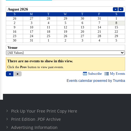
Pick Up Your Free Print Copy Here
Print Edition .PDF Archive
Advertising Information