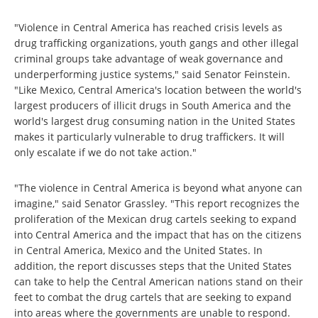
"Violence in Central America has reached crisis levels as
drug trafficking organizations, youth gangs and other illegal
criminal groups take advantage of weak governance and
underperforming justice systems," said Senator Feinstein.
"Like Mexico, Central America's location between the world's
largest producers of illicit drugs in South America and the
world's largest drug consuming nation in the United States
makes it particularly vulnerable to drug traffickers. It will
only escalate if we do not take action."
"The violence in Central America is beyond what anyone can
imagine," said Senator Grassley. "This report recognizes the
proliferation of the Mexican drug cartels seeking to expand
into Central America and the impact that has on the citizens
in Central America, Mexico and the United States. In
addition, the report discusses steps that the United States
can take to help the Central American nations stand on their
feet to combat the drug cartels that are seeking to expand
into areas where the governments are unable to respond.