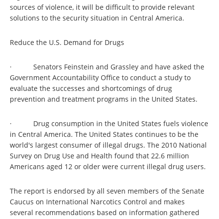
sources of violence, it will be difficult to provide relevant
solutions to the security situation in Central America.
Reduce the U.S. Demand for Drugs
· Senators Feinstein and Grassley and have asked the
Government Accountability Office to conduct a study to
evaluate the successes and shortcomings of drug
prevention and treatment programs in the United States.
· Drug consumption in the United States fuels violence
in Central America. The United States continues to be the
world's largest consumer of illegal drugs. The 2010 National
Survey on Drug Use and Health found that 22.6 million
Americans aged 12 or older were current illegal drug users.
The report is endorsed by all seven members of the Senate
Caucus on International Narcotics Control and makes
several recommendations based on information gathered