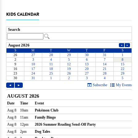
KIDS CALENDAR