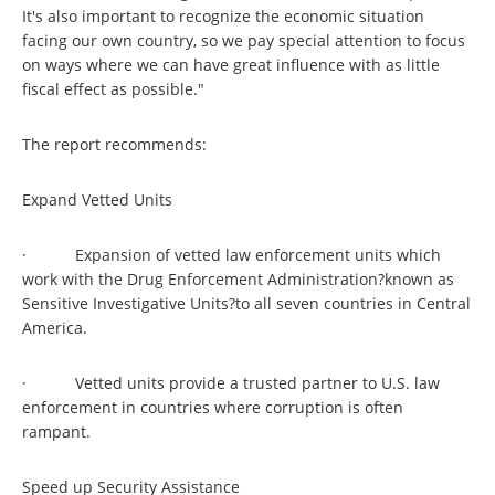
It's also important to recognize the economic situation
facing our own country, so we pay special attention to focus
on ways where we can have great influence with as little
fiscal effect as possible."
The report recommends:
Expand Vetted Units
· Expansion of vetted law enforcement units which
work with the Drug Enforcement Administration?known as
Sensitive Investigative Units?to all seven countries in Central
America.
· Vetted units provide a trusted partner to U.S. law
enforcement in countries where corruption is often
rampant.
Speed up Security Assistance