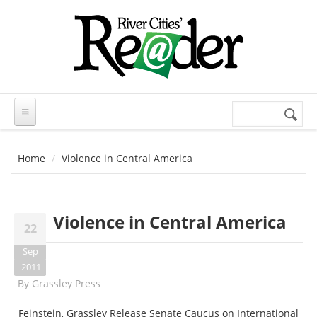
Skip to main content
Search
Search
form
Home
Violence in Central America
Violence in Central America
22
Sep
2011
By
Grassley Press
Feinstein, Grassley Release Senate Caucus on International