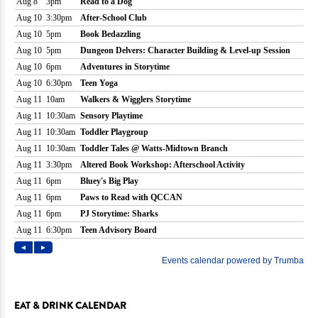
EAT & DRINK CALENDAR