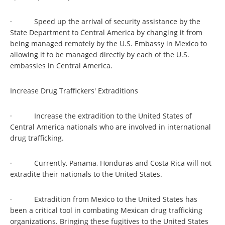
· Speed up the arrival of security assistance by the
State Department to Central America by changing it from
being managed remotely by the U.S. Embassy in Mexico to
allowing it to be managed directly by each of the U.S.
embassies in Central America.
Increase Drug Traffickers' Extraditions
· Increase the extradition to the United States of
Central America nationals who are involved in international
drug trafficking.
· Currently, Panama, Honduras and Costa Rica will not
extradite their nationals to the United States.
· Extradition from Mexico to the United States has
been a critical tool in combating Mexican drug trafficking
organizations. Bringing these fugitives to the United States