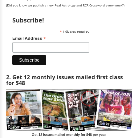
(Did you know we publish a new Real Astrology and RCR Crossword every week?)
Subscribe!
*
indicates required
*
Email Address
2. Get 12 monthly issues mailed first class
for $48
Get 12 issues mailed monthly for $48 per year.