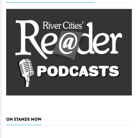
ON STANDS NOW