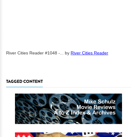
River Cities Reader #1048 -...
by
River Cities Reader
TAGGED CONTENT