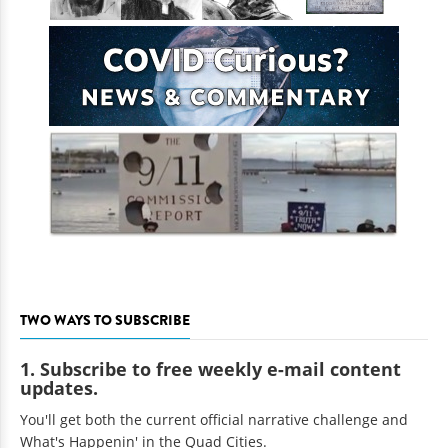
TWO WAYS TO SUBSCRIBE
1. Subscribe to free weekly e-mail content
updates.
You'll get both the current official narrative challenge and
What's Happenin' in the Quad Cities.