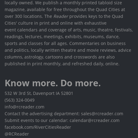
locally owned. We publish a monthly printed tabloid size
magazine, available for free throughout the Quad Cities at
over 300 locations. The
Reader
provides keys to the Quad
Cities' culture in print and online with exhaustive
event calendars and coverage of arts, music, theatre, festivals,
readings, lectures, meetings, exhibits, museums, dance,
sports and classes for all ages. Commentaries on business
and politics, locally written theatre and movie reviews, advice
columns, astrology, cartoons and crosswords are also
published in print monthly, and refreshed daily, online.
Know more. Do more.
532 W 3rd St, Davenport IA 52801
(563) 324-0049
info@rcreader.com
Contact the advertising department: sales@rcreader.com
Submit events to our calendar: calendar@rcreader.com
facebook.com/RiverCitiesReader
@RCReader