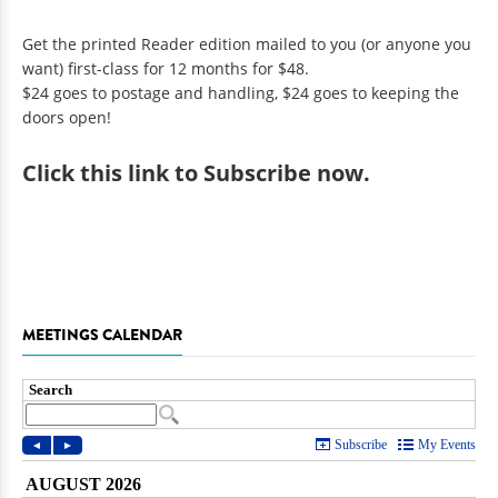
Get the printed Reader edition mailed to you (or anyone you
want) first-class for 12 months for $48.
$24 goes to postage and handling, $24 goes to keeping the
doors open!
Click
this link to Subscribe now
.
MEETINGS CALENDAR