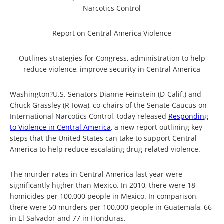
Narcotics Control
Report on Central America Violence
Outlines strategies for Congress, administration to help
reduce violence, improve security in Central America
Washington?U.S. Senators Dianne Feinstein (D-Calif.) and
Chuck Grassley (R-Iowa), co-chairs of the Senate Caucus on
International Narcotics Control, today released
Responding
to Violence in Central America
, a new report outlining key
steps that the United States can take to support Central
America to help reduce escalating drug-related violence.
The murder rates in Central America last year were
significantly higher than Mexico. In 2010, there were 18
homicides per 100,000 people in Mexico. In comparison,
there were 50 murders per 100,000 people in Guatemala, 66
in El Salvador and 77 in Honduras.