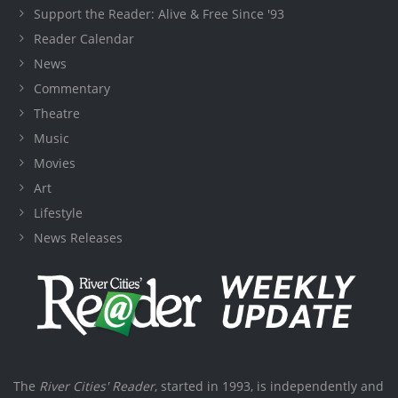
Support the Reader: Alive & Free Since '93
Reader Calendar
News
Commentary
Theatre
Music
Movies
Art
Lifestyle
News Releases
The
River Cities' Reader
, started in 1993, is independently and