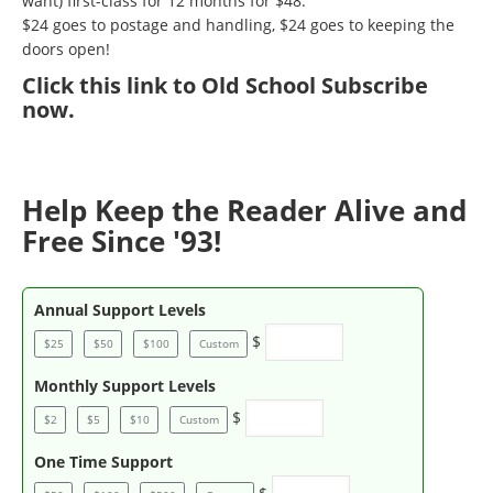
want) first-class for 12 months for $48.
$24 goes to postage and handling, $24 goes to keeping the
doors open!
Click
this link to Old School Subscribe
now
.
Help Keep the Reader Alive and
Free Since '93!
Annual Support Levels
$
$25
$50
$100
Custom
Monthly Support Levels
$
$2
$5
$10
Custom
One Time Support