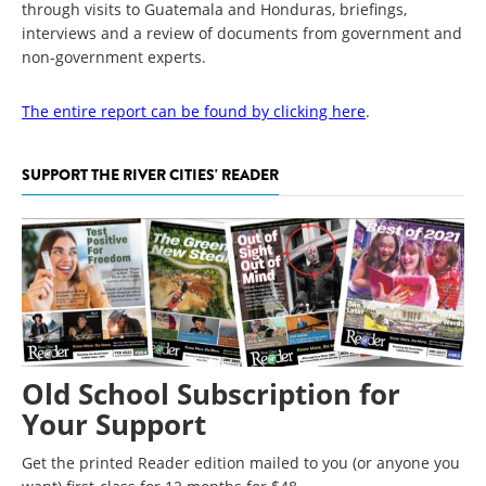
through visits to Guatemala and Honduras, briefings,
interviews and a review of documents from government and
non-government experts.
The entire report can be found by clicking here
.
SUPPORT THE RIVER CITIES' READER
Old School Subscription for
Your Support
Get the printed Reader edition mailed to you (or anyone you