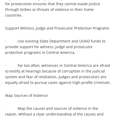
for prosecution ensures that they cannot evade justice
through bribes or threats of violence in their home
countries.
Support Witness, Judge and Prosecutor Protection Programs
· Use existing State Department and USAID funds to
provide support for witness, judge and prosecutor
protection programs in Central America.
· Far too often, witnesses in Central America are afraid
to testify at hearings because of corruption in the judicial
system and fear of retaliation. Judges and prosecutors are
equally afraid to pursue cases against high-profile criminals.
Map Sources of Violence
· Map the causes and sources of violence in the
region. Without a clear understanding of the causes and