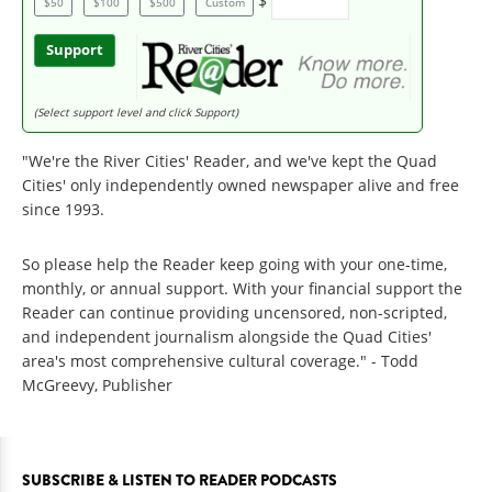
$
$50
$100
$500
Custom
Support
(Select support level and click Support)
"We're the River Cities' Reader, and we've kept the Quad
Cities' only independently owned newspaper alive and free
since 1993.
So please help the Reader keep going with your one-time,
monthly, or annual support. With your financial support the
Reader can continue providing uncensored, non-scripted,
and independent journalism alongside the Quad Cities'
area's most comprehensive cultural coverage." - Todd
McGreevy, Publisher
SUBSCRIBE & LISTEN TO READER PODCASTS