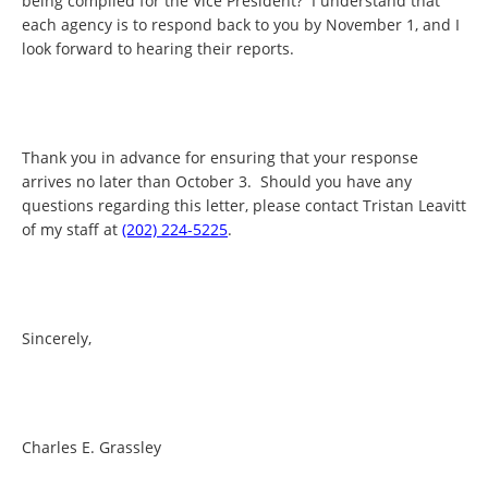
being compiled for the Vice President? I understand that
each agency is to respond back to you by November 1, and I
look forward to hearing their reports.
Thank you in advance for ensuring that your response
arrives no later than October 3. Should you have any
questions regarding this letter, please contact Tristan Leavitt
of my staff at
(202) 224-5225
.
Sincerely,
Charles E. Grassley