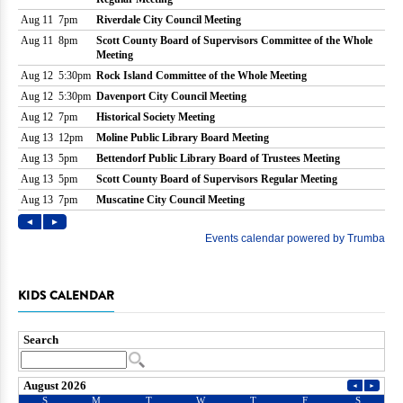
KIDS CALENDAR