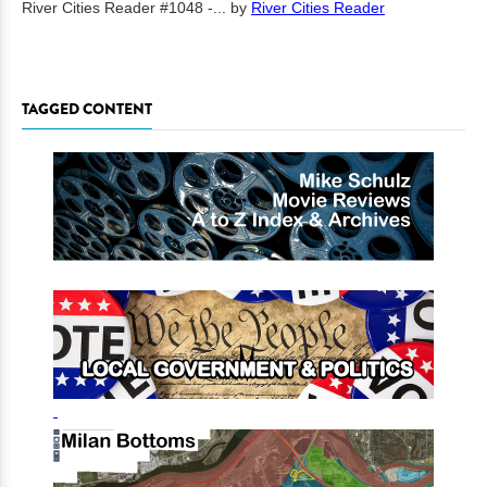
River Cities Reader #1048 -...
by
River Cities Reader
TAGGED CONTENT