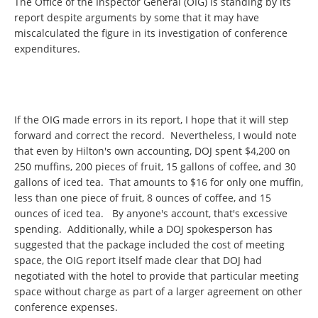
The Office of the Inspector General (OIG) is standing by its
report despite arguments by some that it may have
miscalculated the figure in its investigation of conference
expenditures.
If the OIG made errors in its report, I hope that it will step
forward and correct the record. Nevertheless, I would note
that even by Hilton's own accounting, DOJ spent $4,200 on
250 muffins, 200 pieces of fruit, 15 gallons of coffee, and 30
gallons of iced tea. That amounts to $16 for only one muffin,
less than one piece of fruit, 8 ounces of coffee, and 15
ounces of iced tea. By anyone's account, that's excessive
spending. Additionally, while a DOJ spokesperson has
suggested that the package included the cost of meeting
space, the OIG report itself made clear that DOJ had
negotiated with the hotel to provide that particular meeting
space without charge as part of a larger agreement on other
conference expenses.