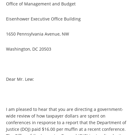
Office of Management and Budget
Eisenhower Executive Office Building
1650 Pennsylvania Avenue, NW
Washington, DC 20503
Dear Mr. Lew:
I am pleased to hear that you are directing a government-
wide review of how taxpayer dollars are spent on
conferences in response to a report that the Department of
Justice (DOJ) paid $16.00 per muffin at a recent conference.