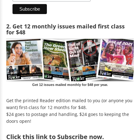
2. Get 12 monthly issues mailed first class
for $48
Get 12 issues mailed monthly for $48 per year.
Get the printed Reader edition mailed to you (or anyone you
want) first-class for 12 months for $48.
$24 goes to postage and handling, $24 goes to keeping the
doors open!
Click
this link to Subscribe now
.