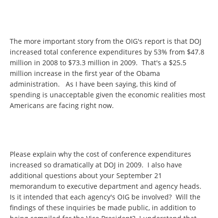
The more important story from the OIG's report is that DOJ
increased total conference expenditures by 53% from $47.8
million in 2008 to $73.3 million in 2009. That's a $25.5
million increase in the first year of the Obama
administration. As I have been saying, this kind of
spending is unacceptable given the economic realities most
Americans are facing right now.
Please explain why the cost of conference expenditures
increased so dramatically at DOJ in 2009. I also have
additional questions about your September 21
memorandum to executive department and agency heads.
Is it intended that each agency's OIG be involved? Will the
findings of these inquiries be made public, in addition to