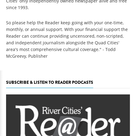
Cities' only independently owned newspaper alive and free
since 1993.
So please help the Reader keep going with your one-time,
monthly, or annual support. With your financial support the
Reader can continue providing uncensored, non-scripted,
and independent journalism alongside the Quad Cities'
area's most comprehensive cultural coverage." - Todd
McGreevy, Publisher
SUBSCRIBE & LISTEN TO READER PODCASTS