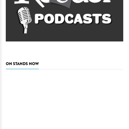
ON STANDS NOW