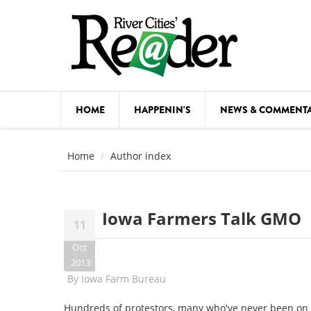
Skip to main content
HOME
HAPPENIN'S
NEWS & COMMENT
COMED
Home
Author index
COURSE
DANCE
Iowa Farmers Talk GMO
11
FESTIVA
Oct
FOOD & 
2013
By
Iowa Farm Bureau
HEALTH
Hundreds of protestors, many who've never been on a