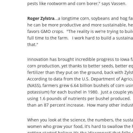
pests like rootworm and corn borer," says Vassen.
Roger Zylstra
...a longtime corn, soybeans and hog fa
he can be more productive and more sustainable, he 
favors GMO crops. "The reality is we're trying to bu
full time to the farm. I work hard to build a sustain
that."
Innovation has brought incredible progress to Iowa
corn production, yet thanks to better seeds, better 
fertilizer than they put on the ground, back with Zyls
According to data from the U.S. Department of Agricul
(NASS), farmers grew 6.64 billion bushels of corn us
potassium) for each bushel in 1980. Just a couple yea
using 1.6 pounds of nutrients per bushel produced.
than an 87 percent increase. How many other industr
When you look at the science, the numbers, the sust
women who grow your food, it's hard to swallow the hy
getting started believe it's the 'disconnect' that fol