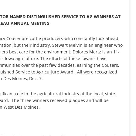
ATOR NAMED DISTINGUISHED SERVICE TO AG WINNERS AT
REAU ANNUAL MEETING
cy Couser are cattle producers who constantly look ahead
ration, but their industry. Stewart Melvin is an engineer who
rmers best care for the environment. Dolores Mertz is an 11-
ns Iowa agriculture. The efforts of these Iowans have
ommunities over the past few decades, earning the Cousers,
uished Service to Agriculture Award. All were recognized
n Des Moines, Dec. 7.
cant role in the agricultural industry at the local, state
 award. The three winners received plaques and will be
in West Des Moines.