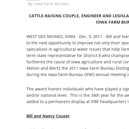
By
Iowa Farm Bureau
CATTLE-RAISING COUPLE, ENGINEER AND LEGISL
IOWA FARM BU
WEST DES MOINES, IOWA - Dec. 9, 2011 - Bill and Nan
to the next opportunity to improve not only their ope
specializes in agricultural water issues that help fa
term state representative for District 8 who champio
furthered the cause of Iowa agriculture and rural c
Melvin and Mertz the 2011 Iowa Farm Bureau Disting
during the Iowa Farm Bureau (IFBF) annual meeting i
The award honors individuals who have played a signifi
and/or national level. This is the 34th year for the
added to a permanent display at IFBF headquarters 
Bill and Nancy Couser