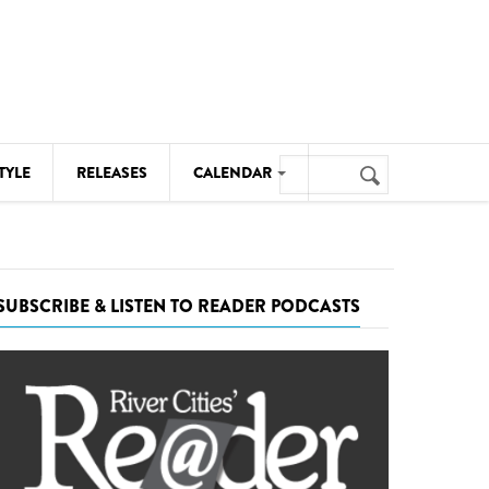
Search
TYLE
RELEASES
CALENDAR
Search
form
MUSIC
NOTABLE EVENTS
SUBSCRIBE & LISTEN TO READER PODCASTS
SENIORS
SPORTS
THEATRE
VISUAL ARTS