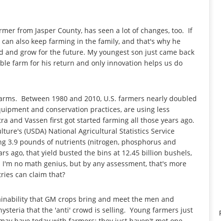
rmer from Jasper County, has seen a lot of changes, too. If
can also keep farming in the family, and that's why he
ild and grow for the future. My youngest son just came back
able farm for his return and only innovation helps us do
 farms. Between 1980 and 2010, U.S. farmers nearly doubled
equipment and conservation practices, are using less
tra and Vassen first got started farming all those years ago.
ture's (USDA) National Agricultural Statistics Service
ing 3.9 pounds of nutrients (nitrogen, phosphorus and
rs ago, that yield busted the bins at 12.45 billion bushels,
 I'm no math genius, but by any assessment, that's more
ies can claim that?
ainability that GM crops bring and meet the men and
steria that the 'anti' crowd is selling. Young farmers just
ks may have today with farmers; they just haven't met one.