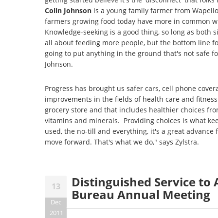
Colin Johnson
is a young family farmer from Wapell
farmers growing food today have more in common wit
Knowledge-seeking is a good thing, so long as both 
all about feeding more people, but the bottom line fo
going to put anything in the ground that's not safe f
Johnson.
Progress has brought us safer cars, cell phone covera
improvements in the fields of health care and fitne
grocery store and that includes healthier choices fro
vitamins and minerals. Providing choices is what ke
used, the no-till and everything, it's a great advanc
move forward. That's what we do," says Zylstra.
Distinguished Service t
13
Bureau Annual Meeting
Dec
2011