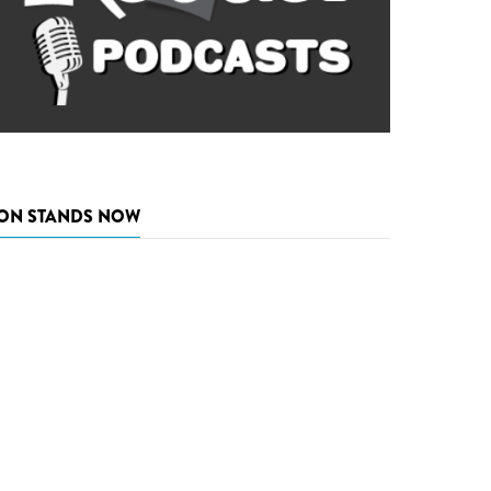
ON STANDS NOW