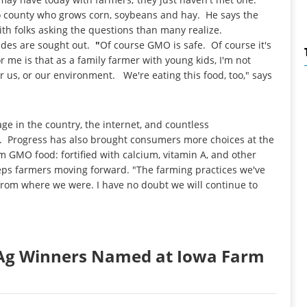
o county who grows corn, soybeans and hay. He says the
h folks asking the questions than many realize.
sides are sought out.
"
Of course GMO is safe. Of course it's
r me is that as a family farmer with young kids, I'm not
or us, or our environment. We're eating this food, too," says
ge in the country, the internet, and countless
ss. Progress has also brought consumers more choices at the
m GMO food: fortified with calcium, vitamin A, and other
eps farmers moving forward. "The farming practices we've
e from where we were. I have no doubt we will continue to
o Ag Winners Named at Iowa Farm