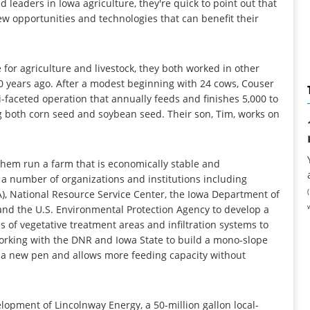
leaders in Iowa agriculture, they're quick to point out that
ew opportunities and technologies that can benefit their
for agriculture and livestock, they both worked in other
0 years ago. After a modest beginning with 24 cows, Couser
-faceted operation that annually feeds and finishes 5,000 to
ng both corn seed and soybean seed. Their son, Tim, works on
them run a farm that is economically stable and
a number of organizations and institutions including
A), National Resource Service Center, the Iowa Department of
 and the U.S. Environmental Protection Agency to develop a
es of vegetative treatment areas and infiltration systems to
working with the DNR and Iowa State to build a mono-slope
om a new pen and allows more feeding capacity without
opment of Lincolnway Energy, a 50-million gallon local-