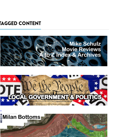
TAGGED CONTENT