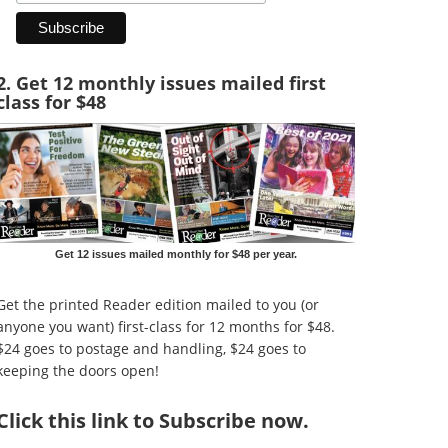
2. Get 12 monthly issues mailed first
class for $48
Get 12 issues mailed monthly for $48 per year.
Get the printed Reader edition mailed to you (or
anyone you want) first-class for 12 months for $48.
$24 goes to postage and handling, $24 goes to
keeping the doors open!
Click
this link to Subscribe now
.