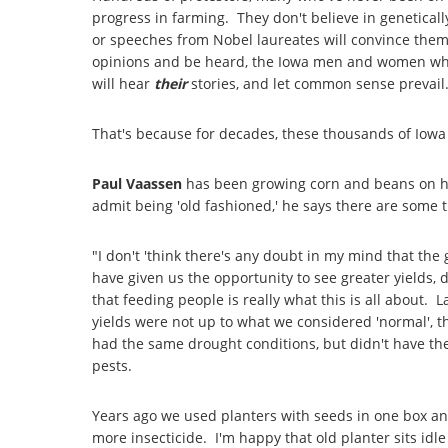
progress in farming. They don't believe in genetica
or speeches from Nobel laureates will convince them o
opinions and be heard, the Iowa men and women who 
will hear
their
stories, and let common sense prevail
That's because for decades, these thousands of Iowa
Paul Vaassen
has been growing corn and beans on h
admit being 'old fashioned,' he says there are some th
"I don't 'think there's any doubt in my mind that t
have given us the opportunity to see greater yields,
that feeding people is really what this is all about.
yields were not up to what we considered 'normal', 
had the same drought conditions, but didn't have th
pests.
Years ago we used planters with seeds in one box an
more insecticide. I'm happy that old planter sits i