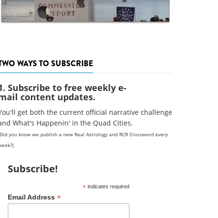
TWO WAYS TO SUBSCRIBE
1. Subscribe to free weekly e-
mail content updates.
You'll get both the current official narrative challenge
and What's Happenin' in the Quad Cities.
(Did you know we publish a new Real Astrology and RCR Crossword every
week?)
Subscribe!
*
indicates required
*
Email Address