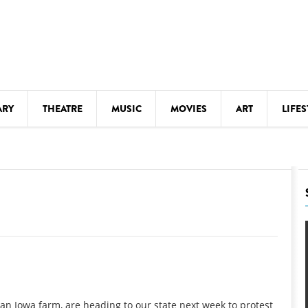
ARY
THEATRE
MUSIC
MOVIES
ART
LIFES
Y
KIDS' STUFF
S
LECTURES
LITERARY ARTS
LS
MEETINGS
DRINK
MOVIES
MUSEUMS
n Iowa farm, are heading to our state next week to protest