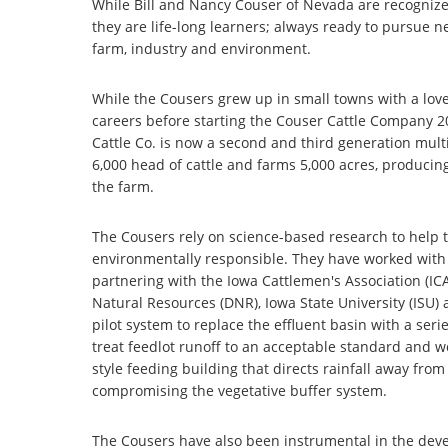
While Bill and Nancy Couser of Nevada are recognized 
they are life-long learners; always ready to pursue n
farm, industry and environment.
While the Cousers grew up in small towns with a love 
careers before starting the Couser Cattle Company 2
Cattle Co. is now a second and third generation multi
6,000 head of cattle and farms 5,000 acres, produci
the farm.
The Cousers rely on science-based research to help 
environmentally responsible. They have worked with 
partnering with the Iowa Cattlemen's Association (IC
Natural Resources (DNR), Iowa State University (ISU)
pilot system to replace the effluent basin with a seri
treat feedlot runoff to an acceptable standard and 
style feeding building that directs rainfall away fr
compromising the vegetative buffer system.
The Cousers have also been instrumental in the devel