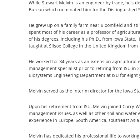
While Stewart Melvin is an engineer by trade, he's d
Bureau which nominated him for the Distinguished S
He grew up on a family farm near Bloomfield and st
spent most of his career as a professor of agricultura
of his degrees, including his Ph.D., from Iowa State.
taught at Silsoe College in the United Kingdom from 
He worked for 34 years as an extension agricultural 
management specialist prior to retiring from ISU in 
Biosystems Engineering Department at ISU for eight 
Melvin served as the interim director for the Iowa S
Upon his retirement from ISU, Melvin joined Curry-W
management issues, as well as other soil and water e
experience in Europe, South America, southeast Asia
Melvin has dedicated his professional life to worki