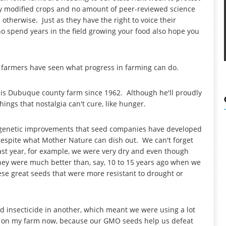
lly modified crops and no amount of peer-reviewed science
therwise. Just as they have the right to voice their
spend years in the field growing your food also hope you
.
 farmers have seen what progress in farming can do.
is Dubuque county farm since 1962. Although he'll proudly
ings that nostalgia can't cure, like hunger.
he genetic improvements that seed companies have developed
 despite what Mother Nature can dish out. We can't forget
 Last year, for example, we were very dry and even though
they were much better than, say, 10 to 15 years ago when we
ese great seeds that were more resistant to drought or
d insecticide in another, which meant we were using a lot
dle on my farm now, because our GMO seeds help us defeat