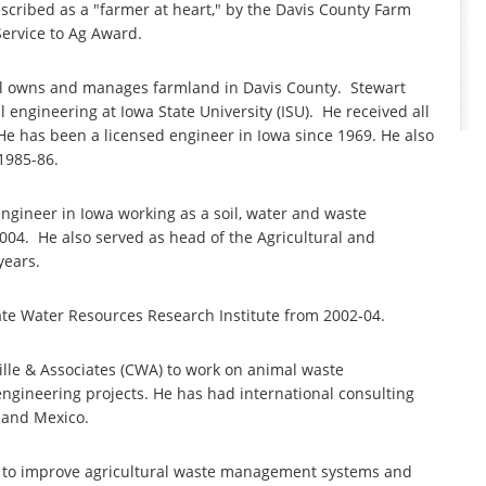
escribed as a "farmer at heart," by the Davis County Farm
ervice to Ag Award.
ill owns and manages farmland in Davis County. Stewart
l engineering at Iowa State University (ISU). He received all
 He has been a licensed engineer in Iowa since 1969. He also
1985-86.
engineer in Iowa working as a soil, water and waste
2004. He also served as head of the Agricultural and
years.
tate Water Resources Research Institute from 2002-04.
ille & Associates (CWA) to work on animal waste
ngineering projects. He has had international consulting
 and Mexico.
ng to improve agricultural waste management systems and