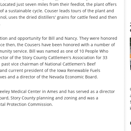
ocated just seven miles from their feedlot, the plant offers
f a sustainable cycle. Couser leads tours of the plant and
ol, uses the dried distillers' grains for cattle feed and then
.
tion and opportunity for Bill and Nancy. They were honored
nce then, the Cousers have been honored with a number of
munity service. Bill was named as one of 10 People Who
tor of the Story County Cattlemen's Association for 33
a past vice chairman of National Cattlemen's Beef
 and current president of the Iowa Renewable Fuels
atives and a director of the Nevada Economic Board.
eeley Medical Center in Ames and has served as a director
 board, Story County planning and zoning and was a
al Protection Commission.