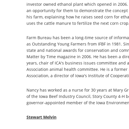
investor owned ethanol plant which opened in 2006. L
an opportunity for them to demonstrate the concept o
his farm, explaining how he raises seed corn for ethan
uses the cattle manure to fertilize the next corn crop
Farm Bureau has been a long-time source of informa
as Outstanding Young Farmers from IFBF in 1981. Si
state and national awards for conservation and com
Matter by Time magazine in 2006. He has been a direc
years, chair of ICA's business issues committee and 
Association animal health committee. He is a former
Association, a director of Iowa's Institute of Cooper
Nancy has worked as a nurse for 30 years at Mary Gr
of the Iowa Beef Industry Council, Story County 4-H
governor-appointed member of the Iowa Environment
Stewart Melvin