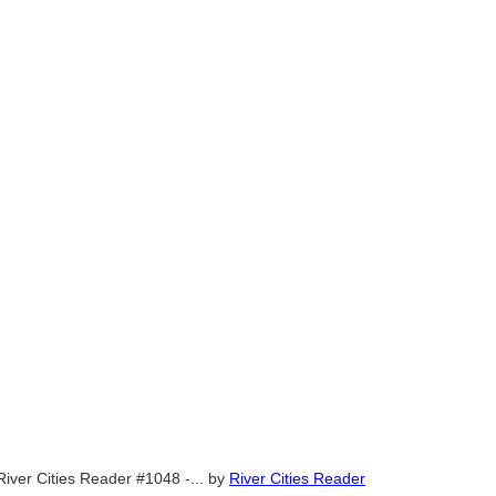
River Cities Reader #1048 -...
by
River Cities Reader