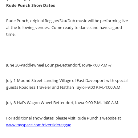
Rude Punch Show Dates
Rude Punch, original Reggae/Ska/Dub music will be performing live
at the following venues. Come ready to dance and have a good
time.
June 30-Paddlewheel Lounge-Bettendorf, Iowa-7:00 P.M.-?
July 1-Mound Street Landing-Village of East Davenport-with special
guests Roadless Traveler and Nathan Taylor-9:00 P.M.-1:00 A.M.
July 8-Hal's Wagon Wheel-Bettendorf, Iowa-9:00 P.M.-1:00 A.M.
For additional show dates, please visit Rude Punch's website at
www.myspace.com/riversidereggae