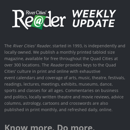
The
River Cities' Reader
, started in 1993, is independently and
locally owned. We publish a monthly printed tabloid size
magazine, available for free throughout the Quad Cities at
over 300 locations. The
Reader
provides keys to the Quad
Cities' culture in print and online with exhaustive
event calendars and coverage of arts, music, theatre, festivals,
readings, lectures, meetings, exhibits, museums, dance,
sports and classes for all ages. Commentaries on business
and politics, locally written theatre and movie reviews, advice
columns, astrology, cartoons and crosswords are also
published in print monthly, and refreshed daily, online.
Know more. Do more.