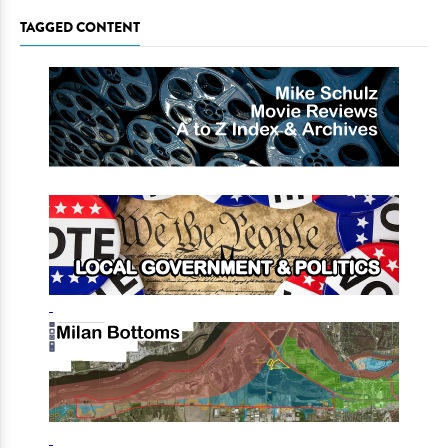
TAGGED CONTENT