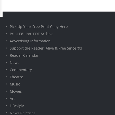
Pick Up Your Free Print Copy Here
Print Edition .PDF Archive
Advertising Information
Support the Reader: Alive & Free Since '93
Reader Calendar
News
Commentary
Theatre
Music
Movies
Art
Lifestyle
News Releases