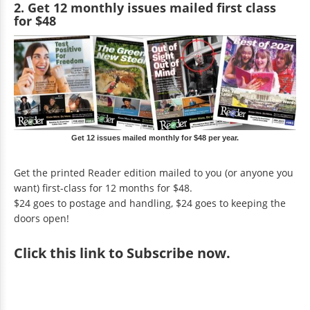
2. Get 12 monthly issues mailed first class
for $48
Get 12 issues mailed monthly for $48 per year.
Get the printed Reader edition mailed to you (or anyone you
want) first-class for 12 months for $48.
$24 goes to postage and handling, $24 goes to keeping the
doors open!
Click
this link to Subscribe now
.