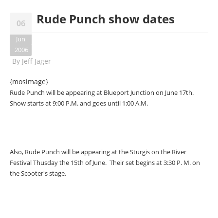
Rude Punch show dates
06
Jun
2006
By
Jeff Jager
{mosimage}
Rude Punch will be appearing at Blueport Junction on June 17th.
Show starts at 9:00 P.M. and goes until 1:00 A.M.
Also, Rude Punch will be appearing at the Sturgis on the River
Festival Thusday the 15th of June. Their set begins at 3:30 P. M. on
the Scooter's stage.