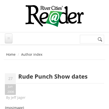
Skip to main content
Search
Search
form
Home
Author index
Rude Punch Show dates
27
Jun
2006
By
Jeff Jager
{mosimage}