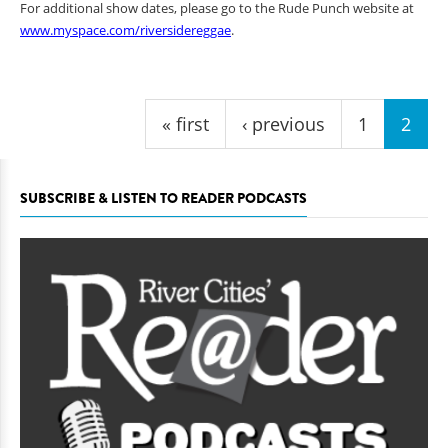
For additional show dates, please go to the Rude Punch website at
www.myspace.com/riversidereggae
.
Pages
« first
‹ previous
1
2
SUBSCRIBE & LISTEN TO READER PODCASTS