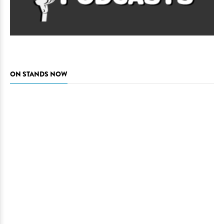
ON STANDS NOW