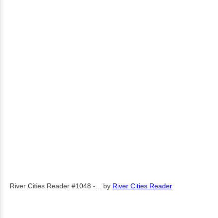
River Cities Reader #1048 -...
by
River Cities Reader