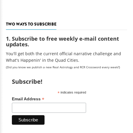
TWO WAYS TO SUBSCRIBE
1. Subscribe to free weekly e-mail content
updates.
You'll get both the current official narrative challenge and
What's Happenin' in the Quad Cities.
(Did you know we publish a new Real Astrology and RCR Crossword every week?)
Subscribe!
*
indicates required
*
Email Address