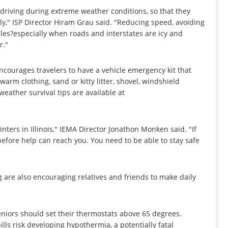
 driving during extreme weather conditions, so that they
ly," ISP Director Hiram Grau said. "Reducing speed, avoiding
les?especially when roads and interstates are icy and
r."
ourages travelers to have a vehicle emergency kit that
 warm clothing, sand or kitty litter, shovel, windshield
eather survival tips are available at
nters in Illinois," IEMA Director Jonathon Monken said. "If
 before help can reach you. You need to be able to stay safe
 are also encouraging relatives and friends to make daily
eniors should set their thermostats above 65 degrees.
ls risk developing hypothermia, a potentially fatal