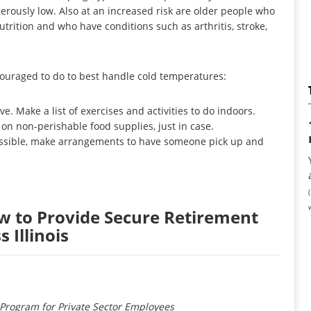
rously low. Also at an increased risk are older people who
utrition and who have conditions such as arthritis, stroke,
couraged to do to best handle cold temperatures:
e. Make a list of exercises and activities to do indoors.
 on non-perishable food supplies, just in case.
 possible, make arrangements to have someone pick up and
w to Provide Secure Retirement
 Illinois
Program for Private Sector Employees