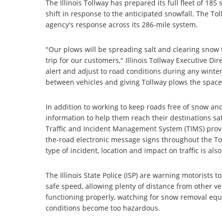
The Illinois Tollway has prepared its full fleet of 1
shift in response to the anticipated snowfall. The T
agency's response across its 286-mile system.
"Our plows will be spreading salt and clearing snow
trip for our customers," Illinois Tollway Executive Di
alert and adjust to road conditions during any wint
between vehicles and giving Tollway plows the space t
In addition to working to keep roads free of snow and 
information to help them reach their destinations saf
Traffic and Incident Management System (TIMS) provi
the-road electronic message signs throughout the To
type of incident, location and impact on traffic is als
The Illinois State Police (ISP) are warning motorists t
safe speed, allowing plenty of distance from other ve
functioning properly, watching for snow removal equi
conditions become too hazardous.