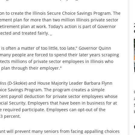
n to create the Illinois Secure Choice Savings Program. The
ement plan for more than two million Illinois private sector
tirement plan at work. Today's action is part of Governor
tected and treated fairly.
is often a matter of too little, too late," Governor Quinn
many people are forced to spend their later years scraping
rotects millions of private sector employees in Illinois who
 plan through their employer."
Biss (D-Skokie) and House Majority Leader Barbara Flynn
Choice Savings Program. The program creates a simple
cent payroll deduction for private sector employees whose
cial Security. Employers that have been in business for at
 required participate. Employees can opt-out of the
 3 percent.
nt will prevent many seniors from facing appalling choices