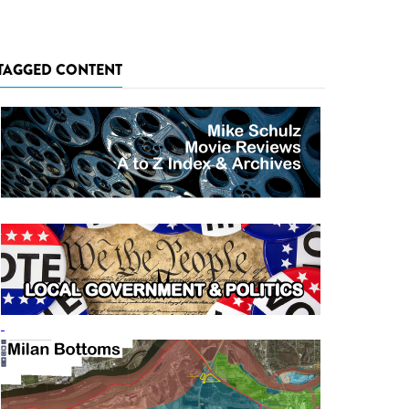
TAGGED CONTENT