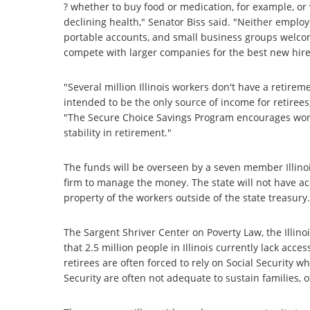
? whether to buy food or medication, for example, or 
declining health," Senator Biss said. "Neither employe
portable accounts, and small business groups welcome
compete with larger companies for the best new hire
"Several million Illinois workers don't have a retire
intended to be the only source of income for retirees, 
"The Secure Choice Savings Program encourages worke
stability in retirement."
The funds will be overseen by a seven member Illinoi
firm to manage the money. The state will not have ac
property of the workers outside of the state treasur
The Sargent Shriver Center on Poverty Law, the Illin
that 2.5 million people in Illinois currently lack acc
retirees are often forced to rely on Social Security 
Security are often not adequate to sustain families, o