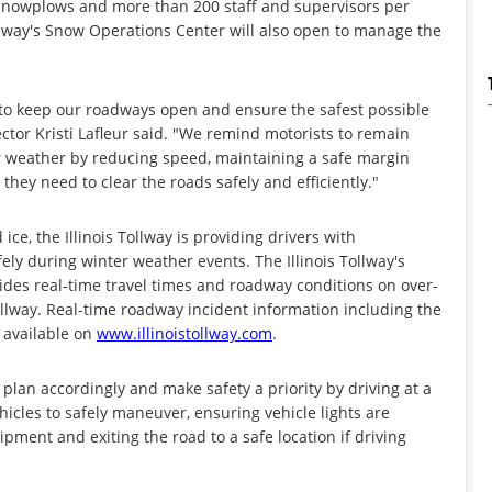
85 snowplows and more than 200 staff and supervisors per
ollway's Snow Operations Center will also open to manage the
 to keep our roadways open and ensure the safest possible
rector Kristi Lafleur said. "We remind motorists to remain
er weather by reducing speed, maintaining a safe margin
hey need to clear the roads safely and efficiently."
ice, the Illinois Tollway is providing drivers with
ely during winter weather events. The Illinois Tollway's
des real-time travel times and roadway conditions on over-
llway. Real-time roadway incident information including the
o available on
www.illinoistollway.com
.
o plan accordingly and make safety a priority by driving at a
hicles to safely maneuver, ensuring vehicle lights are
pment and exiting the road to a safe location if driving