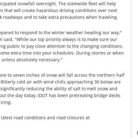
cipated snowfall overnight. The statewide fleet will help
s that will create hazardous driving conditions over next
ick roadways and to take extra precautions when traveling.
prepared to respond to the winter weather heading our way,"
n said. "While our top priority always is to make sure our
ng public to pay close attention to the changing conditions.
some extra time into your schedules. During storms or when
d unless absolutely necessary."
ne to seven inches of snow will fall across the northern half
 Bitterly cold air with wind chills approaching 30 below are
ignificantly reducing the ability of salt to melt snow and
hout the day today, IDOT has been pretreating bridge decks
icing.
e latest road conditions and road closures at