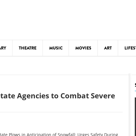
ARY
THEATRE
MUSIC
MOVIES
ART
LIFES
Y
KIDS' STUFF
S
LECTURES
LITERARY ARTS
State Agencies to Combat Severe
LS
MEETINGS
DRINK
MOVIES
MUSEUMS
e Plows in Anticipation of Snowfall; Urges Safety During