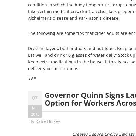
condition in which the body temperature drops dange
take certain medications, drink alcohol, lack proper n
Alzheimer's disease and Parkinson's disease.
The following are some tips that older adults are en
Dress in layers, both indoors and outdoors. Keep activ
Eat well and drink 10 glasses of water daily; Stock up
Keep extra medications in the house. If this is not
deliver your medications.
###
Governor Quinn Signs La
07
Option for Workers Across
Jan
2015
By
Katie Hickey
Creates Secure Choice Savings 