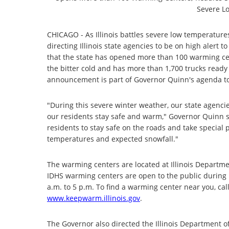
Severe L
CHICAGO - As Illinois battles severe low temperature
directing Illinois state agencies to be on high aler
that the state has opened more than 100 warming cent
the bitter cold and has more than 1,700 trucks ready
announcement is part of Governor Quinn's agenda to k
"During this severe winter weather, our state agenci
our residents stay safe and warm," Governor Quinn sai
residents to stay safe on the roads and take special 
temperatures and expected snowfall."
The warming centers are located at Illinois Departme
IDHS warming centers are open to the public during
a.m. to 5 p.m. To find a warming center near you, cal
www.keepwarm.illinois.gov
.
The Governor also directed the Illinois Department o