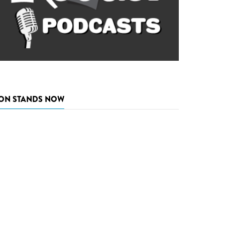
ON STANDS NOW