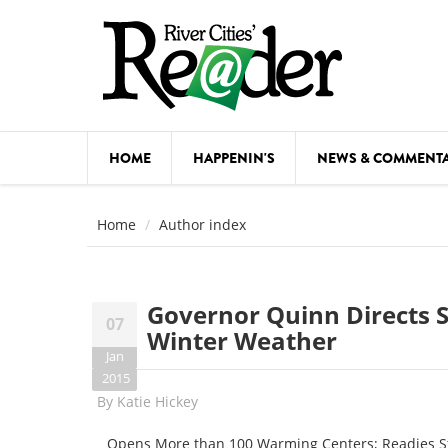
Skip to main content
HOME
HAPPENIN'S
NEWS & COMMENT
COMED
Home
Author index
COURSE
DANCE
Governor Quinn Directs 
07
FESTIVA
Winter Weather
Jan
FOOD & 
2015
By
Katie Hickey
HEALTH
Opens More than 100 Warming Centers; Readies Stat