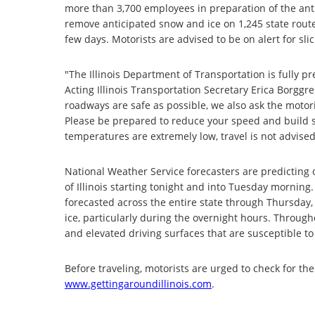
more than 3,700 employees in preparation of the anti
remove anticipated snow and ice on 1,245 state route
few days. Motorists are advised to be on alert for sl
"The Illinois Department of Transportation is fully 
Acting Illinois Transportation Secretary Erica Borggre
roadways are safe as possible, we also ask the motori
Please be prepared to reduce your speed and build 
temperatures are extremely low, travel is not advise
National Weather Service forecasters are predicting o
of Illinois starting tonight and into Tuesday morning.
forecasted across the entire state through Thursday, s
ice, particularly during the overnight hours. Throug
and elevated driving surfaces that are susceptible to 
Before traveling, motorists are urged to check for th
www.gettingaroundillinois.com
.