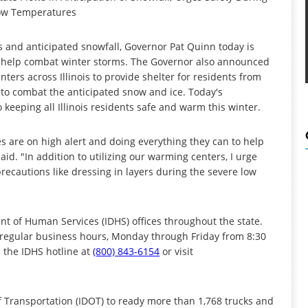
ow Temperatures
s and anticipated snowfall, Governor Pat Quinn today is
t to help combat winter storms. The Governor also announced
ers across Illinois to provide shelter for residents from
 to combat the anticipated snow and ice. Today's
eeping all Illinois residents safe and warm this winter.
es are on high alert and doing everything they can to help
d. "In addition to utilizing our warming centers, I urge
precautions like dressing in layers during the severe low
nt of Human Services (IDHS) offices throughout the state.
 regular business hours, Monday through Friday from 8:30
l the IDHS hotline at
(800) 843-6154
or visit
f Transportation (IDOT) to ready more than 1,768 trucks and