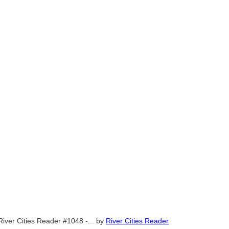
River Cities Reader #1048 -...
by
River Cities Reader