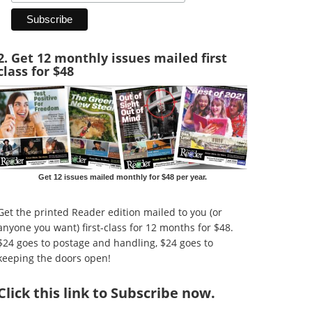
2. Get 12 monthly issues mailed first
class for $48
Get 12 issues mailed monthly for $48 per year.
Get the printed Reader edition mailed to you (or
anyone you want) first-class for 12 months for $48.
$24 goes to postage and handling, $24 goes to
keeping the doors open!
Click
this link to Subscribe now
.