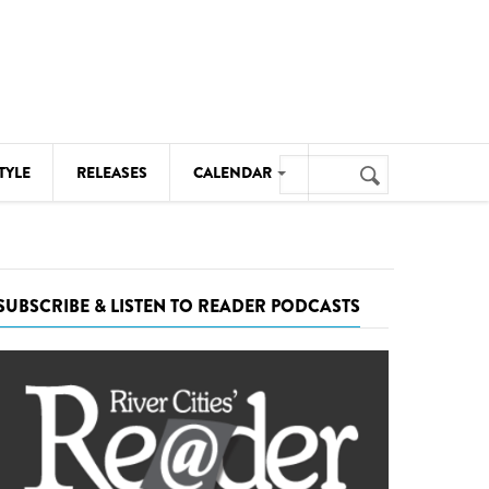
Search
TYLE
RELEASES
CALENDAR
Search
form
MUSIC
NOTABLE EVENTS
SUBSCRIBE & LISTEN TO READER PODCASTS
SENIORS
SPORTS
THEATRE
VISUAL ARTS