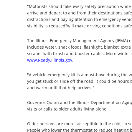
"Motorists should take every safety precaution while
arrive and depart to and from their destinations safe
distractions and paying attention to emergency vehic
visibility is reduced?will make driving conditions safe
The Illinois Emergency Management Agency (IEMA) enc
includes water, snack foods, flashlight, blanket, extra
scraper with brush and booster cables. More winter w
www.Ready.Illinois.gov
.
"A vehicle emergency kit is a must-have during the wi
you get stuck or slide off the road, it could be hours
and warm until that help arrives."
Governor Quinn and the Illinois Department on Aging
visits or calls to older adults living alone.
Older persons are more susceptible to the cold, so s
People who lower the thermostat to reduce heating bil