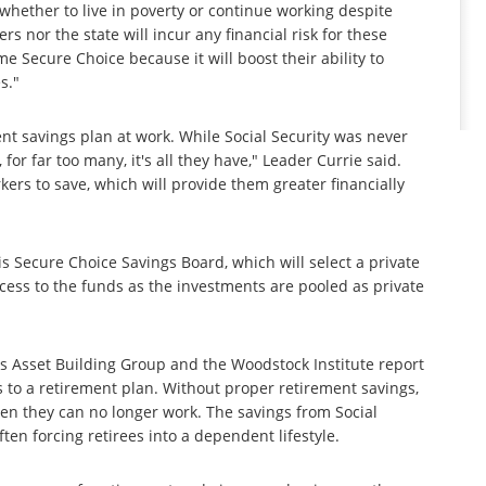
whether to live in poverty or continue working despite
rs nor the state will incur any financial risk for these
 Secure Choice because it will boost their ability to
s."
ment savings plan at work. While Social Security was never
for far too many, it's all they have," Leader Currie said.
rs to save, which will provide them greater financially
s Secure Choice Savings Board, which will select a private
cess to the funds as the investments are pooled as private
y.
ois Asset Building Group and the Woodstock Institute report
ess to a retirement plan. Without proper retirement savings,
when they can no longer work. The savings from Social
ften forcing retirees into a dependent lifestyle.