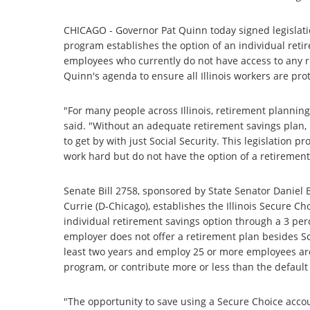
CHICAGO - Governor Pat Quinn today signed legislatio
program establishes the option of an individual retir
employees who currently do not have access to any re
Quinn's agenda to ensure all Illinois workers are pro
"For many people across Illinois, retirement planning 
said. "Without an adequate retirement savings plan, 
to get by with just Social Security. This legislation p
work hard but do not have the option of a retirement
Senate Bill 2758, sponsored by State Senator Daniel 
Currie (D-Chicago), establishes the Illinois Secure 
individual retirement savings option through a 3 per
employer does not offer a retirement plan besides So
least two years and employ 25 or more employees are
program, or contribute more or less than the default
"The opportunity to save using a Secure Choice accou