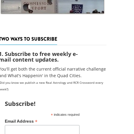
TWO WAYS TO SUBSCRIBE
1. Subscribe to free weekly e-
mail content updates.
You'll get both the current official narrative challenge
and What's Happenin' in the Quad Cities.
(Did you know we publish a new Real Astrology and RCR Crossword every
week?)
Subscribe!
*
indicates required
*
Email Address