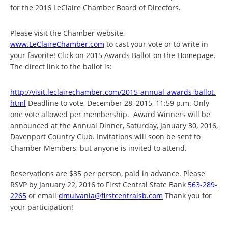
for the 2016 LeClaire Chamber Board of Directors.
Please visit the Chamber website,
www.LeClaireChamber.com
to cast your vote or to write in
your favorite! Click on 2015 Awards Ballot on the Homepage.
The direct link to the ballot is:
http://visit.leclairechamber.
com/2015-annual-awards-ballot.
html
Deadline to vote, December 28, 2015, 11:59 p.m. Only
one vote allowed per membership. Award Winners will be
announced at the Annual Dinner, Saturday, January 30, 2016,
Davenport Country Club. Invitations will soon be sent to
Chamber Members, but anyone is invited to attend.
Reservations are $35 per person, paid in advance. Please
RSVP by January 22, 2016 to First Central State Bank
563-289-
2265
or email
dmulvania@firstcentralsb.com
T
hank you for
your participation!