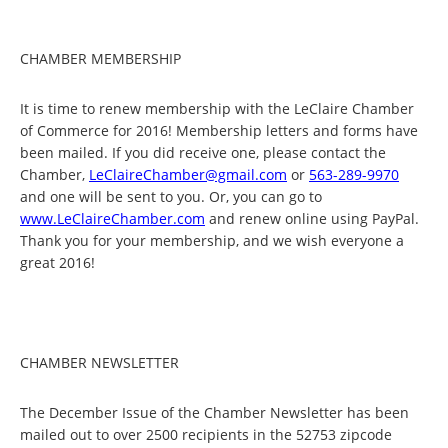
CHAMBER MEMBERSHIP
It is time to renew membership with the LeClaire Chamber
of Commerce for 2016! Membership letters and forms have
been mailed. If you did receive one, please contact the
Chamber,
LeClaireChamber@gmail.com
or
563-289-9970
and one will be sent to you. Or, you can go to
www.LeClaireChamber.com
and renew online using PayPal.
Thank you for your membership, and we wish everyone a
great 2016!
CHAMBER NEWSLETTER
The December Issue of the Chamber Newsletter has been
mailed out to over 2500 recipients in the 52753 zipcode