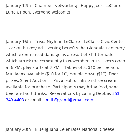
January 12th - Chamber Networking - Happy Joe's, LeClaire
Lunch, noon. Everyone welcome!
January 16th - Trivia Night in LeClaire - LeClaire Civic Center
127 South Cody Rd. Evening benefits the Glendale Cemetery
which experienced damage as a result of EF-1 tornado
which struck the community in November, 2015. Doors open
at 6 PM; play starts at 7 PM. Tables of 8; $10 per person.
Mulligans available ($10 for 10); double down ($10). Door
prizes, Silent Auction. Pizza, soft drinks, and ice cream
available for purchase. Participants may bring food, wine,
beer and soft drinks. Reservations by calling Debbie,
563-
349-4403
or email:
smith5grand@gmail.com
.
January 20th - Blue Iguana Celebrates National Cheese