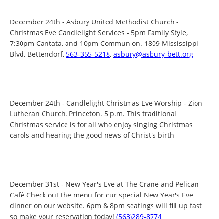
December 24th - Asbury United Methodist Church -
Christmas Eve Candlelight Services - 5pm Family Style,
7:30pm Cantata, and 10pm Communion. 1809 Mississippi
Blvd, Bettendorf,
563-355-5218
,
asbury@asbury-bett.org
December 24th - Candlelight Christmas Eve Worship - Zion
Lutheran Church, Princeton. 5 p.m. This traditional
Christmas service is for all who enjoy singing Christmas
carols and hearing the good news of Christ's birth.
December 31st - New Year's Eve at The Crane and Pelican
Café Check out the menu for our special New Year's Eve
dinner on our website. 6pm & 8pm seatings will fill up fast
so make your reservation today!
(563)289-8774