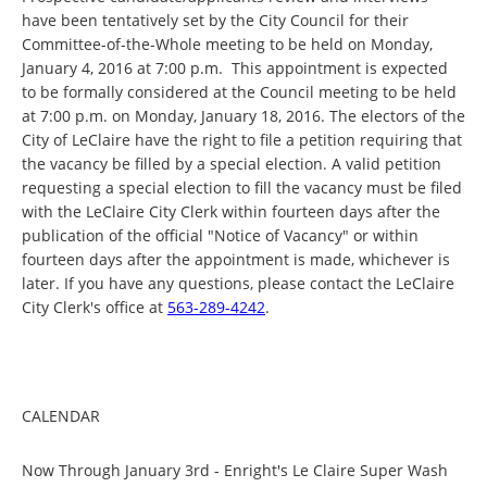
have been tentatively set by the City Council for their
Committee-of-the-Whole meeting to be held on Monday,
January 4, 2016 at 7:00 p.m. This appointment is expected
to be formally considered at the Council meeting to be held
at 7:00 p.m. on Monday, January 18, 2016. The electors of the
City of LeClaire have the right to file a petition requiring that
the vacancy be filled by a special election. A valid petition
requesting a special election to fill the vacancy must be filed
with the LeClaire City Clerk within fourteen days after the
publication of the official "Notice of Vacancy" or within
fourteen days after the appointment is made, whichever is
later. If you have any questions, please contact the LeClaire
City Clerk's office at
563-289-4242
.
CALENDAR
Now Through January 3rd - Enright's Le Claire Super Wash