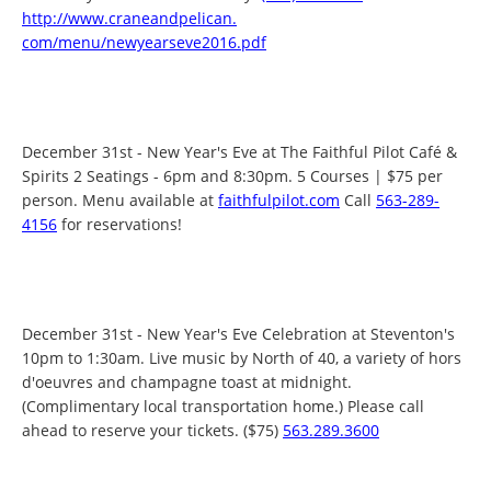
http://www.craneandpelican.
com/menu/newyearseve2016.pdf
December 31st - New Year's Eve at The Faithful Pilot Café &
Spirits 2 Seatings - 6pm and 8:30pm. 5 Courses | $75 per
person. Menu available at
faithfulpilot.com
Call
563-289-
4156
for reservations!
December 31st - New Year's Eve Celebration at Steventon's
10pm to 1:30am. Live music by North of 40, a variety of hors
d'oeuvres and champagne toast at midnight.
(Complimentary local transportation home.) Please call
ahead to reserve your tickets. ($75)
563.289.3600