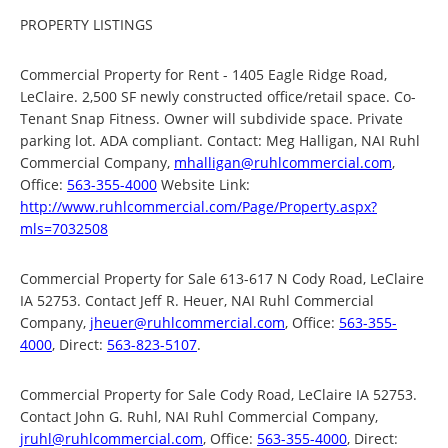
PROPERTY LISTINGS
Commercial Property for Rent - 1405 Eagle Ridge Road,
LeClaire. 2,500 SF newly constructed office/retail space. Co-
Tenant Snap Fitness. Owner will subdivide space. Private
parking lot. ADA compliant. Contact: Meg Halligan, NAI Ruhl
Commercial Company,
mhalligan@ruhlcommercial.com
,
Office:
563-355-4000
Website Link:
http://www.ruhlcommercial.com/
Page/Property.aspx?
mls=7032508
Commercial Property for Sale 613-617 N Cody Road, LeClaire
IA 52753. Contact Jeff R. Heuer, NAI Ruhl Commercial
Company,
jheuer@ruhlcommercial.com
, Office:
563-355-
4000
, Direct:
563-823-5107
.
Commercial Property for Sale Cody Road, LeClaire IA 52753.
Contact John G. Ruhl, NAI Ruhl Commercial Company,
jruhl@ruhlcommercial.com
, Office:
563-355-4000
, Direct: