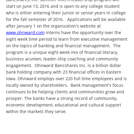
start on June 13, 2016 and is open to any college student
who is either entering their junior or senior years in college
for the fall semester of 2016. Applications will be available
after January 1 on the organization's website at
www.ohnward.com
Interns have the opportunity over the
eight week time period to learn from executive management
on the topics of banking and financial management. The
program is a unique eight week mix of financial literacy,
business acumen, leader-ship coaching and community
engagement. Ohnward Bancshares Inc. is a billion dollar
bank holding company with 23 financial offices in Eastern
Iowa. Ohnward employs over 220 full time employees and is
locally owned by shareholders. Bank management's focus
continues to be helping clients and communities grow and
prosper. The banks have a strong record of community,
economic development, educational and cultural support
within the markets they serve.