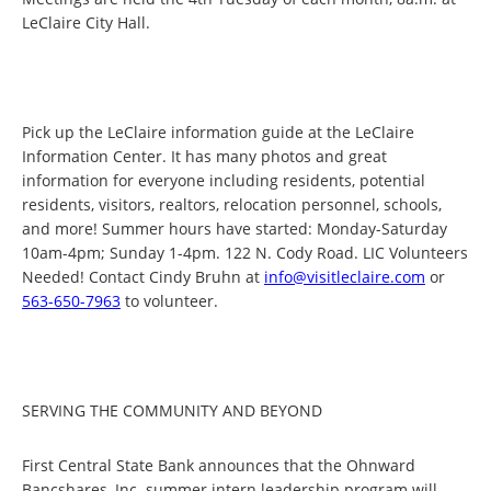
LeClaire City Hall.
Pick up the LeClaire information guide at the LeClaire
Information Center. It has many photos and great
information for everyone including residents, potential
residents, visitors, realtors, relocation personnel, schools,
and more! Summer hours have started: Monday-Saturday
10am-4pm; Sunday 1-4pm. 122 N. Cody Road. LIC Volunteers
Needed! Contact Cindy Bruhn at
info@visitleclaire.com
or
563-650-7963
to volunteer.
SERVING THE COMMUNITY AND BEYOND
First Central State Bank announces that the Ohnward
Bancshares, Inc. summer intern leadership program will