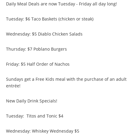
Daily Meal Deals are now Tuesday - Friday all day long!
Tuesday: $6 Taco Baskets (chicken or steak)
Wednesday: $5 Diablo Chicken Salads
Thursday: $7 Poblano Burgers
Friday: $5 Half Order of Nachos
Sundays get a Free Kids meal with the purchase of an adult
entrée!
New Daily Drink Specials!
Tuesday: Titos and Tonic $4
Wednesday: Whiskey Wednesday $5