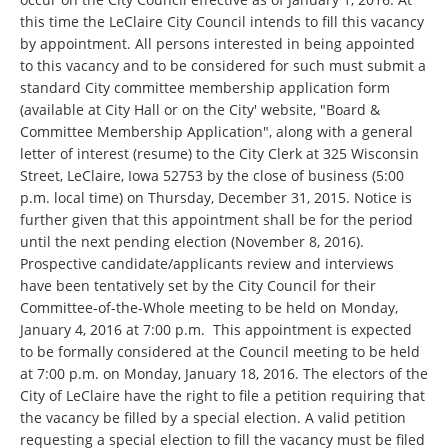
this time the LeClaire City Council intends to fill this vacancy
by appointment. All persons interested in being appointed
to this vacancy and to be considered for such must submit a
standard City committee membership application form
(available at City Hall or on the City' website, "Board &
Committee Membership Application", along with a general
letter of interest (resume) to the City Clerk at 325 Wisconsin
Street, LeClaire, Iowa 52753 by the close of business (5:00
p.m. local time) on Thursday, December 31, 2015. Notice is
further given that this appointment shall be for the period
until the next pending election (November 8, 2016).
Prospective candidate/applicants review and interviews
have been tentatively set by the City Council for their
Committee-of-the-Whole meeting to be held on Monday,
January 4, 2016 at 7:00 p.m. This appointment is expected
to be formally considered at the Council meeting to be held
at 7:00 p.m. on Monday, January 18, 2016. The electors of the
City of LeClaire have the right to file a petition requiring that
the vacancy be filled by a special election. A valid petition
requesting a special election to fill the vacancy must be filed