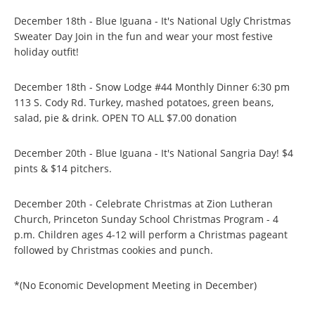
December 18th - Blue Iguana - It's National Ugly Christmas
Sweater Day Join in the fun and wear your most festive
holiday outfit!
December 18th - Snow Lodge #44 Monthly Dinner 6:30 pm
113 S. Cody Rd. Turkey, mashed potatoes, green beans,
salad, pie & drink. OPEN TO ALL $7.00 donation
December 20th - Blue Iguana - It's National Sangria Day! $4
pints & $14 pitchers.
December 20th - Celebrate Christmas at Zion Lutheran
Church, Princeton Sunday School Christmas Program - 4
p.m. Children ages 4-12 will perform a Christmas pageant
followed by Christmas cookies and punch.
*(No Economic Development Meeting in December)