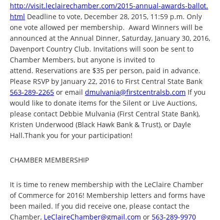
http://visit.leclairechamber.
com/2015-annual-awards-ballot.
html
Deadline to vote, December 28, 2015, 11:59 p.m. Only
one vote allowed per membership. Award Winners will be
announced at the Annual Dinner, Saturday, January 30, 2016,
Davenport Country Club. Invitations will soon be sent to
Chamber Members, but anyone is invited to
attend. Reservations are $35 per person, paid in advance.
Please RSVP by January 22, 2016 to First Central State Bank
563-289-2265
or email
dmulvania@firstcentralsb.com
If you
would like to donate items for the Silent or Live Auctions,
please contact Debbie Mulvania (First Central State Bank),
Kristen Underwood (Black Hawk Bank & Trust), or Dayle
Hall.Thank you for your participation!
CHAMBER MEMBERSHIP
It is time to renew membership with the LeClaire Chamber
of Commerce for 2016! Membership letters and forms have
been mailed. If you did receive one, please contact the
Chamber,
LeClaireChamber@gmail.com
or
563-289-9970