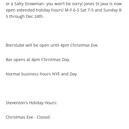
or a Salty Snowman- you won't be sorry! Jones St Java is now
open extended holiday hours! M-F 6-5 Sat 7-5 and Sunday 8-
5 through Dec 24th.
Bierstube will be open until 4pm Christmas Eve.
Bar opens at 4pm Christmas Day.
Normal business hours NYE and Day
Steventon's Holiday Hours:
Christmas Eve - Closed