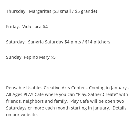
Thursday: Margaritas ($3 small / $5 grande)
Friday: Vida Loca $4
Saturday: Sangria Saturday $4 pints / $14 pitchers
Sunday: Pepino Mary $5
Reusable Usables Creative Arts Center - Coming in January -
All Ages PLAY Cafe where you can "Play.Gather.Create" with
friends, neighbors and family. Play Cafe will be open two
Saturdays or more each month starting in January. Details
on our website.