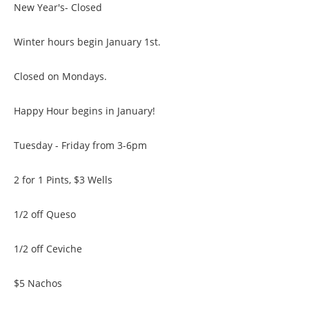
New Year's- Closed
Winter hours begin January 1st.
Closed on Mondays.
Happy Hour begins in January!
Tuesday - Friday from 3-6pm
2 for 1 Pints, $3 Wells
1/2 off Queso
1/2 off Ceviche
$5 Nachos