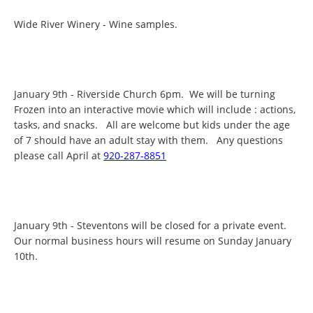
Wide River Winery - Wine samples.
January 9th - Riverside Church 6pm. We will be turning
Frozen into an interactive movie which will include : actions,
tasks, and snacks. All are welcome but kids under the age
of 7 should have an adult stay with them. Any questions
please call April at
920-287-8851
January 9th - Steventons will be closed for a private event.
Our normal business hours will resume on Sunday January
10th.