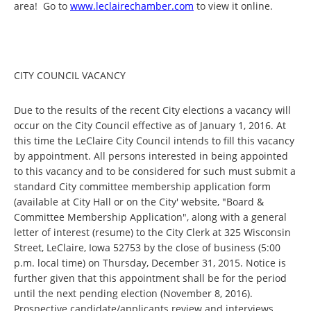
area! Go to
www.leclairechamber.com
to view it online.
CITY COUNCIL VACANCY
Due to the results of the recent City elections a vacancy will
occur on the City Council effective as of January 1, 2016. At
this time the LeClaire City Council intends to fill this vacancy
by appointment. All persons interested in being appointed
to this vacancy and to be considered for such must submit a
standard City committee membership application form
(available at City Hall or on the City' website, "Board &
Committee Membership Application", along with a general
letter of interest (resume) to the City Clerk at 325 Wisconsin
Street, LeClaire, Iowa 52753 by the close of business (5:00
p.m. local time) on Thursday, December 31, 2015. Notice is
further given that this appointment shall be for the period
until the next pending election (November 8, 2016).
Prospective candidate/applicants review and interviews