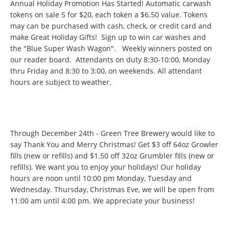
Annual Holiday Promotion Has Started! Automatic carwash
tokens on sale 5 for $20, each token a $6.50 value. Tokens
may can be purchased with cash, check, or credit card and
make Great Holiday Gifts! Sign up to win car washes and
the "Blue Super Wash Wagon". Weekly winners posted on
our reader board. Attendants on duty 8:30-10:00, Monday
thru Friday and 8:30 to 3:00, on weekends. All attendant
hours are subject to weather.
Through December 24th - Green Tree Brewery would like to
say Thank You and Merry Christmas! Get $3 off 64oz Growler
fills (new or refills) and $1.50 off 32oz Grumbler fills (new or
refills). We want you to enjoy your holidays! Our holiday
hours are noon until 10:00 pm Monday, Tuesday and
Wednesday. Thursday, Christmas Eve, we will be open from
11:00 am until 4:00 pm. We appreciate your business!