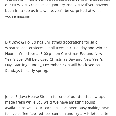
our NEW 2016 releases on January 2nd, 2016! If you haven't
been in to see us in a while, you'll be surprised at what
you're missing!
Big Dave & Holly's has Christmas decorations for sale!
Wreaths, centerpieces, small trees, etc! Holiday and Winter
Hours - Will close at 5:00 pm on Christmas Eve and New
Year's Eve. Will be closed Christmas Day and New Year's
Day. Starting Sunday, December 27th will be closed on
Sundays till early spring.
Jones St Java House Stop in for one of our delicious wraps
made fresh while you wait! We have amazing soups
available as well. Our Barista's have been busy making new
festive coffee flavored too- come in and try a Mistletoe latte