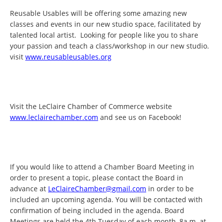
Reusable Usables will be offering some amazing new
classes and events in our new studio space, facilitated by
talented local artist. Looking for people like you to share
your passion and teach a class/workshop in our new studio.
visit
www.reusableusables.org
Visit the LeClaire Chamber of Commerce website
www.leclairechamber.com
and see us on Facebook!
If you would like to attend a Chamber Board Meeting in
order to present a topic, please contact the Board in
advance at
LeClaireChamber@gmail.com
in order to be
included an upcoming agenda. You will be contacted with
confirmation of being included in the agenda. Board
Meetings are held the 4th Tuesday of each month, 8a.m. at