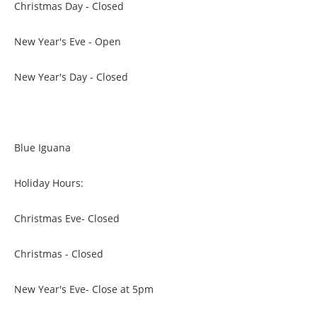
Christmas Day - Closed
New Year's Eve - Open
New Year's Day - Closed
Blue Iguana
Holiday Hours:
Christmas Eve- Closed
Christmas - Closed
New Year's Eve- Close at 5pm