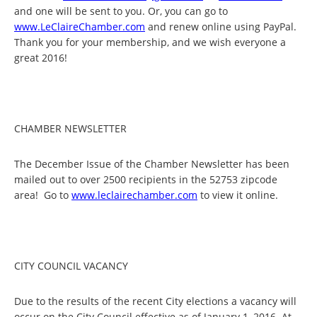
and one will be sent to you. Or, you can go to
www.LeClaireChamber.com
and renew online using PayPal.
Thank you for your membership, and we wish everyone a
great 2016!
CHAMBER NEWSLETTER
The December Issue of the Chamber Newsletter has been
mailed out to over 2500 recipients in the 52753 zipcode
area! Go to
www.leclairechamber.com
to view it online.
CITY COUNCIL VACANCY
Due to the results of the recent City elections a vacancy will
occur on the City Council effective as of January 1, 2016. At