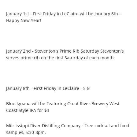
January 1st - First Friday in LeClaire will be January 8th -
Happy New Year!
January 2nd - Steventon's Prime Rib Saturday Steventon's
serves prime rib on the first Saturday of each month.
January 8th - First Friday in LeClaire - 5-8
Blue Iguana will be Featuring Great River Brewery West
Coast Style IPA for $3
Mississippi River Distilling Company - Free cocktail and food
samples, 5:30-8pm.