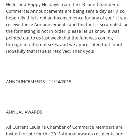
Hello, and Happy Holidays from the LeClaire Chamber of
Commerce! Announcements are being sent a day early, so
hopefully this is not an inconvenience for any of you! If you
receive these Announcements and the font is scrambled, or
the formatting is not in order, please let us know. It was
pointed out to us last week that the font was coming
through in different sizes, and we appreciated that input.
Hopefully that issue is resolved. Thank you!
ANNOUNCEMENTS - 12/24/2015
ANNUAL AWARDS
All Current LeClaire Chamber of Commerce Members are
invited to vote for the 2015 Annual Awards recipients and