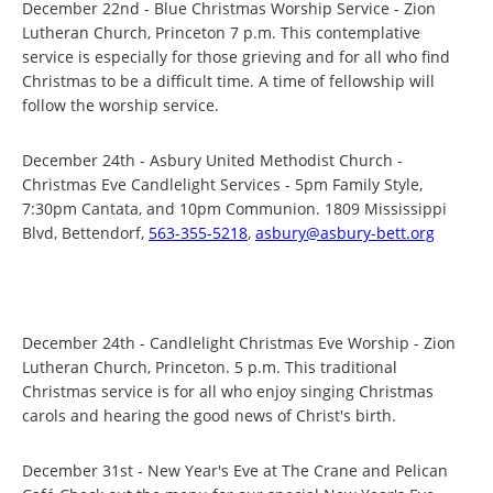
December 22nd - Blue Christmas Worship Service - Zion
Lutheran Church, Princeton 7 p.m. This contemplative
service is especially for those grieving and for all who find
Christmas to be a difficult time. A time of fellowship will
follow the worship service.
December 24th - Asbury United Methodist Church -
Christmas Eve Candlelight Services - 5pm Family Style,
7:30pm Cantata, and 10pm Communion. 1809 Mississippi
Blvd, Bettendorf,
563-355-5218
,
asbury@asbury-bett.org
December 24th - Candlelight Christmas Eve Worship - Zion
Lutheran Church, Princeton. 5 p.m. This traditional
Christmas service is for all who enjoy singing Christmas
carols and hearing the good news of Christ's birth.
December 31st - New Year's Eve at The Crane and Pelican