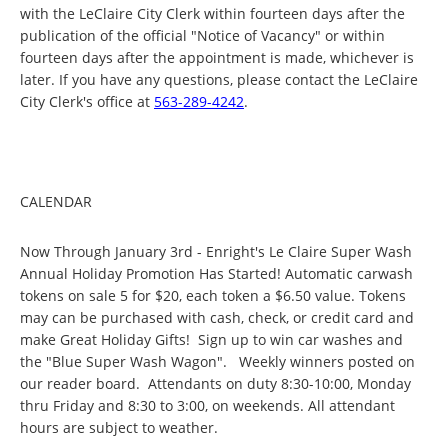
with the LeClaire City Clerk within fourteen days after the
publication of the official "Notice of Vacancy" or within
fourteen days after the appointment is made, whichever is
later. If you have any questions, please contact the LeClaire
City Clerk's office at
563-289-4242
.
CALENDAR
Now Through January 3rd - Enright's Le Claire Super Wash
Annual Holiday Promotion Has Started! Automatic carwash
tokens on sale 5 for $20, each token a $6.50 value. Tokens
may can be purchased with cash, check, or credit card and
make Great Holiday Gifts! Sign up to win car washes and
the "Blue Super Wash Wagon". Weekly winners posted on
our reader board. Attendants on duty 8:30-10:00, Monday
thru Friday and 8:30 to 3:00, on weekends. All attendant
hours are subject to weather.