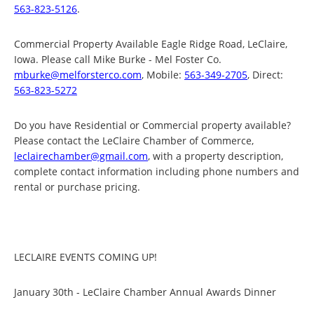
563-823-5126
.
Commercial Property Available Eagle Ridge Road, LeClaire,
Iowa. Please call Mike Burke - Mel Foster Co.
mburke@melforsterco.com
, Mobile:
563-349-2705
, Direct:
563-823-5272
Do you have Residential or Commercial property available?
Please contact the LeClaire Chamber of Commerce,
leclairechamber@gmail.com
, with a property description,
complete contact information including phone numbers and
rental or purchase pricing.
LECLAIRE EVENTS COMING UP!
January 30th - LeClaire Chamber Annual Awards Dinner