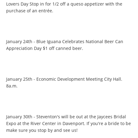
Lovers Day Stop in for 1/2 off a queso appetizer with the
purchase of an entrée.
January 24th - Blue Iguana Celebrates National Beer Can
Appreciation Day $1 off canned beer.
January 25th - Economic Development Meeting City Hall.
8a.m.
January 30th - Steventon's will be out at the Jaycees Bridal
Expo at the River Center in Davenport. If you're a bride to be
make sure you stop by and see us!