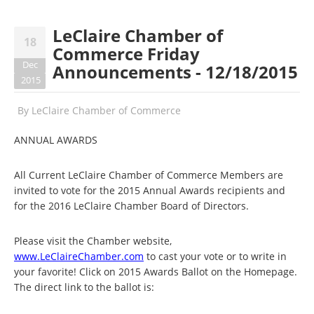
LeClaire Chamber of
18
Commerce Friday
Dec
Announcements - 12/18/2015
2015
By
LeClaire Chamber of Commerce
ANNUAL AWARDS
All Current LeClaire Chamber of Commerce Members are
invited to vote for the 2015 Annual Awards recipients and
for the 2016 LeClaire Chamber Board of Directors.
Please visit the Chamber website,
www.LeClaireChamber.com
to cast your vote or to write in
your favorite! Click on 2015 Awards Ballot on the Homepage.
The direct link to the ballot is: