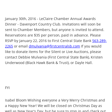
January 30th, 2016 - LeClaire Chamber Annual Awards
Dinner - Davenport Country Club. Invitations will soon be
sent to Chamber Members, but anyone is invited to attend.
Reservations are $35 per person, paid in advance. Please
RSVP by January 22, 2016 to First Central State Bank
563-289-
2265
or email
dmulvania@firstcentralsb.com
If you would
like to donate items for the Silent or Live Auctions, please
contact Debbie Mulvania (First Central State Bank), Kristen
Underwood (Black Hawk Bank & Trust), or Dayle Hall.
FYI
Isabel Bloom Wishing everyone a Very Merry Christmas and
a Happy New Year! We will be closed on Christmas Day as
well as New Year's Day, but be sure to stop in and check out