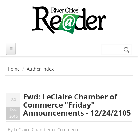
Skip to main content
Search
Search
form
Home
Author index
Fwd: LeClaire Chamber of
24
Commerce "Friday"
Dec
Announcements - 12/24/2105
2015
By
LeClaire Chamber of Commerce