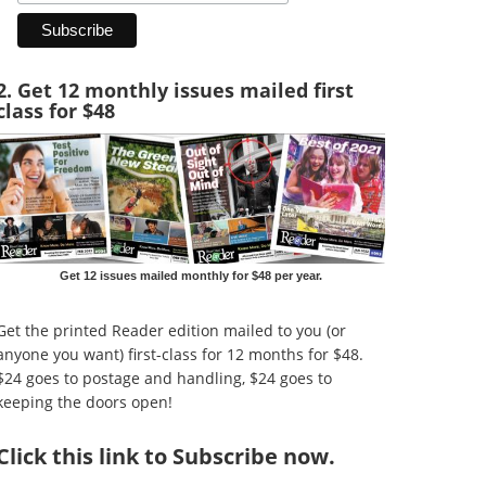
2. Get 12 monthly issues mailed first
class for $48
Get 12 issues mailed monthly for $48 per year.
Get the printed Reader edition mailed to you (or
anyone you want) first-class for 12 months for $48.
$24 goes to postage and handling, $24 goes to
keeping the doors open!
Click
this link to Subscribe now
.