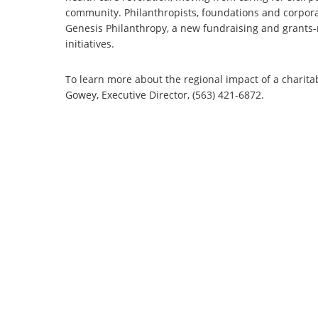
community. Philanthropists, foundations and corporati
Genesis Philanthropy, a new fundraising and grants-
initiatives.
To learn more about the regional impact of a charita
Gowey, Executive Director, (563) 421-6872.