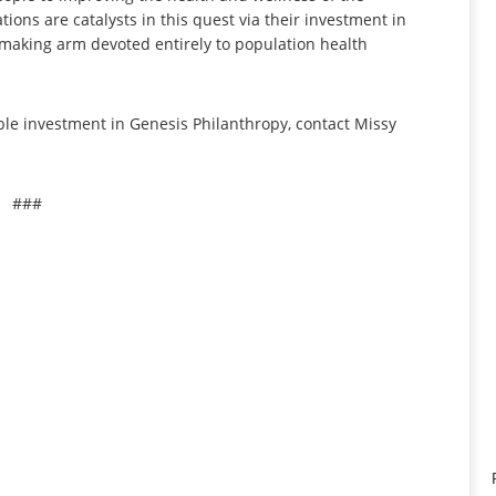
ons are catalysts in this quest via their investment in
making arm devoted entirely to population health
ble investment in Genesis Philanthropy, contact Missy
###