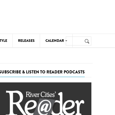
Search
TYLE
RELEASES
CALENDAR
Search
form
MUSIC
NOTABLE EVENTS
SUBSCRIBE & LISTEN TO READER PODCASTS
SENIORS
SPORTS
THEATRE
VISUAL ARTS