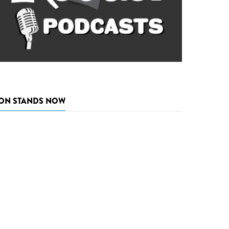
ON STANDS NOW