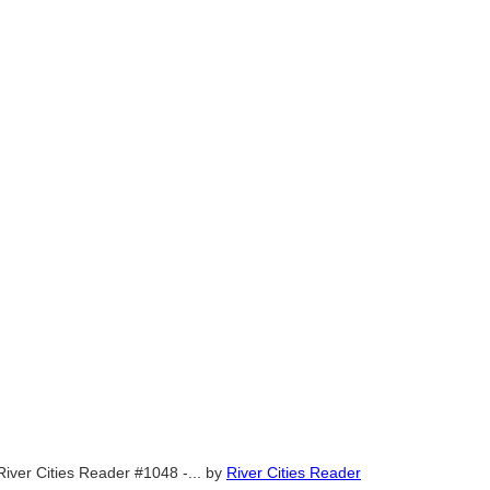
River Cities Reader #1048 -...
by
River Cities Reader