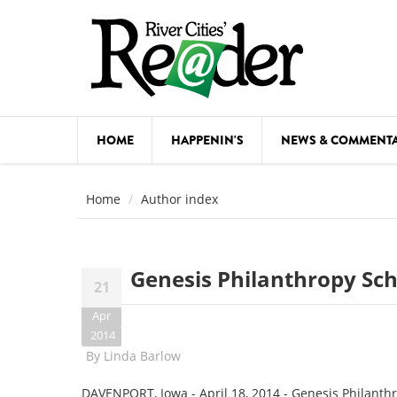
Skip to main content
HOME
HAPPENIN'S
NEWS & COMMENT
COMED
Home
Author index
COURSE
DANCE
Genesis Philanthropy Sc
21
FESTIVA
Apr
FOOD & 
2014
By
Linda Barlow
HEALTH
DAVENPORT, Iowa - April 18, 2014 - Genesis Philanthro