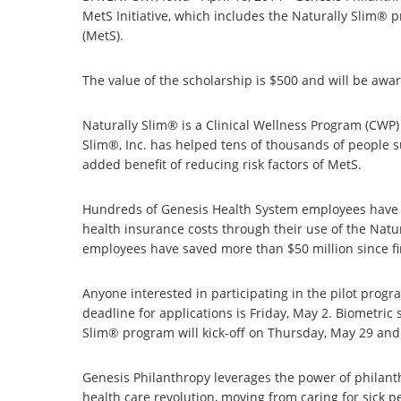
MetS Initiative, which includes the Naturally Slim®
(MetS).
The value of the scholarship is $500 and will be awar
Naturally Slim® is a Clinical Wellness Program (CWP) 
Slim®, Inc. has helped tens of thousands of people suc
added benefit of reducing risk factors of MetS.
Hundreds of Genesis Health System employees have im
health insurance costs through their use of the Nat
employees have saved more than $50 million since f
Anyone interested in participating in the pilot progr
deadline for applications is Friday, May 2. Biometri
Slim® program will kick-off on Thursday, May 29 and 
Genesis Philanthropy leverages the power of philanth
health care revolution, moving from caring for sick p