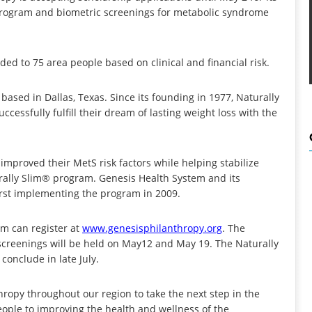
 program and biometric screenings for metabolic syndrome
ded to 75 area people based on clinical and financial risk.
based in Dallas, Texas. Since its founding in 1977, Naturally
cessfully fulfill their dream of lasting weight loss with the
proved their MetS risk factors while helping stabilize
urally Slim® program. Genesis Health System and its
irst implementing the program in 2009.
am can register at
www.genesisphilanthropy.org
. The
c screenings will be held on May12 and May 19. The Naturally
conclude in late July.
ropy throughout our region to take the next step in the
eople to improving the health and wellness of the