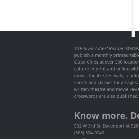
The
River Cities' Reader
, start
publish a monthly printed tabl
Quad Cities at over 300 locati
culture in print and online wit
music, theatre, festivals, read
sports and classes for all ages
written theatre and movie revi
crosswords are also published 
Know more. D
532 W 3rd St, Davenport IA 52
(563) 324-0049