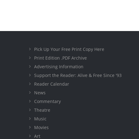
Pick Up Your Free Print Copy Here
Print Edition .PDF Archive
Advertising Information
Support the Reader: Alive & Free Since '93
Reader Calendar
News
Commentary
Theatre
Music
Movies
Art