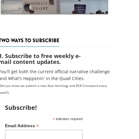
TWO WAYS TO SUBSCRIBE
1. Subscribe to free weekly e-
mail content updates.
You'll get both the current official narrative challenge
and What's Happenin' in the Quad Cities.
(Did you know we publish a new Real Astrology and RCR Crossword every
week?)
Subscribe!
*
indicates required
*
Email Address