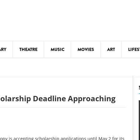
ARY
THEATRE
MUSIC
MOVIES
ART
LIFES
Y
KIDS' STUFF
S
LECTURES
LITERARY ARTS
holarship Deadline Approaching
LS
MEETINGS
DRINK
MOVIES
MUSEUMS
py is accepting scholarship applications until May 2 for its