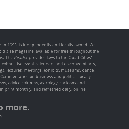
ed in 1993, is independently and locally owned. We
oid size magazine, available for free throughout the
ons. The
Reader
provides keys to the Quad Cities'
h exhaustive event calendars and coverage of arts,
ings, lectures, meetings, exhibits, museums, dance,
. Commentaries on business and politics, locally
ews, advice columns, astrology, cartoons and
in print monthly, and refreshed daily, online.
o more.
801