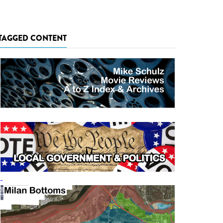
TAGGED CONTENT