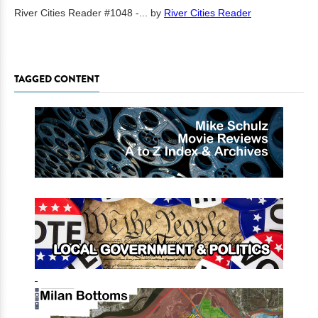
River Cities Reader #1048 -...
by
River Cities Reader
TAGGED CONTENT