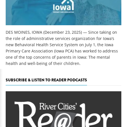
DES MOINES, IOWA (December 23, 2025)
—
Since taking on
the role of administrative services organization for Iowa’s
new Behavioral Health Service System on July 1, the Iowa
Primary Care Association (Iowa PCA) has worked to address
one of the top concerns of parents in Iowa: The mental
health and well-being of their children.
SUBSCRIBE & LISTEN TO READER PODCASTS