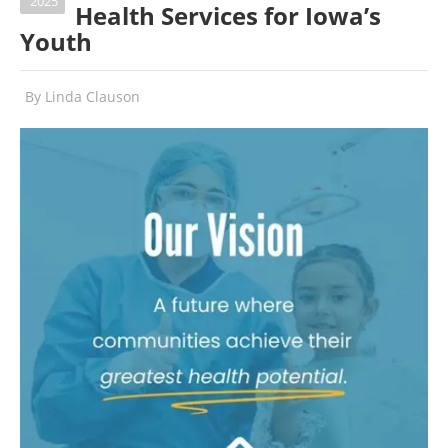
2025
Health Services for Iowa’s
Youth
By
Linda Clauson