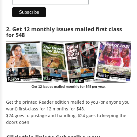
2. Get 12 monthly issues mailed first class
for $48
Get 12 issues mailed monthly for $48 per year.
Get the printed Reader edition mailed to you (or anyone you
want) first-class for 12 months for $48.
$24 goes to postage and handling, $24 goes to keeping the
doors open!