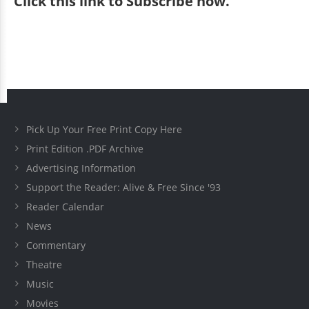
Click
this link to Subscribe now
.
Pick Up Your Free Print Copy Here
Print Edition .PDF Archive
Advertising Information
Support the Reader: Alive & Free Since '93
Reader Calendar
News
Commentary
Theatre
Music
Movies