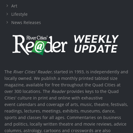
Art
Lifestyle
News Releases
The
River Cities' Reader
, started in 1993, is independently and
locally owned. We publish a monthly printed tabloid size
magazine, available for free throughout the Quad Cities at
over 300 locations. The
Reader
provides keys to the Quad
Cities' culture in print and online with exhaustive
event calendars and coverage of arts, music, theatre, festivals,
readings, lectures, meetings, exhibits, museums, dance,
sports and classes for all ages. Commentaries on business
and politics, locally written theatre and movie reviews, advice
columns, astrology, cartoons and crosswords are also