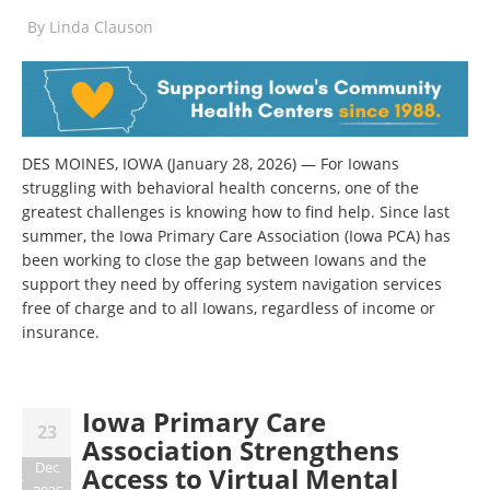
By
Linda Clauson
DES MOINES, IOWA (January 28, 2026) — For Iowans
struggling with behavioral health concerns, one of the
greatest challenges is knowing how to find help. Since last
summer, the Iowa Primary Care Association (Iowa PCA) has
been working to close the gap between Iowans and the
support they need by offering system navigation services
free of charge and to all Iowans, regardless of income or
insurance.
Iowa Primary Care
23
Association Strengthens
Dec
Access to Virtual Mental