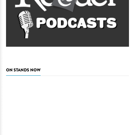
ON STANDS NOW