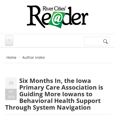
Skip to main content
Search
Search
form
Home
Author index
Six Months In, the Iowa
28
Primary Care Association is
Jan
Guiding More Iowans to
2026
Behavioral Health Support
Through System Navigation