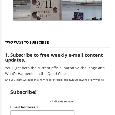
TWO WAYS TO SUBSCRIBE
1. Subscribe to free weekly e-mail content
updates.
You'll get both the current official narrative challenge and
What's Happenin' in the Quad Cities.
(Did you know we publish a new Real Astrology and RCR Crossword every week?)
Subscribe!
*
indicates required
*
Email Address