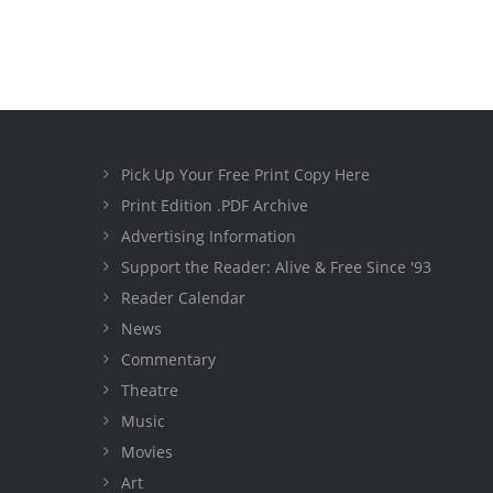
Pick Up Your Free Print Copy Here
Print Edition .PDF Archive
Advertising Information
Support the Reader: Alive & Free Since '93
Reader Calendar
News
Commentary
Theatre
Music
Movies
Art