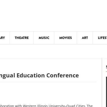
ARY
THEATRE
MUSIC
MOVIES
ART
LIFES
Y
KIDS' STUFF
S
LECTURES
LITERARY ARTS
ingual Education Conference
LS
MEETINGS
DRINK
MOVIES
MUSEUMS
boration with Western Illinois University–Quad Cities, The