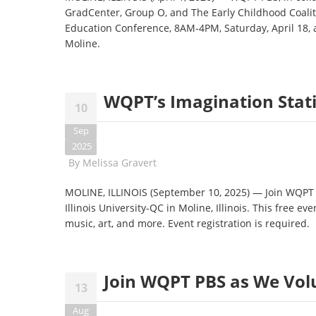
GradCenter, Group O, and The Early Childhood Coaliti
Education Conference, 8AM-4PM, Saturday, April 18, 
Moline.
WQPT’s Imagination Stati
10
Sep
2025
By
Melissa Gravert
MOLINE, ILLINOIS (September 10, 2025) — Join WQPT f
Illinois University-QC in Moline, Illinois. This free e
music, art, and more. Event registration is required.
Join WQPT PBS as We Vol
13
Aug