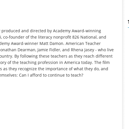
ry produced and directed by Academy Award-winning
 co-founder of the literacy nonprofit 826 National, and
Academy Award-winner Matt Damon. American Teacher
, Jonathan Dearman, Jamie Fidler, and Rhena Jasey - who live
ountry. By following these teachers as they reach different
story of the teaching profession in America today. The film
s as they recognize the importance of what they do, and
mselves: Can I afford to continue to teach?