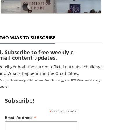
TWO WAYS TO SUBSCRIBE
1. Subscribe to free weekly e-
mail content updates.
You'll get both the current official narrative challenge
and What's Happenin' in the Quad Cities.
(Did you know we publish a new Real Astrology and RCR Crossword every
week?)
Subscribe!
*
indicates required
*
Email Address