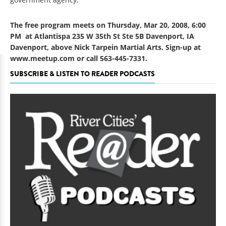
The free program meets on Thursday, Mar 20, 2008, 6:00
PM at Atlantispa 235 W 35th St Ste 5B Davenport, IA
Davenport, above Nick Tarpein Martial Arts. Sign-up at
www.meetup.com
or call 563-445-7331.
SUBSCRIBE & LISTEN TO READER PODCASTS