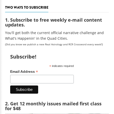
TWO WAYS TO SUBSCRIBE
1. Subscribe to free weekly e-mail content
updates.
You'll get both the current official narrative challenge and
What's Happenin' in the Quad Cities.
(Did you know we publish a new Real Astrology and RCR Crossword every week?)
Subscribe!
*
indicates required
*
Email Address
2. Get 12 monthly issues mailed first class
for $48