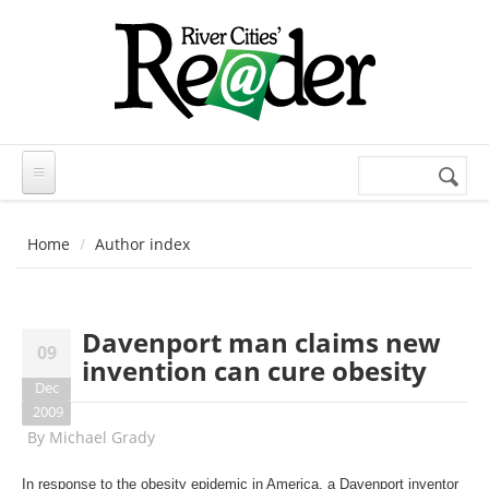
Skip to main content
Search
Search
form
Home
Author index
Davenport man claims new
09
invention can cure obesity
Dec
2009
By
Michael Grady
In response to the obesity epidemic in America, a Davenport inventor