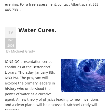
evening. For a free assessment, contact Atlantispa at 563-
445-7331.
Water Cures.
19
Dec
2008
By
Michael Grady
IONS-QC presentation series
continues at the Bettendorf
Library, Thursday, January 8th,
6:30 PM. The program will
explore the primary leaders in
history who understood the
power of water as a curative
agent. A new theory of physics leading to new inventions
and a clean planet will be discussed. Michael Grady will