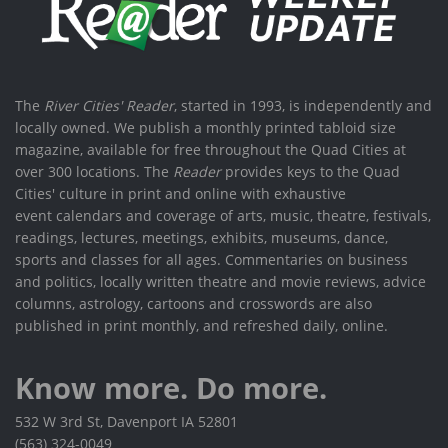
The
River Cities' Reader
, started in 1993, is independently and
locally owned. We publish a monthly printed tabloid size
magazine, available for free throughout the Quad Cities at
over 300 locations. The
Reader
provides keys to the Quad
Cities' culture in print and online with exhaustive
event calendars and coverage of arts, music, theatre, festivals,
readings, lectures, meetings, exhibits, museums, dance,
sports and classes for all ages. Commentaries on business
and politics, locally written theatre and movie reviews, advice
columns, astrology, cartoons and crosswords are also
published in print monthly, and refreshed daily, online.
Know more. Do more.
532 W 3rd St, Davenport IA 52801
(563) 324-0049