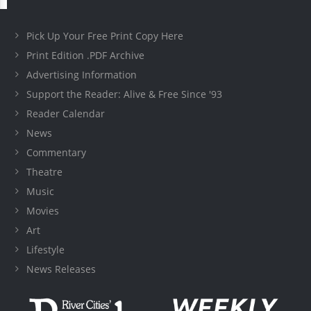
Pick Up Your Free Print Copy Here
Print Edition .PDF Archive
Advertising Information
Support the Reader: Alive & Free Since '93
Reader Calendar
News
Commentary
Theatre
Music
Movies
Art
Lifestyle
News Releases