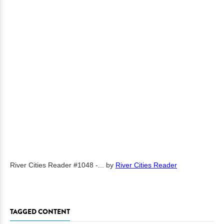
River Cities Reader #1048 -...
by
River Cities Reader
TAGGED CONTENT