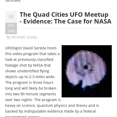
facilitate.
The Quad Cities UFO Meetup
02
- Evidence: The Case for NASA
Mar
2008
By
Michael Grady
UFOlogist David Sereda hosts
this video program that takes a
look at previously-classified
footage shot by NASA that
shows unidentified flying
objects up to 2-3 miles wide.
The program is three hours
long and will likely be broken
into two 90 minute segments
over two nights. The program is
heavy on science, quantum physics and theory and is
backed by indisputable evidence made by a federal
government agency.