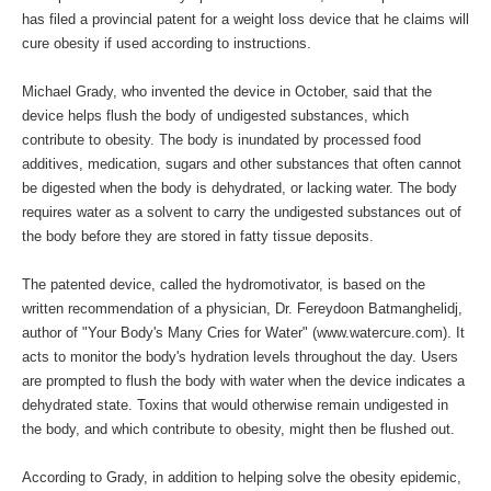
has filed a provincial patent for a weight loss device that he claims will
cure obesity if used according to instructions.
Michael Grady, who invented the device in October, said that the
device helps flush the body of undigested substances, which
contribute to obesity. The body is inundated by processed food
additives, medication, sugars and other substances that often cannot
be digested when the body is dehydrated, or lacking water. The body
requires water as a solvent to carry the undigested substances out of
the body before they are stored in fatty tissue deposits.
The patented device, called the hydromotivator, is based on the
written recommendation of a physician, Dr. Fereydoon Batmanghelidj,
author of "Your Body's Many Cries for Water" (
www.watercure.com
). It
acts to monitor the body's hydration levels throughout the day. Users
are prompted to flush the body with water when the device indicates a
dehydrated state. Toxins that would otherwise remain undigested in
the body, and which contribute to obesity, might then be flushed out.
According to Grady, in addition to helping solve the obesity epidemic,