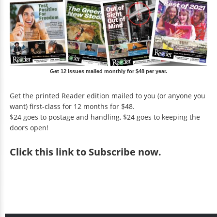
Get 12 issues mailed monthly for $48 per year.
Get the printed Reader edition mailed to you (or anyone you
want) first-class for 12 months for $48.
$24 goes to postage and handling, $24 goes to keeping the
doors open!
Click
this link to Subscribe now
.