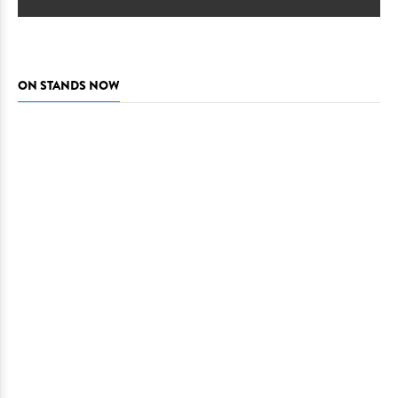
ON STANDS NOW