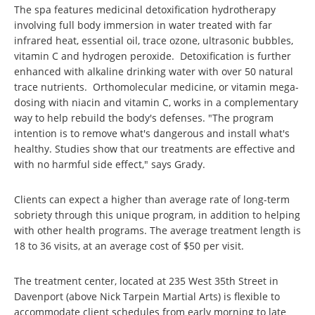
The spa features medicinal detoxification hydrotherapy
involving full body immersion in water treated with far
infrared heat, essential oil, trace ozone, ultrasonic bubbles,
vitamin C and hydrogen peroxide. Detoxification is further
enhanced with alkaline drinking water with over 50 natural
trace nutrients. Orthomolecular medicine, or vitamin mega-
dosing with niacin and vitamin C, works in a complementary
way to help rebuild the body's defenses. "The program
intention is to remove what's dangerous and install what's
healthy. Studies show that our treatments are effective and
with no harmful side effect," says Grady.
Clients can expect a higher than average rate of long-term
sobriety through this unique program, in addition to helping
with other health programs. The average treatment length is
18 to 36 visits, at an average cost of $50 per visit.
The treatment center, located at 235 West 35th Street in
Davenport (above Nick Tarpein Martial Arts) is flexible to
accommodate client schedules from early morning to late