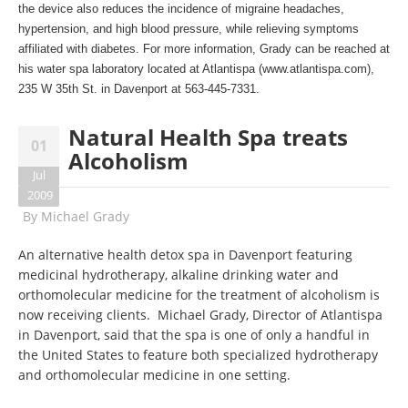
the device also reduces the incidence of migraine headaches,
hypertension, and high blood pressure, while relieving symptoms
affiliated with diabetes. For more information, Grady can be reached at
his water spa laboratory located at Atlantispa (
www.atlantispa.com
),
235 W 35th St. in Davenport at 563-445-7331.
Natural Health Spa treats
01
Alcoholism
Jul
2009
By
Michael Grady
An alternative health detox spa in Davenport featuring
medicinal hydrotherapy, alkaline drinking water and
orthomolecular medicine for the treatment of alcoholism is
now receiving clients. Michael Grady, Director of Atlantispa
in Davenport, said that the spa is one of only a handful in
the United States to feature both specialized hydrotherapy
and orthomolecular medicine in one setting.