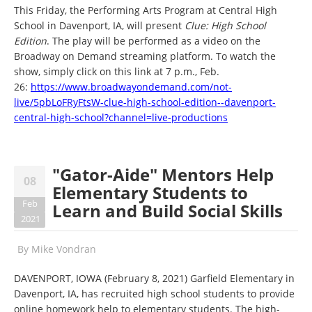
This Friday, the Performing Arts Program at Central High
School in Davenport, IA, will present
Clue: High School
Edition
. The play will be performed as a video on the
Broadway on Demand streaming platform. To watch the
show, simply click on this link at 7 p.m., Feb.
26:
https://www.broadwayondemand.com/not-
live/5pbLoFRyFtsW-clue-high-school-edition--davenport-
central-high-school?channel=live-productions
"Gator-Aide" Mentors Help
08
Elementary Students to
Feb
Learn and Build Social Skills
2021
By
Mike Vondran
DAVENPORT, IOWA (February 8, 2021) Garfield Elementary in
Davenport, IA, has recruited high school students to provide
online homework help to elementary students. The high-