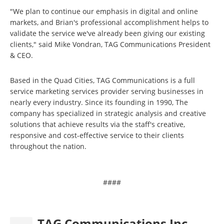
"We plan to continue our emphasis in digital and online
markets, and Brian's professional accomplishment helps to
validate the service we've already been giving our existing
clients," said Mike Vondran, TAG Communications President
& CEO.
Based in the Quad Cities, TAG Communications is a full
service marketing services provider serving businesses in
nearly every industry. Since its founding in 1990, The
company has specialized in strategic analysis and creative
solutions that achieve results via the staff's creative,
responsive and cost-effective service to their clients
throughout the nation.
####
TAG Communications Inc.