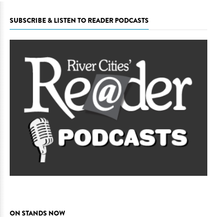
SUBSCRIBE & LISTEN TO READER PODCASTS
ON STANDS NOW