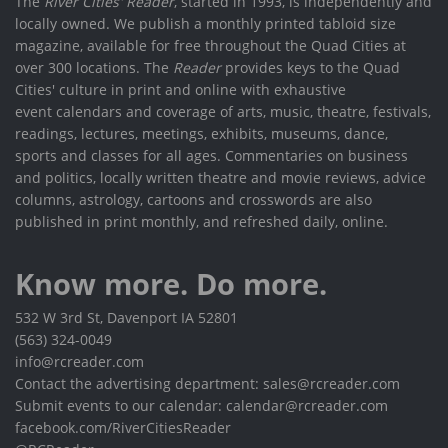
The
River Cities' Reader
, started in 1993, is independently and
locally owned. We publish a monthly printed tabloid size
magazine, available for free throughout the Quad Cities at
over 300 locations. The
Reader
provides keys to the Quad
Cities' culture in print and online with exhaustive
event calendars and coverage of arts, music, theatre, festivals,
readings, lectures, meetings, exhibits, museums, dance,
sports and classes for all ages. Commentaries on business
and politics, locally written theatre and movie reviews, advice
columns, astrology, cartoons and crosswords are also
published in print monthly, and refreshed daily, online.
Know more. Do more.
532 W 3rd St, Davenport IA 52801
(563) 324-0049
info@rcreader.com
Contact the advertising department: sales@rcreader.com
Submit events to our calendar: calendar@rcreader.com
facebook.com/RiverCitiesReader