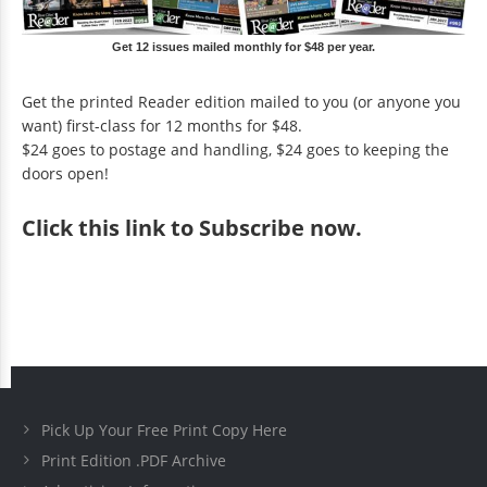
Get 12 issues mailed monthly for $48 per year.
Get the printed Reader edition mailed to you (or anyone you
want) first-class for 12 months for $48.
$24 goes to postage and handling, $24 goes to keeping the
doors open!
Click
this link to Subscribe now
.
Pick Up Your Free Print Copy Here
Print Edition .PDF Archive