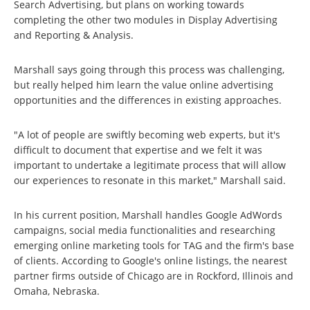
Search Advertising, but plans on working towards
completing the other two modules in Display Advertising
and Reporting & Analysis.
Marshall says going through this process was challenging,
but really helped him learn the value online advertising
opportunities and the differences in existing approaches.
"A lot of people are swiftly becoming web experts, but it's
difficult to document that expertise and we felt it was
important to undertake a legitimate process that will allow
our experiences to resonate in this market," Marshall said.
In his current position, Marshall handles Google AdWords
campaigns, social media functionalities and researching
emerging online marketing tools for TAG and the firm's base
of clients. According to Google's online listings, the nearest
partner firms outside of Chicago are in Rockford, Illinois and
Omaha, Nebraska.