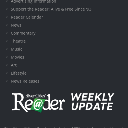
Advertising Information
Support the Reader: Alive & Free Since '93
Reader Calendar
News
Commentary
Theatre
Music
Movies
Art
Lifestyle
News Releases