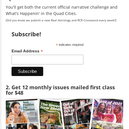
You'll get both the current official narrative challenge and
What's Happenin' in the Quad Cities.
(Did you know we publish a new Real Astrology and RCR Crossword every week?)
Subscribe!
*
indicates required
*
Email Address
2. Get 12 monthly issues mailed first class
for $48