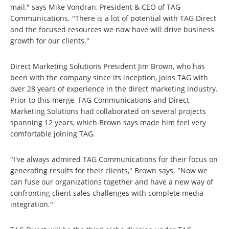
mail," says Mike Vondran, President & CEO of TAG
Communications. "There is a lot of potential with TAG Direct
and the focused resources we now have will drive business
growth for our clients."
Direct Marketing Solutions President Jim Brown, who has
been with the company since its inception, joins TAG with
over 28 years of experience in the direct marketing industry.
Prior to this merge, TAG Communications and Direct
Marketing Solutions had collaborated on several projects
spanning 12 years, which Brown says made him feel very
comfortable joining TAG.
"I've always admired TAG Communications for their focus on
generating results for their clients," Brown says. "Now we
can fuse our organizations together and have a new way of
confronting client sales challenges with complete media
integration."