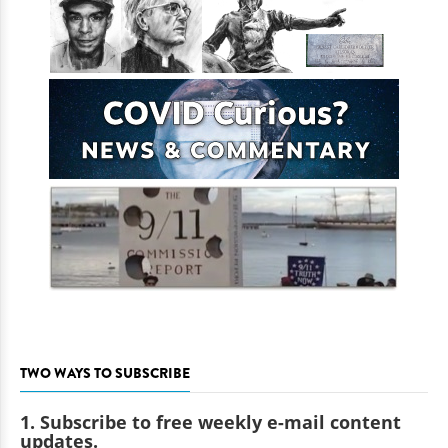
TWO WAYS TO SUBSCRIBE
1. Subscribe to free weekly e-mail content
updates.