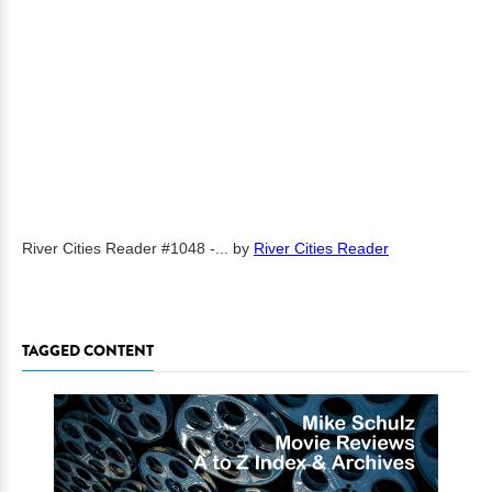
River Cities Reader #1048 -...
by
River Cities Reader
TAGGED CONTENT