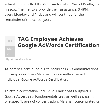
schoolers are called the
Gator-Aides,
after Garfield’s alligator
mascot. The mentors provide their assistance
, 3-4PM
,
every
Monday and Friday and will continue
for the
remainder of the school year.
TAG Employee Achieves
03
Google AdWords Certification
Mar
2011
By
Mike Vondran
As part of a continued digital focus at TAG Communications
Inc. employee Brian Marshall has recently attained
individual Google AdWords Certification.
To attain certification, individuals must pass a rigorous
Google Advertising Fundamentals test, as well as passing
one specific area of concentration. Marshall concentrated on