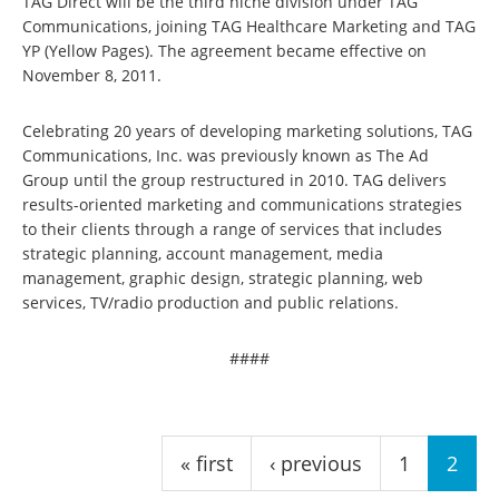
TAG Direct will be the third niche division under TAG
Communications, joining TAG Healthcare Marketing and TAG
YP (Yellow Pages). The agreement became effective on
November 8, 2011.
Celebrating 20 years of developing marketing solutions, TAG
Communications, Inc. was previously known as The Ad
Group until the group restructured in 2010. TAG delivers
results-oriented marketing and communications strategies
to their clients through a range of services that includes
strategic planning, account management, media
management, graphic design, strategic planning, web
services, TV/radio production and public relations.
####
Pages
« first
‹ previous
1
2