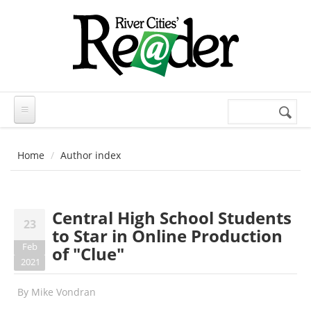
Skip to main content
Search
Search
form
Home
Author index
Central High School Students
23
to Star in Online Production
Feb
of "Clue"
2021
By
Mike Vondran