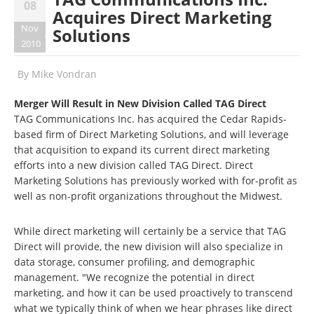
08
Acquires Direct Marketing
Nov
Solutions
2010
By
Mike Vondran
Merger Will Result in New Division Called TAG Direct
TAG Communications Inc. has acquired the Cedar Rapids-
based firm of Direct Marketing Solutions, and will leverage
that acquisition to expand its current direct marketing
efforts into a new division called TAG Direct. Direct
Marketing Solutions has previously worked with for-profit as
well as non-profit organizations throughout the Midwest.
While direct marketing will certainly be a service that TAG
Direct will provide, the new division will also specialize in
data storage, consumer profiling, and demographic
management. "We recognize the potential in direct
marketing, and how it can be used proactively to transcend
what we typically think of when we hear phrases like direct