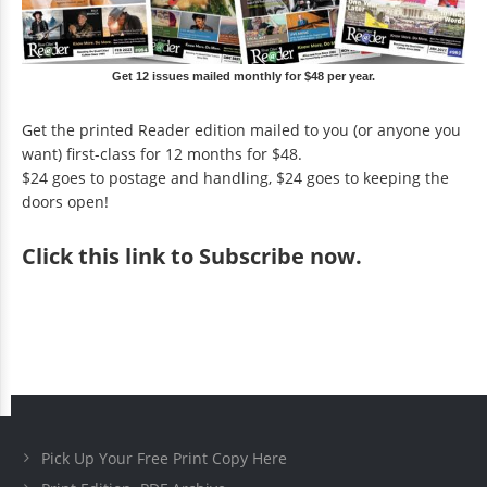
Get 12 issues mailed monthly for $48 per year.
Get the printed Reader edition mailed to you (or anyone you
want) first-class for 12 months for $48.
$24 goes to postage and handling, $24 goes to keeping the
doors open!
Click
this link to Subscribe now
.
Pick Up Your Free Print Copy Here