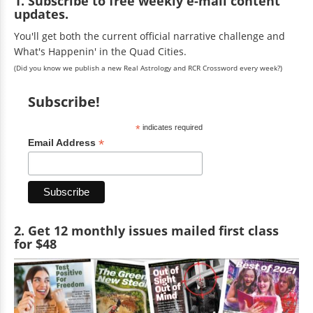
1. Subscribe to free weekly e-mail content
updates.
You'll get both the current official narrative challenge and
What's Happenin' in the Quad Cities.
(Did you know we publish a new Real Astrology and RCR Crossword every week?)
Subscribe!
*
indicates required
*
Email Address
2. Get 12 monthly issues mailed first class
for $48