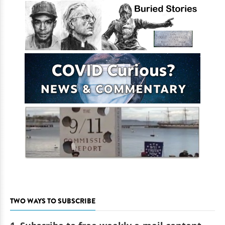
TWO WAYS TO SUBSCRIBE