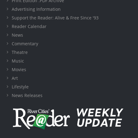
Print Edition .PDF Archive
Advertising Information
Support the Reader: Alive & Free Since '93
Reader Calendar
News
Commentary
Theatre
Music
Movies
Art
Lifestyle
News Releases