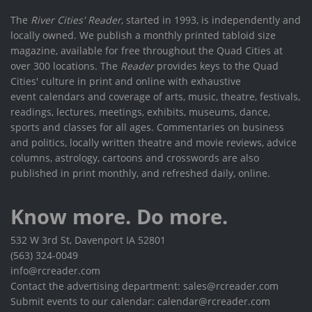
The
River Cities' Reader
, started in 1993, is independently and
locally owned. We publish a monthly printed tabloid size
magazine, available for free throughout the Quad Cities at
over 300 locations. The
Reader
provides keys to the Quad
Cities' culture in print and online with exhaustive
event calendars and coverage of arts, music, theatre, festivals,
readings, lectures, meetings, exhibits, museums, dance,
sports and classes for all ages. Commentaries on business
and politics, locally written theatre and movie reviews, advice
columns, astrology, cartoons and crosswords are also
published in print monthly, and refreshed daily, online.
Know more. Do more.
532 W 3rd St, Davenport IA 52801
(563) 324-0049
info@rcreader.com
Contact the advertising department: sales@rcreader.com
Submit events to our calendar: calendar@rcreader.com