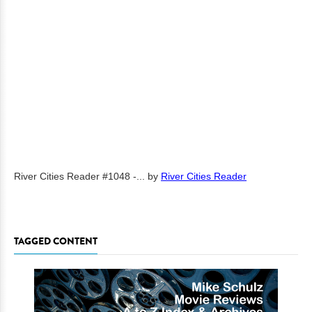
River Cities Reader #1048 -...
by
River Cities Reader
TAGGED CONTENT