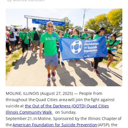
MOLINE, ILLINOIS (August 27, 2025) — People from
throughout the Quad Cities area will join the fight against
suicide at
the Out of the Darkness (OOTD) Quad Cities
Illinois Community Walk
on Sunday,
September 21, in Moline. Sponsored by the Illinois Chapter of
the
American Foundation for Suicide Prevention
(AFSP), the