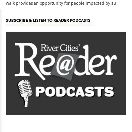
walk provides an opportunity for people impacted by su
SUBSCRIBE & LISTEN TO READER PODCASTS