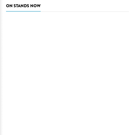
ON STANDS NOW