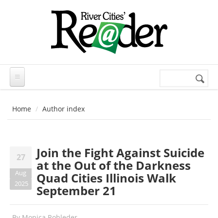
Skip to main content
Search
Search
form
Home
Author index
Join the Fight Against Suicide
27
at the Out of the Darkness
Aug
Quad Cities Illinois Walk
2025
September 21
By
Monica Rohleder