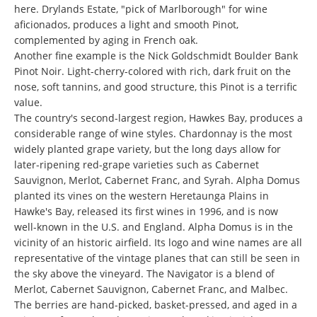
here. Drylands Estate, "pick of Marlborough" for wine
aficionados, produces a light and smooth Pinot,
complemented by aging in French oak.
Another fine example is the Nick Goldschmidt Boulder Bank
Pinot Noir. Light-cherry-colored with rich, dark fruit on the
nose, soft tannins, and good structure, this Pinot is a terrific
value.
The country's second-largest region, Hawkes Bay, produces a
considerable range of wine styles. Chardonnay is the most
widely planted grape variety, but the long days allow for
later-ripening red-grape varieties such as Cabernet
Sauvignon, Merlot, Cabernet Franc, and Syrah. Alpha Domus
planted its vines on the western Heretaunga Plains in
Hawke's Bay, released its first wines in 1996, and is now
well-known in the U.S. and England. Alpha Domus is in the
vicinity of an historic airfield. Its logo and wine names are all
representative of the vintage planes that can still be seen in
the sky above the vineyard. The Navigator is a blend of
Merlot, Cabernet Sauvignon, Cabernet Franc, and Malbec.
The berries are hand-picked, basket-pressed, and aged in a