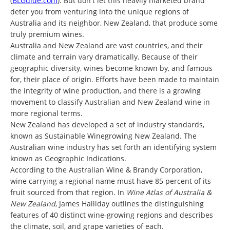
(
BLGuide.com
). But don't let this heavily marketed brand
deter you from venturing into the unique regions of
Australia and its neighbor, New Zealand, that produce some
truly premium wines.
Australia and New Zealand are vast countries, and their
climate and terrain vary dramatically. Because of their
geographic diversity, wines become known by, and famous
for, their place of origin. Efforts have been made to maintain
the integrity of wine production, and there is a growing
movement to classify Australian and New Zealand wine in
more regional terms.
New Zealand has developed a set of industry standards,
known as Sustainable Winegrowing New Zealand. The
Australian wine industry has set forth an identifying system
known as Geographic Indications.
According to the Australian Wine & Brandy Corporation,
wine carrying a regional name must have 85 percent of its
fruit sourced from that region. In
Wine Atlas of Australia &
New Zealand
, James Halliday outlines the distinguishing
features of 40 distinct wine-growing regions and describes
the climate, soil, and grape varieties of each.