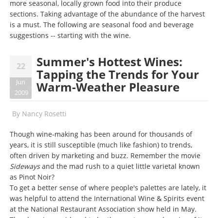
more seasonal, locally grown food into their produce
sections. Taking advantage of the abundance of the harvest
is a must. The following are seasonal food and beverage
suggestions -- starting with the wine.
Summer's Hottest Wines:
22
Tapping the Trends for Your
Jun
Warm-Weather Pleasure
2009
By
Nancy Rosetti
Though wine-making has been around for thousands of
years, it is still susceptible (much like fashion) to trends,
often driven by marketing and buzz. Remember the movie
Sideways
and the mad rush to a quiet little varietal known
as Pinot Noir?
To get a better sense of where people's palettes are lately, it
was helpful to attend the International Wine & Spirits event
at the National Restaurant Association show held in May.