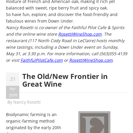
mixture of French and American oak, making it rich yet
balanced with sweet, ripe berry fruit and spicy oak.
So have fun, explore, and discover the food-friendly and
fabulous wines from Down Under.
Nancy Rosetti is co-owner of the Faithful Pilot Cafe & Spirits
and the online wine store
RosettiWineShop.com
. The
restaurant (117 North Cody Road in LeClaire) hosts monthly
wine tastings, including a Down Under event on Sunday,
May 31, at 3:30 p.m. For more information, call (563)355-4139
or visit
FaithfulPilotCafe.com
or
RosettiWineShop.com
.
The Old/New Frontier in
21
Great Wine
Apr
2009
By
Nancy Rosetti
Biodynamic farming is an
organic-farming method
originated by the early 20th