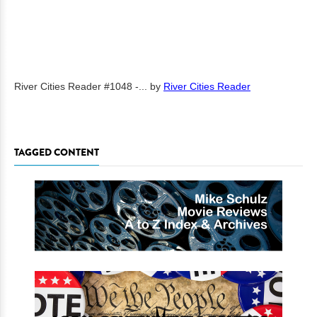
River Cities Reader #1048 -...
by
River Cities Reader
TAGGED CONTENT