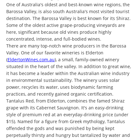
One of Australia's oldest and best-known wine regions, the
Barossa Valley, is also south Australia's most visited tourist
destination. The Barossa Valley is best known for its Shiraz.
Some of the oldest active grape-producing vineyards are
here, significant because old vines produce highly
concentrated, intense, and full-bodied wines.
There are many top-notch wine producers in the Barossa
Valley. One of our favorite wineries is Elderton
(
EldertonWines.com.au
), a small, family-owned winery
situated in the heart of the valley. In addition to great wine,
it has become a leader within the Australian wine industry
in environmental sustainability. The winery uses solar
power, recycles its water, uses biodynamic farming
practices, and recently gained organic certification.
Tantalus Red, from Elderton, combines the famed Shiraz
grape with its Cabernet Sauvignon. It's an easy-drinking
style of premium red at an everyday-drinking price (under
$15). Named for a figure from Greek mythology, Tantalus
offended the gods and was punished by being kept
perpetually thirsty and hungry but tantalized by water and