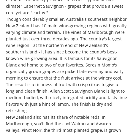
climate" Cabernet Sauvignon - grapes that provide a sweet
core yet are "earthy."
Though considerably smaller, Australia's southeast neighbor
New Zealand has 10 main wine-growing regions with greatly
varying climate and terrain. The vines of Marlborough were
planted just over three decades ago. The country's largest
wine region - at the northern end of New Zealand's
southern island - it has since become the county's best-
known wine-growing area. It is famous for its Sauvignon
Blanc and home to two of our favorites. Seresin Momo's
organically grown grapes are picked late evening and early
morning to ensure that the fruit arrives at the winery cool.
The result is a richness of fruit with crisp citrus to give a
long and clean finish. Allen Scott Sauvignon Blanc is light to
medium-bodied, with nicely integrated acidity and tasty lime
flavors with just a hint of lemon. The finish is dry and
refreshing.
New Zealand also has its share of notable reds. In
Marlborough, you'll find the cool Wairau and Awarere
valleys. Pinot Noir, the third-most-planted grape, is grown