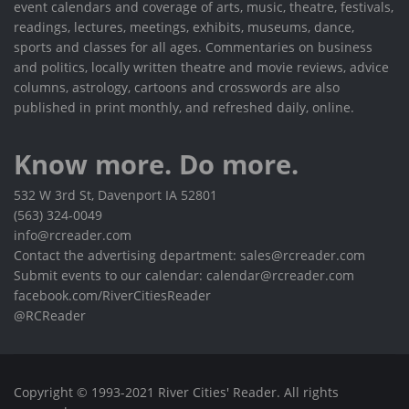
event calendars and coverage of arts, music, theatre, festivals,
readings, lectures, meetings, exhibits, museums, dance,
sports and classes for all ages. Commentaries on business
and politics, locally written theatre and movie reviews, advice
columns, astrology, cartoons and crosswords are also
published in print monthly, and refreshed daily, online.
Know more. Do more.
532 W 3rd St, Davenport IA 52801
(563) 324-0049
info@rcreader.com
Contact the advertising department: sales@rcreader.com
Submit events to our calendar: calendar@rcreader.com
facebook.com/RiverCitiesReader
@RCReader
Copyright © 1993-2021 River Cities' Reader. All rights