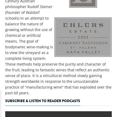
Century Austrian
philosopher Rudolf Steiner
(founder of Waldorf
schools) in an attempt to
balance the nature of
growing without the use of
chemical or artificial
means. The goal of
biodynamic wine-making is
to view the vineyard as a
complete living system.
These methods help preserve the purity and character of
the fruit, leading to fantastic wines that reflect an authentic
sense of place. It is a viticultural method slowly gaining
strength worldwide in response to the unsustainable
practice of "manufacturing wine" that has exploded over the
past 60 years.
SUBSCRIBE & LISTEN TO READER PODCASTS