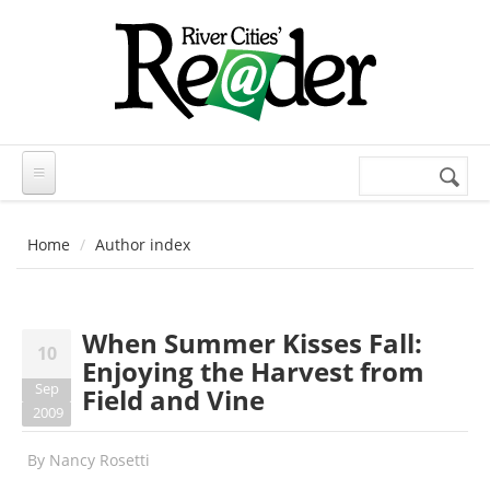
Skip to main content
Search
Search
form
Home
Author index
When Summer Kisses Fall:
10
Enjoying the Harvest from
Sep
Field and Vine
2009
By
Nancy Rosetti