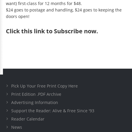
want) first-class for 12 months for $48.
$24 goes to postage and handling, $24 goes to keeping the
doors open!
Click
this link to Subscribe now
.
Pick Up Your Free Print Copy Here
Print Edition .PDF Archive
Advertising Information
Support the Reader: Alive & Free Since '93
Reader Calendar
News