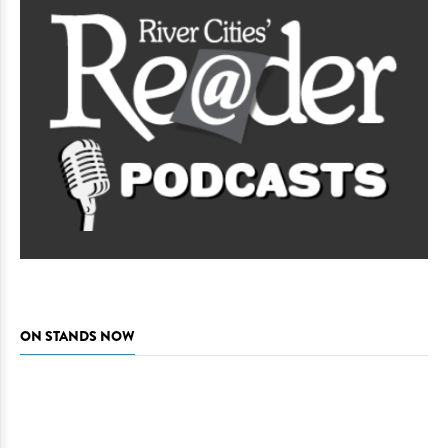
ON STANDS NOW