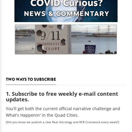
TWO WAYS TO SUBSCRIBE
1. Subscribe to free weekly e-mail content
updates.
You'll get both the current official narrative challenge and
What's Happenin' in the Quad Cities.
(Did you know we publish a new Real Astrology and RCR Crossword every week?)