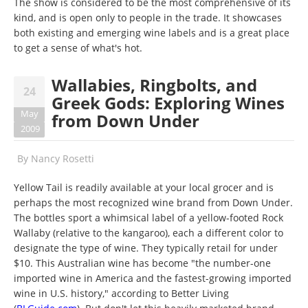
The show is considered to be the most comprehensive of its
kind, and is open only to people in the trade. It showcases
both existing and emerging wine labels and is a great place
to get a sense of what's hot.
Wallabies, Ringbolts, and
24
Greek Gods: Exploring Wines
May
from Down Under
2009
By
Nancy Rosetti
Yellow Tail is readily available at your local grocer and is
perhaps the most recognized wine brand from Down Under.
The bottles sport a whimsical label of a yellow-footed Rock
Wallaby (relative to the kangaroo), each a different color to
designate the type of wine. They typically retail for under
$10. This Australian wine has become "the number-one
imported wine in America and the fastest-growing imported
wine in U.S. history," according to Better Living