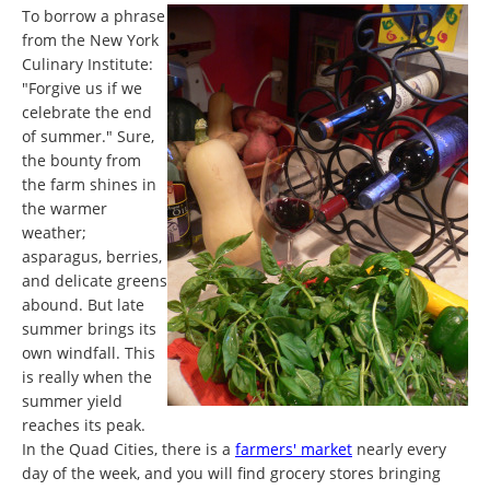
To borrow a phrase
from the New York
Culinary Institute:
"Forgive us if we
celebrate the end
of summer." Sure,
the bounty from
the farm shines in
the warmer
weather;
asparagus, berries,
and delicate greens
abound. But late
summer brings its
own windfall. This
is really when the
summer yield
reaches its peak.
In the Quad Cities, there is a
farmers' market
nearly every
day of the week, and you will find grocery stores bringing