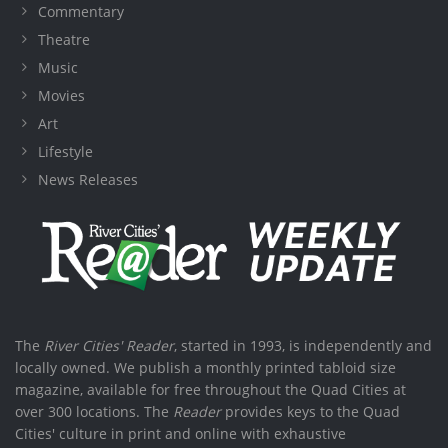
Commentary
Theatre
Music
Movies
Art
Lifestyle
News Releases
The
River Cities' Reader
, started in 1993, is independently and
locally owned. We publish a monthly printed tabloid size
magazine, available for free throughout the Quad Cities at
over 300 locations. The
Reader
provides keys to the Quad
Cities' culture in print and online with exhaustive