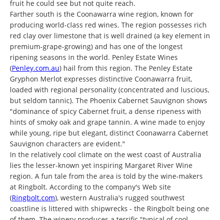
fruit he could see but not quite reach.
Farther south is the Coonawarra wine region, known for
producing world-class red wines. The region possesses rich
red clay over limestone that is well drained (a key element in
premium-grape-growing) and has one of the longest
ripening seasons in the world. Penley Estate Wines
(
Penley.com.au
) hail from this region. The Penley Estate
Gryphon Merlot expresses distinctive Coonawarra fruit,
loaded with regional personality (concentrated and luscious,
but seldom tannic). The Phoenix Cabernet Sauvignon shows
"dominance of spicy Cabernet fruit, a dense ripeness with
hints of smoky oak and grape tannin. A wine made to enjoy
while young, ripe but elegant, distinct Coonawarra Cabernet
Sauvignon characters are evident."
In the relatively cool climate on the west coast of Australia
lies the lesser-known yet inspiring Margaret River Wine
region. A fun tale from the area is told by the wine-makers
at Ringbolt. According to the company's Web site
(
Ringbolt.com
), western Australia's rugged southwest
coastline is littered with shipwrecks - the Ringbolt being one
of them. The winery produces a terrific "typical of cool