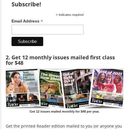
Subscribe!
*
indicates required
*
Email Address
2. Get 12 monthly issues mailed first class
for $48
Get 12 issues mailed monthly for $48 per year.
Get the printed Reader edition mailed to you (or anyone you