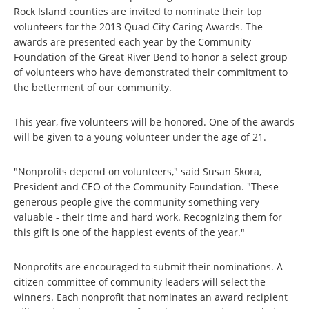
Rock Island counties are invited to nominate their top
volunteers for the 2013 Quad City Caring Awards. The
awards are presented each year by the Community
Foundation of the Great River Bend to honor a select group
of volunteers who have demonstrated their commitment to
the betterment of our community.
This year, five volunteers will be honored. One of the awards
will be given to a young volunteer under the age of 21.
"Nonprofits depend on volunteers," said Susan Skora,
President and CEO of the Community Foundation. "These
generous people give the community something very
valuable - their time and hard work. Recognizing them for
this gift is one of the happiest events of the year."
Nonprofits are encouraged to submit their nominations. A
citizen committee of community leaders will select the
winners. Each nonprofit that nominates an award recipient