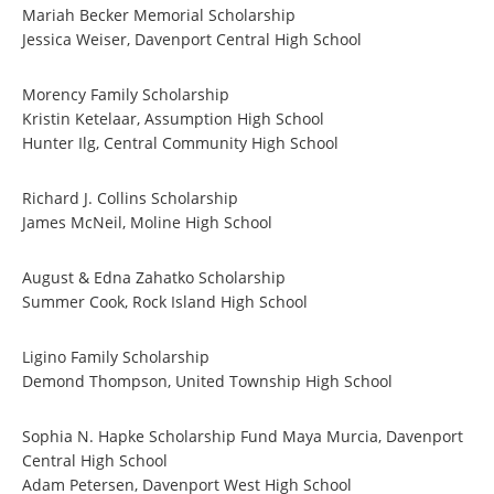
Mariah Becker Memorial Scholarship
Jessica Weiser, Davenport Central High School
Morency Family Scholarship
Kristin Ketelaar, Assumption High School
Hunter Ilg, Central Community High School
Richard J. Collins Scholarship
James McNeil, Moline High School
August & Edna Zahatko Scholarship
Summer Cook, Rock Island High School
Ligino Family Scholarship
Demond Thompson, United Township High School
Sophia N. Hapke Scholarship Fund Maya Murcia, Davenport
Central High School
Adam Petersen, Davenport West High School