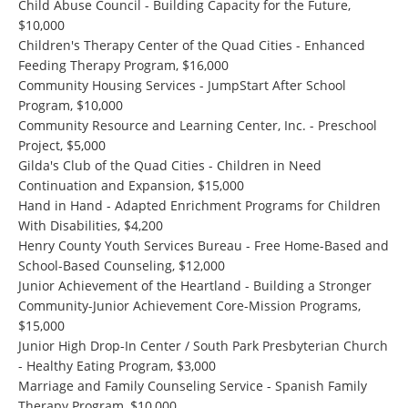
Child Abuse Council - Building Capacity for the Future,
$10,000
Children's Therapy Center of the Quad Cities - Enhanced
Feeding Therapy Program, $16,000
Community Housing Services - JumpStart After School
Program, $10,000
Community Resource and Learning Center, Inc. - Preschool
Project, $5,000
Gilda's Club of the Quad Cities - Children in Need
Continuation and Expansion, $15,000
Hand in Hand - Adapted Enrichment Programs for Children
With Disabilities, $4,200
Henry County Youth Services Bureau - Free Home-Based and
School-Based Counseling, $12,000
Junior Achievement of the Heartland - Building a Stronger
Community-Junior Achievement Core-Mission Programs,
$15,000
Junior High Drop-In Center / South Park Presbyterian Church
- Healthy Eating Program, $3,000
Marriage and Family Counseling Service - Spanish Family
Therapy Program, $10,000