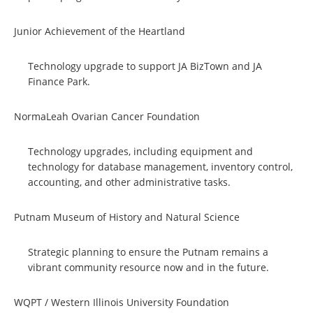
Junior Achievement of the Heartland
Technology upgrade to support JA BizTown and JA
Finance Park.
NormaLeah Ovarian Cancer Foundation
Technology upgrades, including equipment and
technology for database management, inventory control,
accounting, and other administrative tasks.
Putnam Museum of History and Natural Science
Strategic planning to ensure the Putnam remains a
vibrant community resource now and in the future.
WQPT / Western Illinois University Foundation