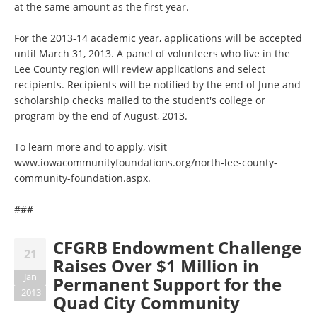
at the same amount as the first year.
For the 2013-14 academic year, applications will be accepted
until March 31, 2013. A panel of volunteers who live in the
Lee County region will review applications and select
recipients. Recipients will be notified by the end of June and
scholarship checks mailed to the student's college or
program by the end of August, 2013.
To learn more and to apply, visit
www.iowacommunityfoundations.org/north-lee-county-
community-foundation.aspx.
###
CFGRB Endowment Challenge
21
Raises Over $1 Million in
Jan
Permanent Support for the
2013
Quad City Community