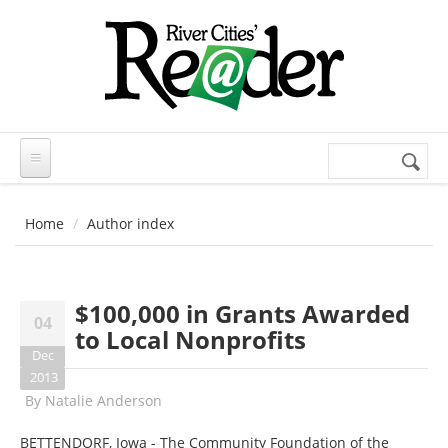
Skip to main content
Search
Search
form
Home
Author index
$100,000 in Grants Awarded
04
to Local Nonprofits
Dec
2013
By
Natalie Anderson
BETTENDORF, Iowa - The Community Foundation of the