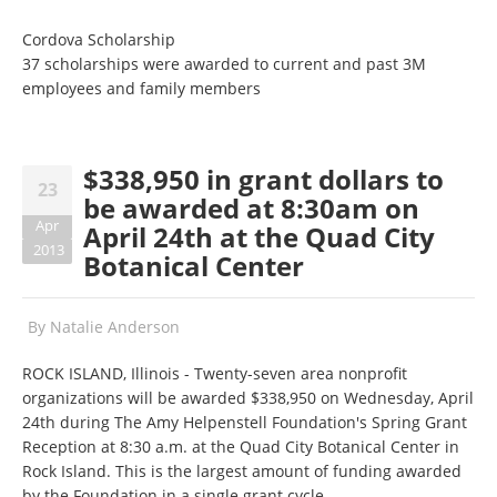
Cordova Scholarship
37 scholarships were awarded to current and past 3M
employees and family members
$338,950 in grant dollars to
23
be awarded at 8:30am on
Apr
April 24th at the Quad City
2013
Botanical Center
By
Natalie Anderson
ROCK ISLAND, Illinois - Twenty-seven area nonprofit
organizations will be awarded $338,950 on Wednesday, April
24th during The Amy Helpenstell Foundation's Spring Grant
Reception at 8:30 a.m. at the Quad City Botanical Center in
Rock Island. This is the largest amount of funding awarded
by the Foundation in a single grant cycle.