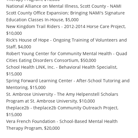
National Alliance on Mental Illness, Scott County - NAMI
Scott County Office Expansion; Bringing NAMI's Signature
Education Classes In-House, $5,000
New Kingdom Trail Riders - 2012-2014 Horse Care Project,
$10,000
Rick's House of Hope - Ongoing Training of Volunteers and
Staff, $4,000
Robert Young Center for Community Mental Health - Quad
Cities Eating Disorders Consortium, $50,000
School Health LINK, Inc. - Behavioral Health Specialist,
$15,000
Spring Forward Learning Center - After-School Tutoring and
Mentoring, $15,000
St. Ambrose University - The Amy Helpenstell Scholars
Program at St. Ambrose University, $10,000
theplace2b - theplace2b Community Outreach Project,
$15,000
Vera French Foundation - School-Based Mental Health
Therapy Program, $20,000