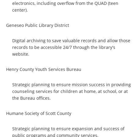
electronics, including overflow from the QUAD (teen
center).
Geneseo Public Library District
Digital archiving to save valuable records and allow those
records to be accessible 24/7 through the library's
website.
Henry County Youth Services Bureau
Strategic planning to ensure mission success in providing
counseling services for children at home, at school, or at
the Bureau offices.
Humane Society of Scott County
Strategic planning to ensure expansion and success of
public programs and community services.