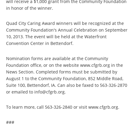
will receive a $1,000 grant from the Community Foundation
in honor of the winner.
Quad City Caring Award winners will be recognized at the
Community Foundation's Annual Celebration on September
10, 2013. The event will be held at the Waterfront
Convention Center in Bettendorf.
Nomination forms are available at the Community
Foundation office, or on the website www.cfgrb.org in the
News Section. Completed forms must be submitted by
August 1 to the Community Foundation, 852 Middle Road,
Suite 100, Bettendorf, IA. Can also be faxed to 563-326-2870
or emailed to info@cfgrb.org.
To learn more, call 563-326-2840 or visit www.cfgrb.org.
###