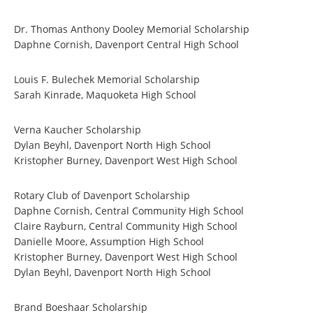
Dr. Thomas Anthony Dooley Memorial Scholarship
Daphne Cornish, Davenport Central High School
Louis F. Bulechek Memorial Scholarship
Sarah Kinrade, Maquoketa High School
Verna Kaucher Scholarship
Dylan Beyhl, Davenport North High School
Kristopher Burney, Davenport West High School
Rotary Club of Davenport Scholarship
Daphne Cornish, Central Community High School
Claire Rayburn, Central Community High School
Danielle Moore, Assumption High School
Kristopher Burney, Davenport West High School
Dylan Beyhl, Davenport North High School
Brand Boeshaar Scholarship