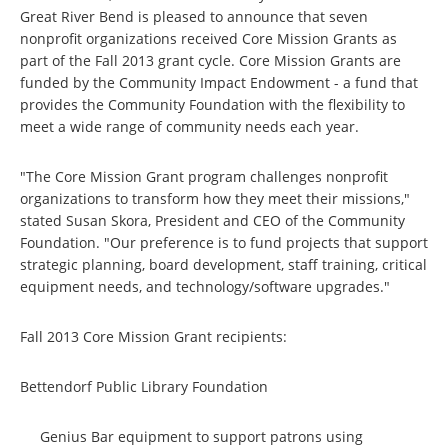
Great River Bend is pleased to announce that seven
nonprofit organizations received Core Mission Grants as
part of the Fall 2013 grant cycle. Core Mission Grants are
funded by the Community Impact Endowment - a fund that
provides the Community Foundation with the flexibility to
meet a wide range of community needs each year.
"The Core Mission Grant program challenges nonprofit
organizations to transform how they meet their missions,"
stated Susan Skora, President and CEO of the Community
Foundation. "Our preference is to fund projects that support
strategic planning, board development, staff training, critical
equipment needs, and technology/software upgrades."
Fall 2013 Core Mission Grant recipients:
Bettendorf Public Library Foundation
Genius Bar equipment to support patrons using