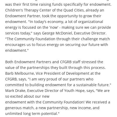
was their first time raising funds specifically for endowment.
Children's Therapy Center of the Quad Cities, already an
Endowment Partner, took the opportunity to grow their
endowment. "In today's economy, a lot of organizational
energy is focused on the 'now' - making sure we can provide
services today," says George McDoniel, Executive Director.
"The Community Foundation through their challenge match
encourages us to focus energy on securing our future with
endowment."
Both Endowment Partners and CFGRB staff stressed the
value of the partnerships they built through this process.
Barb Melbourne, Vice President of Development at the
CFGRB, says, "I am very proud of our partners who
committed to building endowment for a sustainable future."
Mark Drake, Executive Director of Youth Hope, says, "We are
so excited about our new
endowment with the Community Foundation! We received a
generous match, a new partnership, new income, and
unlimited long term potential."