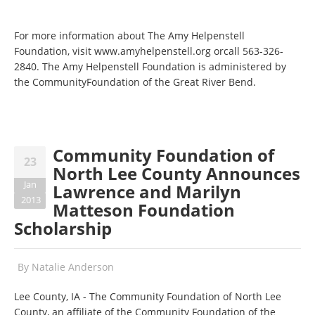
For more information about The Amy Helpenstell
Foundation, visit www.amyhelpenstell.org orcall 563-326-
2840. The Amy Helpenstell Foundation is administered by
the CommunityFoundation of the Great River Bend.
Community Foundation of
23
North Lee County Announces
Jan
Lawrence and Marilyn
2013
Matteson Foundation
Scholarship
By
Natalie Anderson
Lee County, IA - The Community Foundation of North Lee
County, an affiliate of the Community Foundation of the