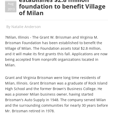
Aug
foundation to benefit Village
2013
of Milan
By
Natalie Anderson
?Milan, Illinois - The Grant W. Brissman and Virginia M.
Brissman Foundation has been established to benefit the
Village of Milan. The Foundation assets total $2.8 million,
and it will make its first grants this fall. Applications are now
being accepted from nonprofit organizations located in
Milan.
Grant and Virginia Brissman were long time residents of
Milan, Illinois. Grant Brissman was a graduate of Rock Island
High School and the former Brown's Business College. He
was a pioneer Milan business owner, having started
Brissman's Auto Supply in 1948. The company served Milan
and the surrounding communities for nearly 30 years before
Mr. Brissman retired in 1978.