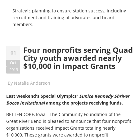
Strategic planning to ensure station success, including
recruitment and training of advocates and board
members.
Four nonprofits serving Quad
01
City youth awarded nearly
Oct
$10,000 in Impact Grants
2013
By
Natalie Anderson
Last weekend's Special Olympics'
Eunice Kennedy Shriver
Bocce Invitational
among the projects receiving funds.
BETTENDORF, Iowa - The Community Foundation of the
Great River Bend is pleased to announce that four nonprofit
organizations received Impact Grants totaling nearly
$10,000. These grants were awarded to nonprofit