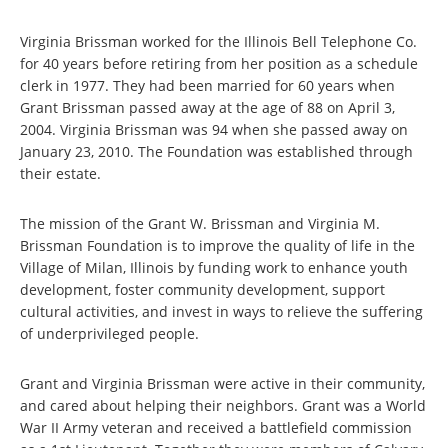
Virginia Brissman worked for the Illinois Bell Telephone Co.
for 40 years before retiring from her position as a schedule
clerk in 1977. They had been married for 60 years when
Grant Brissman passed away at the age of 88 on April 3,
2004. Virginia Brissman was 94 when she passed away on
January 23, 2010. The Foundation was established through
their estate.
The mission of the Grant W. Brissman and Virginia M.
Brissman Foundation is to improve the quality of life in the
Village of Milan, Illinois by funding work to enhance youth
development, foster community development, support
cultural activities, and invest in ways to relieve the suffering
of underprivileged people.
Grant and Virginia Brissman were active in their community,
and cared about helping their neighbors. Grant was a World
War II Army veteran and received a battlefield commission