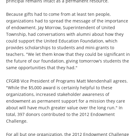
principal remains intact as a permanent resource.
Because gifts had to come from at least ten people,
organizations had to spread the message of the importance
of endowment. Jay Morrow, Superintendent of United
Township, had conversations with alumni about how they
could support the United Education Foundation, which
provides scholarships to students and mini-grants to
teachers. "We let them know that they could be significant in
the future of our foundation, giving tomorrow's students the
same opportunities that they had."
CFGRB Vice President of Programs Matt Mendenhall agrees.
"While the $5,000 award is certainly helpful to these
organizations, increased stakeholder awareness of
endowment as permanent support for a mission they care
about will have much greater value over the long run." In
total, 397 donors contributed to the 2012 Endowment
Challenge.
For all but one organization, the 2012 Endowment Challenge