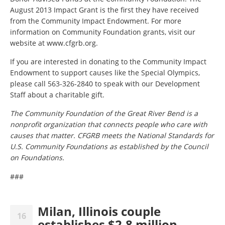
August 2013 Impact Grant is the first they have received
from the Community Impact Endowment. For more
information on Community Foundation grants, visit our
website at www.cfgrb.org.
If you are interested in donating to the Community Impact
Endowment to support causes like the Special Olympics,
please call 563-326-2840 to speak with our Development
Staff about a charitable gift.
The Community Foundation of the Great River Bend is a
nonprofit organization that connects people who care with
causes that matter. CFGRB meets the National Standards for
U.S. Community Foundations as established by the Council
on Foundations.
###
Milan, Illinois couple
16
establishes $2.8 million