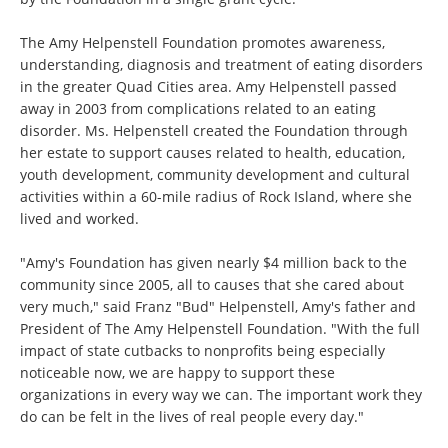
The Amy Helpenstell Foundation promotes awareness,
understanding, diagnosis and treatment of eating disorders
in the greater Quad Cities area. Amy Helpenstell passed
away in 2003 from complications related to an eating
disorder. Ms. Helpenstell created the Foundation through
her estate to support causes related to health, education,
youth development, community development and cultural
activities within a 60-mile radius of Rock Island, where she
lived and worked.
"Amy's Foundation has given nearly $4 million back to the
community since 2005, all to causes that she cared about
very much," said Franz "Bud" Helpenstell, Amy's father and
President of The Amy Helpenstell Foundation. "With the full
impact of state cutbacks to nonprofits being especially
noticeable now, we are happy to support these
organizations in every way we can. The important work they
do can be felt in the lives of real people every day."