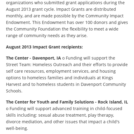
organizations who submitted grant applications during the
August 2013 grant cycle. Impact Grants are distributed
monthly, and are made possible by the Community Impact
Endowment. This Endowment has over 100 donors and gives
the Community Foundation the flexibility to meet a wide
range of community needs as they arise.
August 2013 Impact Grant recipients:
The Center - Davenport, IA
o Funding will support the
Street Team: Homeless Outreach and their efforts to provide
self care resources, employment services, and housing
options to homeless families and individuals at Kings
Harvest and to homeless students in Davenport Community
Schools.
The Center for Youth and Family Solutions - Rock Island, IL
o Funding will support advanced training in child-focused
skills including: sexual abuse treatment, play therapy,
divorce mediation, and other issues that impact a child's
well-being.