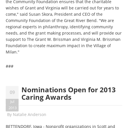
the Community Foundation ensures that the charitable
wishes of Grant and Virginia will be carried out for years to
come," said Susan Skora, President and CEO of the
Community Foundation of the Great River Bend. "We are
regional experts in philanthropy, identifying community
needs, and the grant making processes, and will provide our
support to The Grant W. Brissman and Virginia M. Brissman
Foundation to create maximum impact in the Village of
Milan."
###
Nominations Open for 2013
09
Caring Awards
Jul
2013
By
Natalie Anderson
BETTENDORF, Iowa - Nonprofit organizations in Scott and