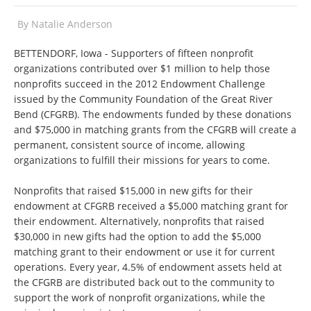
By
Natalie Anderson
BETTENDORF, Iowa - Supporters of fifteen nonprofit
organizations contributed over $1 million to help those
nonprofits succeed in the 2012 Endowment Challenge
issued by the Community Foundation of the Great River
Bend (CFGRB). The endowments funded by these donations
and $75,000 in matching grants from the CFGRB will create a
permanent, consistent source of income, allowing
organizations to fulfill their missions for years to come.
Nonprofits that raised $15,000 in new gifts for their
endowment at CFGRB received a $5,000 matching grant for
their endowment. Alternatively, nonprofits that raised
$30,000 in new gifts had the option to add the $5,000
matching grant to their endowment or use it for current
operations. Every year, 4.5% of endowment assets held at
the CFGRB are distributed back out to the community to
support the work of nonprofit organizations, while the