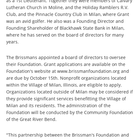
as a 1st Lieutenant. Together they were members of Calvary
Lutheran Church in Moline, and the Holiday Ramblers R.V.
Club, and the Pinnacle Country Club in Milan, where Grant
was an avid golfer. He also was a Founding Director and
Founding Shareholder of Blackhawk State Bank in Milan,
where he has served on the board of directors for many
years.
The Brissmans appointed a board of directors to oversee
their Foundation. Grant applications are available on the
Foundation's website at www.brissmanfoundation.org and
are due by October 15th. Nonprofit organizations located
within the Village of Milan, Illinois, are eligible to apply.
Organizations located outside of Milan may be considered if
they provide significant services benefitting the Village of
Milan and its residents. The administration of the
Foundation will be conducted by the Community Foundation
of the Great River Bend.
"This partnership between the Brissman's Foundation and