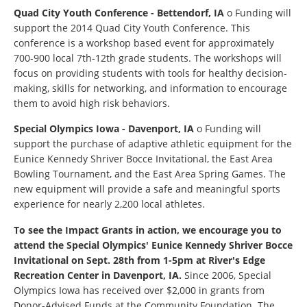
Quad City Youth Conference - Bettendorf, IA
o Funding will
support the 2014 Quad City Youth Conference. This
conference is a workshop based event for approximately
700-900 local 7th-12th grade students. The workshops will
focus on providing students with tools for healthy decision-
making, skills for networking, and information to encourage
them to avoid high risk behaviors.
Special Olympics Iowa - Davenport, IA
o Funding will
support the purchase of adaptive athletic equipment for the
Eunice Kennedy Shriver Bocce Invitational, the East Area
Bowling Tournament, and the East Area Spring Games. The
new equipment will provide a safe and meaningful sports
experience for nearly 2,200 local athletes.
To see the Impact Grants in action, we encourage you to
attend the Special Olympics' Eunice Kennedy Shriver Bocce
Invitational on Sept. 28
th
from 1-5pm at River's Edge
Recreation Center in Davenport, IA.
Since 2006, Special
Olympics Iowa has received over $2,000 in grants from
Donor-Advised Funds at the Community Foundation. The