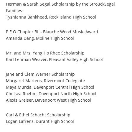
Herman & Sarah Segal Scholarship by the Stroud/Segal
Families
Tyshianna Bankhead, Rock Island High School
P.E.O Chapter BL - Blanche Wood Music Award
Amanda Dang, Moline High School
Mr. and Mrs. Yang Ho Rhee Scholarship
Karl Lehman Weaver, Pleasant Valley High School
Jane and Clem Werner Scholarship
Margaret Martens, Rivermont Collegiate
Maya Murcia, Davenport Central High School
Chelsea Roehm, Davenport North High School
Alexis Greiser, Davenport West High School
Carl & Ethel Schacht Scholarship
Logan Lafrenz, Durant High School