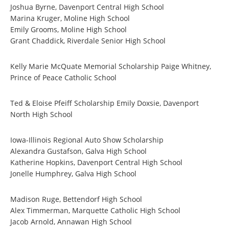
Joshua Byrne, Davenport Central High School
Marina Kruger, Moline High School
Emily Grooms, Moline High School
Grant Chaddick, Riverdale Senior High School
Kelly Marie McQuate Memorial Scholarship Paige Whitney,
Prince of Peace Catholic School
Ted & Eloise Pfeiff Scholarship Emily Doxsie, Davenport
North High School
Iowa-Illinois Regional Auto Show Scholarship
Alexandra Gustafson, Galva High School
Katherine Hopkins, Davenport Central High School
Jonelle Humphrey, Galva High School
Madison Ruge, Bettendorf High School
Alex Timmerman, Marquette Catholic High School
Jacob Arnold, Annawan High School