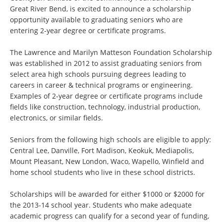
Great River Bend, is excited to announce a scholarship
opportunity available to graduating seniors who are
entering 2-year degree or certificate programs.
The Lawrence and Marilyn Matteson Foundation Scholarship
was established in 2012 to assist graduating seniors from
select area high schools pursuing degrees leading to
careers in career & technical programs or engineering.
Examples of 2-year degree or certificate programs include
fields like construction, technology, industrial production,
electronics, or similar fields.
Seniors from the following high schools are eligible to apply:
Central Lee, Danville, Fort Madison, Keokuk, Mediapolis,
Mount Pleasant, New London, Waco, Wapello, Winfield and
home school students who live in these school districts.
Scholarships will be awarded for either $1000 or $2000 for
the 2013-14 school year. Students who make adequate
academic progress can qualify for a second year of funding,