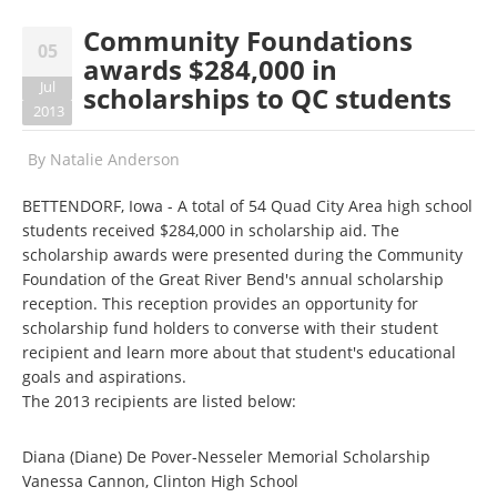
Community Foundations
05
awards $284,000 in
Jul
scholarships to QC students
2013
By
Natalie Anderson
BETTENDORF, Iowa - A total of 54 Quad City Area high school
students received $284,000 in scholarship aid. The
scholarship awards were presented during the Community
Foundation of the Great River Bend's annual scholarship
reception. This reception provides an opportunity for
scholarship fund holders to converse with their student
recipient and learn more about that student's educational
goals and aspirations.
The 2013 recipients are listed below:
Diana (Diane) De Pover-Nesseler Memorial Scholarship
Vanessa Cannon, Clinton High School