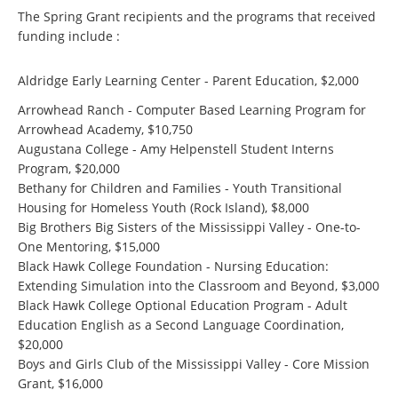
The Spring Grant recipients and the programs that received
funding include :
Aldridge Early Learning Center - Parent Education, $2,000
Arrowhead Ranch - Computer Based Learning Program for
Arrowhead Academy, $10,750
Augustana College - Amy Helpenstell Student Interns
Program, $20,000
Bethany for Children and Families - Youth Transitional
Housing for Homeless Youth (Rock Island), $8,000
Big Brothers Big Sisters of the Mississippi Valley - One-to-
One Mentoring, $15,000
Black Hawk College Foundation - Nursing Education:
Extending Simulation into the Classroom and Beyond, $3,000
Black Hawk College Optional Education Program - Adult
Education English as a Second Language Coordination,
$20,000
Boys and Girls Club of the Mississippi Valley - Core Mission
Grant, $16,000