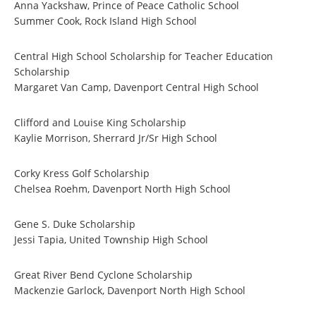
Anna Yackshaw, Prince of Peace Catholic School
Summer Cook, Rock Island High School
Central High School Scholarship for Teacher Education
Scholarship
Margaret Van Camp, Davenport Central High School
Clifford and Louise King Scholarship
Kaylie Morrison, Sherrard Jr/Sr High School
Corky Kress Golf Scholarship
Chelsea Roehm, Davenport North High School
Gene S. Duke Scholarship
Jessi Tapia, United Township High School
Great River Bend Cyclone Scholarship
Mackenzie Garlock, Davenport North High School