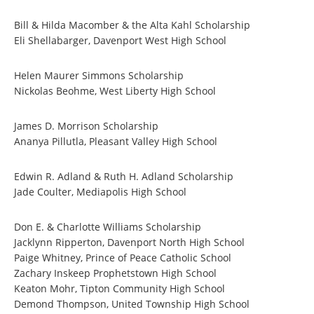
Bill & Hilda Macomber & the Alta Kahl Scholarship
Eli Shellabarger, Davenport West High School
Helen Maurer Simmons Scholarship
Nickolas Beohme, West Liberty High School
James D. Morrison Scholarship
Ananya Pillutla, Pleasant Valley High School
Edwin R. Adland & Ruth H. Adland Scholarship
Jade Coulter, Mediapolis High School
Don E. & Charlotte Williams Scholarship
Jacklynn Ripperton, Davenport North High School
Paige Whitney, Prince of Peace Catholic School
Zachary Inskeep Prophetstown High School
Keaton Mohr, Tipton Community High School
Demond Thompson, United Township High School