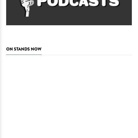
ON STANDS NOW