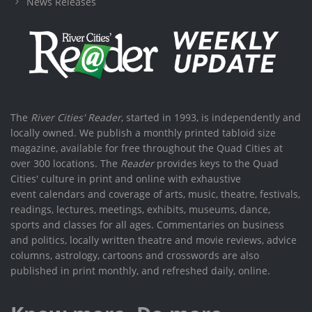
News Releases
The
River Cities' Reader
, started in 1993, is independently and
locally owned. We publish a monthly printed tabloid size
magazine, available for free throughout the Quad Cities at
over 300 locations. The
Reader
provides keys to the Quad
Cities' culture in print and online with exhaustive
event calendars and coverage of arts, music, theatre, festivals,
readings, lectures, meetings, exhibits, museums, dance,
sports and classes for all ages. Commentaries on business
and politics, locally written theatre and movie reviews, advice
columns, astrology, cartoons and crosswords are also
published in print monthly, and refreshed daily, online.