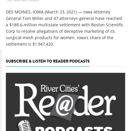
DES MOINES, IOWA (March 23, 2021)
— Iowa Attorney
General Tom Miller and 47 attorneys-general have reached
a $188.6-million multistate settlement with Boston Scientific
Corp to resolve allegations of deceptive marketing of its
surgical-mesh products for women. Iowa’s share of the
settlement is $1,947,420.
SUBSCRIBE & LISTEN TO READER PODCASTS