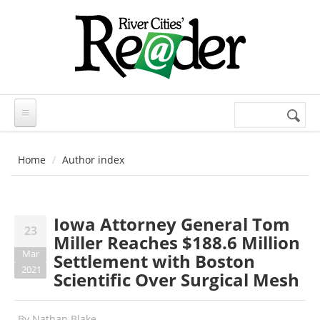
Skip to main content
Search
Search
form
Home
Author index
Iowa Attorney General Tom
23
Miller Reaches $188.6 Million
Mar
Settlement with Boston
2021
Scientific Over Surgical Mesh
By
Nathan Blake