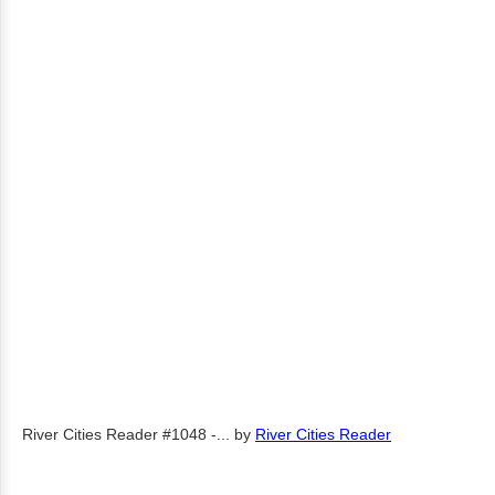
River Cities Reader #1048 -...
by
River Cities Reader