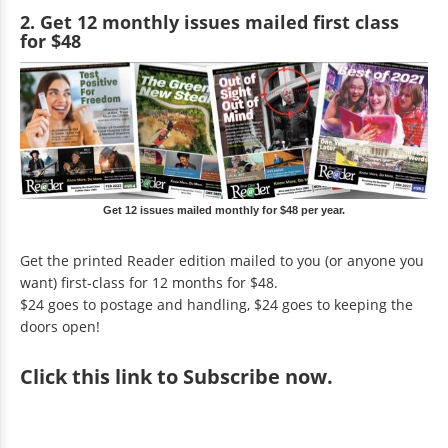
2. Get 12 monthly issues mailed first class
for $48
Get 12 issues mailed monthly for $48 per year.
Get the printed Reader edition mailed to you (or anyone you
want) first-class for 12 months for $48.
$24 goes to postage and handling, $24 goes to keeping the
doors open!
Click
this link to Subscribe now
.