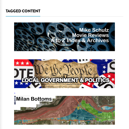
TAGGED CONTENT