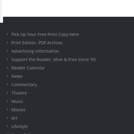
Pick Up Your Free Print Copy Here
Print Edition .PDF Archive
Advertising Information
Support the Reader: Alive & Free Since '93
Reader Calendar
News
Commentary
Theatre
Music
Movies
Art
Lifestyle