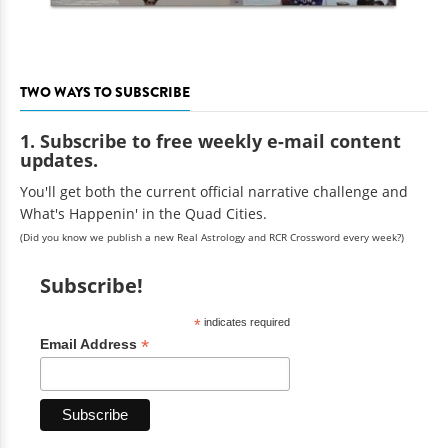
TWO WAYS TO SUBSCRIBE
1. Subscribe to free weekly e-mail content
updates.
You'll get both the current official narrative challenge and
What's Happenin' in the Quad Cities.
(Did you know we publish a new Real Astrology and RCR Crossword every week?)
Subscribe!
*
indicates required
*
Email Address