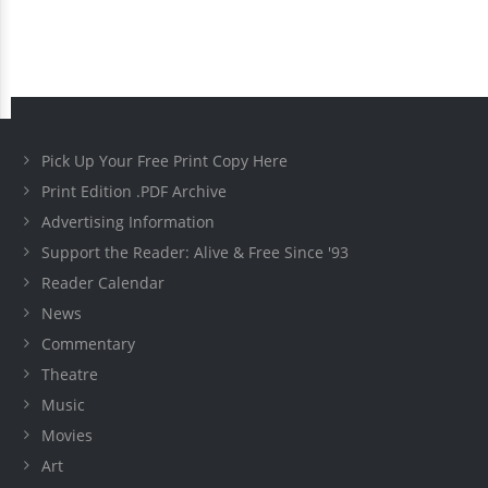
Pick Up Your Free Print Copy Here
Print Edition .PDF Archive
Advertising Information
Support the Reader: Alive & Free Since '93
Reader Calendar
News
Commentary
Theatre
Music
Movies
Art