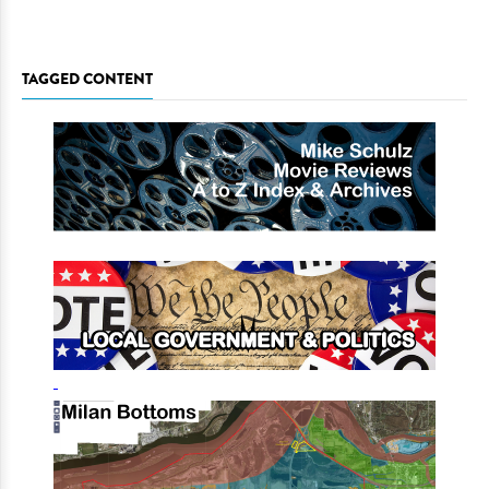
TAGGED CONTENT