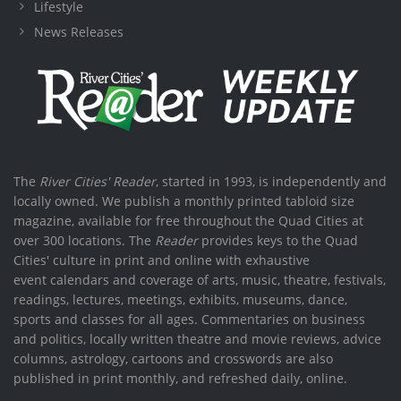
Lifestyle
News Releases
The
River Cities' Reader
, started in 1993, is independently and
locally owned. We publish a monthly printed tabloid size
magazine, available for free throughout the Quad Cities at
over 300 locations. The
Reader
provides keys to the Quad
Cities' culture in print and online with exhaustive
event calendars and coverage of arts, music, theatre, festivals,
readings, lectures, meetings, exhibits, museums, dance,
sports and classes for all ages. Commentaries on business
and politics, locally written theatre and movie reviews, advice
columns, astrology, cartoons and crosswords are also
published in print monthly, and refreshed daily, online.