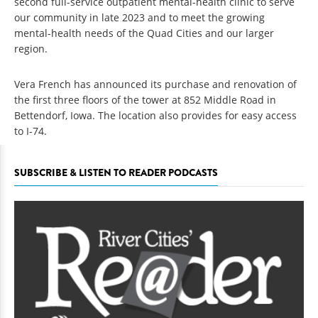
second full-service outpatient mental-health clinic to serve
our community in late 2023 and to meet the growing
mental-health needs of the Quad Cities and our larger
region.
Vera French has announced its purchase and renovation of
the first three floors of the tower at 852 Middle Road in
Bettendorf, Iowa. The location also provides for easy access
to I-74.
SUBSCRIBE & LISTEN TO READER PODCASTS