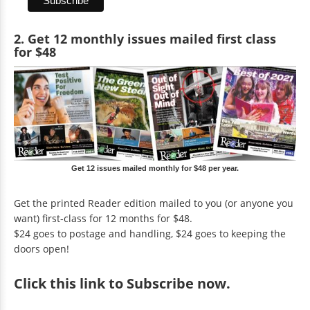
2. Get 12 monthly issues mailed first class
for $48
Get 12 issues mailed monthly for $48 per year.
Get the printed Reader edition mailed to you (or anyone you
want) first-class for 12 months for $48.
$24 goes to postage and handling, $24 goes to keeping the
doors open!
Click
this link to Subscribe now
.