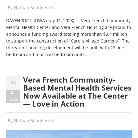
By
Nathan Sondgeroth
DAVENPORT, IOWA (July 11, 2023)
—
Vera French Community
Mental Health Center and Vera French Housing are proud to
announce a funding award totaling more than $9.4 million
to support the construction of “Carol’s Village Gardens”. The
thirty-unit housing development will be built with 26 one-
bedroom and four two-bedroom units.
Vera French Community-
08
Based Mental Health Services
Jul
Now Available at The Center
2023
— Love in Action
By
Nathan Sondgeroth