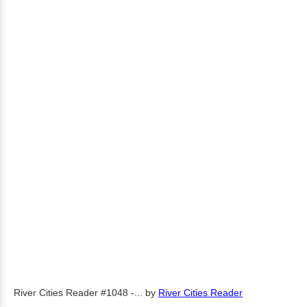
River Cities Reader #1048 -...
by
River Cities Reader