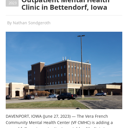
2023
Clinic in Bettendorf, Iowa
By
Nathan Sondgeroth
DAVENPORT, IOWA (June 27, 2023) — The Vera French
Community Mental Health Center (VF CMHC) is adding a