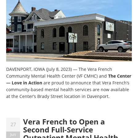
DAVENPORT, IOWA (July 8, 2023)
—
The Vera French
Community Mental Health Center (VF CMHC) and
The Center
— Love in Action
are proud to announce that Vera French’s
community-based mental health services are now available
at the Center’s Brady Street location in Davenport.
Vera French to Open a
27
Second Full-Service
Jun
Outpatient Mental Health