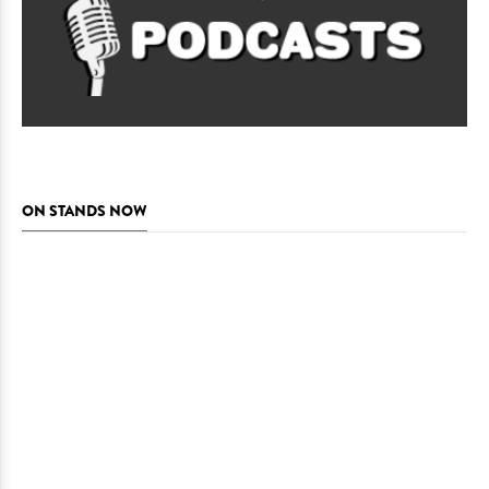
ON STANDS NOW