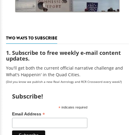
TWO WAYS TO SUBSCRIBE
1. Subscribe to free weekly e-mail content
updates.
You'll get both the current official narrative challenge and
What's Happenin' in the Quad Cities.
(Did you know we publish a new Real Astrology and RCR Crossword every week?)
Subscribe!
*
indicates required
*
Email Address