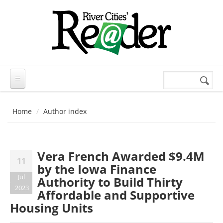
Skip to main content
Search
Search
form
Home
Author index
Vera French Awarded $9.4M
11
by the Iowa Finance
Jul
Authority to Build Thirty
2023
Affordable and Supportive
Housing Units