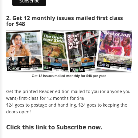
2. Get 12 monthly issues mailed first class
for $48
Get 12 issues mailed monthly for $48 per year.
Get the printed Reader edition mailed to you (or anyone you
want) first-class for 12 months for $48.
$24 goes to postage and handling, $24 goes to keeping the
doors open!
Click
this link to Subscribe now
.