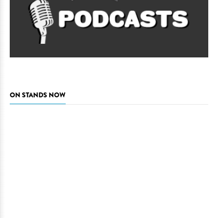
ON STANDS NOW