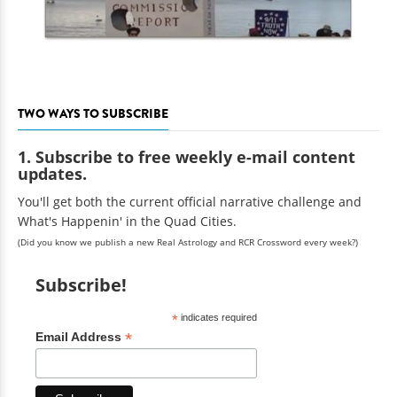
TWO WAYS TO SUBSCRIBE
1. Subscribe to free weekly e-mail content
updates.
You'll get both the current official narrative challenge and
What's Happenin' in the Quad Cities.
(Did you know we publish a new Real Astrology and RCR Crossword every week?)
Subscribe!
*
indicates required
*
Email Address