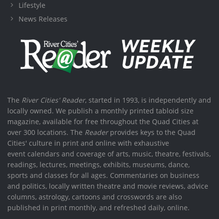
Lifestyle
News Releases
The
River Cities' Reader
, started in 1993, is independently and
locally owned. We publish a monthly printed tabloid size
magazine, available for free throughout the Quad Cities at
over 300 locations. The
Reader
provides keys to the Quad
Cities' culture in print and online with exhaustive
event calendars and coverage of arts, music, theatre, festivals,
readings, lectures, meetings, exhibits, museums, dance,
sports and classes for all ages. Commentaries on business
and politics, locally written theatre and movie reviews, advice
columns, astrology, cartoons and crosswords are also
published in print monthly, and refreshed daily, online.