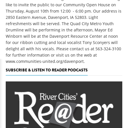
like to invite the public to our Community Open House on
Thursday, August 10th from 12:00 - 6:00 pm. Our address is
2850 Eastern Avenue, Davenport, IA 52803. Light
refreshments will be served. The Quad City Metro Youth
Drumline will be performing in the afternoon, Mayor Ed
Winborn will be at the Davenport Resource Center at noon
for our ribbon cutting and local vocalist Tony Sconyers will
delight all with his vocals. Please contact us at 563-324-3100
for further information or visit us on the web at
www.communities-united.org/davenport
.
SUBSCRIBE & LISTEN TO READER PODCASTS