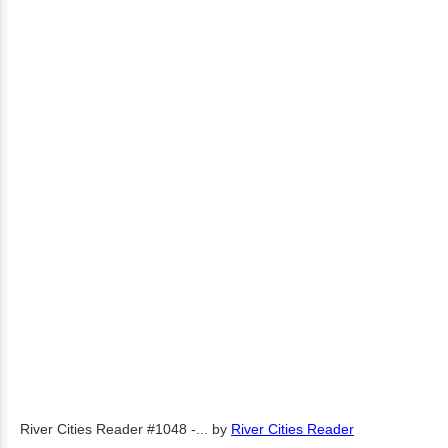
River Cities Reader #1048 -...
by
River Cities Reader