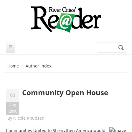
Skip to main content
Search
Search
form
Home
Author index
Community Open House
03
Aug
2006
By
Nicole Knudsen
Communities United to Strengthen America would