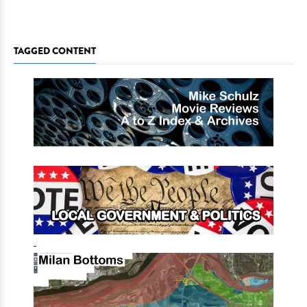
TAGGED CONTENT