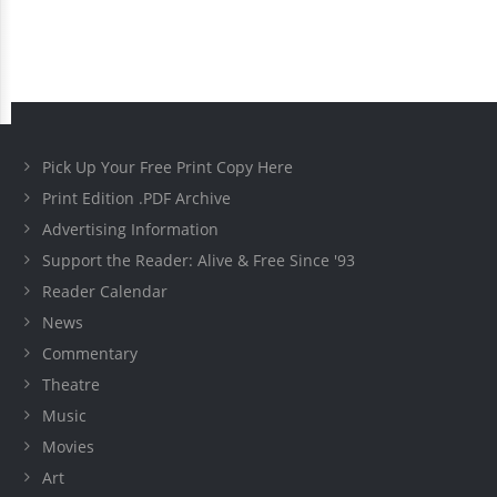
Pick Up Your Free Print Copy Here
Print Edition .PDF Archive
Advertising Information
Support the Reader: Alive & Free Since '93
Reader Calendar
News
Commentary
Theatre
Music
Movies
Art