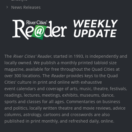
News Releases
The
River Cities' Reader
, started in 1993, is independently and
locally owned. We publish a monthly printed tabloid size
magazine, available for free throughout the Quad Cities at
over 300 locations. The
Reader
provides keys to the Quad
Cities' culture in print and online with exhaustive
event calendars and coverage of arts, music, theatre, festivals,
readings, lectures, meetings, exhibits, museums, dance,
sports and classes for all ages. Commentaries on business
and politics, locally written theatre and movie reviews, advice
columns, astrology, cartoons and crosswords are also
published in print monthly, and refreshed daily, online.