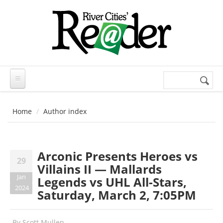
Skip to main content
Search
Search
form
Home
Author index
Arconic Presents Heroes vs
29
Villains II — Mallards
Jan
Legends vs UHL All-Stars,
2024
Saturday, March 2, 7:05PM
By
Scott Mullen