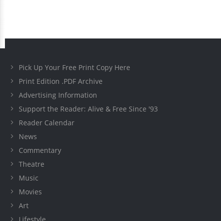
Pick Up Your Free Print Copy Here
Print Edition .PDF Archive
Advertising Information
Support the Reader: Alive & Free Since '93
Reader Calendar
News
Commentary
Theatre
Music
Movies
Art
Lifestyle