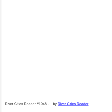
River Cities Reader #1048 -...
by
River Cities Reader