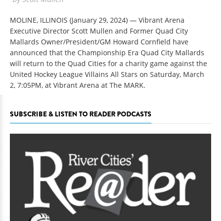
MOLINE, ILLINOIS (January 29, 2024) — Vibrant Arena
Executive Director Scott Mullen and Former Quad City
Mallards Owner/President/GM Howard Cornfield have
announced that the Championship Era Quad City Mallards
will return to the Quad Cities for a charity game against the
United Hockey League Villains All Stars on Saturday, March
2, 7:05PM, at Vibrant Arena at The MARK.
SUBSCRIBE & LISTEN TO READER PODCASTS