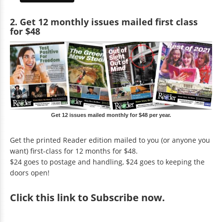
2. Get 12 monthly issues mailed first class
for $48
Get 12 issues mailed monthly for $48 per year.
Get the printed Reader edition mailed to you (or anyone you
want) first-class for 12 months for $48.
$24 goes to postage and handling, $24 goes to keeping the
doors open!
Click
this link to Subscribe now
.