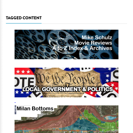
TAGGED CONTENT