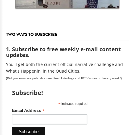
TWO WAYS TO SUBSCRIBE
1. Subscribe to free weekly e-mail content
updates.
You'll get both the current official narrative challenge and
What's Happenin' in the Quad Cities.
(Did you know we publish a new Real Astrology and RCR Crossword every week?)
Subscribe!
*
indicates required
*
Email Address