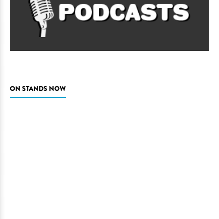
ON STANDS NOW