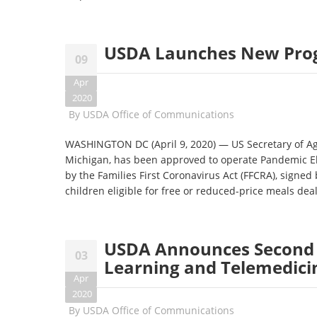
USDA Launches New Progr
09
Apr
2020
By
USDA Office of Communications
WASHINGTON DC (April 9, 2020) — US Secretary of Agr
Michigan, has been approved to operate Pandemic El
by the Families First Coronavirus Act (FFCRA), signed
children eligible for free or reduced-price meals dea
USDA Announces Second A
03
Learning and Telemedici
Apr
2020
By
USDA Office of Communications