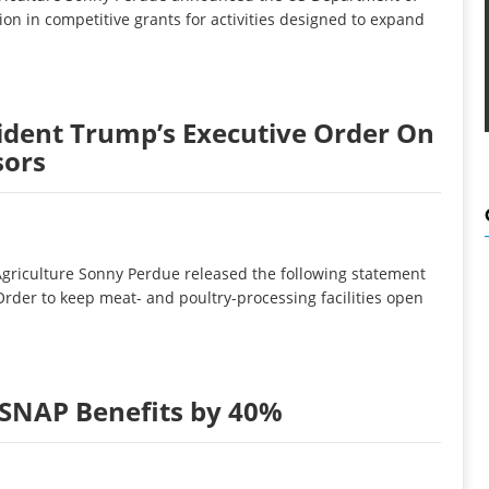
ion in competitive grants for activities designed to expand
dent Trump’s Executive Order On
sors
griculture Sonny Perdue released the following statement
rder to keep meat- and poultry-processing facilities open
SNAP Benefits by 40%