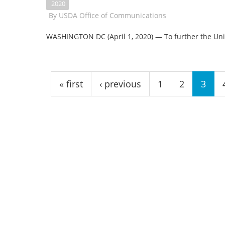
2020
By
USDA Office of Communications
WASHINGTON DC (April 1, 2020) — To further the Uni
Pages
« first
‹ previous
1
2
3