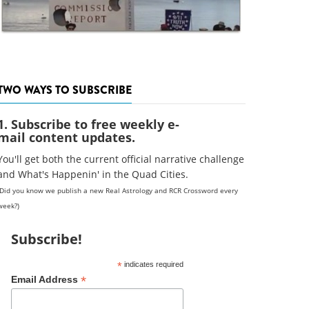
TWO WAYS TO SUBSCRIBE
1. Subscribe to free weekly e-
mail content updates.
You'll get both the current official narrative challenge
and What's Happenin' in the Quad Cities.
(Did you know we publish a new Real Astrology and RCR Crossword every
week?)
Subscribe!
*
indicates required
*
Email Address