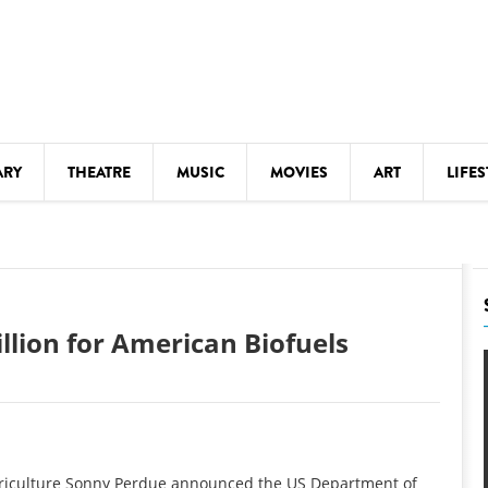
ARY
THEATRE
MUSIC
MOVIES
ART
LIFES
Y
KIDS' STUFF
S
LECTURES
LITERARY ARTS
lion for American Biofuels
LS
MEETINGS
DRINK
MOVIES
MUSEUMS
riculture Sonny Perdue announced the US Department of