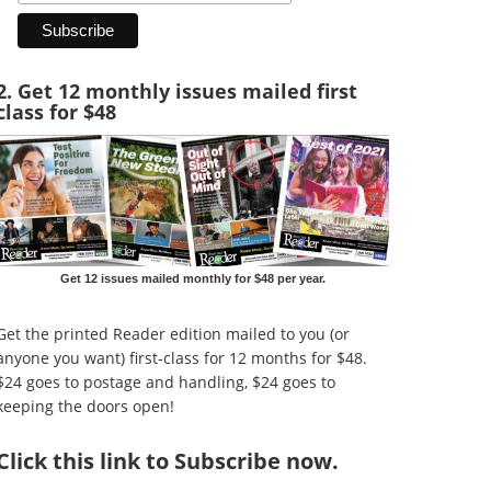
2. Get 12 monthly issues mailed first
class for $48
Get 12 issues mailed monthly for $48 per year.
Get the printed Reader edition mailed to you (or
anyone you want) first-class for 12 months for $48.
$24 goes to postage and handling, $24 goes to
keeping the doors open!
Click
this link to Subscribe now
.