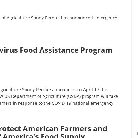
y of Agriculture Sonny Perdue has announced emergency
irus Food Assistance Program
griculture Sonny Perdue announced on April 17 the
w US Department of Agriculture (USDA) program will take
nsumers in response to the COVID-19 national emergency.
rotect American Farmers and
f America’s Food Supply