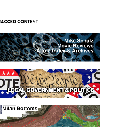
TAGGED CONTENT