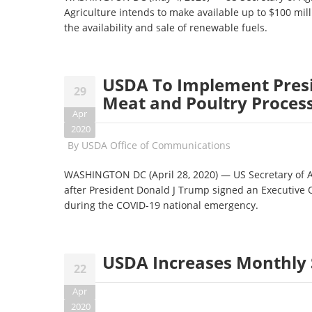
Agriculture intends to make available up to $100 mill
the availability and sale of renewable fuels.
USDA To Implement Presi
29
Meat and Poultry Proces
Apr
2020
By
USDA Office of Communications
WASHINGTON DC (April 28, 2020) — US Secretary of A
after President Donald J Trump signed an Executive O
during the COVID-19 national emergency.
USDA Increases Monthly 
22
Apr
2020