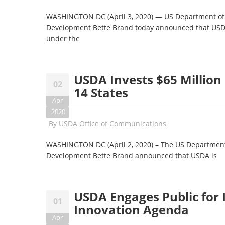
WASHINGTON DC (April 3, 2020) — US Department of A
Development Bette Brand today announced that USDA
under the
USDA Invests $65 Million 
02
14 States
Apr
2020
By
USDA Office of Communications
WASHINGTON DC (April 2, 2020) – The US Department 
Development Bette Brand announced that USDA is
USDA Engages Public for 
01
Innovation Agenda
Apr