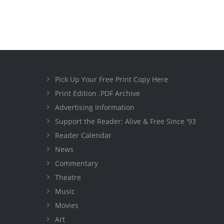
Pick Up Your Free Print Copy Here
Print Edition .PDF Archive
Advertising Information
Support the Reader: Alive & Free Since '93
Reader Calendar
News
Commentary
Theatre
Music
Movies
Art