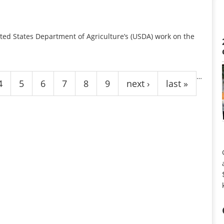
ted States Department of Agriculture’s (USDA) work on the
…
4
5
6
7
8
9
next ›
last »