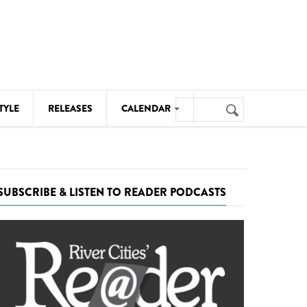
Search
TYLE
RELEASES
CALENDAR
Search
form
MUSIC
NOTABLE EVENTS
SUBSCRIBE & LISTEN TO READER PODCASTS
SENIORS
SPORTS
THEATRE
VISUAL ARTS