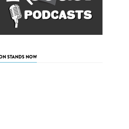
ON STANDS NOW