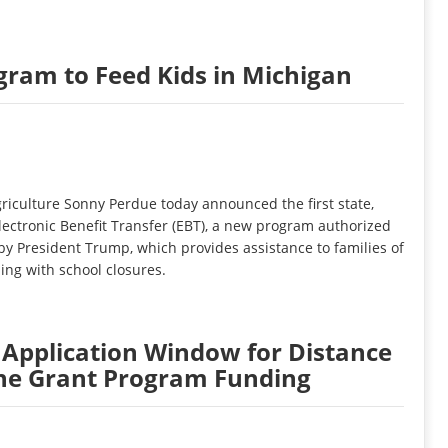
am to Feed Kids in Michigan
iculture Sonny Perdue today announced the first state,
ectronic Benefit Transfer (EBT), a new program authorized
 by President Trump, which provides assistance to families of
ling with school closures.
pplication Window for Distance
ne Grant Program Funding