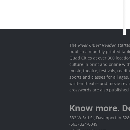
The
River Cities' Reader
, start
publish a monthly printed tabl
Quad Cities at over 300 locati
culture in print and online wit
music, theatre, festivals, read
sports and classes for all ages
written theatre and movie revi
crosswords are also published 
Know more. D
532 W 3rd St, Davenport IA 52
(563) 324-0049