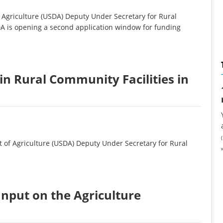
griculture (USDA) Deputy Under Secretary for Rural
 is opening a second application window for funding
in Rural Community Facilities in
of Agriculture (USDA) Deputy Under Secretary for Rural
Input on the Agriculture