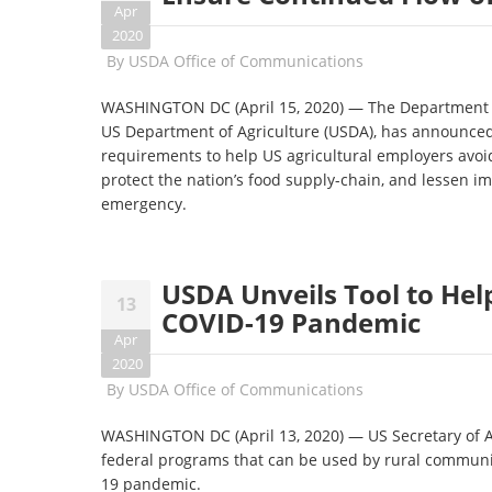
Apr
2020
By
USDA Office of Communications
WASHINGTON DC (April 15, 2020) — The Department o
US Department of Agriculture (USDA), has announced 
requirements to help US agricultural employers avoid
protect the nation’s food supply-chain, and lessen i
emergency.
USDA Unveils Tool to He
13
COVID-19 Pandemic
Apr
2020
By
USDA Office of Communications
WASHINGTON DC (April 13, 2020) — US Secretary of A
federal programs that can be used by rural communit
19 pandemic.