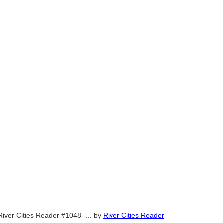
River Cities Reader #1048 -...
by
River Cities Reader