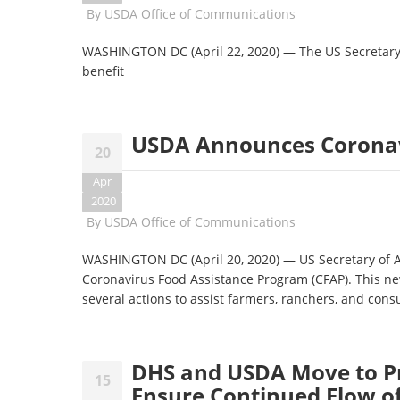
By
USDA Office of Communications
WASHINGTON DC (April 22, 2020) — The US Secretar
benefit
USDA Announces Coronav
20
Apr
2020
By
USDA Office of Communications
WASHINGTON DC (April 20, 2020) — US Secretary of A
Coronavirus Food Assistance Program (CFAP). This ne
several actions to assist farmers, ranchers, and co
DHS and USDA Move to P
15
Ensure Continued Flow o