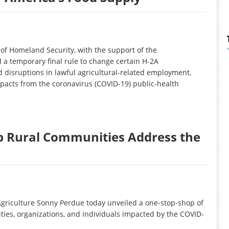
f Homeland Security, with the support of the
a temporary final rule to change certain H-2A
 disruptions in lawful agricultural-related employment,
mpacts from the coronavirus (COVID-19) public-health
lp Rural Communities Address the
griculture Sonny Perdue today unveiled a one-stop-shop of
ies, organizations, and individuals impacted by the COVID-