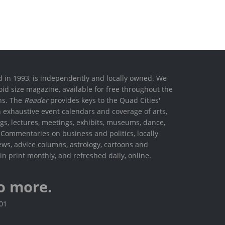
ed in 1993, is independently and locally owned. We
oid size magazine, available for free throughout the
ons. The
Reader
provides keys to the Quad Cities'
h exhaustive event calendars and coverage of arts,
ings, lectures, meetings, exhibits, museums, dance,
. Commentaries on business and politics, locally
ews, advice columns, astrology, cartoons and
in print monthly, and refreshed daily, online.
o more.
801