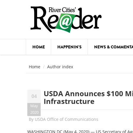
Skip to main content
HOME
HAPPENIN'S
NEWS & COMMENT
COMED
Home
Author index
COURSE
DANCE
USDA Announces $100 Mil
04
FESTIVA
Infrastructure
May
FOOD & 
2020
By
USDA Office of Communications
HEALTH
WASHINGTON DC (May 4, 2020) — US Secretary of Ag