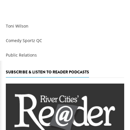
Toni Wilson
Comedy Sportz QC
Public Relations
SUBSCRIBE & LISTEN TO READER PODCASTS