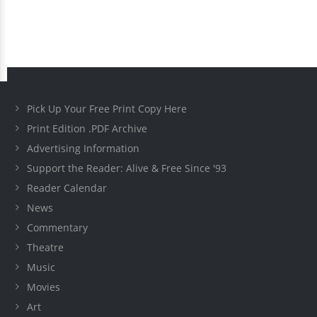
Pick Up Your Free Print Copy Here
Print Edition .PDF Archive
Advertising Information
Support the Reader: Alive & Free Since '93
Reader Calendar
News
Commentary
Theatre
Music
Movies
Art