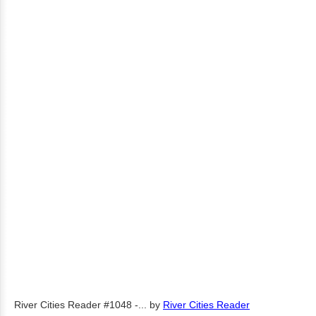
River Cities Reader #1048 -...
by
River Cities Reader