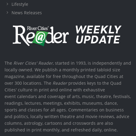
Lifestyle
News Releases
The
River Cities' Reader
, started in 1993, is independently and
locally owned. We publish a monthly printed tabloid size
magazine, available for free throughout the Quad Cities at
over 300 locations. The
Reader
provides keys to the Quad
Cities' culture in print and online with exhaustive
event calendars and coverage of arts, music, theatre, festivals,
readings, lectures, meetings, exhibits, museums, dance,
sports and classes for all ages. Commentaries on business
and politics, locally written theatre and movie reviews, advice
columns, astrology, cartoons and crosswords are also
published in print monthly, and refreshed daily, online.