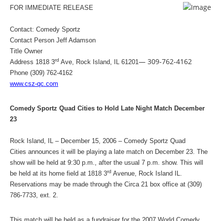
FOR IMMEDIATE RELEASE
Contact: Comedy Sportz
Contact Person Jeff Adamson
Title Owner
— 309-762-4162
rd
Address
1818 3
Ave
,
Rock Island
,
IL
61201
Phone (309) 762-4162
www.csz-qc.com
Comedy Sportz Quad Cities to Hold Late Night Match December
23
Rock Island, IL – December 15, 2006 – Comedy Sportz Quad
Cities announces it will be playing a late match on December 23. The
show will be held at
9:30 p.m.
, after the usual
7 p.m.
show. This will
rd
be held at its home field at
1818 3
Avenue
,
Rock Island
IL
.
Reservations may be made through the Circa 21 box office at (309)
786-7733, ext. 2.
This match will be held as a fundraiser for the 2007 World Comedy