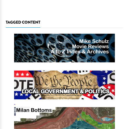
TAGGED CONTENT