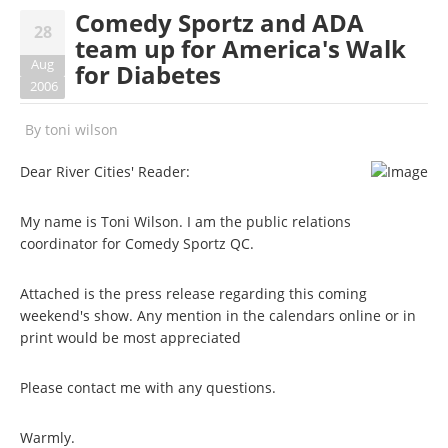
Comedy Sportz and ADA
28
team up for America's Walk
Aug
for Diabetes
2006
By
toni wilson
Dear River Cities' Reader:
My name is Toni Wilson. I am the public relations
coordinator for Comedy Sportz QC.
Attached is the press release regarding this coming
weekend's show. Any mention in the calendars online or in
print would be most appreciated
Please contact me with any questions.
Warmly.