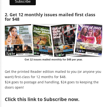
2. Get 12 monthly issues mailed first class
for $48
Get 12 issues mailed monthly for $48 per year.
Get the printed Reader edition mailed to you (or anyone you
want) first-class for 12 months for $48.
$24 goes to postage and handling, $24 goes to keeping the
doors open!
Click
this link to Subscribe now
.