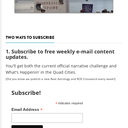
TWO WAYS TO SUBSCRIBE
1. Subscribe to free weekly e-mail content
updates.
You'll get both the current official narrative challenge and
What's Happenin' in the Quad Cities.
(Did you know we publish a new Real Astrology and RCR Crossword every week?)
Subscribe!
*
indicates required
*
Email Address