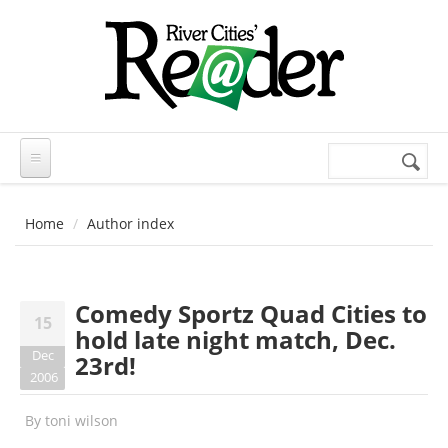
Skip to main content
Search
Search
form
Home
Author index
Comedy Sportz Quad Cities to
15
hold late night match, Dec.
Dec
23rd!
2006
By
toni wilson