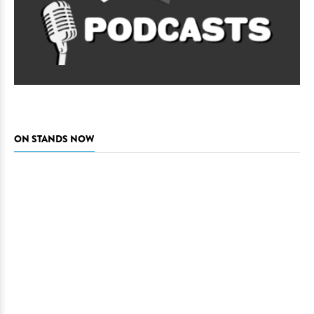
ON STANDS NOW