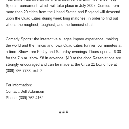
Sportz Tournament, which will take place in July 2007. Comics from
more than 20 cities from the
United States
and
England
will descend
upon the Quad Cities during week long matches, in order to find out
who is the roughest, toughest, and the funniest of all.
Comedy Sportz: the interactive all ages improv experience, making
the world and the
Illinois
and Iowa Quad Cities funnier four minutes at
a time. Shows are Friday and Saturday evenings. Doors open at
6:30
for the
7 p.m.
show. $8 in advance, $10 at the door. Reservations are
strongly encouraged and can be made at the Circa 21 box office at
(309) 786-7733, ext. 2.
For information:
Contact: Jeff Adamson
Phone: (309) 762-4162
# # #