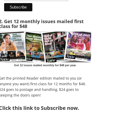
2. Get 12 monthly issues mailed first
class for $48
Get 12 issues mailed monthly for $48 per year.
Get the printed Reader edition mailed to you (or
anyone you want) first-class for 12 months for $48.
$24 goes to postage and handling, $24 goes to
keeping the doors open!
Click
this link to Subscribe now
.