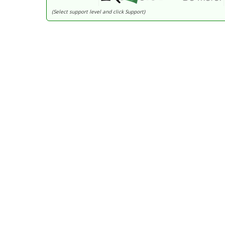
(Select support level and click Support)