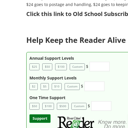
$24 goes to postage and handling, $24 goes to keepi
Click
this link to Old School Subscr
Help Keep the Reader Alive 
Annual Support Levels
$
$25
$50
$100
Custom
Monthly Support Levels
$
$2
$5
$10
Custom
One Time Support
$
$50
$100
$500
Custom
Support