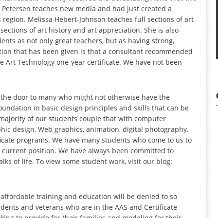
Kyle Petersen teaches new media and had just created a
s region. Melissa Hebert-Johnson teaches full sections of art
ections of art history and art appreciation. She is also
ents as not only great teachers, but as having strong,
ication that has been given is that a consultant recommended
 Art Technology one-year certificate. We have not been
 the door to many who might not otherwise have the
undation in basic design principles and skills that can be
 majority of our students couple that with computer
phic design, Web graphics, animation, digital photography,
ificate programs. We have many students who come to us to
or a current position. We have always been committed to
lks of life. To view some student work, visit our blog:
 affordable training and education will be denied to so
dents and veterans who are in the AAS and Certificate
king to provide for their families and modeling for their