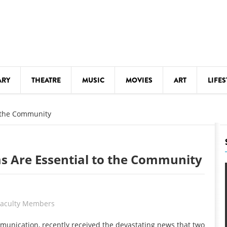
ARY
THEATRE
MUSIC
MOVIES
ART
LIFES
Y
KIDS' STUFF
o the Community
S
LECTURES
LITERARY ARTS
s Are Essential to the Community
LS
MEETINGS
DRINK
MOVIES
 Faculty Members
MUSEUMS
munication, recently received the devastating news that two