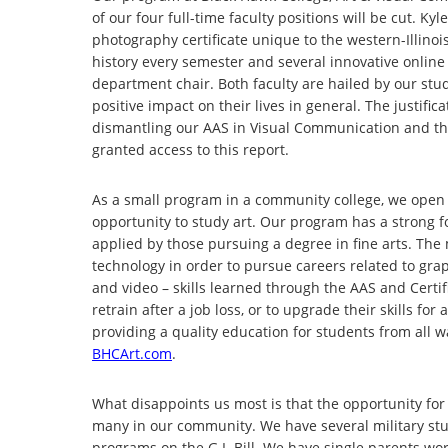
of our four full-time faculty positions will be cut. 
photography certificate unique to the western-Illinoi
history every semester and several innovative online s
department chair. Both faculty are hailed by our stud
positive impact on their lives in general. The justif
dismantling our AAS in Visual Communication and the
granted access to this report.
As a small program in a community college, we open
opportunity to study art. Our program has a strong fo
applied by those pursuing a degree in fine arts. The
technology in order to pursue careers related to gra
and video – skills learned through the AAS and Cert
retrain after a job loss, or to upgrade their skills f
providing a quality education for students from all wa
BHCArt.com
.
What disappoints us most is that the opportunity for
many in our community. We have several military stu
programs on the G.I. Bill. We have single parents wor