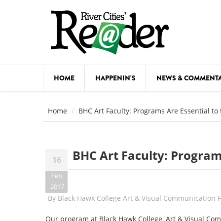
Skip to main content
HOME
HAPPENIN'S
NEWS & COMMENT
COMED
Home
BHC Art Faculty: Programs Are Essential t
COURSE
DANCE
BHC Art Faculty: Program
16
FESTIVA
Feb
FOOD & 
2017
By
Black Hawk College Art & Visual Communication
HEALTH
Our program at Black Hawk College, Art & Visual Com