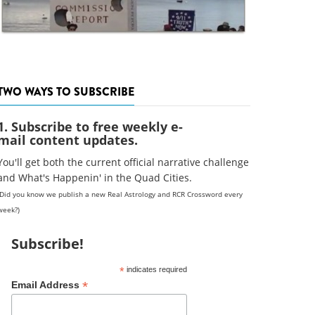
TWO WAYS TO SUBSCRIBE
1. Subscribe to free weekly e-
mail content updates.
You'll get both the current official narrative challenge
and What's Happenin' in the Quad Cities.
(Did you know we publish a new Real Astrology and RCR Crossword every
week?)
Subscribe!
*
indicates required
*
Email Address