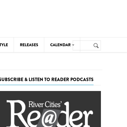
Search
TYLE
RELEASES
CALENDAR
Search
form
MUSIC
NOTABLE EVENTS
SUBSCRIBE & LISTEN TO READER PODCASTS
SENIORS
SPORTS
THEATRE
VISUAL ARTS