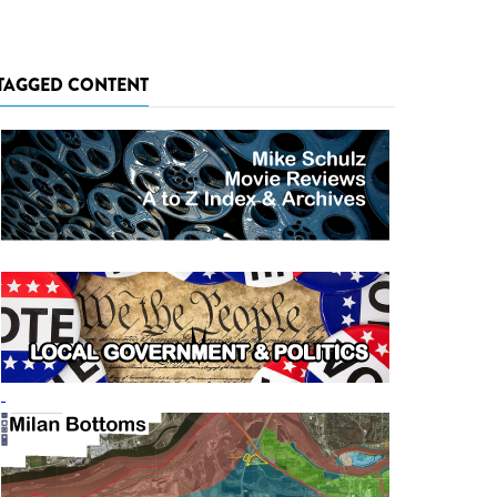
TAGGED CONTENT