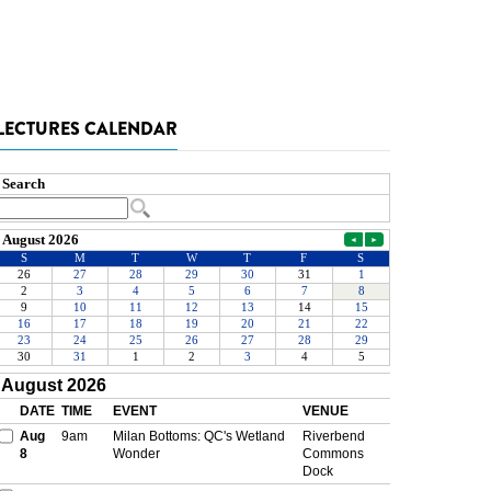
LECTURES CALENDAR