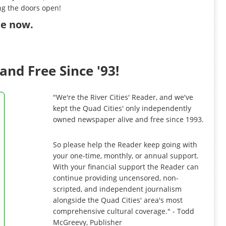
ng the doors open!
ibe now
.
and Free Since '93!
"We're the River Cities' Reader, and we've
kept the Quad Cities' only independently
owned newspaper alive and free since 1993.
So please help the Reader keep going with
your one-time, monthly, or annual support.
With your financial support the Reader can
continue providing uncensored, non-
scripted, and independent journalism
alongside the Quad Cities' area's most
comprehensive cultural coverage." - Todd
McGreevy, Publisher