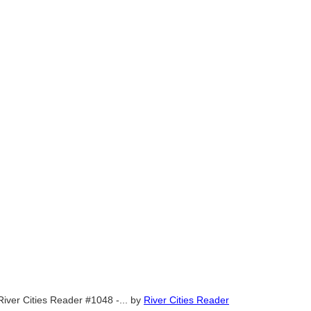
River Cities Reader #1048 -...
by
River Cities Reader