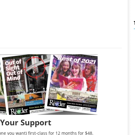
 Your Support
ne you want) first-class for 12 months for $48.