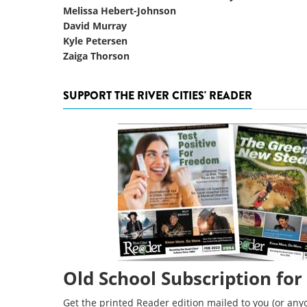
Melissa Hebert-Johnson
David Murray
Kyle Petersen
Zaiga Thorson
SUPPORT THE RIVER CITIES' READER
Old School Subscription for
Get the printed Reader edition mailed to you (or anyo