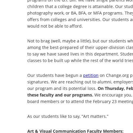
children that a college degree is attainable. Our stu
photography work, or BA, BFA, or MFA programs. They 
offers from colleges and universities. Our students ar
would not be able to afford.
Not to brag (well, maybe a little), but our students w
among the best-prepared of their upper-division clas
to say we have saved lives in this department. Stude
classes to be built up while the rest of the world tri
Our students have begun a
petition
on Change.org pr
signatures. We are reaching out to alumni, employers,
our program and its potential loss.
On Thursday, Febr
these faculty and our programs.
We encourage you, if
board members or to attend the February 23 meetin
As our students like to say, “Art matters.”
Art & Visual Communication Faculty Members: