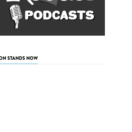
ON STANDS NOW