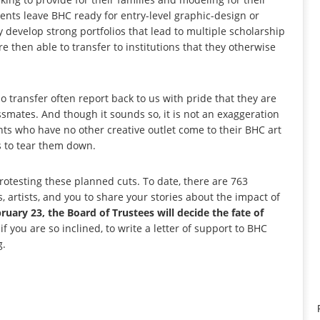
dents leave BHC ready for entry-level graphic-design or
develop strong portfolios that lead to multiple scholarship
e then able to transfer to institutions that they otherwise
ho transfer often report back to us with pride that they are
smates. And though it sounds so, it is not an exaggeration
nts who have no other creative outlet come to their BHC art
es to tear them down.
otesting these planned cuts. To date, there are 763
 artists, and you to share your stories about the impact of
uary 23, the Board of Trustees will decide the fate of
 you are so inclined, to write a letter of support to BHC
g.