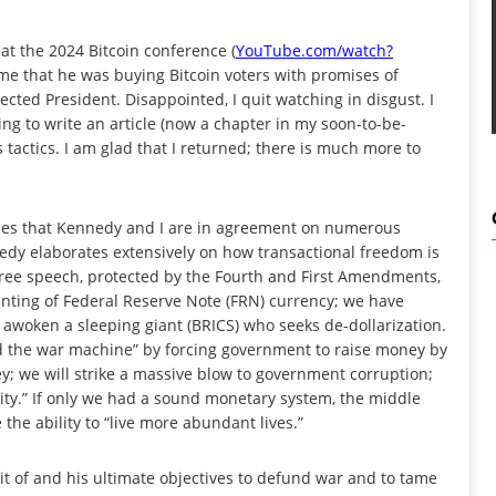
at the 2024 Bitcoin conference (
YouTube.com/watch?
d me that he was buying Bitcoin voters with promises of
cted President. Disappointed, I quit watching in disgust. I
ng to write an article (now a chapter in my soon-to-be-
s tactics. I am glad that I returned; there is much more to
cles that Kennedy and I are in agreement on numerous
edy elaborates extensively on how transactional freedom is
o free speech, protected by the Fourth and First Amendments,
rinting of Federal Reserve Note (FRN) currency; we have
awoken a sleeping giant (BRICS) who seeks de-dollarization.
nd the war machine” by forcing government to raise money by
y; we will strike a massive blow to government corruption;
ity.” If only we had a sound monetary system, the middle
he ability to “live more abundant lives.”
t of and his ultimate objectives to defund war and to tame