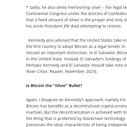
* Sadly, he also omits mentioning silver – the legal
Continental Congress under the Articles of Confedera
that a fixed amount of silver is the proper and only s
his uncle President JFK died attempting to restore.
Kennedy also advised that the United States take not
the first country to adopt Bitcoin as a legal tender i
missed an important distinction. In El Salvador, Bitc
in the United State. Instead, El Salvador’s holdings o
Perhaps Kennedy and El Salvador should take note of
River Cities' Reader,
November 2023].
Is Bitcoin the "Silver" Bullet?
Again, I disagree on Kennedy’s approach, namely his la
Bitcoin has benefits as a decentralized cryptocurrenc
inactive). But the decentralization is achieved with bl
the thing that is protected by blockchain technology. It
possesses the ideal characteristic of being independe