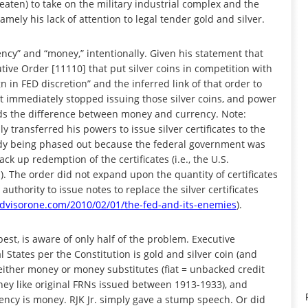
hreaten) to take on the military industrial complex and the
mely his lack of attention to legal tender gold and silver.
ncy” and “money,” intentionally. Given his statement that
ive Order [11110] that put silver coins in competition with
n in FED discretion” and the inferred link of that order to
t immediately stopped issuing those silver coins, and power
nds the difference between money and currency. Note:
ly transferred his powers to issue silver certificates to the
ready being phased out because the federal government was
back up redemption of the certificates (i.e., the U.S.
). The order did not expand upon the quantity of certificates
 authority to issue notes to replace the silver certificates
visorone.com/2010/02/01/the-fed-and-its-enemies
).
st, is aware of only half of the problem. Executive
States per the Constitution is gold and silver coin (and
 either money or money substitutes (fiat = unbacked credit
ey like original FRNs issued between 1913-1933), and
rency is money. RJK Jr. simply gave a stump speech. Or did