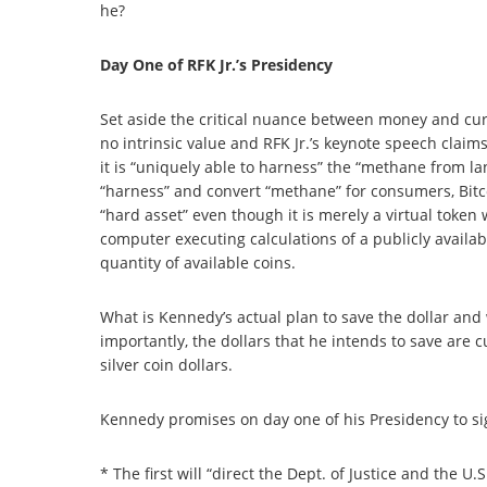
he?
Day One of RFK Jr.’s Presidency
Set aside the critical nuance between money and curre
no intrinsic value and RFK Jr.’s keynote speech claims
it is “uniquely able to harness” the “methane from la
“harness” and convert “methane” for consumers, Bit
“hard asset” even though it is merely a virtual token
computer executing calculations of a publicly availab
quantity of available coins.
What is Kennedy’s actual plan to save the dollar and 
importantly, the dollars that he intends to save are c
silver coin dollars.
Kennedy promises on day one of his Presidency to s
* The first will “direct the Dept. of Justice and the U