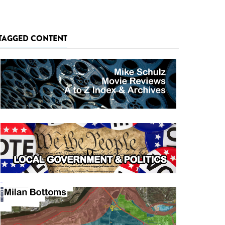
TAGGED CONTENT