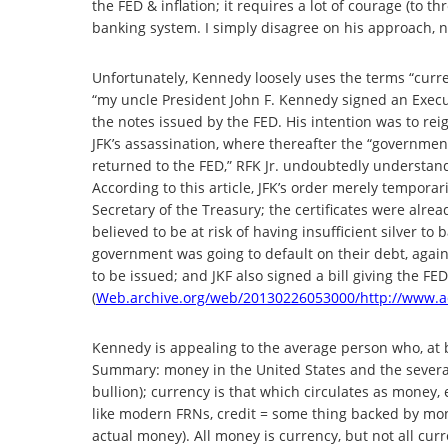
the FED & inflation; it requires a lot of courage (to t
banking system. I simply disagree on his approach, na
Unfortunately, Kennedy loosely uses the terms “curre
“my uncle President John F. Kennedy signed an Execut
the notes issued by the FED. His intention was to reig
JFK’s assassination, where thereafter the “governmen
returned to the FED,” RFK Jr. undoubtedly understa
According to this article, JFK’s order merely temporari
Secretary of the Treasury; the certificates were al
believed to be at risk of having insufficient silver to 
government was going to default on their debt, again
to be issued; and JKF also signed a bill giving the FED
(
Web.archive.org/web/20130226053000/http://www.ad
Kennedy is appealing to the average person who, at be
Summary: money in the United States and the several 
bullion); currency is that which circulates as money,
like modern FRNs, credit = some thing backed by mon
actual money). All money is currency, but not all cur