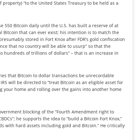
 property) “to the United States Treasury to be held as a
 550 Bitcoin daily until the U.S. has built a reserve of at
al Bitcoin that can ever exist; his intention is to match the
 presumably stored in Fort Knox after FDR’s gold confiscation
ance that no country will be able to usurp” so that the
o hundreds of trillions of dollars” – that is an increase in
lines that Bitcoin to dollar transactions be unrecordable
S will be directed to “treat Bitcoin as an eligible asset for
ing your home and rolling over the gains into another home
 government blocking of the “Fourth Amendment right to
DCs”; he supports the idea to “build a Bitcoin Fort Knox,”
s with hard assets including gold and Bitcoin.” He critically