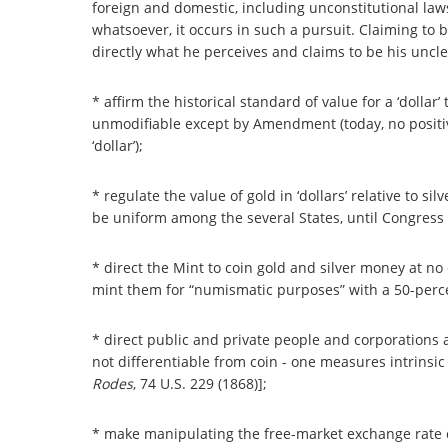
foreign and domestic, including unconstitutional law
whatsoever, it occurs in such a pursuit. Claiming to 
directly what he perceives and claims to be his uncle
* affirm the historical standard of value for a ‘dollar’ 
unmodifiable except by Amendment (today, no positive
‘dollar’);
* regulate the value of gold in ‘dollars’ relative to 
be uniform among the several States, until Congress 
* direct the Mint to coin gold and silver money at no 
mint them for “numismatic purposes” with a 50-perc
* direct public and private people and corporations a
not differentiable from coin - one measures intrinsic
Rodes
, 74 U.S. 229 (1868)];
* make manipulating the free-market exchange rate of