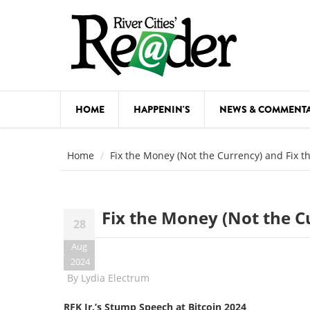
Skip to main content
HOME
HAPPENIN'S
NEWS & COMMENT
COMED
Home
Fix the Money (Not the Currency) and Fix t
COURSE
DANCE
Fix the Money (Not the C
28
FESTIVA
Aug
FOOD & 
2024
By
Lydia Electrum
HEALTH
RFK Jr.’s Stump Speech at Bitcoin 2024