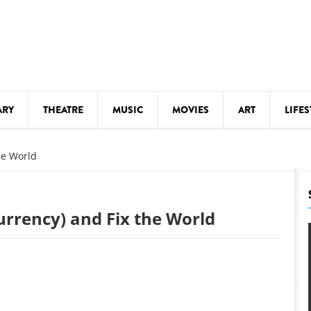
ARY
THEATRE
MUSIC
MOVIES
ART
LIFES
Y
KIDS' STUFF
he World
S
LECTURES
LITERARY ARTS
urrency) and Fix the World
LS
MEETINGS
DRINK
MOVIES
MUSEUMS