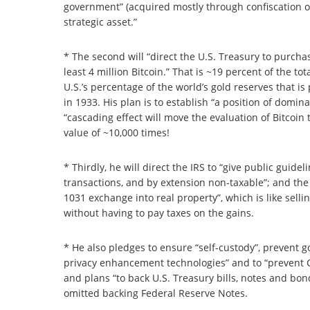
government” (acquired mostly through confiscation of
strategic asset.”
* The second will “direct the U.S. Treasury to purchase
least 4 million Bitcoin.” That is ~19 percent of the tot
U.S.’s percentage of the world’s gold reserves that is
in 1933. His plan is to establish “a position of domin
“cascading effect will move the evaluation of Bitcoin t
value of ~10,000 times!
* Thirdly, he will direct the IRS to “give public guide
transactions, and by extension non-taxable”; and the IR
1031 exchange into real property”, which is like sell
without having to pay taxes on the gains.
* He also pledges to ensure “self-custody”, prevent
privacy enhancement technologies” and to “prevent CB
and plans “to back U.S. Treasury bills, notes and bond
omitted backing Federal Reserve Notes.