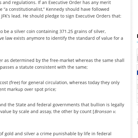
s and regulations. If an Executive Order has any merit
be “a constitutionalist,” Kennedy should have followed
 JFK’s lead. He should pledge to sign Executive Orders that:
to be a silver coin containing 371.25 grains of silver,
 law exists anymore to identify the standard of value for a
silver as determined by the free-market whereas the same shall
passes a statute consistent with the same;
cost (free) for general circulation, whereas today they only
ent markup over spot price;
nd the State and federal governments that bullion is legally
 value by scale and assay, the other by count [
Bronson v.
 gold and silver a crime punishable by life in federal