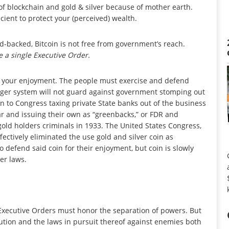
 of blockchain and gold & silver because of mother earth.
icient to protect your (perceived) wealth.
ld-backed, Bitcoin is not free from government’s reach.
 a single Executive Order.
f for your enjoyment. The people must exercise and defend
edger system will not guard against government stomping out
kin to Congress taxing private State banks out of the business
r and issuing their own as “greenbacks,” or FDR and
old holders criminals in 1933. The United States Congress,
ctively eliminated the use gold and silver coin as
o defend said coin for their enjoyment, but coin is slowly
er laws.
 Executive Orders must honor the separation of powers. But
tution and the laws in pursuit thereof against enemies both