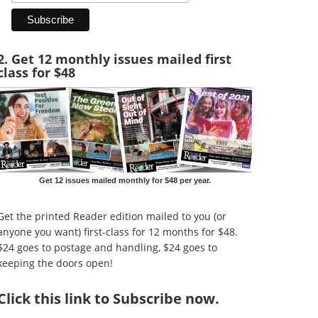
2. Get 12 monthly issues mailed first
class for $48
Get 12 issues mailed monthly for $48 per year.
Get the printed Reader edition mailed to you (or
anyone you want) first-class for 12 months for $48.
$24 goes to postage and handling, $24 goes to
keeping the doors open!
Click
this link to Subscribe now
.