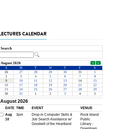
LECTURES CALENDAR