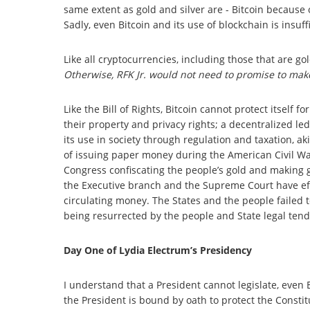
same extent as gold and silver are - Bitcoin because
Sadly, even Bitcoin and its use of blockchain is insuff
Like all cryptocurrencies, including those that are go
Otherwise, RFK Jr. would not need to promise to make
Like the Bill of Rights, Bitcoin cannot protect itsel
their property and privacy rights; a decentralized l
its use in society through regulation and taxation, a
of issuing paper money during the American Civil Wa
Congress confiscating the people’s gold and making g
the Executive branch and the Supreme Court have effe
circulating money. The States and the people failed t
being resurrected by the people and State legal tend
Day One of Lydia Electrum’s Presidency
I understand that a President cannot legislate, even
the President is bound by oath to protect the Consti