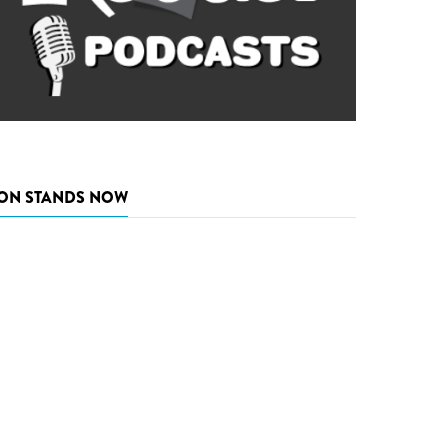
ON STANDS NOW