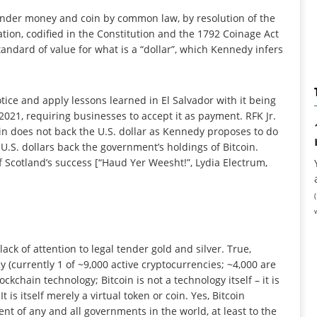
 tender money and coin by common law, by resolution of the
tion, codified in the Constitution and the 1792 Coinage Act
tandard of value for what is a “dollar”, which Kennedy infers
ice and apply lessons learned in El Salvador with it being
n 2021, requiring businesses to accept it as payment. RFK Jr.
oin does not back the U.S. dollar as Kennedy proposes to do
f U.S. dollars back the government’s holdings of Bitcoin.
 Scotland’s success [“Haud Yer Weesht!”, Lydia Electrum,
ck of attention to legal tender gold and silver. True,
y (currently 1 of ~9,000 active cryptocurrencies; ~4,000 are
ockchain technology; Bitcoin is not a technology itself – it is
 is itself merely a virtual token or coin. Yes, Bitcoin
nt of any and all governments in the world, at least to the