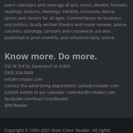
event calendars and coverage of arts, music, theatre, festivals,
readings, lectures, meetings, exhibits, museums, dance,
sports and classes for all ages. Commentaries on business
and politics, locally written theatre and movie reviews, advice
columns, astrology, cartoons and crosswords are also
published in print monthly, and refreshed daily, online.
Know more. Do more.
532 W 3rd St, Davenport IA 52801
(563) 324-0049
info@rcreader.com
Contact the advertising department: sales@rcreader.com
Submit events to our calendar: calendar@rcreader.com
facebook.com/RiverCitiesReader
@RCReader
Copyright © 1993-2021 River Cities' Reader. All rights