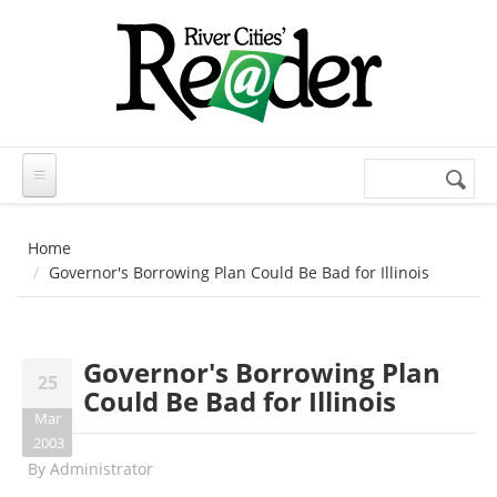
Skip to main content
Search
Search
form
Home
Governor's Borrowing Plan Could Be Bad for Illinois
Governor's Borrowing Plan
25
Could Be Bad for Illinois
Mar
2003
By
Administrator