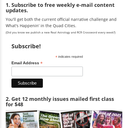
1. Subscribe to free weekly e-mail content
updates.
You'll get both the current official narrative challenge and
What's Happenin' in the Quad Cities.
(Did you know we publish a new Real Astrology and RCR Crossword every week?)
Subscribe!
*
indicates required
*
Email Address
2. Get 12 monthly issues mailed first class
for $48