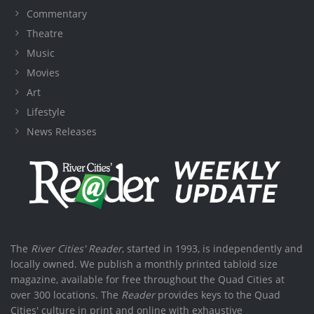
Commentary
Theatre
Music
Movies
Art
Lifestyle
News Releases
The
River Cities' Reader
, started in 1993, is independently and
locally owned. We publish a monthly printed tabloid size
magazine, available for free throughout the Quad Cities at
over 300 locations. The
Reader
provides keys to the Quad
Cities' culture in print and online with exhaustive