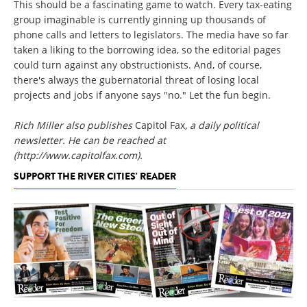
This should be a fascinating game to watch. Every tax-eating
group imaginable is currently ginning up thousands of
phone calls and letters to legislators. The media have so far
taken a liking to the borrowing idea, so the editorial pages
could turn against any obstructionists. And, of course,
there's always the gubernatorial threat of losing local
projects and jobs if anyone says "no." Let the fun begin.
Rich Miller also publishes
Capitol Fax
, a daily political
newsletter. He can be reached at
(http://www.capitolfax.com).
SUPPORT THE RIVER CITIES' READER