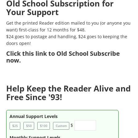
Old School Subscription for
Your Support
Get the printed Reader edition mailed to you (or anyone you
want) first-class for 12 months for $48.
$24 goes to postage and handling, $24 goes to keeping the
doors open!
Click
this link to Old School Subscribe
now
.
Help Keep the Reader Alive and
Free Since '93!
Annual Support Levels
$
$25
$50
$100
Custom
Monthly Support Levels