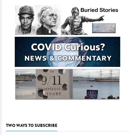
TWO WAYS TO SUBSCRIBE