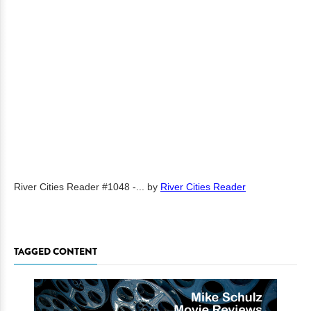
River Cities Reader #1048 -...
by
River Cities Reader
TAGGED CONTENT