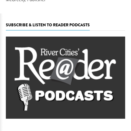
SUBSCRIBE & LISTEN TO READER PODCASTS