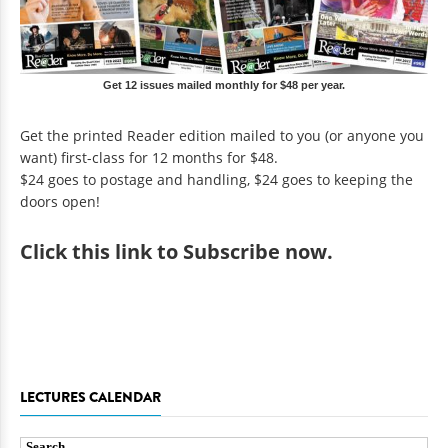
Get 12 issues mailed monthly for $48 per year.
Get the printed Reader edition mailed to you (or anyone you
want) first-class for 12 months for $48.
$24 goes to postage and handling, $24 goes to keeping the
doors open!
Click
this link to Subscribe now
.
LECTURES CALENDAR