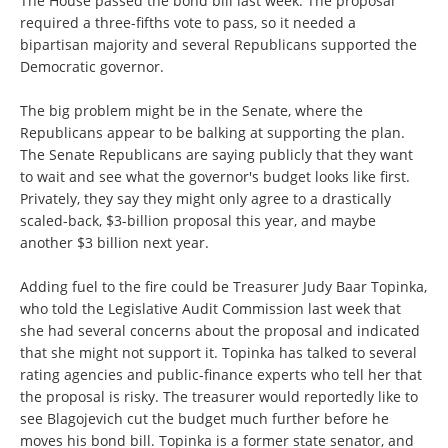
The House passed the bond bill last week. The proposal
required a three-fifths vote to pass, so it needed a
bipartisan majority and several Republicans supported the
Democratic governor.
The big problem might be in the Senate, where the
Republicans appear to be balking at supporting the plan.
The Senate Republicans are saying publicly that they want
to wait and see what the governor's budget looks like first.
Privately, they say they might only agree to a drastically
scaled-back, $3-billion proposal this year, and maybe
another $3 billion next year.
Adding fuel to the fire could be Treasurer Judy Baar Topinka,
who told the Legislative Audit Commission last week that
she had several concerns about the proposal and indicated
that she might not support it. Topinka has talked to several
rating agencies and public-finance experts who tell her that
the proposal is risky. The treasurer would reportedly like to
see Blagojevich cut the budget much further before he
moves his bond bill. Topinka is a former state senator, and