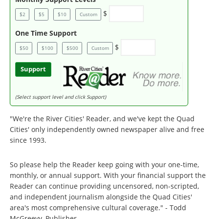
$
$2
$5
$10
Custom
One Time Support
$
$50
$100
$500
Custom
Support
(Select support level and click Support)
"We're the River Cities' Reader, and we've kept the Quad
Cities' only independently owned newspaper alive and free
since 1993.
So please help the Reader keep going with your one-time,
monthly, or annual support. With your financial support the
Reader can continue providing uncensored, non-scripted,
and independent journalism alongside the Quad Cities'
area's most comprehensive cultural coverage." - Todd
McGreevy, Publisher