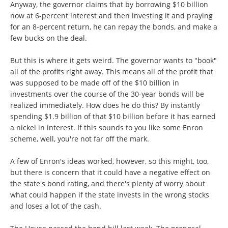
Anyway, the governor claims that by borrowing $10 billion
now at 6-percent interest and then investing it and praying
for an 8-percent return, he can repay the bonds, and make a
few bucks on the deal.
But this is where it gets weird. The governor wants to "book"
all of the profits right away. This means all of the profit that
was supposed to be made off of the $10 billion in
investments over the course of the 30-year bonds will be
realized immediately. How does he do this? By instantly
spending $1.9 billion of that $10 billion before it has earned
a nickel in interest. If this sounds to you like some Enron
scheme, well, you're not far off the mark.
A few of Enron's ideas worked, however, so this might, too,
but there is concern that it could have a negative effect on
the state's bond rating, and there's plenty of worry about
what could happen if the state invests in the wrong stocks
and loses a lot of the cash.