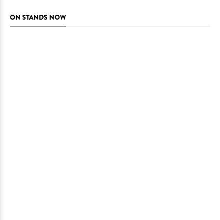
ON STANDS NOW