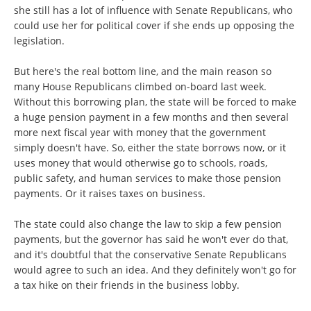
she still has a lot of influence with Senate Republicans, who
could use her for political cover if she ends up opposing the
legislation.
But here's the real bottom line, and the main reason so
many House Republicans climbed on-board last week.
Without this borrowing plan, the state will be forced to make
a huge pension payment in a few months and then several
more next fiscal year with money that the government
simply doesn't have. So, either the state borrows now, or it
uses money that would otherwise go to schools, roads,
public safety, and human services to make those pension
payments. Or it raises taxes on business.
The state could also change the law to skip a few pension
payments, but the governor has said he won't ever do that,
and it's doubtful that the conservative Senate Republicans
would agree to such an idea. And they definitely won't go for
a tax hike on their friends in the business lobby.