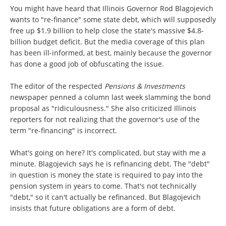
You might have heard that Illinois Governor Rod Blagojevich
wants to "re-finance" some state debt, which will supposedly
free up $1.9 billion to help close the state's massive $4.8-
billion budget deficit. But the media coverage of this plan
has been ill-informed, at best, mainly because the governor
has done a good job of obfuscating the issue.
The editor of the respected
Pensions & Investments
newspaper penned a column last week slamming the bond
proposal as "ridiculousness." She also criticized Illinois
reporters for not realizing that the governor's use of the
term "re-financing" is incorrect.
What's going on here? It's complicated, but stay with me a
minute. Blagojevich says he is refinancing debt. The "debt"
in question is money the state is required to pay into the
pension system in years to come. That's not technically
"debt," so it can't actually be refinanced. But Blagojevich
insists that future obligations are a form of debt.