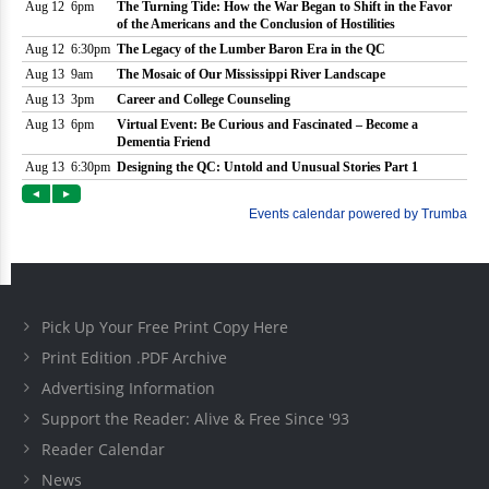
Pick Up Your Free Print Copy Here
Print Edition .PDF Archive
Advertising Information
Support the Reader: Alive & Free Since '93
Reader Calendar
News