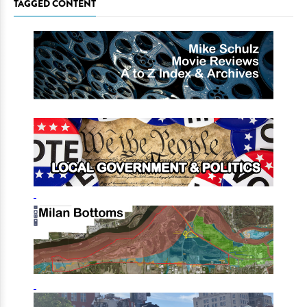
TAGGED CONTENT