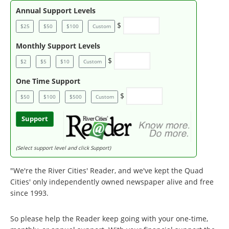
Annual Support Levels
$
$25
$50
$100
Custom
Monthly Support Levels
$
$2
$5
$10
Custom
One Time Support
$
$50
$100
$500
Custom
Support
(Select support level and click Support)
"We're the River Cities' Reader, and we've kept the Quad
Cities' only independently owned newspaper alive and free
since 1993.
So please help the Reader keep going with your one-time,