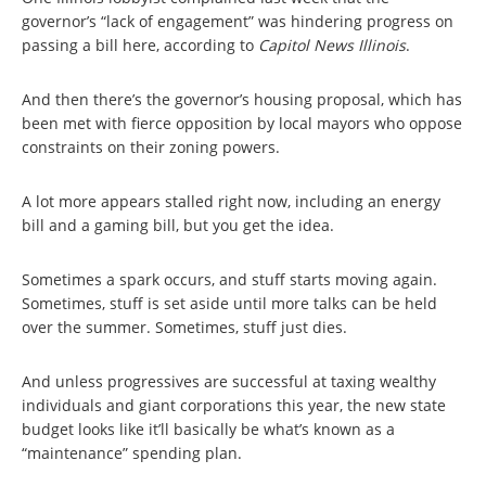
governor’s “lack of engagement” was hindering progress on
passing a bill here, according to
Capitol News Illinois
.
And then there’s the governor’s housing proposal, which has
been met with fierce opposition by local mayors who oppose
constraints on their zoning powers.
A lot more appears stalled right now, including an energy
bill and a gaming bill, but you get the idea.
Sometimes a spark occurs, and stuff starts moving again.
Sometimes, stuff is set aside until more talks can be held
over the summer. Sometimes, stuff just dies.
And unless progressives are successful at taxing wealthy
individuals and giant corporations this year, the new state
budget looks like it’ll basically be what’s known as a
“maintenance” spending plan.