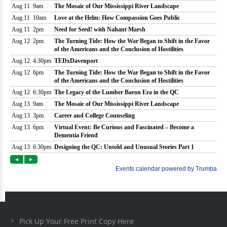
Pick Up Your Free Print Copy Here