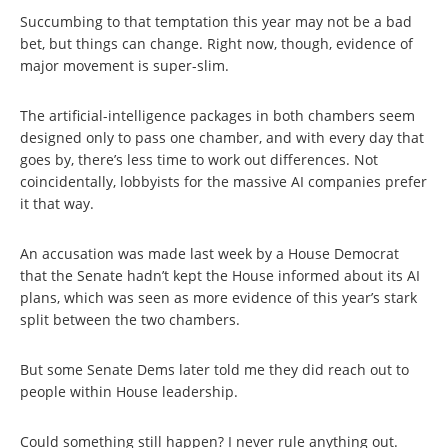
Succumbing to that temptation this year may not be a bad
bet, but things can change. Right now, though, evidence of
major movement is super-slim.
The artificial-intelligence packages in both chambers seem
designed only to pass one chamber, and with every day that
goes by, there’s less time to work out differences. Not
coincidentally, lobbyists for the massive AI companies prefer
it that way.
An accusation was made last week by a House Democrat
that the Senate hadn’t kept the House informed about its AI
plans, which was seen as more evidence of this year’s stark
split between the two chambers.
But some Senate Dems later told me they did reach out to
people within House leadership.
Could something still happen? I never rule anything out.