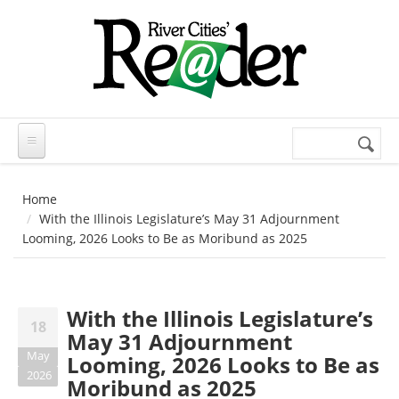
Skip to main content
Search
Search
form
Home
With the Illinois Legislature’s May 31 Adjournment
Looming, 2026 Looks to Be as Moribund as 2025
With the Illinois Legislature’s
18
May 31 Adjournment
May
Looming, 2026 Looks to Be as
2026
Moribund as 2025