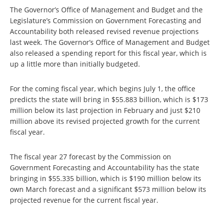
The Governor’s Office of Management and Budget and the
Legislature’s Commission on Government Forecasting and
Accountability both released revised revenue projections
last week. The Governor’s Office of Management and Budget
also released a spending report for this fiscal year, which is
up a little more than initially budgeted.
For the coming fiscal year, which begins July 1, the office
predicts the state will bring in $55.883 billion, which is $173
million below its last projection in February and just $210
million above its revised projected growth for the current
fiscal year.
The fiscal year 27 forecast by the Commission on
Government Forecasting and Accountability has the state
bringing in $55.335 billion, which is $190 million below its
own March forecast and a significant $573 million below its
projected revenue for the current fiscal year.