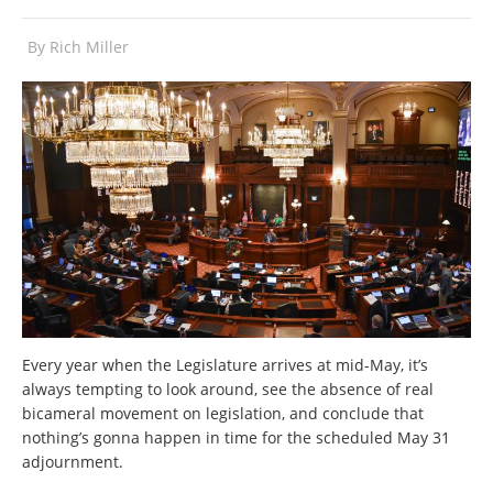
By
Rich Miller
Every year when the Legislature arrives at mid-May, it’s
always tempting to look around, see the absence of real
bicameral movement on legislation, and conclude that
nothing’s gonna happen in time for the scheduled May 31
adjournment.