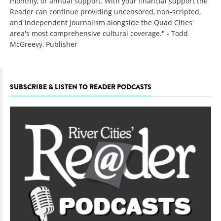
monthly, or annual support. With your financial support the
Reader can continue providing uncensored, non-scripted,
and independent journalism alongside the Quad Cities'
area's most comprehensive cultural coverage." - Todd
McGreevy, Publisher
SUBSCRIBE & LISTEN TO READER PODCASTS