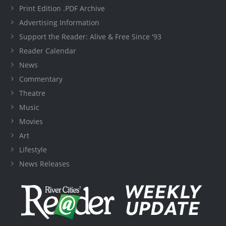
Print Edition .PDF Archive
Advertising Information
Support the Reader: Alive & Free Since '93
Reader Calendar
News
Commentary
Theatre
Music
Movies
Art
Lifestyle
News Releases