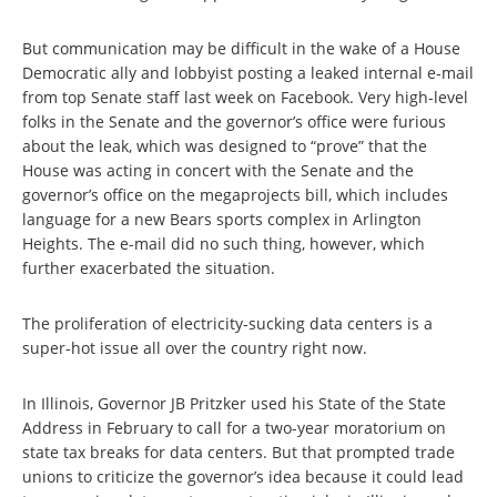
But communication may be difficult in the wake of a House
Democratic ally and lobbyist posting a leaked internal e-mail
from top Senate staff last week on Facebook. Very high-level
folks in the Senate and the governor’s office were furious
about the leak, which was designed to “prove” that the
House was acting in concert with the Senate and the
governor’s office on the megaprojects bill, which includes
language for a new Bears sports complex in Arlington
Heights. The e-mail did no such thing, however, which
further exacerbated the situation.
The proliferation of electricity-sucking data centers is a
super-hot issue all over the country right now.
In Illinois, Governor JB Pritzker used his State of the State
Address in February to call for a two-year moratorium on
state tax breaks for data centers. But that prompted trade
unions to criticize the governor’s idea because it could lead