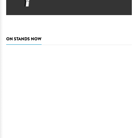
ON STANDS NOW