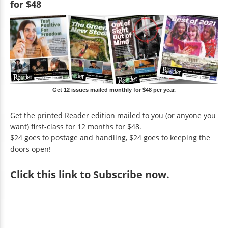
for $48
Get 12 issues mailed monthly for $48 per year.
Get the printed Reader edition mailed to you (or anyone you
want) first-class for 12 months for $48.
$24 goes to postage and handling, $24 goes to keeping the
doors open!
Click
this link to Subscribe now
.