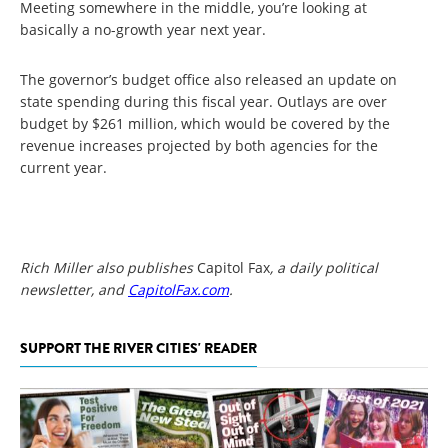
Meeting somewhere in the middle, you’re looking at
basically a no-growth year next year.
The governor’s budget office also released an update on
state spending during this fiscal year. Outlays are over
budget by $261 million, which would be covered by the
revenue increases projected by both agencies for the
current year.
Rich Miller also publishes
Capitol Fax
, a daily political
newsletter, and
CapitolFax.com
.
SUPPORT THE RIVER CITIES' READER