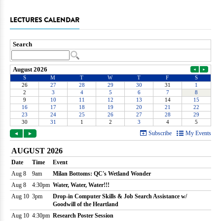
LECTURES CALENDAR