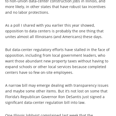
to non-union data-center construction jobs in Illinois, and
more likely, in other states that have robust tax incentives
and no labor protections.
As a poll I shared with you earlier this year showed,
opposition to data centers is probably the one thing that
unites almost all Illinoisans (and Americans) these days.
But data-center regulatory efforts have stalled in the face of
opposition, including from local government leaders, who
want those abundant new property taxes without having to
expand schools or other local services because completed
centers have so few on-site employees.
A narrow bill may emerge dealing with transparency issues
and maybe some other items. But it’s not lost on some that
Florida’s Republican Governor Ron DeSantis just signed a
significant data-center regulation bill into law.
One Illinois lobbyist complained last week that the