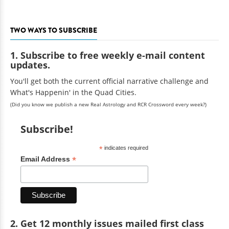
TWO WAYS TO SUBSCRIBE
1. Subscribe to free weekly e-mail content
updates.
You'll get both the current official narrative challenge and
What's Happenin' in the Quad Cities.
(Did you know we publish a new Real Astrology and RCR Crossword every week?)
Subscribe!
*
indicates required
*
Email Address
2. Get 12 monthly issues mailed first class