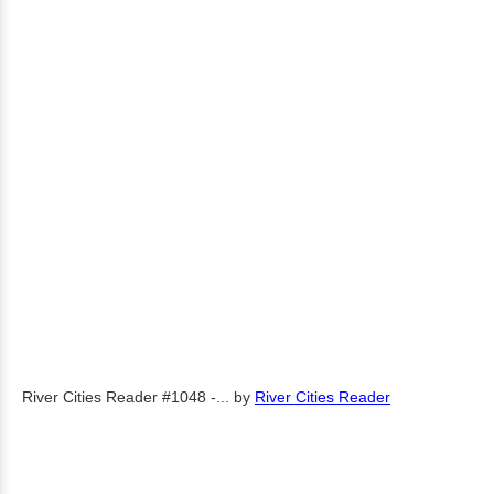
River Cities Reader #1048 -...
by
River Cities Reader