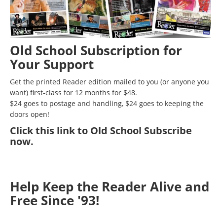
Old School Subscription for
Your Support
Get the printed Reader edition mailed to you (or anyone you
want) first-class for 12 months for $48.
$24 goes to postage and handling, $24 goes to keeping the
doors open!
Click
this link to Old School Subscribe
now
.
Help Keep the Reader Alive and
Free Since '93!