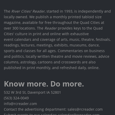
The
River Cities' Reader
, started in 1993, is independently and
locally owned. We publish a monthly printed tabloid size
magazine, available for free throughout the Quad Cities at
over 300 locations. The
Reader
provides keys to the Quad
Cities' culture in print and online with exhaustive
event calendars and coverage of arts, music, theatre, festivals,
readings, lectures, meetings, exhibits, museums, dance,
sports and classes for all ages. Commentaries on business
and politics, locally written theatre and movie reviews, advice
columns, astrology, cartoons and crosswords are also
published in print monthly, and refreshed daily, online.
Know more. Do more.
532 W 3rd St, Davenport IA 52801
(563) 324-0049
info@rcreader.com
Contact the advertising department: sales@rcreader.com
Submit events to our calendar: calendar@rcreader.com