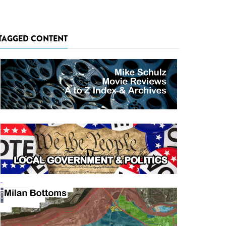
TAGGED CONTENT