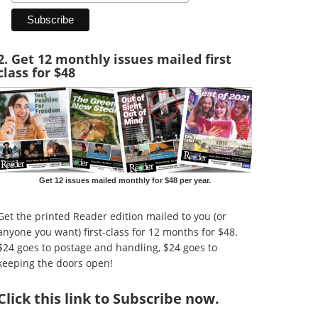
2. Get 12 monthly issues mailed first
class for $48
Get 12 issues mailed monthly for $48 per year.
Get the printed Reader edition mailed to you (or
anyone you want) first-class for 12 months for $48.
$24 goes to postage and handling, $24 goes to
keeping the doors open!
Click
this link to Subscribe now
.