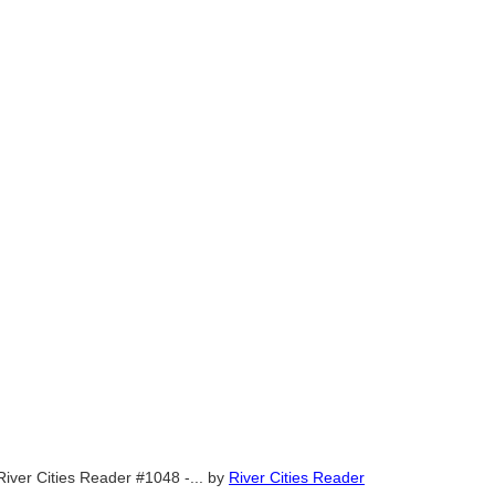
River Cities Reader #1048 -...
by
River Cities Reader