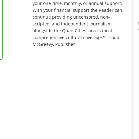
your one-time, monthly, or annual support.
With your financial support the Reader can
continue providing uncensored, non-
scripted, and independent journalism
alongside the Quad Cities' area's most
comprehensive cultural coverage." - Todd
McGreevy, Publisher