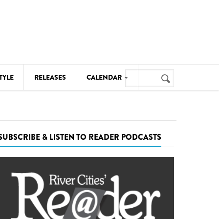
Search
TYLE
RELEASES
CALENDAR
Search
form
MUSIC
NOTABLE EVENTS
SUBSCRIBE & LISTEN TO READER PODCASTS
SENIORS
SPORTS
THEATRE
VISUAL ARTS