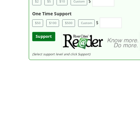
$
$2
$5
$10
Custom
One Time Support
$
$50
$100
$500
Custom
Support
(Select support level and click Support)