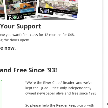
 Your Support
ne you want) first-class for 12 months for $48.
ng the doors open!
ibe now
.
and Free Since '93!
"We're the River Cities' Reader, and we've
kept the Quad Cities' only independently
owned newspaper alive and free since 1993.
So please help the Reader keep going with