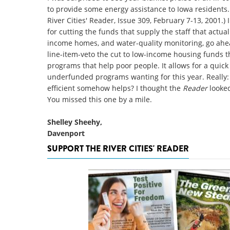
to provide some energy assistance to Iowa residents.
River Cities' Reader, Issue 309, February 7-13, 2001.)
for cutting the funds that supply the staff that actua
income homes, and water-quality monitoring, go ahea
line-item-veto the cut to low-income housing funds th
programs that help poor people. It allows for a quick 
underfunded programs wanting for this year. Reall
efficient somehow helps? I thought the
Reader
looked
You missed this one by a mile.
Shelley Sheehy,
Davenport
SUPPORT THE RIVER CITIES' READER