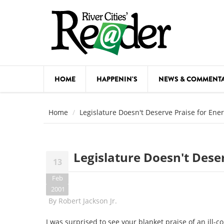
Skip to main content
HOME
HAPPENIN'S
NEWS & COMMENT
COMED
Home
Legislature Doesn't Deserve Praise for Ene
COURSE
DANCE
Legislature Doesn't Dese
13
FESTIVA
Feb
FOOD & 
2001
By
Robert Jackson Jr.
HEALTH
I was surprised to see your blanket praise of an ill-