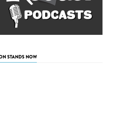
ON STANDS NOW