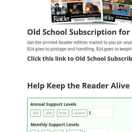
Old School Subscription for
Get the printed Reader edition mailed to you (or anyo
$24 goes to postage and handling, $24 goes to keepi
Click
this link to Old School Subscr
Help Keep the Reader Alive 
Annual Support Levels
$
$25
$50
$100
Custom
Monthly Support Levels