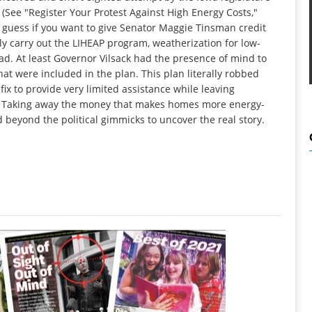
 (See "Register Your Protest Against High Energy Costs,"
 I guess if you want to give Senator Maggie Tinsman credit
lly carry out the LIHEAP program, weatherization for low-
d. At least Governor Vilsack had the presence of mind to
at were included in the plan. This plan literally robbed
fix to provide very limited assistance while leaving
y: Taking away the money that makes homes more energy-
 beyond the political gimmicks to uncover the real story.