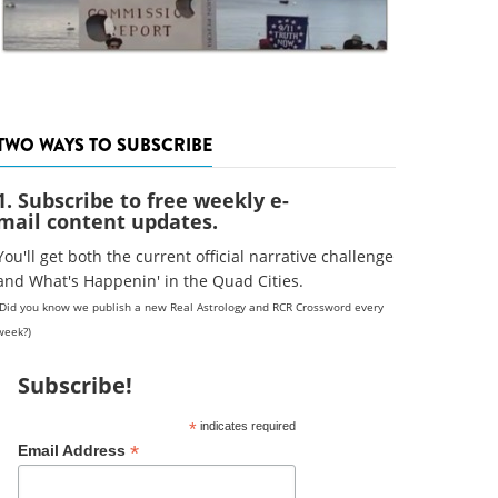
TWO WAYS TO SUBSCRIBE
1. Subscribe to free weekly e-
mail content updates.
You'll get both the current official narrative challenge
and What's Happenin' in the Quad Cities.
(Did you know we publish a new Real Astrology and RCR Crossword every
week?)
Subscribe!
*
indicates required
*
Email Address