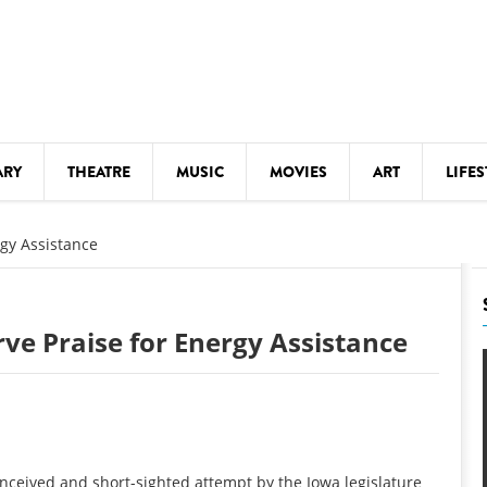
ARY
THEATRE
MUSIC
MOVIES
ART
LIFES
Y
KIDS' STUFF
rgy Assistance
S
LECTURES
LITERARY ARTS
rve Praise for Energy Assistance
LS
MEETINGS
DRINK
MOVIES
MUSEUMS
conceived and short-sighted attempt by the Iowa legislature