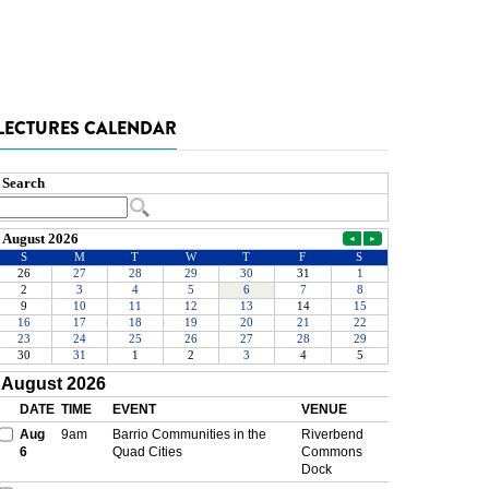
LECTURES CALENDAR