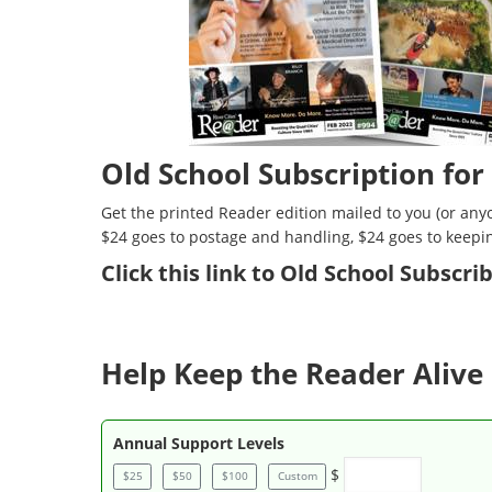
Old School Subscription for
Get the printed Reader edition mailed to you (or anyo
$24 goes to postage and handling, $24 goes to keepi
Click
this link to Old School Subscr
Help Keep the Reader Alive 
Annual Support Levels
$
$25
$50
$100
Custom