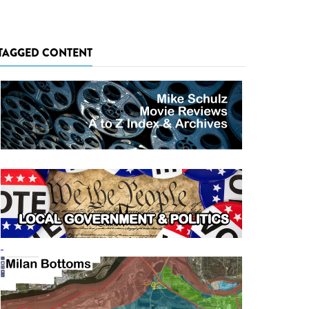
TAGGED CONTENT