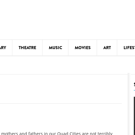
ARY
THEATRE
MUSIC
MOVIES
ART
LIFES
Y
KIDS' STUFF
S
LECTURES
LITERARY ARTS
LS
MEETINGS
DRINK
MOVIES
MUSEUMS
y mothers and fathers in our Quad Cities are not terribly