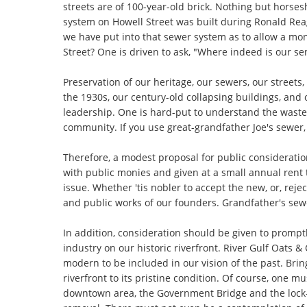
streets are of 100-year-old brick. Nothing but horse
system on Howell Street was built during Ronald Rea
we have put into that sewer system as to allow a mon
Street? One is driven to ask, "Where indeed is our sen
Preservation of our heritage, our sewers, our streets,
the 1930s, our century-old collapsing buildings, and
leadership. One is hard-put to understand the waste
community. If you use great-grandfather Joe's sewer, 
Therefore, a modest proposal for public considerati
with public monies and given at a small annual rent to
issue. Whether 'tis nobler to accept the new, or, reje
and public works of our founders. Grandfather's sewe
In addition, consideration should be given to prompt
industry on our historic riverfront. River Gulf Oats
modern to be included in our vision of the past. Brin
riverfront to its pristine condition. Of course, one m
downtown area, the Government Bridge and the lock