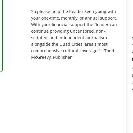
So please help the Reader keep going with
your one-time, monthly, or annual support.
With your financial support the Reader can
continue providing uncensored, non-
scripted, and independent journalism
alongside the Quad Cities' area's most
comprehensive cultural coverage." - Todd
McGreevy, Publisher