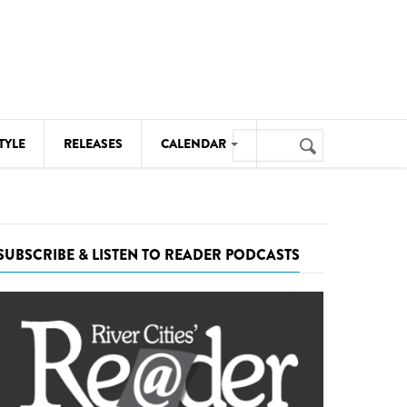
Search
TYLE
RELEASES
CALENDAR
Search
form
MUSIC
NOTABLE EVENTS
SUBSCRIBE & LISTEN TO READER PODCASTS
SENIORS
SPORTS
THEATRE
VISUAL ARTS