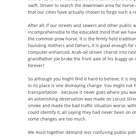
swift. Driven to search the downtown area for horse-
that our cities have actually chosen to forgo such a r
After all, if our streets and sewers and other public 
incomprehensible to the educated mind that we have
the common plow horse. It is the firmly held tradition
founding mothers and fathers, it is good enough for
computer-enhanced, Arab-oil-driven chariot into nex
grandfather Joe broke the front axle of his buggy on 
forever?
So although you might find it hard to believe, it is i
In its place is one dismaying change. You might not h
transportation - because it never goes where you wa
an astonishing observation was made on Locust Stree
smoke and made the bad traffic situation worse, with
could identify it, all saying they had never been on o
some changes are too much.
We must together demand less confusing public poli