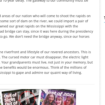
 a 10-year delay. The gateway to our community must be
 areas of our nation who will come to shoot the rapids on
some sort of dam on the river, we could import a pair of
ned our great rapids on the Mississippi with the
ad bridge can stay, since it was here during the presidency
o go. We don't need the bridge anyway, since our horses
 riverfront and lifestyle of our revered ancestors. This is
 The cursed motor car must disappear, the electric light
. Your grandparents must live, not just in your memory, but
he benefits would be enormous. Think of the millions of
ssippi to gape and admire our quaint way of living.