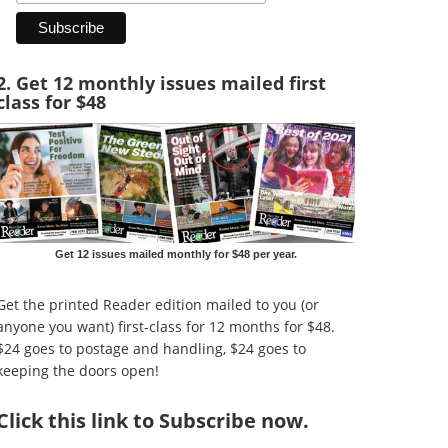
2. Get 12 monthly issues mailed first
class for $48
Get 12 issues mailed monthly for $48 per year.
Get the printed Reader edition mailed to you (or
anyone you want) first-class for 12 months for $48.
$24 goes to postage and handling, $24 goes to
keeping the doors open!
Click
this link to Subscribe now
.