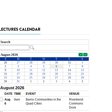
LECTURES CALENDAR