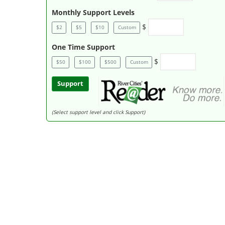
Monthly Support Levels
$
$2
$5
$10
Custom
One Time Support
$
$50
$100
$500
Custom
Support
(Select support level and click Support)