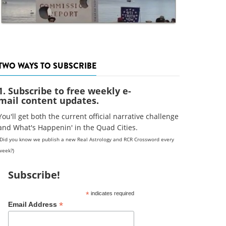
TWO WAYS TO SUBSCRIBE
1. Subscribe to free weekly e-
mail content updates.
You'll get both the current official narrative challenge
and What's Happenin' in the Quad Cities.
(Did you know we publish a new Real Astrology and RCR Crossword every
week?)
Subscribe!
*
indicates required
*
Email Address