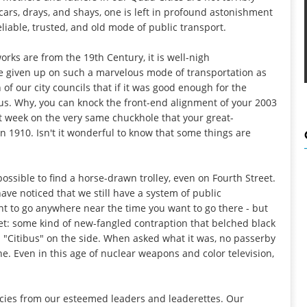
cars, drays, and shays, one is left in profound astonishment
eliable, trusted, and old mode of public transport.
works are from the 19th Century, it is well-nigh
 given up on such a marvelous mode of transportation as
 of our city councils that if it was good enough for the
 us. Why, you can knock the front-end alignment of your 2003
t week on the very same chuckhole that your great-
in 1910. Isn't it wonderful to know that some things are
mpossible to find a horse-drawn trolley, even on Fourth Street.
ave noticed that we still have a system of public
nt to go anywhere near the time you want to go there - but
t: some kind of new-fangled contraption that belched black
 "Citibus" on the side. When asked what it was, no passerby
ne. Even in this age of nuclear weapons and color television,
cies from our esteemed leaders and leaderettes. Our