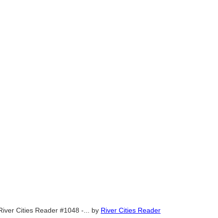
River Cities Reader #1048 -...
by
River Cities Reader