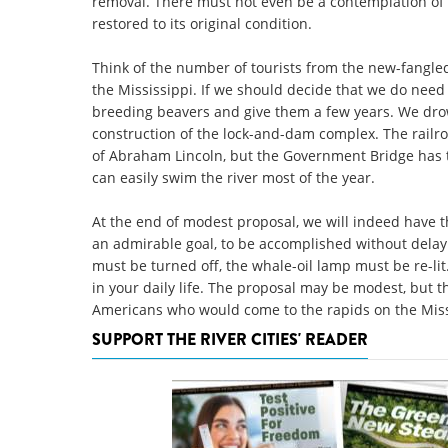
removal. There must not even be a contemplation of
restored to its original condition.
Think of the number of tourists from the new-fangled
the Mississippi. If we should decide that we do need 
breeding beavers and give them a few years. We drow
construction of the lock-and-dam complex. The railro
of Abraham Lincoln, but the Government Bridge has t
can easily swim the river most of the year.
At the end of modest proposal, we will indeed have the
an admirable goal, to be accomplished without delay.
must be turned off, the whale-oil lamp must be re-lit
in your daily life. The proposal may be modest, but t
Americans who would come to the rapids on the Missi
SUPPORT THE RIVER CITIES' READER