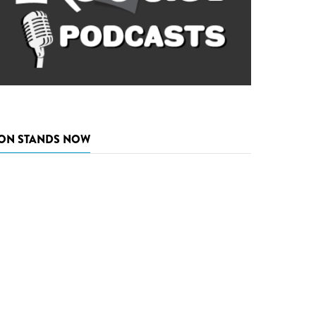
ON STANDS NOW