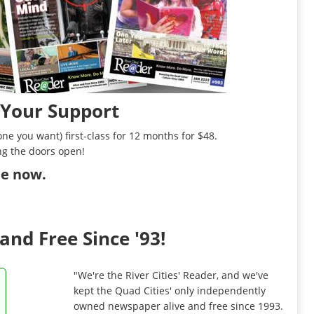
 Your Support
ne you want) first-class for 12 months for $48.
ng the doors open!
ibe now
.
and Free Since '93!
"We're the River Cities' Reader, and we've
kept the Quad Cities' only independently
owned newspaper alive and free since 1993.