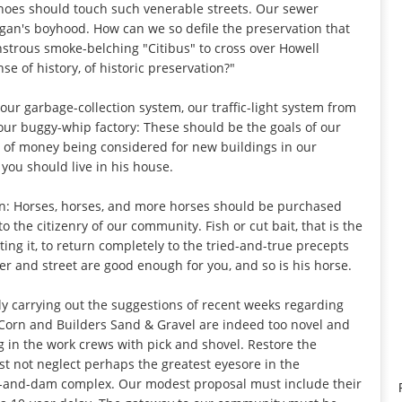
shoes should touch such venerable streets. Our sewer
gan's boyhood. How can we so defile the preservation that
strous smoke-belching "Citibus" to cross over Howell
se of history, of historic preservation?"
 our garbage-collection system, our traffic-light system from
 our buggy-whip factory: These should be the goals of our
 of money being considered for new buildings in our
you should live in his house.
on: Horses, horses, and more horses should be purchased
 the citizenry of our community. Fish or cut bait, that is the
cting it, to return completely to the tried-and-true precepts
r and street are good enough for you, and so is his horse.
ly carrying out the suggestions of recent weeks regarding
 & Corn and Builders Sand & Gravel are indeed too novel and
g in the work crews with pick and shovel. Restore the
ust not neglect perhaps the greatest eyesore in the
-and-dam complex. Our modest proposal must include their