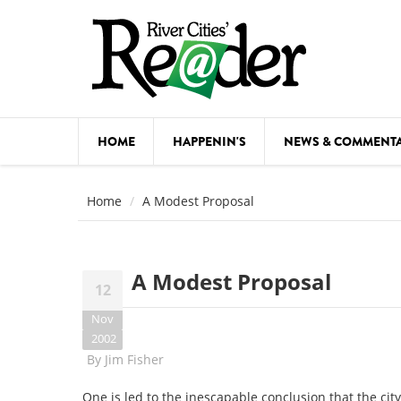
Skip to main content
HOME
HAPPENIN'S
NEWS & COMMENT
COMED
Home
A Modest Proposal
COURSE
DANCE
A Modest Proposal
12
FESTIVA
Nov
FOOD & 
2002
By
Jim Fisher
HEALTH
One is led to the inescapable conclusion that the cit