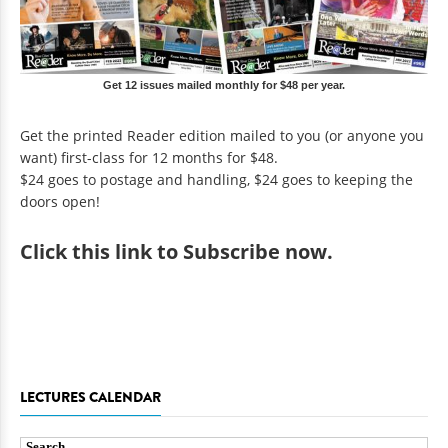
Get 12 issues mailed monthly for $48 per year.
Get the printed Reader edition mailed to you (or anyone you
want) first-class for 12 months for $48.
$24 goes to postage and handling, $24 goes to keeping the
doors open!
Click
this link to Subscribe now
.
LECTURES CALENDAR