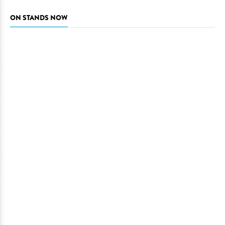
ON STANDS NOW