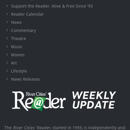
Support the Reader: Alive & Free Since '93
Reader Calendar
News
Commentary
Theatre
Music
Movies
Art
Lifestyle
News Releases
The
River Cities' Reader
, started in 1993, is independently and