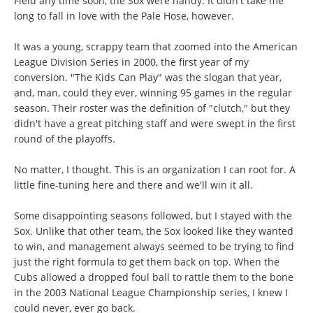
Field any time soon, the Sox were handy. It didn't take me
long to fall in love with the Pale Hose, however.
It was a young, scrappy team that zoomed into the American
League Division Series in 2000, the first year of my
conversion. "The Kids Can Play" was the slogan that year,
and, man, could they ever, winning 95 games in the regular
season. Their roster was the definition of "clutch," but they
didn't have a great pitching staff and were swept in the first
round of the playoffs.
No matter, I thought. This is an organization I can root for. A
little fine-tuning here and there and we'll win it all.
Some disappointing seasons followed, but I stayed with the
Sox. Unlike that other team, the Sox looked like they wanted
to win, and management always seemed to be trying to find
just the right formula to get them back on top. When the
Cubs allowed a dropped foul ball to rattle them to the bone
in the 2003 National League Championship series, I knew I
could never, ever go back.