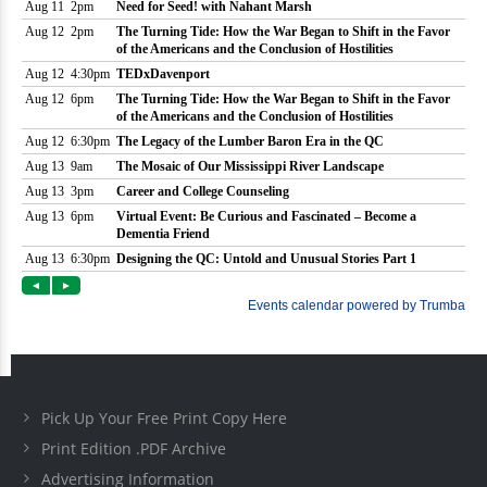
Pick Up Your Free Print Copy Here
Print Edition .PDF Archive
Advertising Information