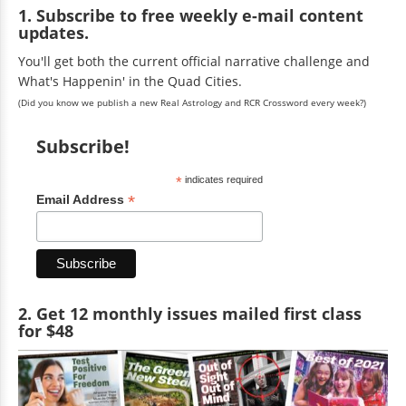
1. Subscribe to free weekly e-mail content
updates.
You'll get both the current official narrative challenge and
What's Happenin' in the Quad Cities.
(Did you know we publish a new Real Astrology and RCR Crossword every week?)
Subscribe!
*
indicates required
*
Email Address
2. Get 12 monthly issues mailed first class
for $48