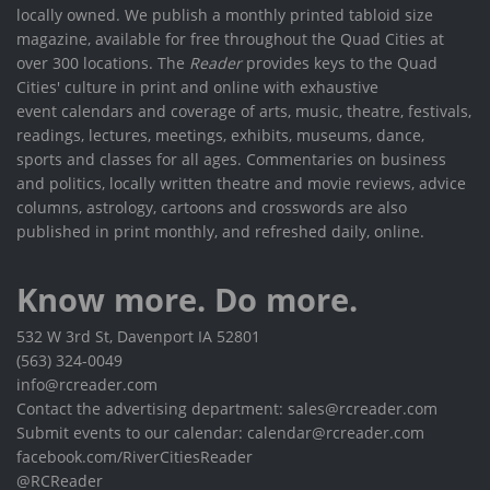
locally owned. We publish a monthly printed tabloid size
magazine, available for free throughout the Quad Cities at
over 300 locations. The
Reader
provides keys to the Quad
Cities' culture in print and online with exhaustive
event calendars and coverage of arts, music, theatre, festivals,
readings, lectures, meetings, exhibits, museums, dance,
sports and classes for all ages. Commentaries on business
and politics, locally written theatre and movie reviews, advice
columns, astrology, cartoons and crosswords are also
published in print monthly, and refreshed daily, online.
Know more. Do more.
532 W 3rd St, Davenport IA 52801
(563) 324-0049
info@rcreader.com
Contact the advertising department: sales@rcreader.com
Submit events to our calendar: calendar@rcreader.com
facebook.com/RiverCitiesReader
@RCReader