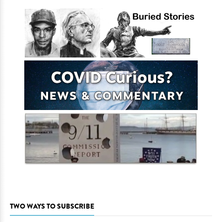
TWO WAYS TO SUBSCRIBE