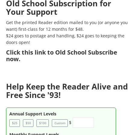
Old School Subscription for
Your Support
Get the printed Reader edition mailed to you (or anyone you
want) first-class for 12 months for $48.
$24 goes to postage and handling, $24 goes to keeping the
doors open!
Click
this link to Old School Subscribe
now
.
Help Keep the Reader Alive and
Free Since '93!
Annual Support Levels
$
$25
$50
$100
Custom
Monthly Support Levels