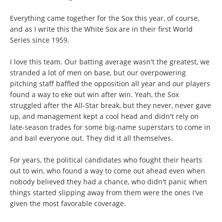
Everything came together for the Sox this year, of course,
and as I write this the White Sox are in their first World
Series since 1959.
I love this team. Our batting average wasn't the greatest, we
stranded a lot of men on base, but our overpowering
pitching staff baffled the opposition all year and our players
found a way to eke out win after win. Yeah, the Sox
struggled after the All-Star break, but they never, never gave
up, and management kept a cool head and didn't rely on
late-season trades for some big-name superstars to come in
and bail everyone out. They did it all themselves.
For years, the political candidates who fought their hearts
out to win, who found a way to come out ahead even when
nobody believed they had a chance, who didn't panic when
things started slipping away from them were the ones I've
given the most favorable coverage.