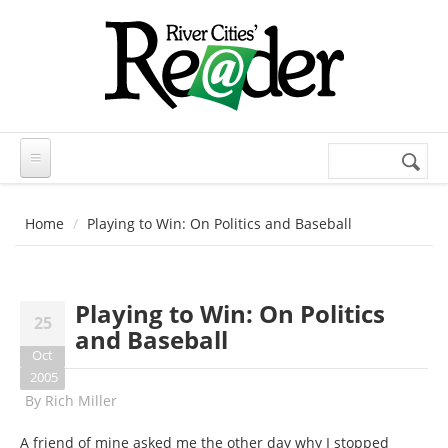
Skip to main content
Search
Search
form
Home
Playing to Win: On Politics and Baseball
Playing to Win: On Politics
25
and Baseball
Oct
2005
By
Rich Miller
A friend of mine asked me the other day why I stopped