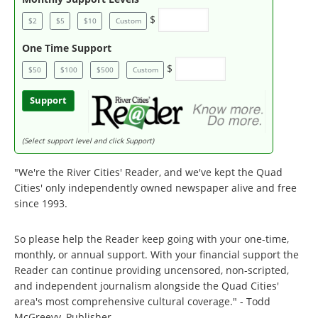
$
$2
$5
$10
Custom
One Time Support
$
$50
$100
$500
Custom
Support
(Select support level and click Support)
"We're the River Cities' Reader, and we've kept the Quad
Cities' only independently owned newspaper alive and free
since 1993.
So please help the Reader keep going with your one-time,
monthly, or annual support. With your financial support the
Reader can continue providing uncensored, non-scripted,
and independent journalism alongside the Quad Cities'
area's most comprehensive cultural coverage." - Todd
McGreevy, Publisher