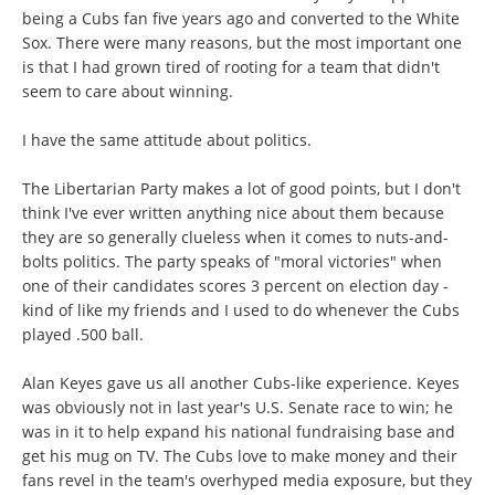
being a Cubs fan five years ago and converted to the White
Sox. There were many reasons, but the most important one
is that I had grown tired of rooting for a team that didn't
seem to care about winning.
I have the same attitude about politics.
The Libertarian Party makes a lot of good points, but I don't
think I've ever written anything nice about them because
they are so generally clueless when it comes to nuts-and-
bolts politics. The party speaks of "moral victories" when
one of their candidates scores 3 percent on election day -
kind of like my friends and I used to do whenever the Cubs
played .500 ball.
Alan Keyes gave us all another Cubs-like experience. Keyes
was obviously not in last year's U.S. Senate race to win; he
was in it to help expand his national fundraising base and
get his mug on TV. The Cubs love to make money and their
fans revel in the team's overhyped media exposure, but they