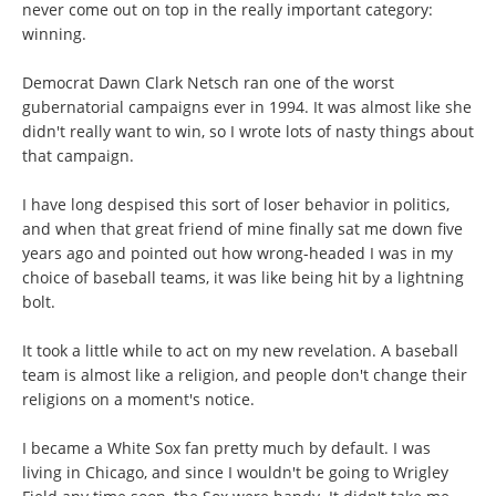
never come out on top in the really important category:
winning.
Democrat Dawn Clark Netsch ran one of the worst
gubernatorial campaigns ever in 1994. It was almost like she
didn't really want to win, so I wrote lots of nasty things about
that campaign.
I have long despised this sort of loser behavior in politics,
and when that great friend of mine finally sat me down five
years ago and pointed out how wrong-headed I was in my
choice of baseball teams, it was like being hit by a lightning
bolt.
It took a little while to act on my new revelation. A baseball
team is almost like a religion, and people don't change their
religions on a moment's notice.
I became a White Sox fan pretty much by default. I was
living in Chicago, and since I wouldn't be going to Wrigley