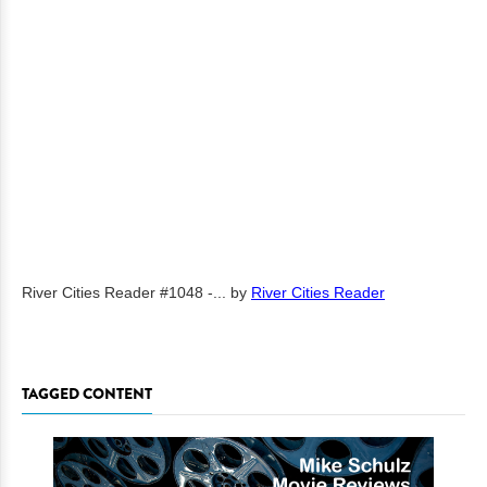
River Cities Reader #1048 -...
by
River Cities Reader
TAGGED CONTENT