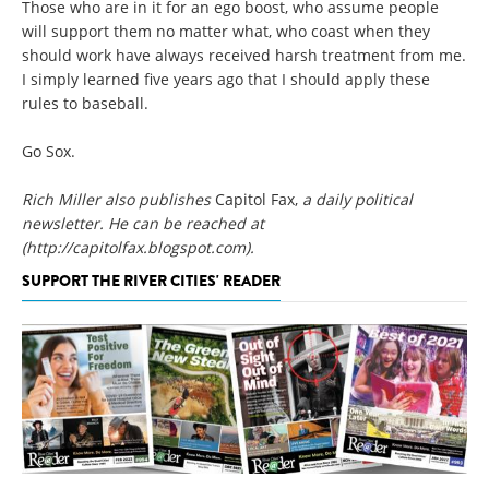
Those who are in it for an ego boost, who assume people
will support them no matter what, who coast when they
should work have always received harsh treatment from me.
I simply learned five years ago that I should apply these
rules to baseball.
Go Sox.
Rich Miller also publishes
Capitol Fax,
a daily political
newsletter. He can be reached at
(http://capitolfax.blogspot.com)
.
SUPPORT THE RIVER CITIES' READER