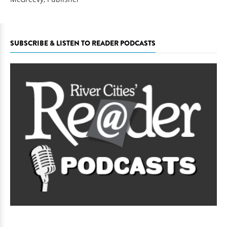
SUBSCRIBE & LISTEN TO READER PODCASTS