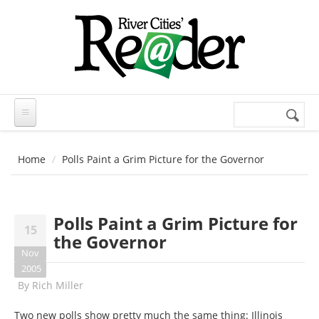
Skip to main content
Search
Search
form
Home
Polls Paint a Grim Picture for the Governor
Polls Paint a Grim Picture for
15
the Governor
Nov
2005
By
Rich Miller
Two new polls show pretty much the same thing: Illinois