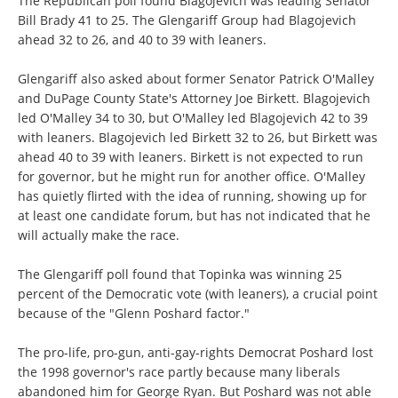
The Republican poll found Blagojevich was leading Senator
Bill Brady 41 to 25. The Glengariff Group had Blagojevich
ahead 32 to 26, and 40 to 39 with leaners.
Glengariff also asked about former Senator Patrick O'Malley
and DuPage County State's Attorney Joe Birkett. Blagojevich
led O'Malley 34 to 30, but O'Malley led Blagojevich 42 to 39
with leaners. Blagojevich led Birkett 32 to 26, but Birkett was
ahead 40 to 39 with leaners. Birkett is not expected to run
for governor, but he might run for another office. O'Malley
has quietly flirted with the idea of running, showing up for
at least one candidate forum, but has not indicated that he
will actually make the race.
The Glengariff poll found that Topinka was winning 25
percent of the Democratic vote (with leaners), a crucial point
because of the "Glenn Poshard factor."
The pro-life, pro-gun, anti-gay-rights Democrat Poshard lost
the 1998 governor's race partly because many liberals
abandoned him for George Ryan. But Poshard was not able