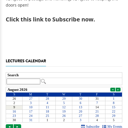
doors open!
Click
this link to Subscribe now
.
LECTURES CALENDAR