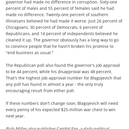
governor had made no difference in corruption. Sixty-one
percent of males and 55 percent of females said he had
made no difference. Twenty-one percent of southern
Illinoisans believed he had made it worse. Just 26 percent of
Chicagoans, 30 percent of Democrats, 6 percent of
Republicans, and 14 percent of independents believed he
cleaned it up. The governor obviously has a long way to go
to convince people that he hasn't broken his promise to
"end business as usual."
The Republican poll also found the governor's job approval
to be 44 percent, while his disapproval was 48 percent.
That's the highest job-approval number for Blagojevich that
any poll has found in almost a year - the only truly
encouraging result from either poll.
If these numbers don't change soon, Blagojevich will need
every penny of his expected $25-million war chest to win
next year.
Rich Miller also publishes
Capitol Fax,
a daily political