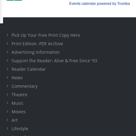
Pick Up Your Free Print Copy Here
Print Edition .PDF Archive
Advertising Information
Support the Reader: Alive & Free Since '93
Reader Calendar
News
Commentary
Theatre
Music
Movies
Art
Lifestyle