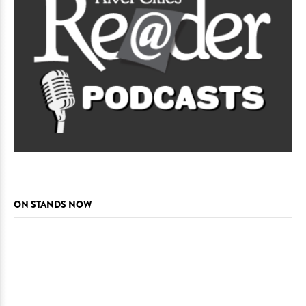
ON STANDS NOW