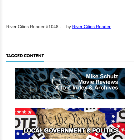
River Cities Reader #1048 -...
by
River Cities Reader
TAGGED CONTENT