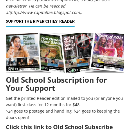
newsletter. He can be reached
at
(http://www.capitolfax.blogspot.com)
.
SUPPORT THE RIVER CITIES' READER
Old School Subscription for
Your Support
Get the printed Reader edition mailed to you (or anyone you
want) first-class for 12 months for $48.
$24 goes to postage and handling, $24 goes to keeping the
doors open!
Click
this link to Old School Subscribe