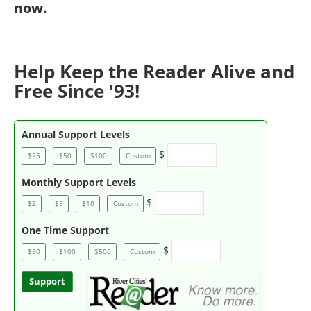
now
.
Help Keep the Reader Alive and
Free Since '93!
Annual Support Levels
$
$25
$50
$100
Custom
Monthly Support Levels
$
$2
$5
$10
Custom
One Time Support
$
$50
$100
$500
Custom
Support