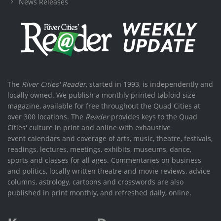
News Releases
The
River Cities' Reader
, started in 1993, is independently and
locally owned. We publish a monthly printed tabloid size
magazine, available for free throughout the Quad Cities at
over 300 locations. The
Reader
provides keys to the Quad
Cities' culture in print and online with exhaustive
event calendars and coverage of arts, music, theatre, festivals,
readings, lectures, meetings, exhibits, museums, dance,
sports and classes for all ages. Commentaries on business
and politics, locally written theatre and movie reviews, advice
columns, astrology, cartoons and crosswords are also
published in print monthly, and refreshed daily, online.