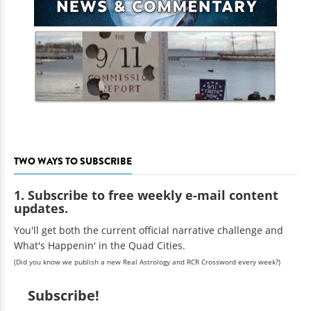
TWO WAYS TO SUBSCRIBE
1. Subscribe to free weekly e-mail content
updates.
You'll get both the current official narrative challenge and
What's Happenin' in the Quad Cities.
(Did you know we publish a new Real Astrology and RCR Crossword every week?)
Subscribe!