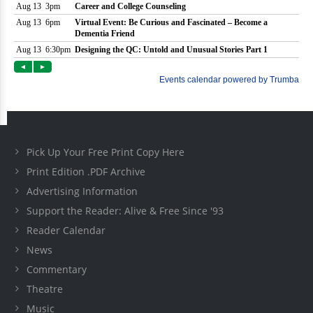
Pick Up Your Free Print Copy Here
Print Edition .PDF Archive
Advertising Information
Support the Reader: Alive & Free Since '93
Reader Calendar
News
Commentary
Theatre
Music