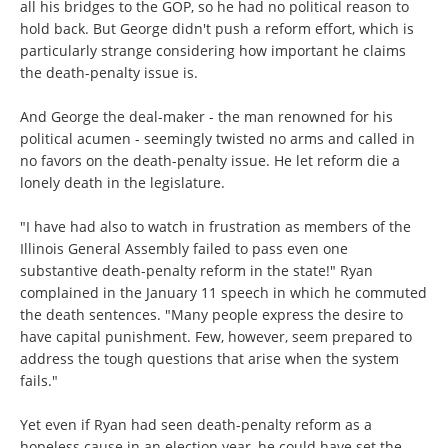
all his bridges to the GOP, so he had no political reason to
hold back. But George didn't push a reform effort, which is
particularly strange considering how important he claims
the death-penalty issue is.
And George the deal-maker - the man renowned for his
political acumen - seemingly twisted no arms and called in
no favors on the death-penalty issue. He let reform die a
lonely death in the legislature.
"I have had also to watch in frustration as members of the
Illinois General Assembly failed to pass even one
substantive death-penalty reform in the state!" Ryan
complained in the January 11 speech in which he commuted
the death sentences. "Many people express the desire to
have capital punishment. Few, however, seem prepared to
address the tough questions that arise when the system
fails."
Yet even if Ryan had seen death-penalty reform as a
hopeless cause in an election year, he could have set the