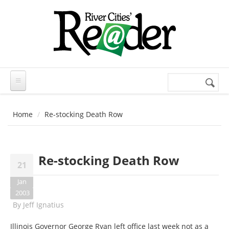
Skip to main content
Search
Search
form
Home
Re-stocking Death Row
Re-stocking Death Row
21
Jan
2003
By
Jeff Ignatius
Illinois Governor George Ryan left office last week not as a