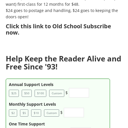
want) first-class for 12 months for $48.
$24 goes to postage and handling, $24 goes to keeping the
doors open!
Click
this link to Old School Subscribe
now
.
Help Keep the Reader Alive and
Free Since '93!
Annual Support Levels
$
$25
$50
$100
Custom
Monthly Support Levels
$
$2
$5
$10
Custom
One Time Support