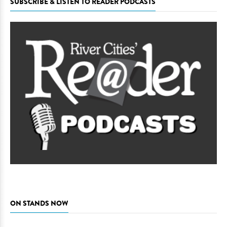
SUBSCRIBE & LISTEN TO READER PODCASTS
ON STANDS NOW