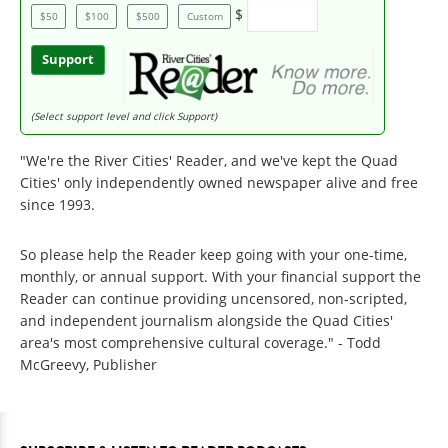
$
$50
$100
$500
Custom
Support
(Select support level and click Support)
"We're the River Cities' Reader, and we've kept the Quad
Cities' only independently owned newspaper alive and free
since 1993.
So please help the Reader keep going with your one-time,
monthly, or annual support. With your financial support the
Reader can continue providing uncensored, non-scripted,
and independent journalism alongside the Quad Cities'
area's most comprehensive cultural coverage." - Todd
McGreevy, Publisher