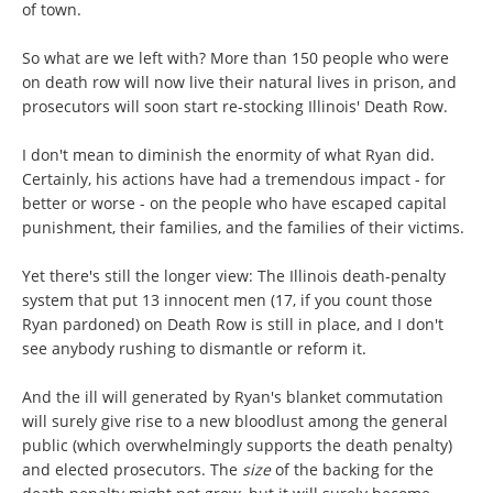
of town.
So what are we left with? More than 150 people who were
on death row will now live their natural lives in prison, and
prosecutors will soon start re-stocking Illinois' Death Row.
I don't mean to diminish the enormity of what Ryan did.
Certainly, his actions have had a tremendous impact - for
better or worse - on the people who have escaped capital
punishment, their families, and the families of their victims.
Yet there's still the longer view: The Illinois death-penalty
system that put 13 innocent men (17, if you count those
Ryan pardoned) on Death Row is still in place, and I don't
see anybody rushing to dismantle or reform it.
And the ill will generated by Ryan's blanket commutation
will surely give rise to a new bloodlust among the general
public (which overwhelmingly supports the death penalty)
and elected prosecutors. The
size
of the backing for the