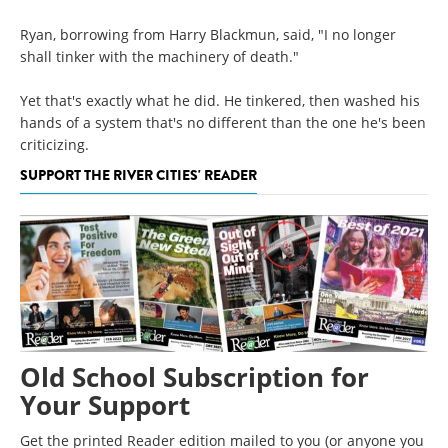
Ryan, borrowing from Harry Blackmun, said, "I no longer
shall tinker with the machinery of death."
Yet that's exactly what he did. He tinkered, then washed his
hands of a system that's no different than the one he's been
criticizing.
SUPPORT THE RIVER CITIES' READER
Old School Subscription for
Your Support
Get the printed Reader edition mailed to you (or anyone you