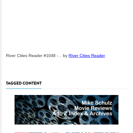
River Cities Reader #1048 -...
by
River Cities Reader
TAGGED CONTENT