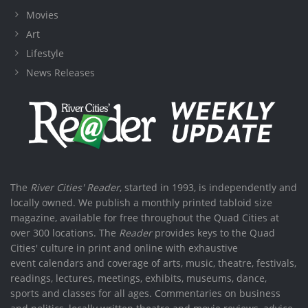
Movies
Art
Lifestyle
News Releases
The
River Cities' Reader
, started in 1993, is independently and
locally owned. We publish a monthly printed tabloid size
magazine, available for free throughout the Quad Cities at
over 300 locations. The
Reader
provides keys to the Quad
Cities' culture in print and online with exhaustive
event calendars and coverage of arts, music, theatre, festivals,
readings, lectures, meetings, exhibits, museums, dance,
sports and classes for all ages. Commentaries on business