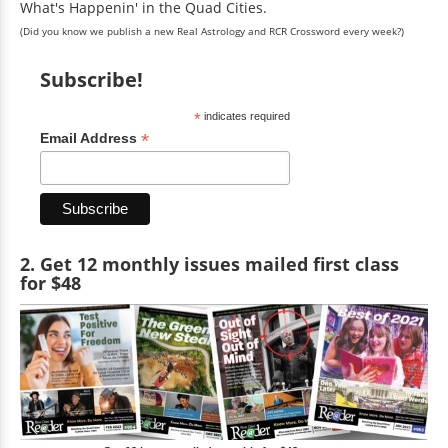
What's Happenin' in the Quad Cities.
(Did you know we publish a new Real Astrology and RCR Crossword every week?)
Subscribe!
*
indicates required
*
Email Address
2. Get 12 monthly issues mailed first class
for $48