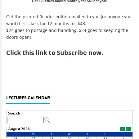
Get 12 issues mailed monthly for $48 per year.
Get the printed Reader edition mailed to you (or anyone you
want) first-class for 12 months for $48.
$24 goes to postage and handling, $24 goes to keeping the
doors open!
Click
this link to Subscribe now
.
LECTURES CALENDAR