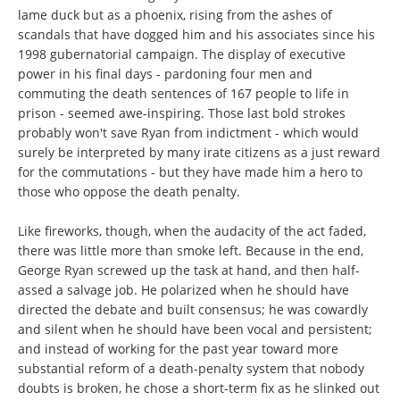
lame duck but as a phoenix, rising from the ashes of
scandals that have dogged him and his associates since his
1998 gubernatorial campaign. The display of executive
power in his final days - pardoning four men and
commuting the death sentences of 167 people to life in
prison - seemed awe-inspiring. Those last bold strokes
probably won't save Ryan from indictment - which would
surely be interpreted by many irate citizens as a just reward
for the commutations - but they have made him a hero to
those who oppose the death penalty.
Like fireworks, though, when the audacity of the act faded,
there was little more than smoke left. Because in the end,
George Ryan screwed up the task at hand, and then half-
assed a salvage job. He polarized when he should have
directed the debate and built consensus; he was cowardly
and silent when he should have been vocal and persistent;
and instead of working for the past year toward more
substantial reform of a death-penalty system that nobody
doubts is broken, he chose a short-term fix as he slinked out