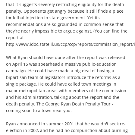
that it suggests severely restricting eligibility for the death
penalty. Opponents get angry because it still finds a place
for lethal injection in state government. Yet its
recommendations are so grounded in common sense that
they're nearly impossible to argue against. (You can find the
report at
http://www.idoc.state.il.us/ccp/ccp/reports/commission_report/
What Ryan should have done after the report was released
on April 15 was spearhead a massive public-education
campaign. He could have made a big deal of having a
bipartisan team of legislators introduce the reforms as a
single package. He could have called town meetings in
major metropolitan areas with members of the commission
and his administration, talking about the report and the
death penalty. The George Ryan Death Penalty Tour -
coming soon to a town near you.
Ryan announced in summer 2001 that he wouldn't seek re-
election in 2002, and he had no compunction about burning