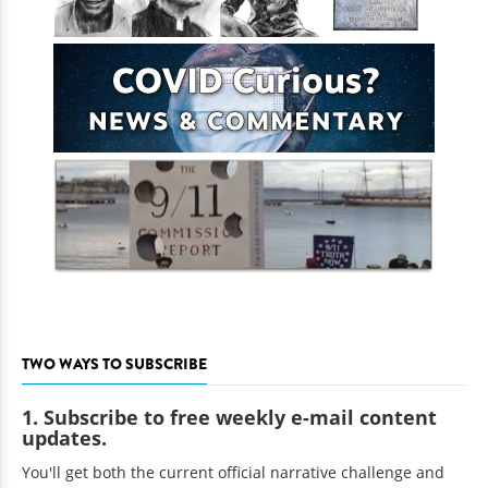
TWO WAYS TO SUBSCRIBE
1. Subscribe to free weekly e-mail content
updates.
You'll get both the current official narrative challenge and