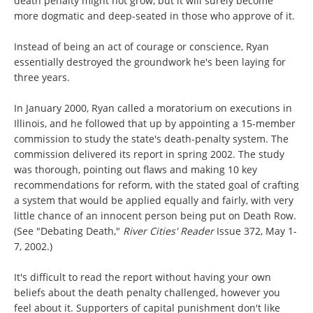
death penalty might not grow, but it will surely become
more dogmatic and deep-seated in those who approve of it.
Instead of being an act of courage or conscience, Ryan
essentially destroyed the groundwork he's been laying for
three years.
In January 2000, Ryan called a moratorium on executions in
Illinois, and he followed that up by appointing a 15-member
commission to study the state's death-penalty system. The
commission delivered its report in spring 2002. The study
was thorough, pointing out flaws and making 10 key
recommendations for reform, with the stated goal of crafting
a system that would be applied equally and fairly, with very
little chance of an innocent person being put on Death Row.
(See "Debating Death,"
River Cities' Reader
Issue 372, May 1-
7, 2002.)
It's difficult to read the report without having your own
beliefs about the death penalty challenged, however you
feel about it. Supporters of capital punishment don't like