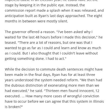
stage by keeping it in the public eye. Instead, the
commission report made a splash when it was released, and
anticipation built as Ryan's last days approached. The eight
months in between were mostly silent.
The governor offered a reason. "I've been asked why I
waited for the last 48 hours before I made this decision," he
teased. "There are a lot of reasons, but one was that I
wanted to go as far as I could and learn and know as much
as I could. But I also thought that I couldn't leave without
getting something done. I had to act."
While the decision to commute death sentences might have
been made in the final days, Ryan has for at least three
years understood the system needed reform. "We then had
the dubious distinction of exonerating more men than we
had executed," he said. "Thirteen men found innocent, 12
executed. ... How many more cases of wrongful conviction
have to occur before we can agree that this system in Illinois
is broken?"