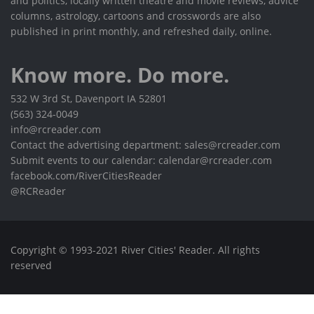
and politics, locally written theatre and movie reviews, advice
columns, astrology, cartoons and crosswords are also
published in print monthly, and refreshed daily, online.
Know more. Do more.
532 W 3rd St, Davenport IA 52801
(563) 324-0049
info@rcreader.com
Contact the advertising department: sales@rcreader.com
Submit events to our calendar: calendar@rcreader.com
facebook.com/RiverCitiesReader
@RCReader
Copyright © 1993-2021 River Cities' Reader. All rights
reserved