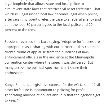
legal loophole that allows state and local police to
circumvent state laws that restrict civil asset forfeiture. That
which is illegal under local law becomes legal when police,
after seizing property, refer the case to a federal agency and
split the loot; 80 percent goes to the local police and 20
percent to the feds.
Sessions reversed this ban, saying, “Adoptive forfeitures are
appropriate, as is sharing with our partners.” This comment
drew a round of applause from the hundreds of law-
enforcement officials in the audience at the Minneapolis
convention center where the speech was delivered. But
many across the political spectrum don’t share their
enthusiasm.
Kanya Bennett, a legislative counsel for the ACLU, said, “Civil
asset forfeiture is tantamount to policing for profit,
generating millions of dollars annually that the agencies get
to keep.”