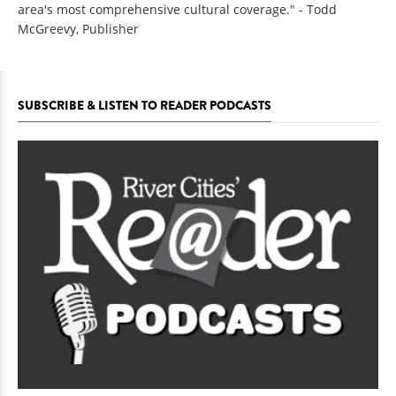
area's most comprehensive cultural coverage." - Todd
McGreevy, Publisher
SUBSCRIBE & LISTEN TO READER PODCASTS