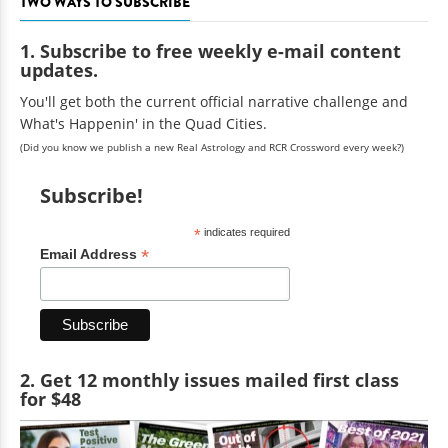
TWO WAYS TO SUBSCRIBE
1. Subscribe to free weekly e-mail content
updates.
You'll get both the current official narrative challenge and
What's Happenin' in the Quad Cities.
(Did you know we publish a new Real Astrology and RCR Crossword every week?)
Subscribe!
*
indicates required
*
Email Address
2. Get 12 monthly issues mailed first class
for $48