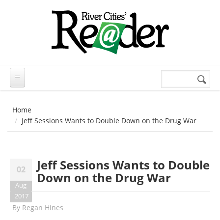
Skip to main content
Search
Search
form
Home
Jeff Sessions Wants to Double Down on the Drug War
Jeff Sessions Wants to Double
02
Down on the Drug War
Aug
2017
By
Regan Hines