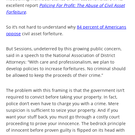
excellent report
Policing For Profit: The Abuse of Civil Asset
Forfeiture
.
So it’s not hard to understand why
84 percent of Americans
oppose
civil asset forfeiture.
But Sessions, undeterred by this growing public concern,
said in a speech to the National Association of District
Attorneys: “With care and professionalism, we plan to
develop policies to increase forfeitures. No criminal should
be allowed to keep the proceeds of their crime.”
The problem with this framing is that the government isn’t
required to convict before taking your property. In fact,
police don’t even have to charge you with a crime. Mere
suspicion is sufficient to seize your property. And if you
want your stuff back, you must go through a costly court
proceeding to prove your innocence. The bedrock principle
of innocent before proven guilty is flipped on its head with