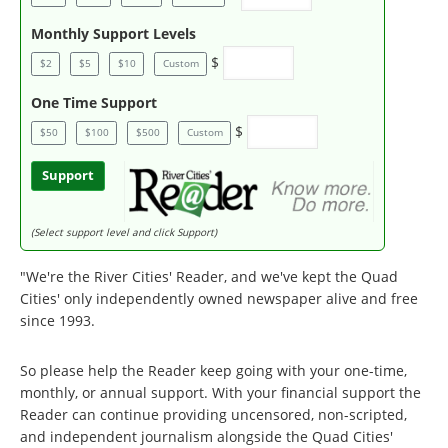
Monthly Support Levels
$
$2
$5
$10
Custom
One Time Support
$
$50
$100
$500
Custom
Support
(Select support level and click Support)
"We're the River Cities' Reader, and we've kept the Quad
Cities' only independently owned newspaper alive and free
since 1993.
So please help the Reader keep going with your one-time,
monthly, or annual support. With your financial support the
Reader can continue providing uncensored, non-scripted,
and independent journalism alongside the Quad Cities'