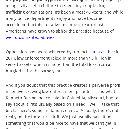
using civil asset forfeiture to ostensibly cripple drug-
trafficking organizations. It’s been almost 40 years, and while
many police departments enjoy and have become
accustomed to this lucrative revenue stream, most
Americans have grown to abhor the practice because of
well-documented abuses
.
Opposition has been bolstered by fun facts
such as this
: In
2014, law enforcement raked in more than $5 billion in
seized assets, which is more than the total loss from all
burglaries for the same year.
And if you doubt that this practice creates a perverse profit
incentive, skewing law-enforcement priorities, read what
Kenneth Burton, police chief in Columbia, Missouri, had to
say about it: “It’s usually based on a need – well, I take that
back. There’s some limitations on it. ... Actually, there’s not
really on the forfeiture stuff. We just usually base it on
something that would be nice to have that we can’t get in