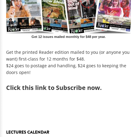
Get 12 issues mailed monthly for $48 per year.
Get the printed Reader edition mailed to you (or anyone you
want) first-class for 12 months for $48.
$24 goes to postage and handling, $24 goes to keeping the
doors open!
Click
this link to Subscribe now
.
LECTURES CALENDAR