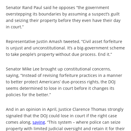
Senator Rand Paul said he opposes “the government
overstepping its boundaries by assuming a suspect’s guilt
and seizing their property before they even have their day
in court.”
Representative Justin Amash tweeted, “Civil asset forfeiture
is unjust and unconstitutional. It’s a big-government scheme
to take people’s property without due process. End it.”
Senator Mike Lee brought up constitutional concerns,
saying, “Instead of revising forfeiture practices in a manner
to better protect Americans’ due-process rights, the DOJ
seems determined to lose in court before it changes its
policies for the better.”
And in an opinion in April, Justice Clarence Thomas strongly
signaled that the DOJ could lose in court if the right case
comes along,
saying
, “This system – where police can seize
property with limited judicial oversight and retain it for their