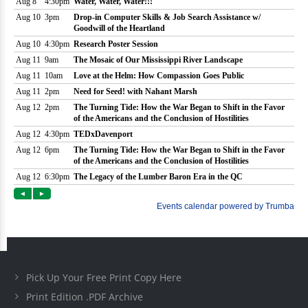
Pick Up Your Free Print Copy Here
Print Edition .PDF Archive