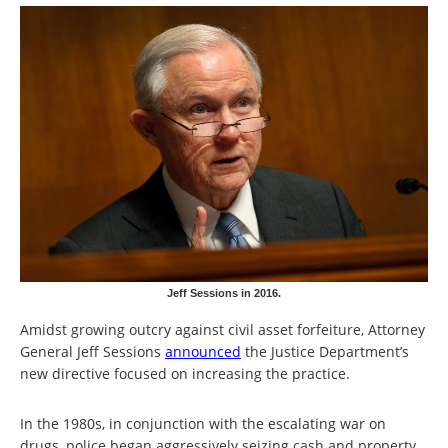
Jeff Sessions in 2016.
Amidst growing outcry against civil asset forfeiture, Attorney
General Jeff Sessions
announced
the Justice Department’s
new directive focused on increasing the practice.
In the 1980s, in conjunction with the escalating war on
drugs, police began aggressively seizing cash and property,