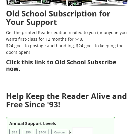
Old School Subscription for
Your Support
Get the printed Reader edition mailed to you (or anyone you
want) first-class for 12 months for $48.
$24 goes to postage and handling, $24 goes to keeping the
doors open!
Click
this link to Old School Subscribe
now
.
Help Keep the Reader Alive and
Free Since '93!
Annual Support Levels
$
$25
$50
$100
Custom