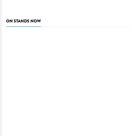
ON STANDS NOW