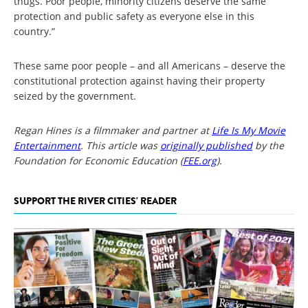
thugs. Poor people, minority citizens deserve the same
protection and public safety as everyone else in this
country.”
These same poor people – and all Americans – deserve the
constitutional protection against having their property
seized by the government.
Regan Hines is a filmmaker and partner at
Life Is My Movie
Entertainment
. This article was
originally published
by the
Foundation for Economic Education (
FEE.org
).
SUPPORT THE RIVER CITIES' READER