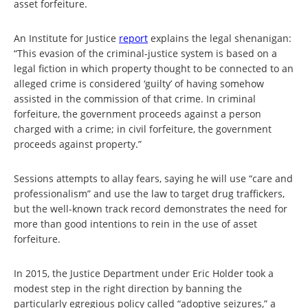
asset forfeiture.
An Institute for Justice
report
explains the legal shenanigan:
“This evasion of the criminal-justice system is based on a
legal fiction in which property thought to be connected to an
alleged crime is considered ‘guilty’ of having somehow
assisted in the commission of that crime. In criminal
forfeiture, the government proceeds against a person
charged with a crime; in civil forfeiture, the government
proceeds against property.”
Sessions attempts to allay fears, saying he will use “care and
professionalism” and use the law to target drug traffickers,
but the well-known track record demonstrates the need for
more than good intentions to rein in the use of asset
forfeiture.
In 2015, the Justice Department under Eric Holder took a
modest step in the right direction by banning the
particularly egregious policy called “adoptive seizures,” a