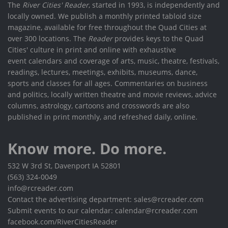
The
River Cities' Reader
, started in 1993, is independently and
locally owned. We publish a monthly printed tabloid size
magazine, available for free throughout the Quad Cities at
over 300 locations. The
Reader
provides keys to the Quad
Cities' culture in print and online with exhaustive
event calendars and coverage of arts, music, theatre, festivals,
readings, lectures, meetings, exhibits, museums, dance,
sports and classes for all ages. Commentaries on business
and politics, locally written theatre and movie reviews, advice
columns, astrology, cartoons and crosswords are also
published in print monthly, and refreshed daily, online.
Know more. Do more.
532 W 3rd St, Davenport IA 52801
(563) 324-0049
info@rcreader.com
Contact the advertising department: sales@rcreader.com
Submit events to our calendar: calendar@rcreader.com
facebook.com/RiverCitiesReader