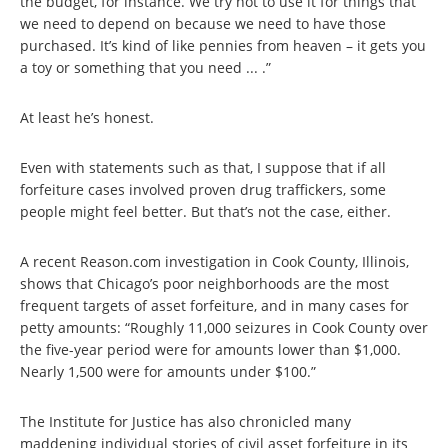
the budget, for instance. We try not to use it for things that
we need to depend on because we need to have those
purchased. It’s kind of like pennies from heaven – it gets you
a toy or something that you need ... .”
At least he’s honest.
Even with statements such as that, I suppose that if all
forfeiture cases involved proven drug traffickers, some
people might feel better. But that’s not the case, either.
A recent Reason.com investigation in Cook County, Illinois,
shows that Chicago’s poor neighborhoods are the most
frequent targets of asset forfeiture, and in many cases for
petty amounts: “Roughly 11,000 seizures in Cook County over
the five-year period were for amounts lower than $1,000.
Nearly 1,500 were for amounts under $100.”
The Institute for Justice has also chronicled many
maddening individual stories of civil asset forfeiture in its