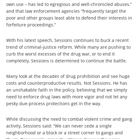
own use – has led to egregious and well-chronicled abuses,”
and that law enforcement agencies “frequently target the
poor and other groups least able to defend their interests in
forfeiture proceedings.”
With his latest speech, Sessions continues to buck a recent
trend of criminal-justice reform. While many are pushing to
curb the worst excesses of the drug war, or to end it
completely, Sessions is determined to continue the battle.
Many look at the decades of drug prohibition and see huge
costs and counterproductive results. Not Sessions. He has
an unshakable faith in the policy, believing that we simply
need to enforce drug laws with more vigor and not let any
pesky due-process protections get in the way.
While discussing the need to combat violent crime and gang
activity, Sessions said: “We can never cede a single
neighborhood or a block or a street corner to gangs and