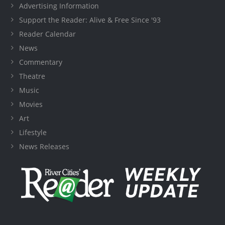
Advertising Information
Support the Reader: Alive & Free Since '93
Reader Calendar
News
Commentary
Theatre
Music
Movies
Art
Lifestyle
News Releases