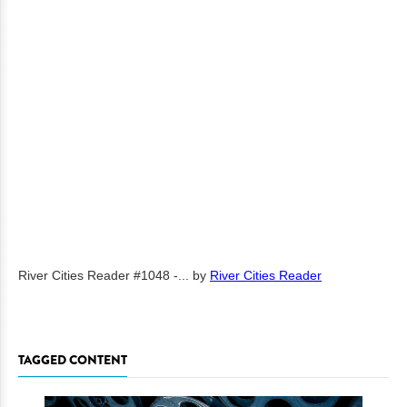
River Cities Reader #1048 -...
by
River Cities Reader
TAGGED CONTENT