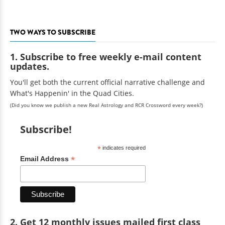
TWO WAYS TO SUBSCRIBE
1. Subscribe to free weekly e-mail content
updates.
You'll get both the current official narrative challenge and
What's Happenin' in the Quad Cities.
(Did you know we publish a new Real Astrology and RCR Crossword every week?)
Subscribe!
*
indicates required
*
Email Address
2. Get 12 monthly issues mailed first class