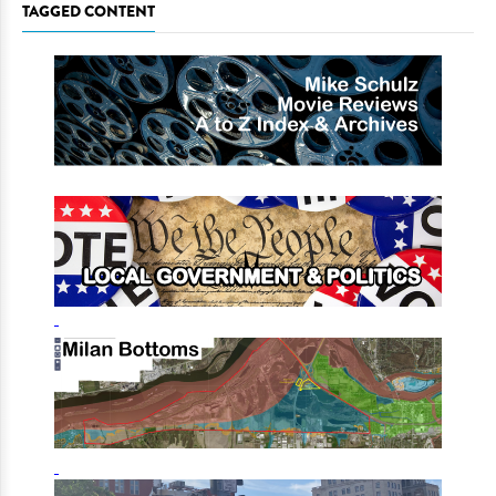
TAGGED CONTENT