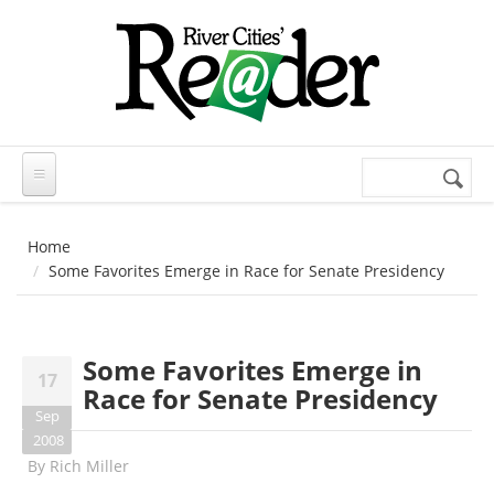
Skip to main content
Search
Search
form
Home
Some Favorites Emerge in Race for Senate Presidency
Some Favorites Emerge in
17
Race for Senate Presidency
Sep
2008
By
Rich Miller