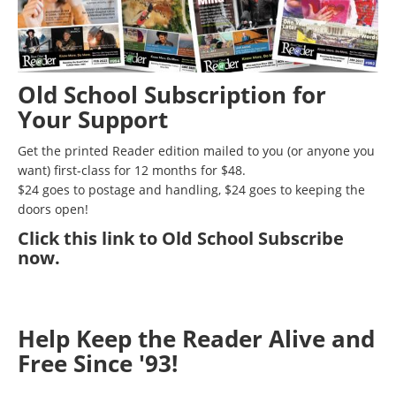
Old School Subscription for
Your Support
Get the printed Reader edition mailed to you (or anyone you
want) first-class for 12 months for $48.
$24 goes to postage and handling, $24 goes to keeping the
doors open!
Click
this link to Old School Subscribe
now
.
Help Keep the Reader Alive and
Free Since '93!