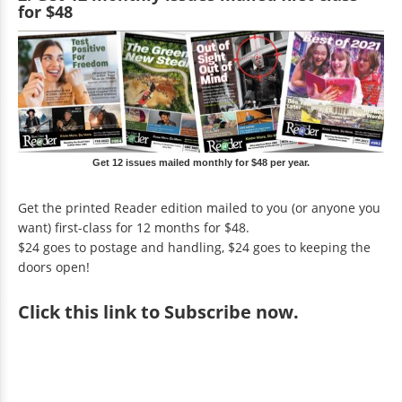
for $48
Get 12 issues mailed monthly for $48 per year.
Get the printed Reader edition mailed to you (or anyone you
want) first-class for 12 months for $48.
$24 goes to postage and handling, $24 goes to keeping the
doors open!
Click
this link to Subscribe now
.