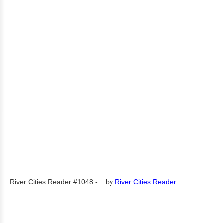
River Cities Reader #1048 -...
by
River Cities Reader