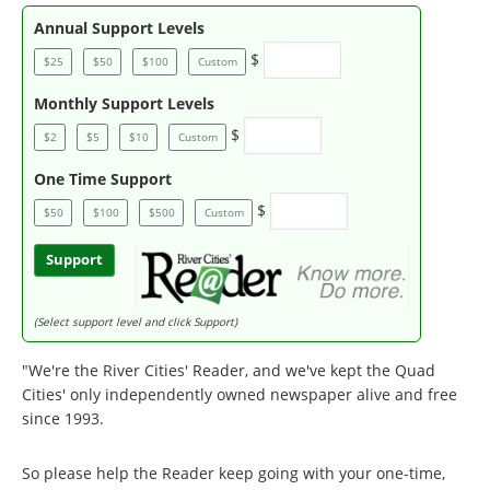
Annual Support Levels
$
$25
$50
$100
Custom
Monthly Support Levels
$
$2
$5
$10
Custom
One Time Support
$
$50
$100
$500
Custom
Support
(Select support level and click Support)
"We're the River Cities' Reader, and we've kept the Quad
Cities' only independently owned newspaper alive and free
since 1993.
So please help the Reader keep going with your one-time,