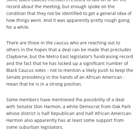
record about the meeting, but enough spoke on the
condition that they not be identified to get a general idea of
how things went. And it was apparently pretty rough going
for a while.
There are those in the caucus who are reaching out to
others in the hopes that a deal can be made that precludes
Clayborne, but the Metro East legislator's fundraising record
and the fact that he has locked up a significant number of
Black Caucus votes - not to mention a likely push to keep the
Senate presidency in the hands of an African American -
mean that he is in a strong position.
Some members have mentioned the possibility of a deal
with Senator Don Harmon, a white Democrat from Oak Park
whose district is half Republican and half African American.
Harmon also apparently has at least some support from
some suburban legislators.