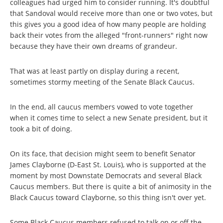
colleagues had urged him to consider running. It's doubtful
that Sandoval would receive more than one or two votes, but
this gives you a good idea of how many people are holding
back their votes from the alleged "front-runners" right now
because they have their own dreams of grandeur.
That was at least partly on display during a recent,
sometimes stormy meeting of the Senate Black Caucus.
In the end, all caucus members vowed to vote together
when it comes time to select a new Senate president, but it
took a bit of doing.
On its face, that decision might seem to benefit Senator
James Clayborne (D-East St. Louis), who is supported at the
moment by most Downstate Democrats and several Black
Caucus members. But there is quite a bit of animosity in the
Black Caucus toward Clayborne, so this thing isn't over yet.
Some Black Caucus members refused to talk on or off the