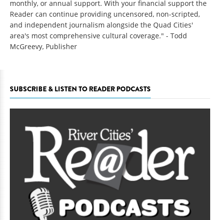
monthly, or annual support. With your financial support the
Reader can continue providing uncensored, non-scripted,
and independent journalism alongside the Quad Cities'
area's most comprehensive cultural coverage." - Todd
McGreevy, Publisher
SUBSCRIBE & LISTEN TO READER PODCASTS