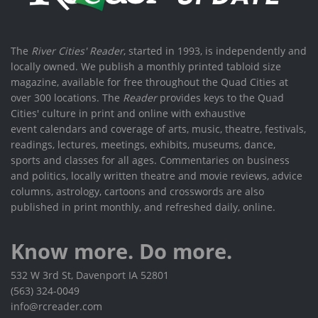
The
River Cities' Reader
, started in 1993, is independently and
locally owned. We publish a monthly printed tabloid size
magazine, available for free throughout the Quad Cities at
over 300 locations. The
Reader
provides keys to the Quad
Cities' culture in print and online with exhaustive
event calendars and coverage of arts, music, theatre, festivals,
readings, lectures, meetings, exhibits, museums, dance,
sports and classes for all ages. Commentaries on business
and politics, locally written theatre and movie reviews, advice
columns, astrology, cartoons and crosswords are also
published in print monthly, and refreshed daily, online.
Know more. Do more.
532 W 3rd St, Davenport IA 52801
(563) 324-0049
info@rcreader.com