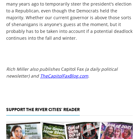
many years ago to temporarily steer the president's election
to a Republican, even though the Democrats held the
majority. Whether our current governor is above those sorts
of shenanigans is anyone's guess at the moment, but it
probably has to be taken into account if a potential deadlock
continues into the fall and winter.
Rich Miller also publishes
Capitol Fax
(a daily political
newsletter) and
TheCapitolFaxBlog.com
.
SUPPORT THE RIVER CITIES' READER