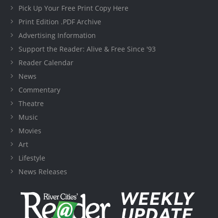
Pick Up Your Free Print Copy Here
Print Edition .PDF Archive
Advertising Information
Support the Reader: Alive & Free Since '93
Reader Calendar
News
Commentary
Theatre
Music
Movies
Art
Lifestyle
News Releases