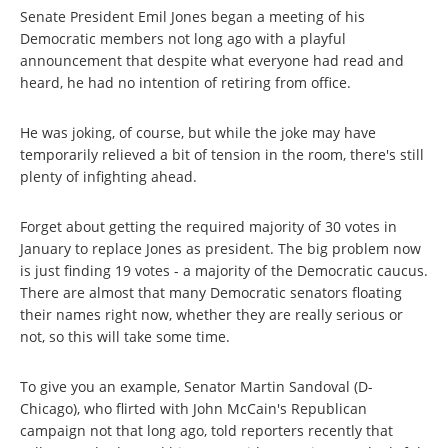
Senate President Emil Jones began a meeting of his
Democratic members not long ago with a playful
announcement that despite what everyone had read and
heard, he had no intention of retiring from office.
He was joking, of course, but while the joke may have
temporarily relieved a bit of tension in the room, there's still
plenty of infighting ahead.
Forget about getting the required majority of 30 votes in
January to replace Jones as president. The big problem now
is just finding 19 votes - a majority of the Democratic caucus.
There are almost that many Democratic senators floating
their names right now, whether they are really serious or
not, so this will take some time.
To give you an example, Senator Martin Sandoval (D-
Chicago), who flirted with John McCain's Republican
campaign not that long ago, told reporters recently that