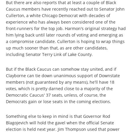
But there are also reports that at least a couple of Black
Caucus members have recently reached out to Senator John
Cullerton, a white Chicago Democrat with decades of
experience who has always been considered one of the
front-runners for the top job. Harmon's original strategy had
him lying back until later rounds of voting and emerging as
a compromise candidate. Cullerton is hoping to wrap things
up much sooner than that, as are other candidates,
including Senator Terry Link of Lake County.
But if the Black Caucus can somehow stay united, and if
Clayborne can tie down unanimous support of Downstate
members (not guaranteed by any means), he'll have 18
votes, which is pretty darned close to a majority of the
Democratic Caucus' 37 seats, unless, of course, the
Democrats gain or lose seats in the coming elections.
Something else to keep in mind is that Governor Rod
Blagojevich will hold the gavel when the official Senate
election is held next year. Jim Thompson used that power