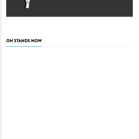
ON STANDS NOW