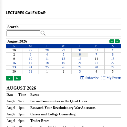
LECTURES CALENDAR