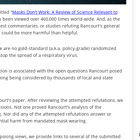
tled “
Masks Don’t Work: A Review of Science Relevant to
 has been viewed over 460,000 times world-wide. And, as the
guest commentaries, or studies refuting Rancourt's general
 could be more harmful than helpful.
ere are no gold-standard (a.k.a. policy-grade) randomized
stop the spread of a respiratory virus.
on is associated with the open questions Rancourt posed
g being considered by thousands of local and state
rt's paper. After reviewing the attempted refutations, we
usions. Not one proved Rancourt's analysis of the
g. Nor did any of the attempted refutations answer or
ential harm from mandated mask wearing.
posing views, we provide links to several of the submitted