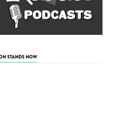
ON STANDS NOW