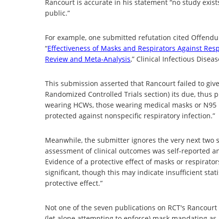
Rancourt is accurate in his statement “no study exist
public.”
For example, one submitted refutation cited Offendu (
“
Effectiveness of Masks and Respirators Against Resp
Review and Meta-Analysis
,” Clinical Infectious Dise
This submission asserted that Rancourt failed to giv
Randomized Controlled Trials section) its due, thus 
wearing HCWs, those wearing medical masks or N95 re
protected against nonspecific respiratory infection.”
Meanwhile, the submitter ignores the very next two 
assessment of clinical outcomes was self-reported a
Evidence of a protective effect of masks or respirators
significant, though this may indicate insufficient stat
protective effect.”
Not one of the seven publications on RCT's Rancourt
(let alone attempting to enforce) mask mandating as 