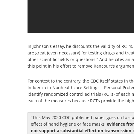
In Johnson's essay, he discounts the validity of RCT's,
are great (even necessary) for testing drugs and tre
other scientific fields or questions.” And he cites an
this point in his effort to remove Rancourt's argument'
For context to the contrary, the CDC itself states in
Influenza in Nonhealthcare Settings – Personal Prot
identify randomized controlled trials (RCTs) of each
each of the measures because RCTs provide the highe
This May 2020 CDC published paper goes on to stat
effect of hand hygiene or face masks,
evidence fro
not support a substantial effect on transmission 