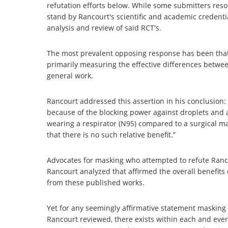
refutation efforts below. While some submitters res
stand by Rancourt's scientific and academic credentia
analysis and review of said RCT's.
The most prevalent opposing response has been tha
primarily measuring the effective differences betwe
general work.
Rancourt addressed this assertion in his conclusion:
because of the blocking power against droplets and a
wearing a respirator (N95) compared to a surgical mas
that there is no such relative benefit.”
Advocates for masking who attempted to refute Ranc
Rancourt analyzed that affirmed the overall benefits
from these published works.
Yet for any seemingly affirmative statement masking 
Rancourt reviewed, there exists within each and ever