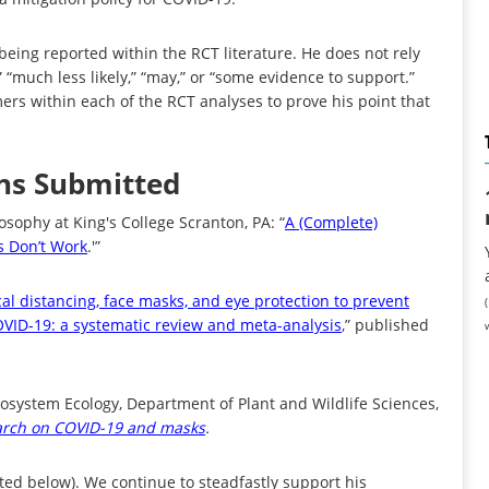
being reported within the RCT literature. He does not rely
,” “much less likely,” “may,” or “some evidence to support.”
ers within each of the RCT analyses to prove his point that
ons Submitted
osophy at King's College Scranton, PA: “
A (Complete)
s Don’t Work
.'”
cal distancing, face masks, and eye protection to prevent
VID-19: a systematic review and meta-analysis
,” published
cosystem Ecology, Department of Plant and Wildlife Sciences,
arch on COVID-19 and masks
.
ted below). We continue to steadfastly support his