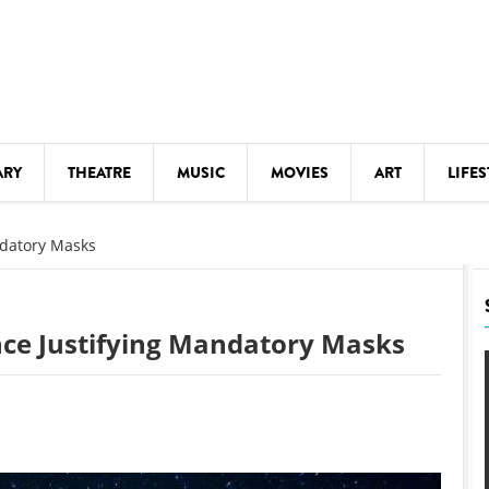
ARY
THEATRE
MUSIC
MOVIES
ART
LIFES
Y
KIDS' STUFF
ndatory Masks
S
LECTURES
LITERARY ARTS
ence Justifying Mandatory Masks
LS
MEETINGS
DRINK
MOVIES
MUSEUMS