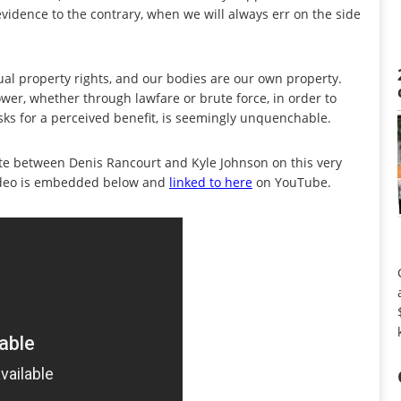
evidence to the contrary, when we will always err on the side
ual property rights, and our bodies are our own property.
wer, whether through lawfare or brute force, in order to
sks for a perceived benefit, is seemingly unquenchable.
ate between Denis Rancourt and Kyle Johnson on this very
ideo is embedded below and
linked to here
on YouTube.