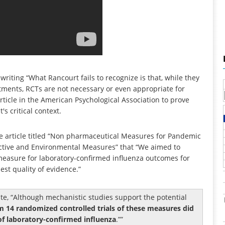
 writing “What Rancourt fails to recognize is that, while they
atments, RCTs are not necessary or even appropriate for
 article in the American Psychological Association to prove
s critical context.
 the article titled “Non pharmaceutical Measures for Pandemic
ective and Environmental Measures” that “We aimed to
 measure for laboratory-confirmed influenza outcomes for
st quality of evidence.”
e, “Although mechanistic studies support the potential
m 14 randomized controlled trials of these measures did
of laboratory-confirmed influenza
.”