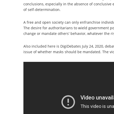
conclusions, especially in the absence of conclusive 
of self-determination.
A free and open society can only enfranchise individ
The desire for authoritarians to wield government po
change or mandate others' behavior, whatever the ri
Also included here is DigiDebates July 24, 2020, deb
issue of whether masks should be mandated. The v