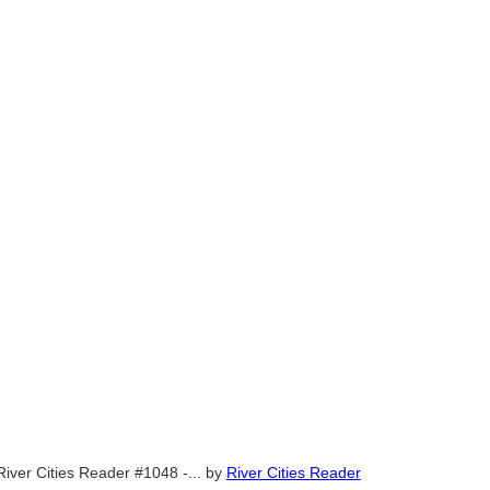
River Cities Reader #1048 -...
by
River Cities Reader