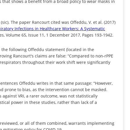
s that shows a benefit from a broad policy to wear masks in
sic). The paper Rancourt cited was Offeddu, V. et al. (2017)
iratory Infections in Healthcare Workers: A Systematic
ases, Volume 65, Issue 11, 1 December 2017, Pages 193-1942.
e the following Offeddu statement (located in the
proving Rancourt's claims are false: “Compared to non-rPPE
spirators throughout their work shift were significantly
sentences Offeddu writes in that same passage: “However,
nd prone to bias, as the intervention cannot be masked.
 against VRI, a rarer outcome, was not statistically
istical power in these studies, rather than lack of a
 reviewed, or all of them combined, warrants implementing
a mitigation policy for COVID-19.