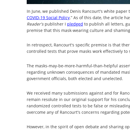
In June, we published Denis Rancourt's white paper ti
COVID-19 Social Policy
.” As of this date, the article
Reader's
publisher I
pledged
to publish all letters, 
premise that this mask-wearing culture and shaming
In retrospect, Rancourt's specific premise is that th
controlled tests that prove masks work effectively to 
The masks-may-be-more-harmful-than-helpful asserti
regarding unknown consequences of mandated maskin
government officials, both elected and unelected.
We received many submissions against and for Rancou
remain resolute in our original support for his concl
randomized controlled tests to be false or misleadin
overcome any of Rancourt's concerns regarding pot
However, in the spirit of open debate and sharing op