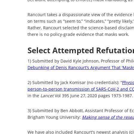
Rancourt takes a dispassionate view of the evidence 
on terms such as “seem to,” “indicates,”
“pretty likely
Rather, Rancourt selected the science-based disclaim
there is no policy-grade evidence that masks work.
Select Attempted Refutati
1) Submitted by David Kyle Johnson, Professor of Phil
Debunking of Denis Rancourt’s Argument That 'Mask
2) Submitted by Jack Komisar (no credentials): “
Physi
person-to-person transmission of SARS-CoV-2 and CO
in the
Lancet
Vol 395 June 27, 2020 pages 1973-1987.
3) Submitted by Ben Abbott, Assistant Professor of E
Brigham Young University:
Making sense of the rese
We have also included Rancourt's newest analysis (ci