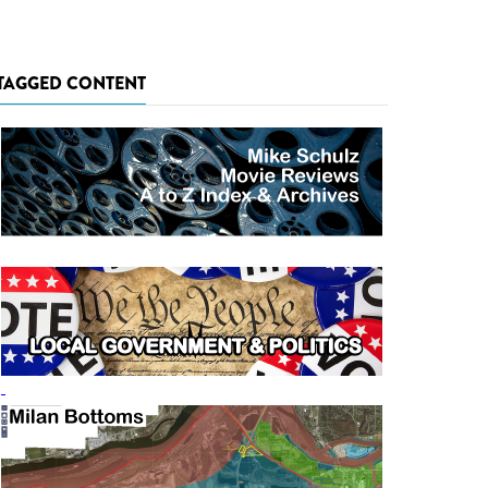
TAGGED CONTENT