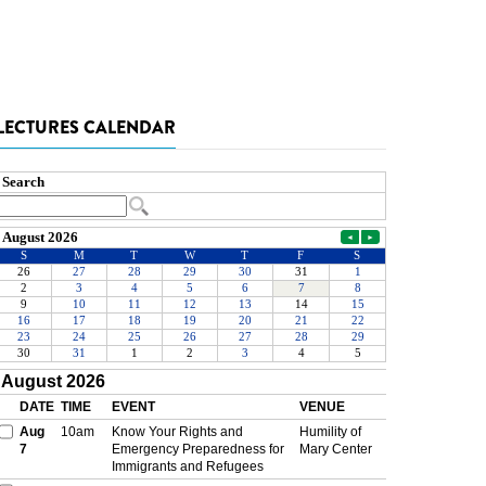
LECTURES CALENDAR