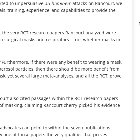
orted to unpersuasive
ad hominem
attacks on Rancourt, we
ls, training, experience, and capabilities to provide the
t the very RCT research papers Rancourt analyzed were
en surgical masks and respirators … not whether masks in
 “Furthermore, if there were any benefit to wearing a mask,
erosol particles, then there should be more benefit from
k, yet several large meta-analyses, and all the RCT, prove
ourt also cited passages within the RCT research papers
 of masking, claiming Rancourt cherry-picked his evidence
advocates can point to within the seven publications
y one of those papers the very qualifier that proves