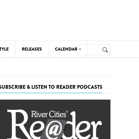
Search
TYLE
RELEASES
CALENDAR
Search
form
MUSIC
NOTABLE EVENTS
SUBSCRIBE & LISTEN TO READER PODCASTS
SENIORS
SPORTS
THEATRE
VISUAL ARTS