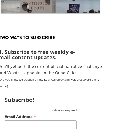
TWO WAYS TO SUBSCRIBE
1. Subscribe to free weekly e-
mail content updates.
You'll get both the current official narrative challenge
and What's Happenin' in the Quad Cities.
(Did you know we publish a new Real Astrology and RCR Crossword every
week?)
Subscribe!
*
indicates required
*
Email Address