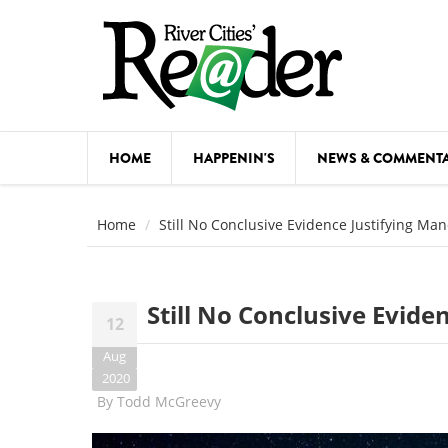
Skip to main content
HOME
HAPPENIN'S
NEWS & COMMENT
COMED
Home
Still No Conclusive Evidence Justifying Ma
COURSE
DANCE
Still No Conclusive Evid
12
FESTIVA
Aug
FOOD & 
2020
By
Todd McGreevy
HEALTH