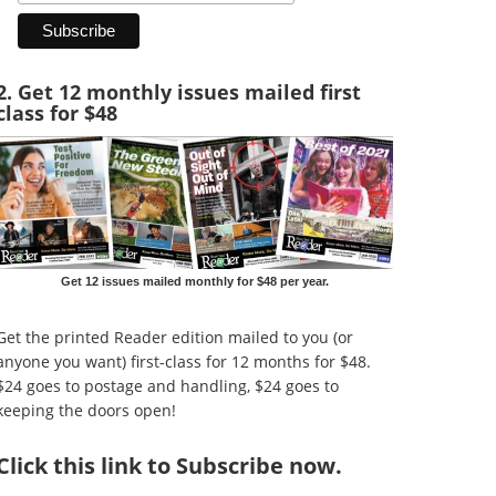
2. Get 12 monthly issues mailed first
class for $48
Get 12 issues mailed monthly for $48 per year.
Get the printed Reader edition mailed to you (or
anyone you want) first-class for 12 months for $48.
$24 goes to postage and handling, $24 goes to
keeping the doors open!
Click
this link to Subscribe now
.