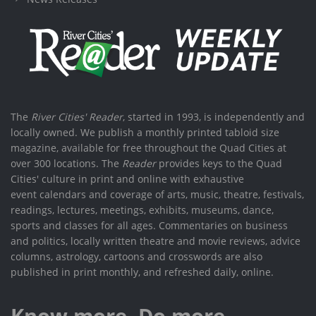
The
River Cities' Reader
, started in 1993, is independently and
locally owned. We publish a monthly printed tabloid size
magazine, available for free throughout the Quad Cities at
over 300 locations. The
Reader
provides keys to the Quad
Cities' culture in print and online with exhaustive
event calendars and coverage of arts, music, theatre, festivals,
readings, lectures, meetings, exhibits, museums, dance,
sports and classes for all ages. Commentaries on business
and politics, locally written theatre and movie reviews, advice
columns, astrology, cartoons and crosswords are also
published in print monthly, and refreshed daily, online.
Know more. Do more.