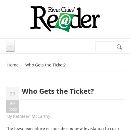
Skip to main content
Search
Search
form
Home
Who Gets the Ticket?
Who Gets the Ticket?
29
Jan
2002
By
Kathleen McCarthy
The Iowa legislature is considering new legislation to curb