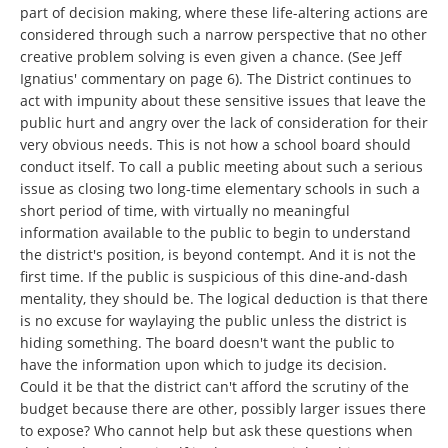
part of decision making, where these life-altering actions are
considered through such a narrow perspective that no other
creative problem solving is even given a chance. (See Jeff
Ignatius' commentary on page 6). The District continues to
act with impunity about these sensitive issues that leave the
public hurt and angry over the lack of consideration for their
very obvious needs. This is not how a school board should
conduct itself. To call a public meeting about such a serious
issue as closing two long-time elementary schools in such a
short period of time, with virtually no meaningful
information available to the public to begin to understand
the district's position, is beyond contempt. And it is not the
first time. If the public is suspicious of this dine-and-dash
mentality, they should be. The logical deduction is that there
is no excuse for waylaying the public unless the district is
hiding something. The board doesn't want the public to
have the information upon which to judge its decision.
Could it be that the district can't afford the scrutiny of the
budget because there are other, possibly larger issues there
to expose? Who cannot help but ask these questions when