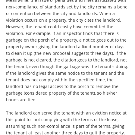
Meanwhile, the issue of penalties and fines associated with
non-compliance of standards set by the city remains a bone
of contention between the city and landlords. When a
violation occurs on a property, the city cites the landlord.
However, the tenant could easily have committed the
violation. For example, if an inspector finds that there is
garbage on the porch of a property, a notice goes out to the
property owner giving the landlord a fixed number of days
to clean it up (the new proposal suggests three days). If the
garbage is not cleared, the citation goes to the landlord, not
the tenant, even though the garbage was the tenant's doing.
If the landlord gives the same notice to the tenant and the
tenant does not comply within the specified time, the
landlord has no legal access to the porch to remove the
garbage (considered property of the tenant), so his/her
hands are tied.
The landlord can serve the tenant with an eviction notice at
this point for not complying with the terms of the lease,
assuming such non-compliance is part of the terms, giving
the tenant at least another three days to quit the property.