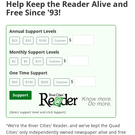
Help Keep the Reader Alive and
Free Since '93!
Annual Support Levels
$
$25
$50
$100
Custom
Monthly Support Levels
$
$2
$5
$10
Custom
One Time Support
$
$50
$100
$500
Custom
Support
(Select support level and click Support)
"We're the River Cities' Reader, and we've kept the Quad
Cities' only independently owned newspaper alive and free