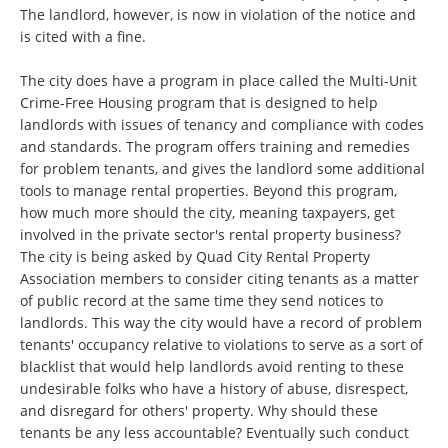
The landlord, however, is now in violation of the notice and
is cited with a fine.
The city does have a program in place called the Multi-Unit
Crime-Free Housing program that is designed to help
landlords with issues of tenancy and compliance with codes
and standards. The program offers training and remedies
for problem tenants, and gives the landlord some additional
tools to manage rental properties. Beyond this program,
how much more should the city, meaning taxpayers, get
involved in the private sector's rental property business?
The city is being asked by Quad City Rental Property
Association members to consider citing tenants as a matter
of public record at the same time they send notices to
landlords. This way the city would have a record of problem
tenants' occupancy relative to violations to serve as a sort of
blacklist that would help landlords avoid renting to these
undesirable folks who have a history of abuse, disrespect,
and disregard for others' property. Why should these
tenants be any less accountable? Eventually such conduct