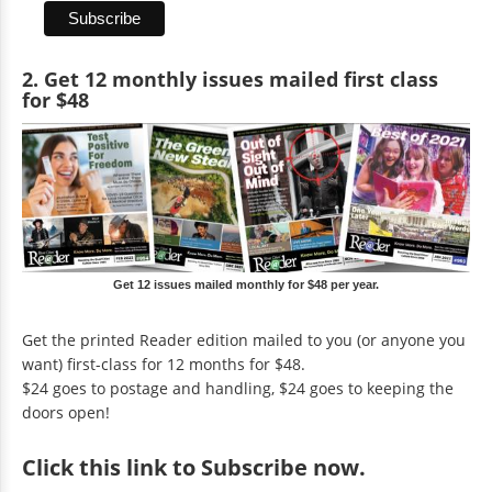
2. Get 12 monthly issues mailed first class
for $48
Get 12 issues mailed monthly for $48 per year.
Get the printed Reader edition mailed to you (or anyone you
want) first-class for 12 months for $48.
$24 goes to postage and handling, $24 goes to keeping the
doors open!
Click
this link to Subscribe now
.