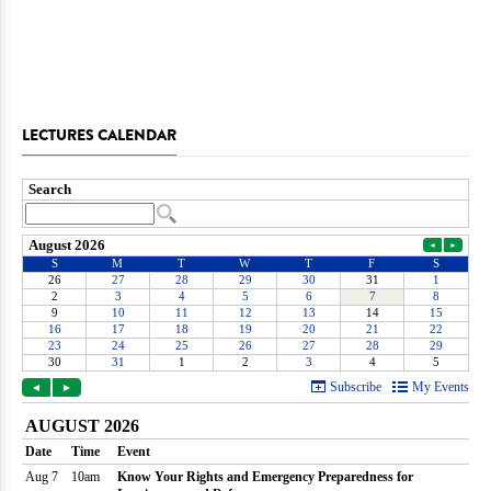
LECTURES CALENDAR