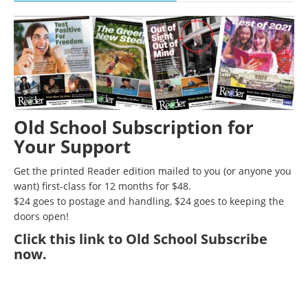
Old School Subscription for
Your Support
Get the printed Reader edition mailed to you (or anyone you
want) first-class for 12 months for $48.
$24 goes to postage and handling, $24 goes to keeping the
doors open!
Click
this link to Old School Subscribe
now
.