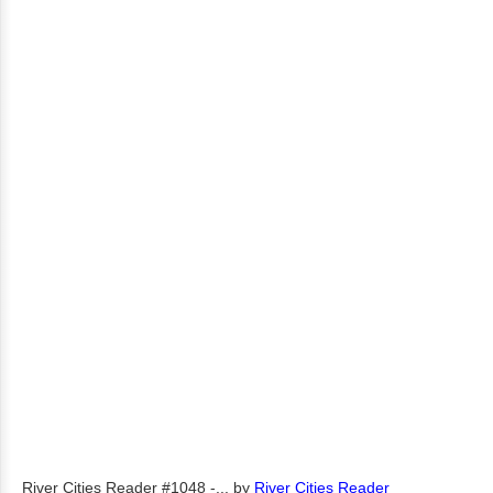
River Cities Reader #1048 -...
by
River Cities Reader