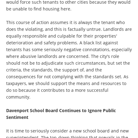
would force such tenants to other cities because they would
be unable to find housing here.
This course of action assumes it is always the tenant who
does the violating, and this is factually untrue. Landlords are
equally responsible and culpable for their properties'
deterioration and safety problems. A black list against
tenants has some seriously negative connotations, especially
where abusive landlords are concerned. The city's role
should not be to adjudicate such circumstances, but set the
criteria, the standards, the support of, and the
consequences for not complying with the standards set. As
taxpayers, we should support the means and resources to
do so because it contributes to a more successful
community.
Davenport School Board Continues to Ignore Public
Sentiment
It is time to seriously consider a new school board and new
superintendent. The top-down thinking that prevails in the