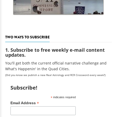
TWO WAYS TO SUBSCRIBE
1. Subscribe to free weekly e-mail content
updates.
You'll get both the current official narrative challenge and
What's Happenin' in the Quad Cities.
(Did you know we publish a new Real Astrology and RCR Crossword every week?)
Subscribe!
*
indicates required
*
Email Address