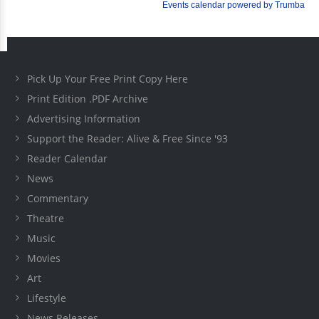
Pick Up Your Free Print Copy Here
Print Edition .PDF Archive
Advertising Information
Support the Reader: Alive & Free Since '93
Reader Calendar
News
Commentary
Theatre
Music
Movies
Art
Lifestyle
News Releases