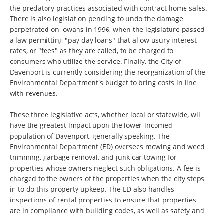
the predatory practices associated with contract home sales.
There is also legislation pending to undo the damage
perpetrated on Iowans in 1996, when the legislature passed
a law permitting "pay day loans" that allow usury interest
rates, or "fees" as they are called, to be charged to
consumers who utilize the service. Finally, the City of
Davenport is currently considering the reorganization of the
Environmental Department's budget to bring costs in line
with revenues.
These three legislative acts, whether local or statewide, will
have the greatest impact upon the lower-incomed
population of Davenport, generally speaking. The
Environmental Department (ED) oversees mowing and weed
trimming, garbage removal, and junk car towing for
properties whose owners neglect such obligations. A fee is
charged to the owners of the properties when the city steps
in to do this property upkeep. The ED also handles
inspections of rental properties to ensure that properties
are in compliance with building codes, as well as safety and