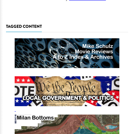
TAGGED CONTENT