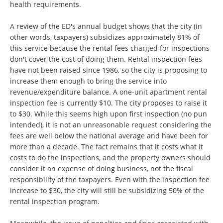
health requirements.
A review of the ED's annual budget shows that the city (in
other words, taxpayers) subsidizes approximately 81% of
this service because the rental fees charged for inspections
don't cover the cost of doing them. Rental inspection fees
have not been raised since 1986, so the city is proposing to
increase them enough to bring the service into
revenue/expenditure balance. A one-unit apartment rental
inspection fee is currently $10. The city proposes to raise it
to $30. While this seems high upon first inspection (no pun
intended), it is not an unreasonable request considering the
fees are well below the national average and have been for
more than a decade. The fact remains that it costs what it
costs to do the inspections, and the property owners should
consider it an expense of doing business, not the fiscal
responsibility of the taxpayers. Even with the inspection fee
increase to $30, the city will still be subsidizing 50% of the
rental inspection program.