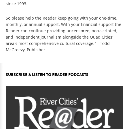
since 1993.
So please help the Reader keep going with your one-time,
monthly, or annual support. With your financial support the
Reader can continue providing uncensored, non-scripted,
and independent journalism alongside the Quad Cities'
area's most comprehensive cultural coverage." - Todd
McGreevy, Publisher
SUBSCRIBE & LISTEN TO READER PODCASTS