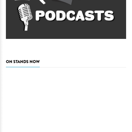
ON STANDS NOW