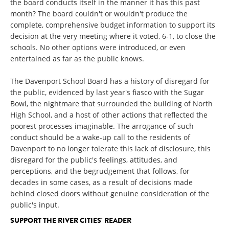
the board conducts itself in the manner it has this past
month? The board couldn't or wouldn't produce the
complete, comprehensive budget information to support its
decision at the very meeting where it voted, 6-1, to close the
schools. No other options were introduced, or even
entertained as far as the public knows.
The Davenport School Board has a history of disregard for
the public, evidenced by last year's fiasco with the Sugar
Bowl, the nightmare that surrounded the building of North
High School, and a host of other actions that reflected the
poorest processes imaginable. The arrogance of such
conduct should be a wake-up call to the residents of
Davenport to no longer tolerate this lack of disclosure, this
disregard for the public's feelings, attitudes, and
perceptions, and the begrudgement that follows, for
decades in some cases, as a result of decisions made
behind closed doors without genuine consideration of the
public's input.
SUPPORT THE RIVER CITIES' READER