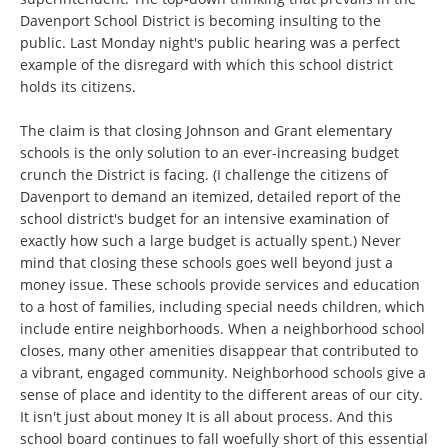
Davenport School District is becoming insulting to the
public. Last Monday night's public hearing was a perfect
example of the disregard with which this school district
holds its citizens.
The claim is that closing Johnson and Grant elementary
schools is the only solution to an ever-increasing budget
crunch the District is facing. (I challenge the citizens of
Davenport to demand an itemized, detailed report of the
school district's budget for an intensive examination of
exactly how such a large budget is actually spent.) Never
mind that closing these schools goes well beyond just a
money issue. These schools provide services and education
to a host of families, including special needs children, which
include entire neighborhoods. When a neighborhood school
closes, many other amenities disappear that contributed to
a vibrant, engaged community. Neighborhood schools give a
sense of place and identity to the different areas of our city.
It isn't just about money It is all about process. And this
school board continues to fall woefully short of this essential