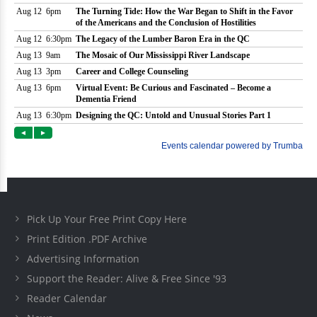
Pick Up Your Free Print Copy Here
Print Edition .PDF Archive
Advertising Information
Support the Reader: Alive & Free Since '93
Reader Calendar