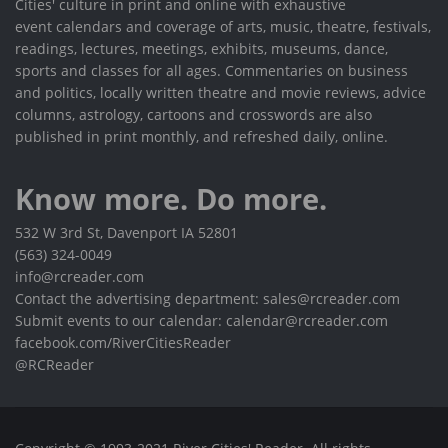
Cities' culture in print and online with exhaustive
event calendars and coverage of arts, music, theatre, festivals,
readings, lectures, meetings, exhibits, museums, dance,
sports and classes for all ages. Commentaries on business
and politics, locally written theatre and movie reviews, advice
columns, astrology, cartoons and crosswords are also
published in print monthly, and refreshed daily, online.
Know more. Do more.
532 W 3rd St, Davenport IA 52801
(563) 324-0049
info@rcreader.com
Contact the advertising department: sales@rcreader.com
Submit events to our calendar: calendar@rcreader.com
facebook.com/RiverCitiesReader
@RCReader