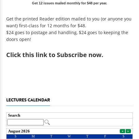
Get 12 issues mailed monthly for $48 per year.
Get the printed Reader edition mailed to you (or anyone you
want) first-class for 12 months for $48.
$24 goes to postage and handling, $24 goes to keeping the
doors open!
Click
this link to Subscribe now
.
LECTURES CALENDAR