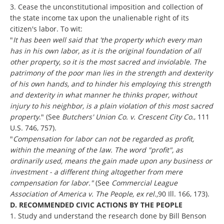
3. Cease the unconstitutional imposition and collection of
the state income tax upon the unalienable right of its
citizen's labor. To wit:
"
It has been well said that 'the property which every man
has in his own labor, as it is the original foundation of all
other property, so it is the most sacred and inviolable. The
patrimony of the poor man lies in the strength and dexterity
of his own hands, and to hinder his employing this strength
and dexterity in what manner he thinks proper, without
injury to his neighbor, is a plain violation of this most sacred
property
." (See
Butchers' Union Co. v. Crescent City Co.
, 111
U.S. 746, 757).
"
Compensation for labor can not be regarded as profit,
within the meaning of the law. The word "profit", as
ordinarily used, means the gain made upon any business or
investment - a different thing altogether from mere
compensation for labor."
(See
Commercial League
Association of America v. The People, ex rel.,
90 Ill. 166, 173).
D. RECOMMENDED CIVIC ACTIONS BY THE PEOPLE
1. Study and understand the research done by Bill Benson