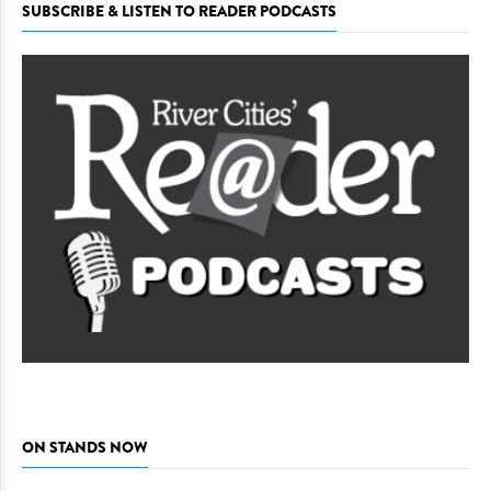
SUBSCRIBE & LISTEN TO READER PODCASTS
ON STANDS NOW