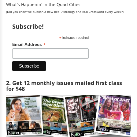
What's Happenin' in the Quad Cities.
(Did you know we publish a new Real Astrology and RCR Crossword every week?)
Subscribe!
*
indicates required
*
Email Address
2. Get 12 monthly issues mailed first class
for $48