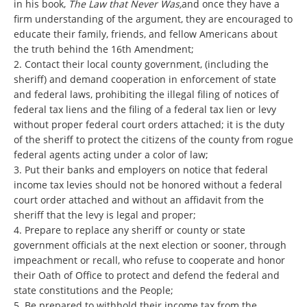
in his book,
The Law that Never Was,
and once they have a
firm understanding of the argument, they are encouraged to
educate their family, friends, and fellow Americans about
the truth behind the 16th Amendment;
2. Contact their local county government, (including the
sheriff) and demand cooperation in enforcement of state
and federal laws, prohibiting the illegal filing of notices of
federal tax liens and the filing of a federal tax lien or levy
without proper federal court orders attached; it is the duty
of the sheriff to protect the citizens of the county from rogue
federal agents acting under a color of law;
3. Put their banks and employers on notice that federal
income tax levies should not be honored without a federal
court order attached and without an affidavit from the
sheriff that the levy is legal and proper;
4. Prepare to replace any sheriff or county or state
government officials at the next election or sooner, through
impeachment or recall, who refuse to cooperate and honor
their Oath of Office to protect and defend the federal and
state constitutions and the People;
5. Be prepared to withhold their income tax from the