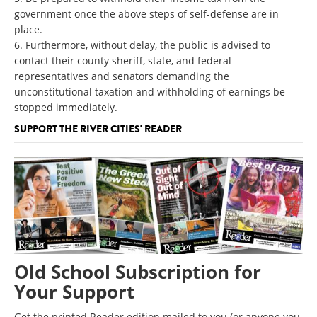
government once the above steps of self-defense are in
place.
6. Furthermore, without delay, the public is advised to
contact their county sheriff, state, and federal
representatives and senators demanding the
unconstitutional taxation and withholding of earnings be
stopped immediately.
SUPPORT THE RIVER CITIES' READER
Old School Subscription for
Your Support
Get the printed Reader edition mailed to you (or anyone you