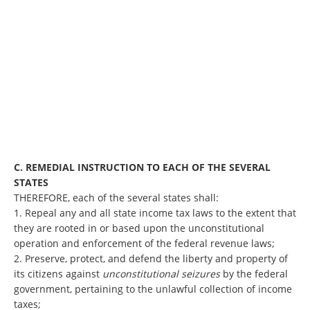
C. REMEDIAL INSTRUCTION TO EACH OF THE SEVERAL
STATES
THEREFORE, each of the several states shall:
1. Repeal any and all state income tax laws to the extent that
they are rooted in or based upon the unconstitutional
operation and enforcement of the federal revenue laws;
2. Preserve, protect, and defend the liberty and property of
its citizens against
unconstitutional seizures
by the federal
government, pertaining to the unlawful collection of income
taxes;