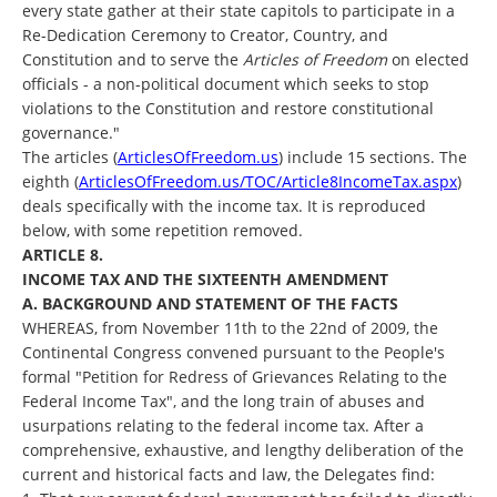
every state gather at their state capitols to participate in a
Re-Dedication Ceremony to Creator, Country, and
Constitution and to serve the
Articles of Freedom
on elected
officials - a non-political document which seeks to stop
violations to the Constitution and restore constitutional
governance."
The articles (
ArticlesOfFreedom.us
) include 15 sections. The
eighth (
ArticlesOfFreedom.us/TOC/Article8IncomeTax.aspx
)
deals specifically with the income tax. It is reproduced
below, with some repetition removed.
ARTICLE 8.
INCOME TAX AND THE SIXTEENTH AMENDMENT
A. BACKGROUND AND STATEMENT OF THE FACTS
WHEREAS, from November 11th to the 22nd of 2009, the
Continental Congress convened pursuant to the People's
formal "Petition for Redress of Grievances Relating to the
Federal Income Tax", and the long train of abuses and
usurpations relating to the federal income tax. After a
comprehensive, exhaustive, and lengthy deliberation of the
current and historical facts and law, the Delegates find: