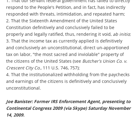
1. That our servant federal government has failed to directly
respond to the People's Petition, and in fact, has indirectly
responded with threats, intimidation, and repeated harm;
2. That the Sixteenth Amendment of the United States
Constitution definitively and conclusively failed to be
properly and legally ratified, thus, rendering it void,
ab initio
;
3. That the income tax as currently applied is definitively
and conclusively an unconstitutional, direct un-apportioned
tax on labor, "the most sacred and inviolable" property of
the citizens of the United States (see
Butcher's Union Co. v.
Crescent City Co.
, 111 U.S. 746, 757);
4. That the institutionalized withholding from the paychecks
and earnings of the citizens is definitively and conclusively
unconstitutional.
Joe Banister: Former IRS Enforcement Agent, presenting to
Continental Congress 2009 (via Skype) Saturday November
14, 2009.