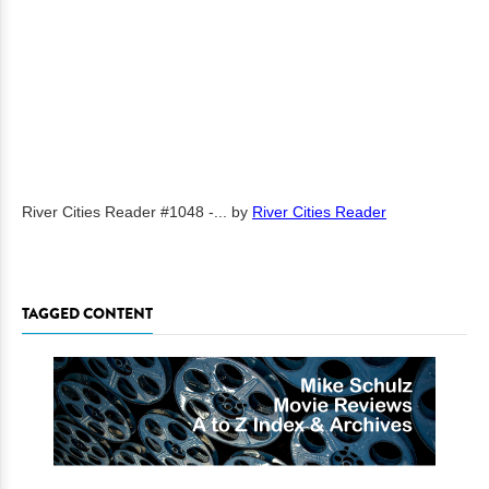
River Cities Reader #1048 -...
by
River Cities Reader
TAGGED CONTENT