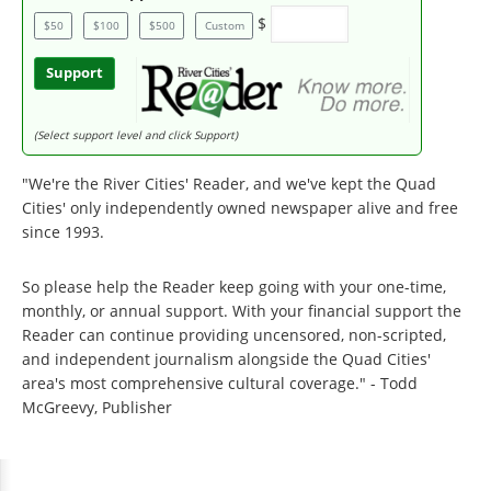
$
$50
$100
$500
Custom
Support
(Select support level and click Support)
"We're the River Cities' Reader, and we've kept the Quad
Cities' only independently owned newspaper alive and free
since 1993.
So please help the Reader keep going with your one-time,
monthly, or annual support. With your financial support the
Reader can continue providing uncensored, non-scripted,
and independent journalism alongside the Quad Cities'
area's most comprehensive cultural coverage." - Todd
McGreevy, Publisher