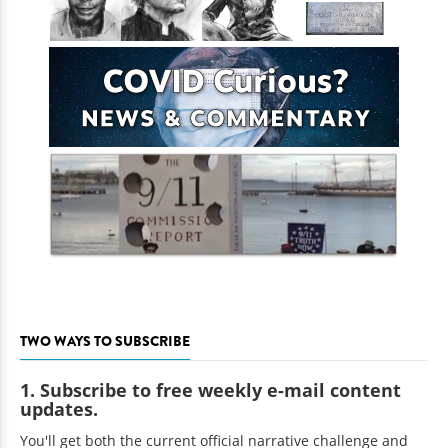
TWO WAYS TO SUBSCRIBE
1. Subscribe to free weekly e-mail content
updates.
You'll get both the current official narrative challenge and