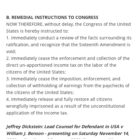
B. REMEDIAL INSTRUCTIONS TO CONGRESS
NOW THEREFORE, without delay, the Congress of the United
States is hereby instructed to:
1. Immediately conduct a review of the facts surrounding its
ratification, and recognize that the Sixteenth Amendment is
void;
2. Immediately cease the enforcement and collection of the
direct un-apportioned income tax on the labor of the
citizens of the United States;
3. Immediately cease the imposition, enforcement, and
collection of withholding of earnings from the paychecks of
the citizens of the United States;
4. Immediately release and fully restore all citizens
wrongfully imprisoned as a result of the unconstitutional
application of the income tax.
Jeffrey Dickstein: Lead Counsel for Defendant in USA v
William J. Benson - presenting on Saturday November 14,