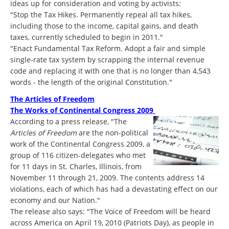
ideas up for consideration and voting by activists:
"Stop the Tax Hikes. Permanently repeal all tax hikes,
including those to the income, capital gains, and death
taxes, currently scheduled to begin in 2011."
"Enact Fundamental Tax Reform. Adopt a fair and simple
single-rate tax system by scrapping the internal revenue
code and replacing it with one that is no longer than 4,543
words - the length of the original Constitution."
The Articles of Freedom
The Works of Continental Congress 2009
According to a press release, "The
Articles of Freedom
are the non-political
work of the Continental Congress 2009, a
group of 116 citizen-delegates who met
for 11 days in St. Charles, Illinois, from
November 11 through 21, 2009. The contents address 14
violations, each of which has had a devastating effect on our
economy and our Nation."
The release also says: "The Voice of Freedom will be heard
across America on April 19, 2010 (Patriots Day), as people in