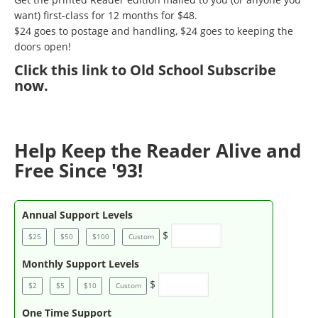
want) first-class for 12 months for $48.
$24 goes to postage and handling, $24 goes to keeping the
doors open!
Click
this link to Old School Subscribe
now
.
Help Keep the Reader Alive and
Free Since '93!
Annual Support Levels
$
$25
$50
$100
Custom
Monthly Support Levels
$
$2
$5
$10
Custom
One Time Support