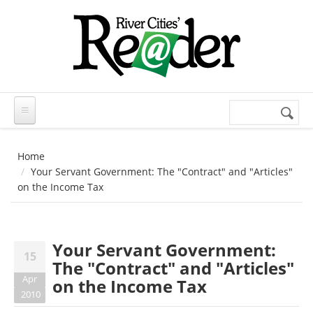
Skip to main content
Search
Search
form
Home
Your Servant Government: The "Contract" and "Articles"
on the Income Tax
Your Servant Government:
15
The "Contract" and "Articles"
Apr
on the Income Tax
2010