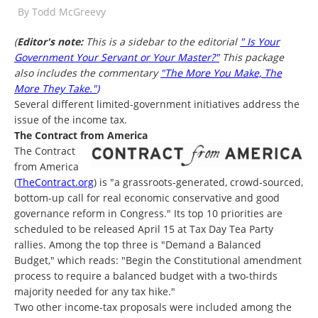
By
Todd McGreevy
(
Editor's note:
This is a sidebar to the editorial
" Is Your
Government Your Servant or Your Master?"
This package
also includes the commentary
"The More You Make, The
More They Take."
)
Several different limited-government initiatives address the
issue of the income tax.
The Contract from America
The Contract
from America
(
TheContract.org
) is "a grassroots-generated, crowd-sourced,
bottom-up call for real economic conservative and good
governance reform in Congress." Its top 10 priorities are
scheduled to be released April 15 at Tax Day Tea Party
rallies. Among the top three is "Demand a Balanced
Budget," which reads: "Begin the Constitutional amendment
process to require a balanced budget with a two-thirds
majority needed for any tax hike."
Two other income-tax proposals were included among the