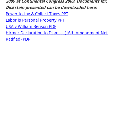
2009 at Continental Congress 2009. Documents Mr.
Dickstein presented can be downloaded here:
Power to Lay & Collect Taxes PPT
Labor is Personal Property PPT
USA v William Benson PDF
Hirmer Declaration to Dismiss (16th Amendment Not
Ratified) PDF