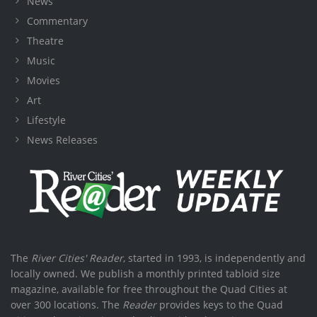
News
Commentary
Theatre
Music
Movies
Art
Lifestyle
News Releases
The
River Cities' Reader
, started in 1993, is independently and
locally owned. We publish a monthly printed tabloid size
magazine, available for free throughout the Quad Cities at
over 300 locations. The
Reader
provides keys to the Quad