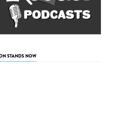
ON STANDS NOW