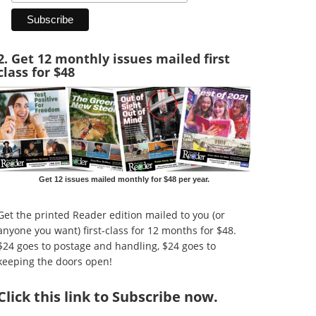
2. Get 12 monthly issues mailed first
class for $48
Get 12 issues mailed monthly for $48 per year.
Get the printed Reader edition mailed to you (or
anyone you want) first-class for 12 months for $48.
$24 goes to postage and handling, $24 goes to
keeping the doors open!
Click
this link to Subscribe now
.