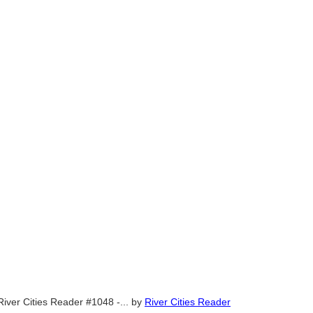
River Cities Reader #1048 -...
by
River Cities Reader