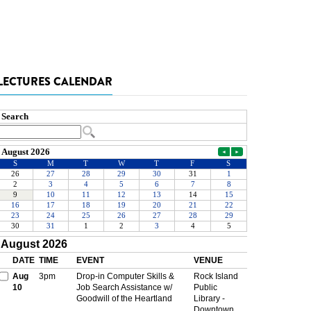
LECTURES CALENDAR