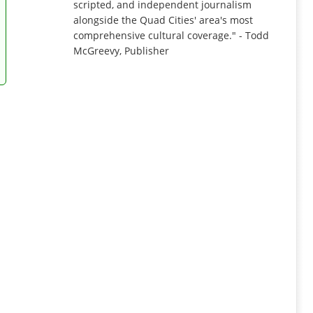
scripted, and independent journalism
alongside the Quad Cities' area's most
comprehensive cultural coverage." - Todd
McGreevy, Publisher