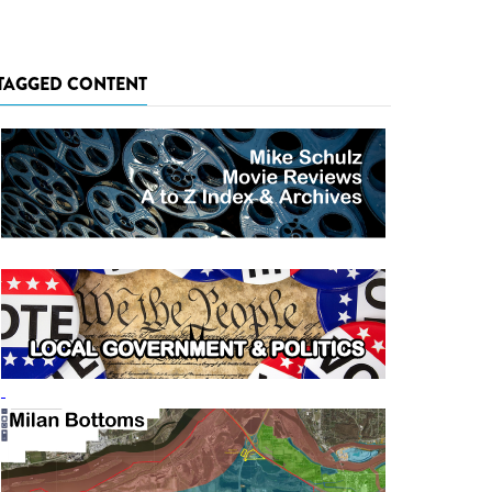
TAGGED CONTENT