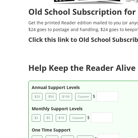
Old School Subscription for
Get the printed Reader edition mailed to you (or anyo
$24 goes to postage and handling, $24 goes to keepi
Click
this link to Old School Subscr
Help Keep the Reader Alive 
Annual Support Levels
$
$25
$50
$100
Custom
Monthly Support Levels
$
$2
$5
$10
Custom
One Time Support