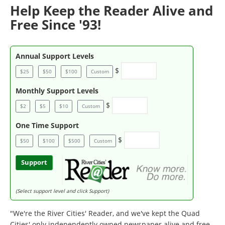
Help Keep the Reader Alive and
Free Since '93!
Annual Support Levels
$
$25
$50
$100
Custom
Monthly Support Levels
$
$2
$5
$10
Custom
One Time Support
$
$50
$100
$500
Custom
Support
(Select support level and click Support)
"We're the River Cities' Reader, and we've kept the Quad
Cities' only independently owned newspaper alive and free