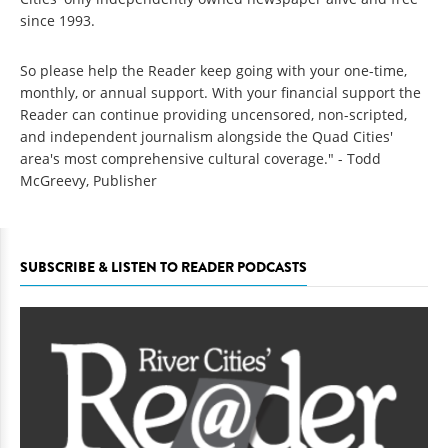
since 1993.
So please help the Reader keep going with your one-time,
monthly, or annual support. With your financial support the
Reader can continue providing uncensored, non-scripted,
and independent journalism alongside the Quad Cities'
area's most comprehensive cultural coverage." - Todd
McGreevy, Publisher
SUBSCRIBE & LISTEN TO READER PODCASTS