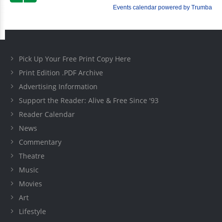
Pick Up Your Free Print Copy Here
Print Edition .PDF Archive
Advertising Information
Support the Reader: Alive & Free Since '93
Reader Calendar
News
Commentary
Theatre
Music
Movies
Art
Lifestyle