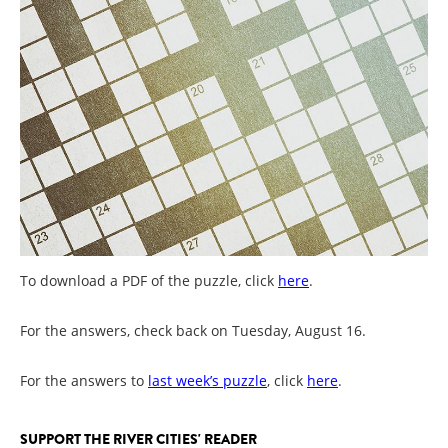
To download a PDF of the puzzle, click
here
.
For the answers, check back on Tuesday, August 16.
For the answers to
last week’s puzzle
, click
here
.
SUPPORT THE RIVER CITIES' READER