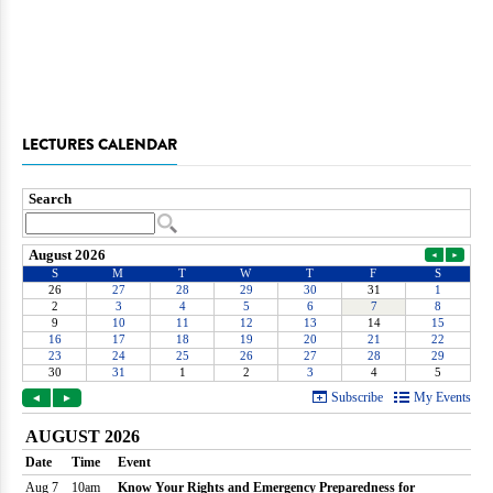
LECTURES CALENDAR