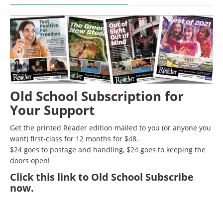
Old School Subscription for
Your Support
Get the printed Reader edition mailed to you (or anyone you
want) first-class for 12 months for $48.
$24 goes to postage and handling, $24 goes to keeping the
doors open!
Click
this link to Old School Subscribe
now
.