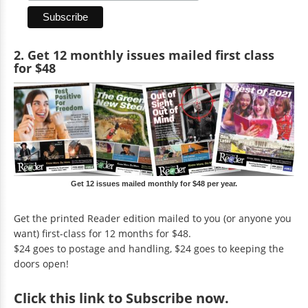
2. Get 12 monthly issues mailed first class
for $48
Get 12 issues mailed monthly for $48 per year.
Get the printed Reader edition mailed to you (or anyone you
want) first-class for 12 months for $48.
$24 goes to postage and handling, $24 goes to keeping the
doors open!
Click
this link to Subscribe now
.