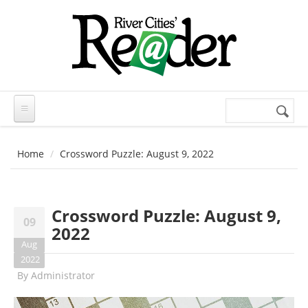
Skip to main content
Search
Search
form
Home
Crossword Puzzle: August 9, 2022
Crossword Puzzle: August 9,
09
2022
Aug
2022
By
Administrator