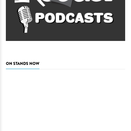
ON STANDS NOW