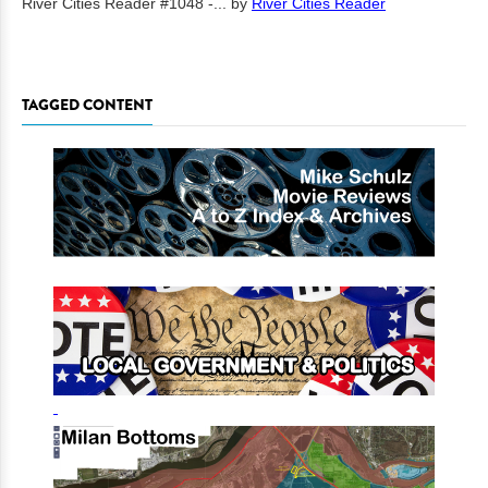
River Cities Reader #1048 -...
by
River Cities Reader
TAGGED CONTENT