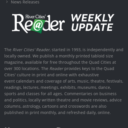
News Releases
The
River Cities' Reader
, started in 1993, is independently and
locally owned. We publish a monthly printed tabloid size
magazine, available for free throughout the Quad Cities at
over 300 locations. The
Reader
provides keys to the Quad
Cities' culture in print and online with exhaustive
event calendars and coverage of arts, music, theatre, festivals,
readings, lectures, meetings, exhibits, museums, dance,
sports and classes for all ages. Commentaries on business
and politics, locally written theatre and movie reviews, advice
columns, astrology, cartoons and crosswords are also
published in print monthly, and refreshed daily, online.