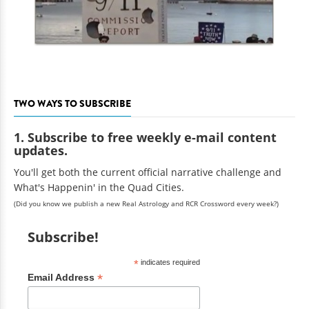
TWO WAYS TO SUBSCRIBE
1. Subscribe to free weekly e-mail content
updates.
You'll get both the current official narrative challenge and
What's Happenin' in the Quad Cities.
(Did you know we publish a new Real Astrology and RCR Crossword every week?)
Subscribe!
*
indicates required
*
Email Address