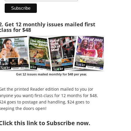
2. Get 12 monthly issues mailed first
class for $48
Get 12 issues mailed monthly for $48 per year.
Get the printed Reader edition mailed to you (or
anyone you want) first-class for 12 months for $48.
$24 goes to postage and handling, $24 goes to
keeping the doors open!
Click
this link to Subscribe now
.