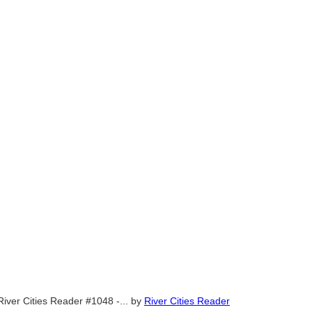
River Cities Reader #1048 -...
by
River Cities Reader