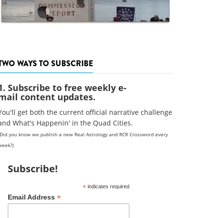
TWO WAYS TO SUBSCRIBE
1. Subscribe to free weekly e-
mail content updates.
You'll get both the current official narrative challenge
and What's Happenin' in the Quad Cities.
(Did you know we publish a new Real Astrology and RCR Crossword every
week?)
Subscribe!
*
indicates required
*
Email Address