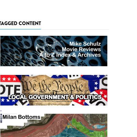
TAGGED CONTENT