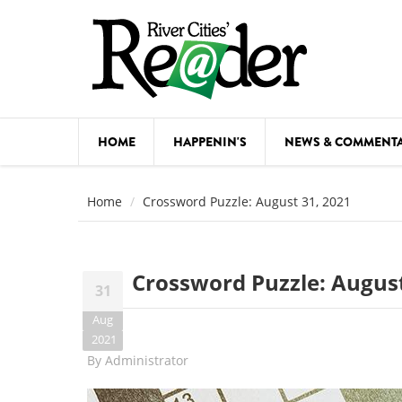
Skip to main content
HOME
HAPPENIN'S
NEWS & COMMENT
COMED
Home
Crossword Puzzle: August 31, 2021
COURSE
DANCE
Crossword Puzzle: August
31
FESTIVA
Aug
FOOD & 
2021
By
Administrator
HEALTH