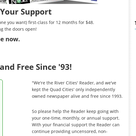
 Your Support
ne you want) first-class for 12 months for $48.
ng the doors open!
ibe now
.
and Free Since '93!
"We're the River Cities' Reader, and we've
kept the Quad Cities' only independently
owned newspaper alive and free since 1993.
So please help the Reader keep going with
your one-time, monthly, or annual support.
With your financial support the Reader can
continue providing uncensored, non-