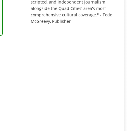
scripted, and independent journalism
alongside the Quad Cities' area's most
comprehensive cultural coverage." - Todd
McGreevy, Publisher