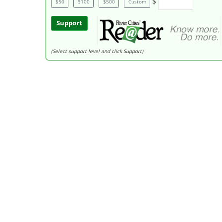
$
$50
$100
$500
Custom
Support
(Select support level and click Support)