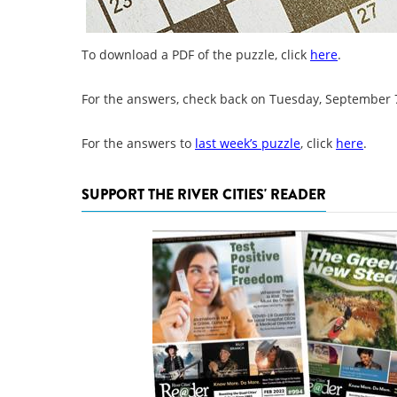
To download a PDF of the puzzle, click
here
.
For the answers, check back on Tuesday, September 
For the answers to
last week’s puzzle
, click
here
.
SUPPORT THE RIVER CITIES' READER