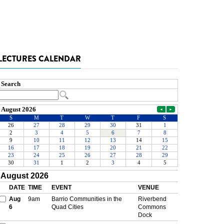
LECTURES CALENDAR