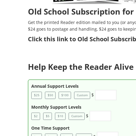
Old School Subscription for
Get the printed Reader edition mailed to you (or anyo
$24 goes to postage and handling, $24 goes to keepi
Click
this link to Old School Subscr
Help Keep the Reader Alive 
Annual Support Levels
$
$25
$50
$100
Custom
Monthly Support Levels
$
$2
$5
$10
Custom
One Time Support