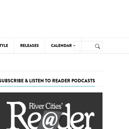
Search
TYLE
RELEASES
CALENDAR
Search
form
MUSIC
NOTABLE EVENTS
SUBSCRIBE & LISTEN TO READER PODCASTS
SENIORS
SPORTS
THEATRE
VISUAL ARTS