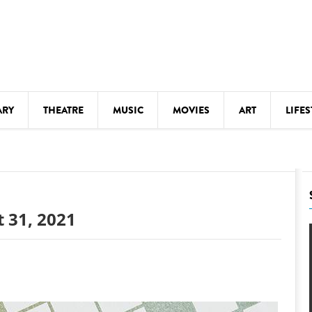
ARY
THEATRE
MUSIC
MOVIES
ART
LIFES
Y
KIDS' STUFF
S
LECTURES
LITERARY ARTS
 31, 2021
LS
MEETINGS
DRINK
MOVIES
MUSEUMS