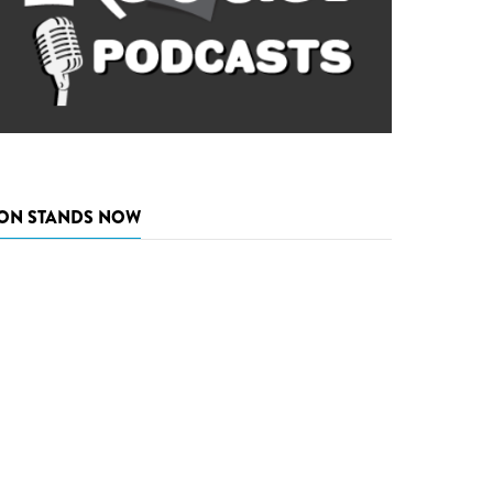
ON STANDS NOW