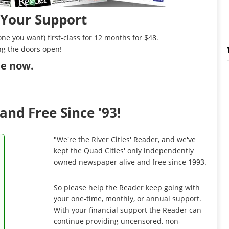
 Your Support
ne you want) first-class for 12 months for $48.
ng the doors open!
ibe now
.
and Free Since '93!
"We're the River Cities' Reader, and we've
kept the Quad Cities' only independently
owned newspaper alive and free since 1993.
So please help the Reader keep going with
your one-time, monthly, or annual support.
With your financial support the Reader can
continue providing uncensored, non-