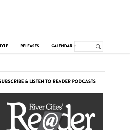
Search
TYLE
RELEASES
CALENDAR
Search
form
MUSIC
NOTABLE EVENTS
SUBSCRIBE & LISTEN TO READER PODCASTS
SENIORS
SPORTS
THEATRE
VISUAL ARTS