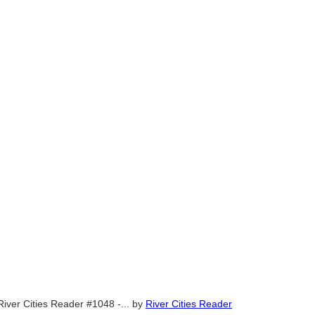
River Cities Reader #1048 -...
by
River Cities Reader