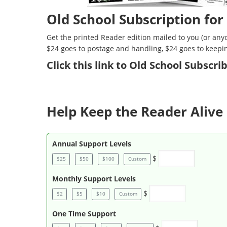
Old School Subscription for
Get the printed Reader edition mailed to you (or anyo
$24 goes to postage and handling, $24 goes to keepi
Click
this link to Old School Subscr
Help Keep the Reader Alive 
Annual Support Levels
$
$25
$50
$100
Custom
Monthly Support Levels
$
$2
$5
$10
Custom
One Time Support