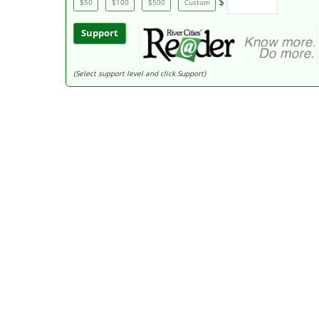
$
$50
$100
$500
Custom
Support
(Select support level and click Support)