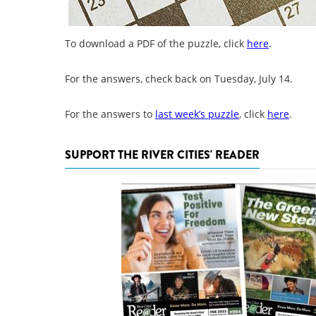
To download a PDF of the puzzle, click
here
.
For the answers, check back on Tuesday, July 14.
For the answers to
last week’s puzzle
, click
here
.
SUPPORT THE RIVER CITIES' READER