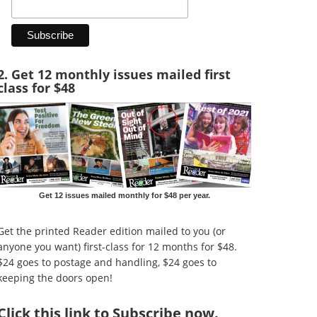
2. Get 12 monthly issues mailed first
class for $48
Get 12 issues mailed monthly for $48 per year.
Get the printed Reader edition mailed to you (or
anyone you want) first-class for 12 months for $48.
$24 goes to postage and handling, $24 goes to
keeping the doors open!
Click
this link to Subscribe now
.