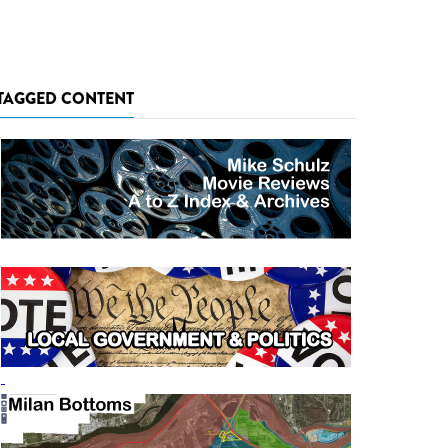
TAGGED CONTENT