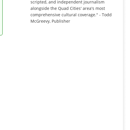
scripted, and independent journalism
alongside the Quad Cities' area's most
comprehensive cultural coverage." - Todd
McGreevy, Publisher