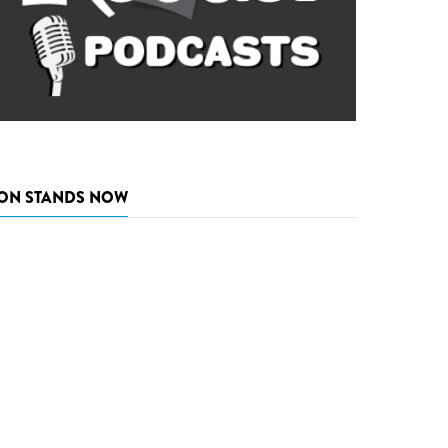
ON STANDS NOW