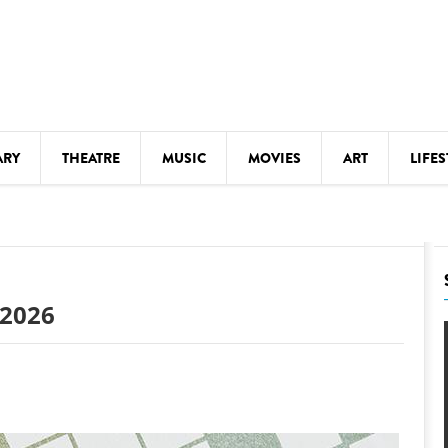
ARY
THEATRE
MUSIC
MOVIES
ART
LIFES
Y
KIDS' STUFF
S
LECTURES
LITERARY ARTS
 2026
LS
MEETINGS
DRINK
MOVIES
MUSEUMS