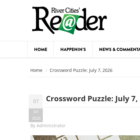
Skip to main content
HOME
HAPPENIN'S
NEWS & COMMENT
COMED
Home
Crossword Puzzle: July 7, 2026
COURSE
DANCE
Crossword Puzzle: July 7,
07
FESTIVA
Jul
FOOD & 
2026
By
Administrator
HEALTH