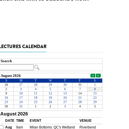
LECTURES CALENDAR