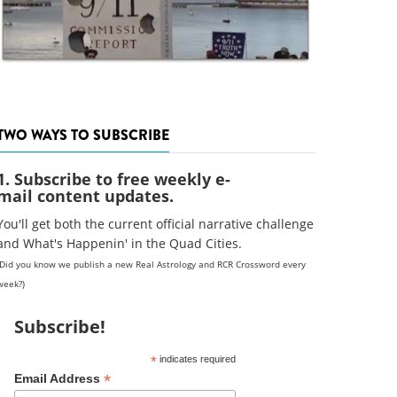
TWO WAYS TO SUBSCRIBE
1. Subscribe to free weekly e-
mail content updates.
You'll get both the current official narrative challenge
and What's Happenin' in the Quad Cities.
(Did you know we publish a new Real Astrology and RCR Crossword every
week?)
Subscribe!
*
indicates required
*
Email Address