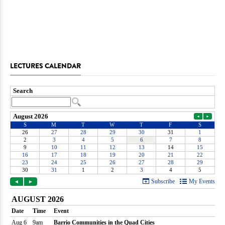
LECTURES CALENDAR