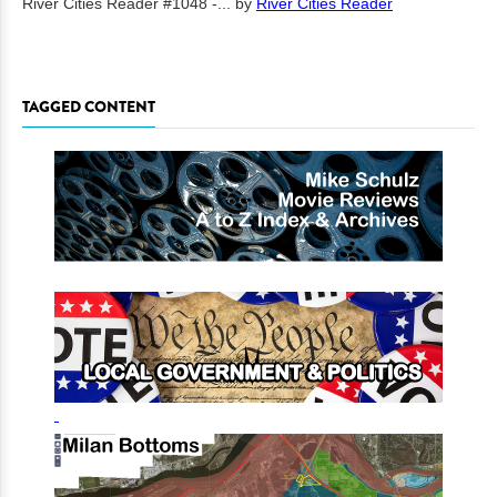
River Cities Reader #1048 -...
by
River Cities Reader
TAGGED CONTENT