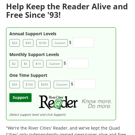
Help Keep the Reader Alive and
Free Since '93!
Annual Support Levels
$
$25
$50
$100
Custom
Monthly Support Levels
$
$2
$5
$10
Custom
One Time Support
$
$50
$100
$500
Custom
Support
(Select support level and click Support)
"We're the River Cities' Reader, and we've kept the Quad
Cities' only independently owned newspaper alive and free