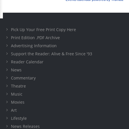
Pick Up Your Free Print Copy Here
Print Edition .PDF Archive
Advertising Information
Support the Reader: Alive & Free Since '93
Reader Calendar
News
Commentary
Theatre
Music
Movies
Art
Lifestyle
News Releases