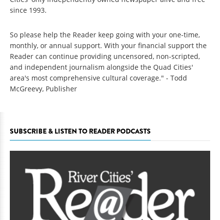
since 1993.
So please help the Reader keep going with your one-time,
monthly, or annual support. With your financial support the
Reader can continue providing uncensored, non-scripted,
and independent journalism alongside the Quad Cities'
area's most comprehensive cultural coverage." - Todd
McGreevy, Publisher
SUBSCRIBE & LISTEN TO READER PODCASTS