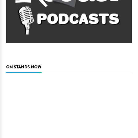
ON STANDS NOW