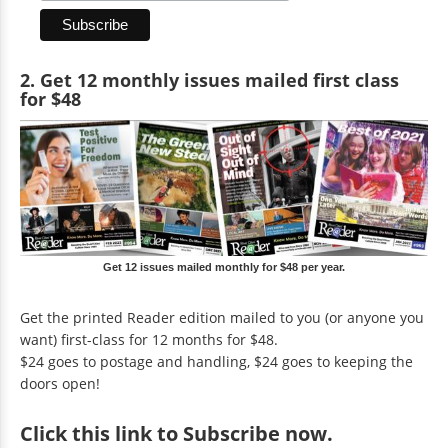
2. Get 12 monthly issues mailed first class
for $48
Get 12 issues mailed monthly for $48 per year.
Get the printed Reader edition mailed to you (or anyone you
want) first-class for 12 months for $48.
$24 goes to postage and handling, $24 goes to keeping the
doors open!
Click
this link to Subscribe now
.