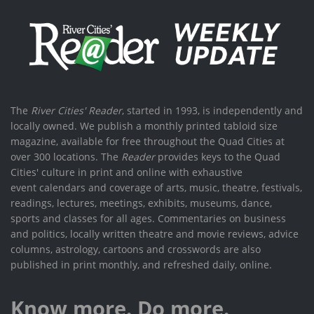
The
River Cities' Reader
, started in 1993, is independently and
locally owned. We publish a monthly printed tabloid size
magazine, available for free throughout the Quad Cities at
over 300 locations. The
Reader
provides keys to the Quad
Cities' culture in print and online with exhaustive
event calendars and coverage of arts, music, theatre, festivals,
readings, lectures, meetings, exhibits, museums, dance,
sports and classes for all ages. Commentaries on business
and politics, locally written theatre and movie reviews, advice
columns, astrology, cartoons and crosswords are also
published in print monthly, and refreshed daily, online.
Know more. Do more.