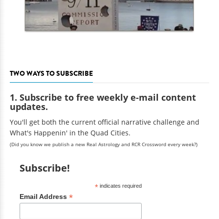
TWO WAYS TO SUBSCRIBE
1. Subscribe to free weekly e-mail content
updates.
You'll get both the current official narrative challenge and
What's Happenin' in the Quad Cities.
(Did you know we publish a new Real Astrology and RCR Crossword every week?)
Subscribe!
*
indicates required
*
Email Address