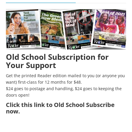
Old School Subscription for
Your Support
Get the printed Reader edition mailed to you (or anyone you
want) first-class for 12 months for $48.
$24 goes to postage and handling, $24 goes to keeping the
doors open!
Click
this link to Old School Subscribe
now
.