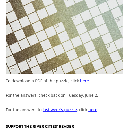
To download a PDF of the puzzle, click
here
.
For the answers, check back on Tuesday, June 2.
For the answers to
last week’s puzzle
, click
here
.
SUPPORT THE RIVER CITIES' READER