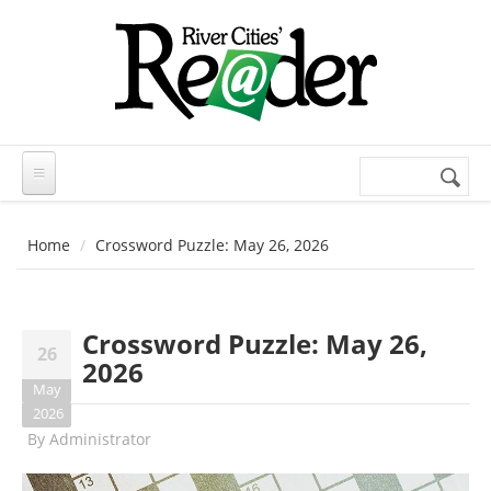
Skip to main content
Search
Search
form
Home
Crossword Puzzle: May 26, 2026
Crossword Puzzle: May 26,
26
2026
May
2026
By
Administrator