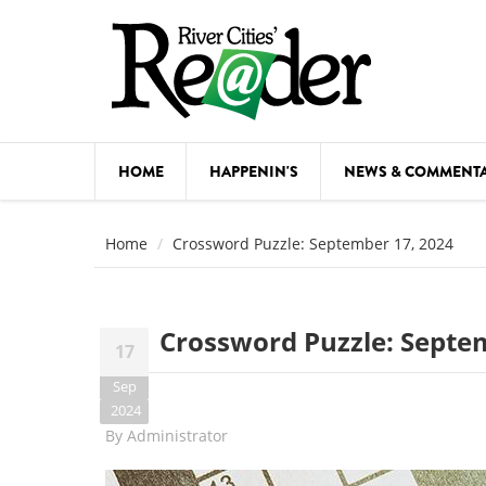
Skip to main content
HOME
HAPPENIN'S
NEWS & COMMENT
COMED
Home
Crossword Puzzle: September 17, 2024
COURSE
DANCE
Crossword Puzzle: Septe
17
FESTIVA
Sep
FOOD & 
2024
By
Administrator
HEALTH