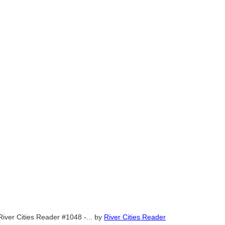
River Cities Reader #1048 -...
by
River Cities Reader