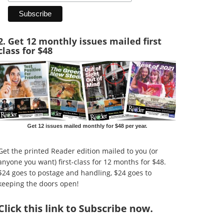
2. Get 12 monthly issues mailed first
class for $48
Get 12 issues mailed monthly for $48 per year.
Get the printed Reader edition mailed to you (or
anyone you want) first-class for 12 months for $48.
$24 goes to postage and handling, $24 goes to
keeping the doors open!
Click
this link to Subscribe now
.