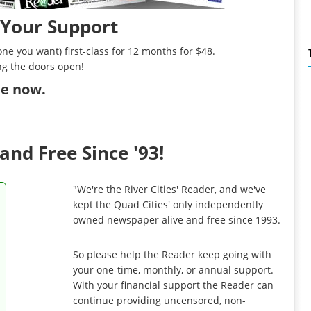
 Your Support
ne you want) first-class for 12 months for $48.
ng the doors open!
ibe now
.
and Free Since '93!
"We're the River Cities' Reader, and we've
kept the Quad Cities' only independently
owned newspaper alive and free since 1993.
So please help the Reader keep going with
your one-time, monthly, or annual support.
With your financial support the Reader can
continue providing uncensored, non-