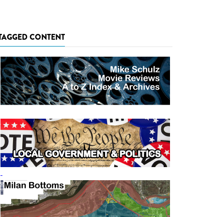
TAGGED CONTENT