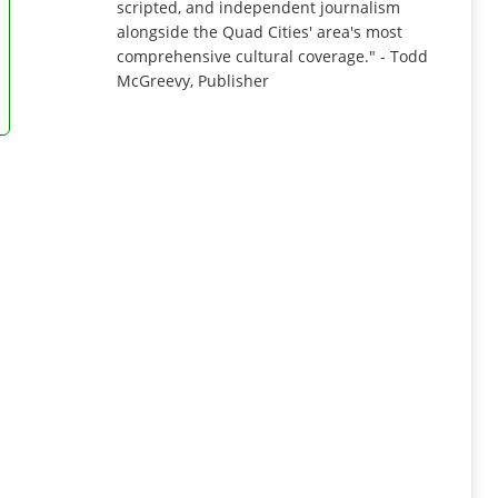
scripted, and independent journalism
alongside the Quad Cities' area's most
comprehensive cultural coverage." - Todd
McGreevy, Publisher