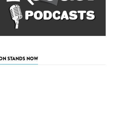
ON STANDS NOW