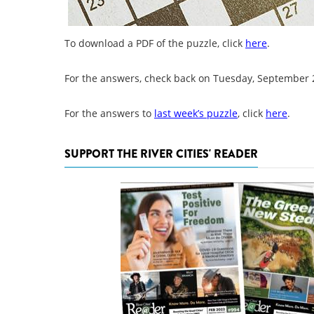
To download a PDF of the puzzle, click
here
.
For the answers, check back on Tuesday, September 
For the answers to
last week’s puzzle
, click
here
.
SUPPORT THE RIVER CITIES' READER