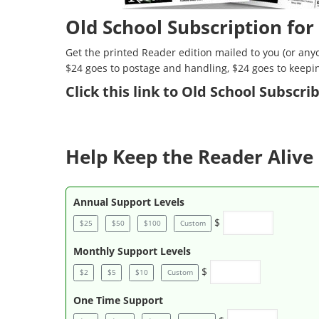
Old School Subscription for
Get the printed Reader edition mailed to you (or anyo
$24 goes to postage and handling, $24 goes to keepi
Click
this link to Old School Subscr
Help Keep the Reader Alive 
Annual Support Levels
$
$25
$50
$100
Custom
Monthly Support Levels
$
$2
$5
$10
Custom
One Time Support