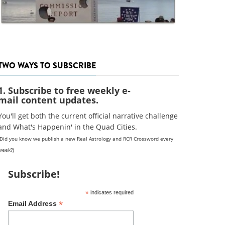
TWO WAYS TO SUBSCRIBE
1. Subscribe to free weekly e-
mail content updates.
You'll get both the current official narrative challenge
and What's Happenin' in the Quad Cities.
(Did you know we publish a new Real Astrology and RCR Crossword every
week?)
Subscribe!
*
indicates required
*
Email Address