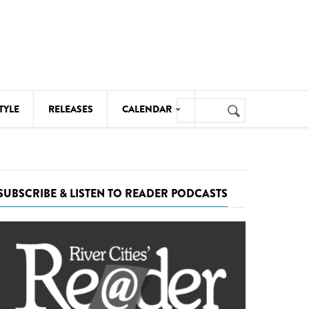
Search
TYLE
RELEASES
CALENDAR
Search
form
MUSIC
NOTABLE EVENTS
SUBSCRIBE & LISTEN TO READER PODCASTS
SENIORS
SPORTS
THEATRE
VISUAL ARTS