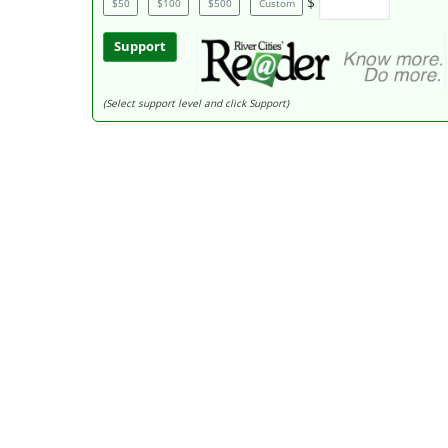
$
$50
$100
$500
Custom
Support
(Select support level and click Support)