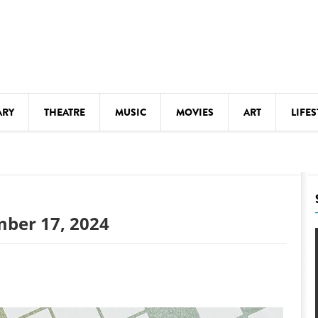
ARY
THEATRE
MUSIC
MOVIES
ART
LIFES
Y
KIDS' STUFF
S
LECTURES
LITERARY ARTS
mber 17, 2024
LS
MEETINGS
DRINK
MOVIES
MUSEUMS