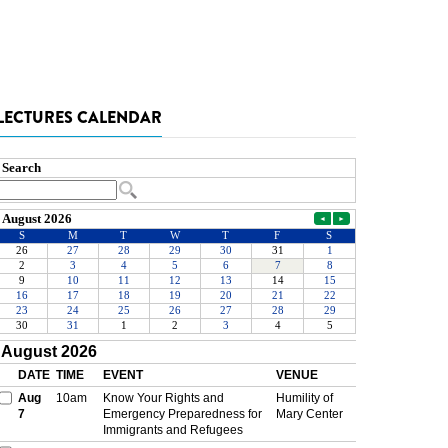
LECTURES CALENDAR