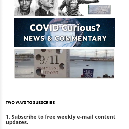
TWO WAYS TO SUBSCRIBE
1. Subscribe to free weekly e-mail content
updates.