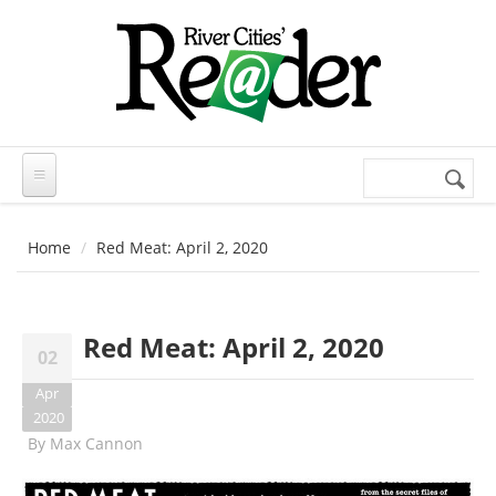
Skip to main content
Search
Search
form
Home
Red Meat: April 2, 2020
Red Meat: April 2, 2020
02
Apr
2020
By
Max Cannon