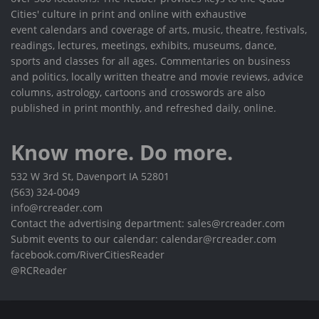
Cities' culture in print and online with exhaustive
event calendars and coverage of arts, music, theatre, festivals,
readings, lectures, meetings, exhibits, museums, dance,
sports and classes for all ages. Commentaries on business
and politics, locally written theatre and movie reviews, advice
columns, astrology, cartoons and crosswords are also
published in print monthly, and refreshed daily, online.
Know more. Do more.
532 W 3rd St, Davenport IA 52801
(563) 324-0049
info@rcreader.com
Contact the advertising department: sales@rcreader.com
Submit events to our calendar: calendar@rcreader.com
facebook.com/RiverCitiesReader
@RCReader