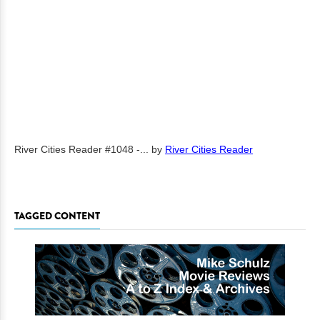
River Cities Reader #1048 -...
by
River Cities Reader
TAGGED CONTENT