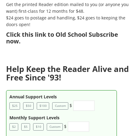
Get the printed Reader edition mailed to you (or anyone you
want) first-class for 12 months for $48.
$24 goes to postage and handling, $24 goes to keeping the
doors open!
Click
this link to Old School Subscribe
now
.
Help Keep the Reader Alive and
Free Since '93!
Annual Support Levels
$
$25
$50
$100
Custom
Monthly Support Levels
$
$2
$5
$10
Custom