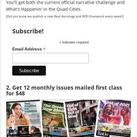
You'll get both the current official narrative challenge and
What's Happenin' in the Quad Cities.
(Did you know we publish a new Real Astrology and RCR Crossword every week?)
Subscribe!
*
indicates required
*
Email Address
2. Get 12 monthly issues mailed first class
for $48