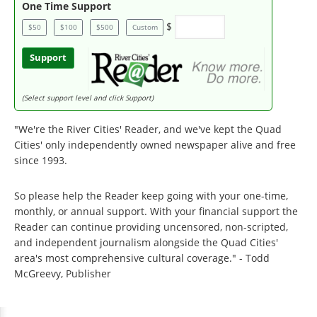
One Time Support
$
$50
$100
$500
Custom
Support
(Select support level and click Support)
"We're the River Cities' Reader, and we've kept the Quad
Cities' only independently owned newspaper alive and free
since 1993.
So please help the Reader keep going with your one-time,
monthly, or annual support. With your financial support the
Reader can continue providing uncensored, non-scripted,
and independent journalism alongside the Quad Cities'
area's most comprehensive cultural coverage." - Todd
McGreevy, Publisher