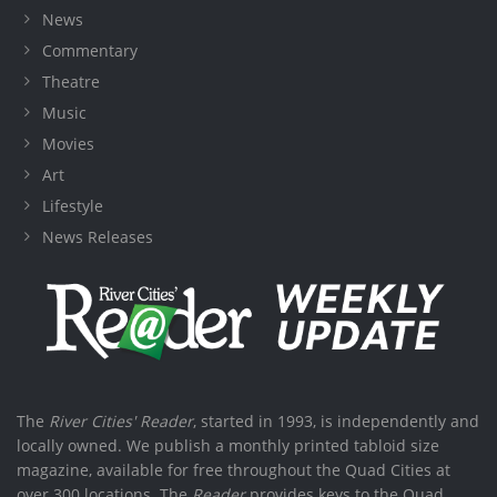
News
Commentary
Theatre
Music
Movies
Art
Lifestyle
News Releases
The
River Cities' Reader
, started in 1993, is independently and
locally owned. We publish a monthly printed tabloid size
magazine, available for free throughout the Quad Cities at
over 300 locations. The
Reader
provides keys to the Quad