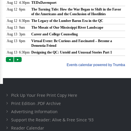
Pick Up Your Free Print Copy Here
Print Edition .PDF Archive
Advertising Information
Support the Reader: Alive & Free Since '93
Reader Calendar