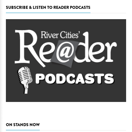
SUBSCRIBE & LISTEN TO READER PODCASTS
ON STANDS NOW