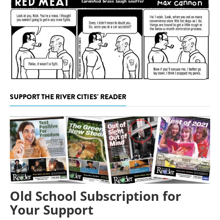
SUPPORT THE RIVER CITIES' READER
Old School Subscription for
Your Support