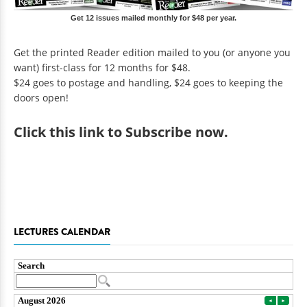
Get 12 issues mailed monthly for $48 per year.
Get the printed Reader edition mailed to you (or anyone you
want) first-class for 12 months for $48.
$24 goes to postage and handling, $24 goes to keeping the
doors open!
Click
this link to Subscribe now
.
LECTURES CALENDAR