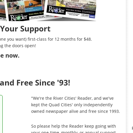
 Your Support
ne you want) first-class for 12 months for $48.
ng the doors open!
ibe now
.
and Free Since '93!
"We're the River Cities' Reader, and we've
kept the Quad Cities' only independently
owned newspaper alive and free since 1993.
So please help the Reader keep going with
your one-time, monthly, or annual support.