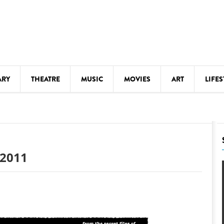
ARY
THEATRE
MUSIC
MOVIES
ART
LIFES
Y
KIDS' STUFF
S
LECTURES
LITERARY ARTS
 2011
LS
MEETINGS
DRINK
MOVIES
MUSEUMS