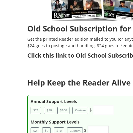
Old School Subscription for
Get the printed Reader edition mailed to you (or anyo
$24 goes to postage and handling, $24 goes to keepi
Click
this link to Old School Subscr
Help Keep the Reader Alive 
Annual Support Levels
$
$25
$50
$100
Custom
Monthly Support Levels
$
$2
$5
$10
Custom