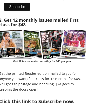
2. Get 12 monthly issues mailed first
class for $48
Get 12 issues mailed monthly for $48 per year.
Get the printed Reader edition mailed to you (or
anyone you want) first-class for 12 months for $48.
$24 goes to postage and handling, $24 goes to
keeping the doors open!
Click
this link to Subscribe now
.