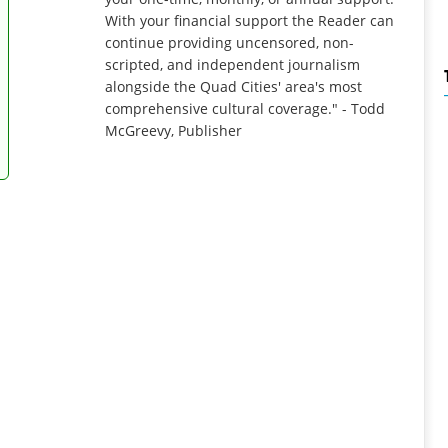
With your financial support the Reader can
continue providing uncensored, non-
scripted, and independent journalism
alongside the Quad Cities' area's most
comprehensive cultural coverage." - Todd
McGreevy, Publisher