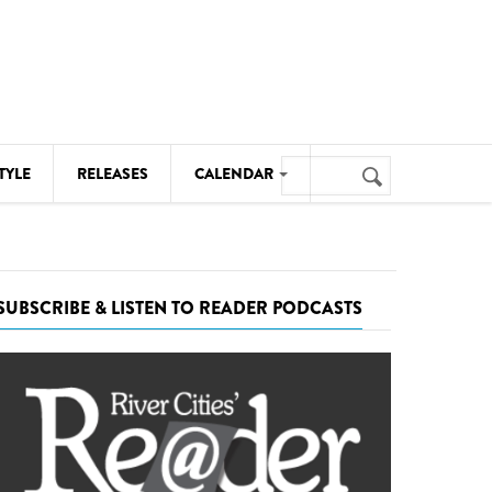
Search
TYLE
RELEASES
CALENDAR
Search
form
MUSIC
NOTABLE EVENTS
SUBSCRIBE & LISTEN TO READER PODCASTS
SENIORS
SPORTS
THEATRE
VISUAL ARTS