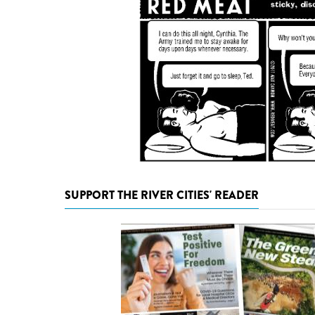
SUPPORT THE RIVER CITIES' READER