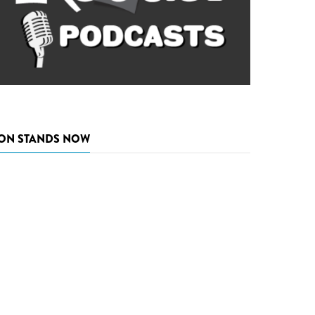
ON STANDS NOW