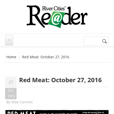
Skip to main content
Search
Search
form
Home
Red Meat: October 27, 2016
Red Meat: October 27, 2016
27
Oct
2016
By
Max Cannon