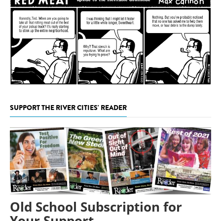
SUPPORT THE RIVER CITIES' READER
Old School Subscription for
Your Support