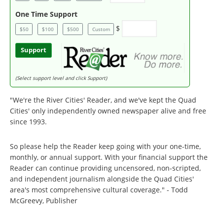
One Time Support
$
$50
$100
$500
Custom
Support
(Select support level and click Support)
"We're the River Cities' Reader, and we've kept the Quad
Cities' only independently owned newspaper alive and free
since 1993.
So please help the Reader keep going with your one-time,
monthly, or annual support. With your financial support the
Reader can continue providing uncensored, non-scripted,
and independent journalism alongside the Quad Cities'
area's most comprehensive cultural coverage." - Todd
McGreevy, Publisher