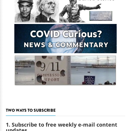
TWO WAYS TO SUBSCRIBE
1. Subscribe to free weekly e-mail content
updates.