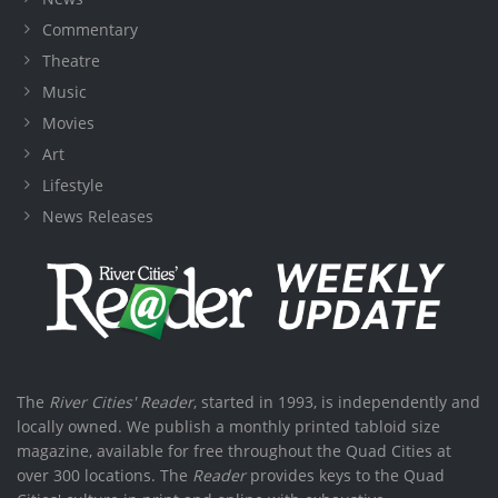
Commentary
Theatre
Music
Movies
Art
Lifestyle
News Releases
The
River Cities' Reader
, started in 1993, is independently and
locally owned. We publish a monthly printed tabloid size
magazine, available for free throughout the Quad Cities at
over 300 locations. The
Reader
provides keys to the Quad