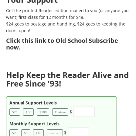
Get the printed Reader edition mailed to you (or anyone you
want) first-class for 12 months for $48.
$24 goes to postage and handling, $24 goes to keeping the
doors open!
Click
this link to Old School Subscribe
now
.
Help Keep the Reader Alive and
Free Since '93!
Annual Support Levels
$
$25
$50
$100
Custom
Monthly Support Levels
$
$2
$5
$10
Custom