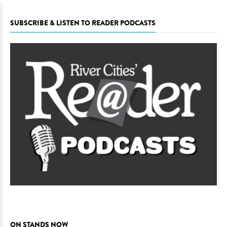
SUBSCRIBE & LISTEN TO READER PODCASTS
ON STANDS NOW