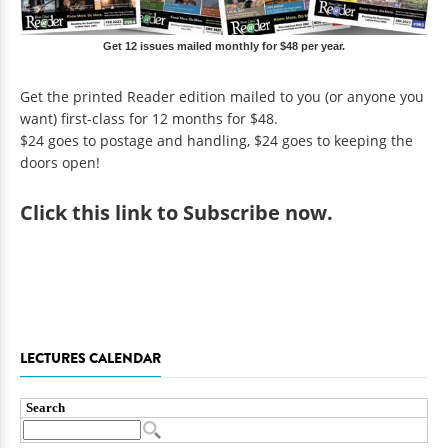
Get 12 issues mailed monthly for $48 per year.
Get the printed Reader edition mailed to you (or anyone you
want) first-class for 12 months for $48.
$24 goes to postage and handling, $24 goes to keeping the
doors open!
Click
this link to Subscribe now
.
LECTURES CALENDAR