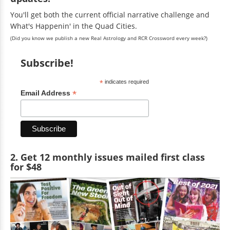
You'll get both the current official narrative challenge and
What's Happenin' in the Quad Cities.
(Did you know we publish a new Real Astrology and RCR Crossword every week?)
Subscribe!
*
indicates required
*
Email Address
2. Get 12 monthly issues mailed first class
for $48