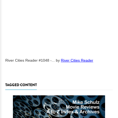
River Cities Reader #1048 -...
by
River Cities Reader
TAGGED CONTENT