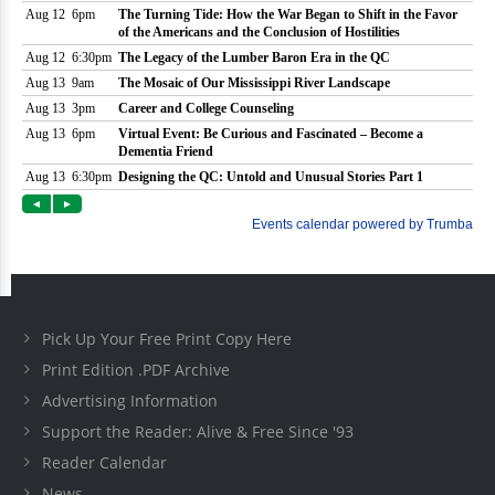
Pick Up Your Free Print Copy Here
Print Edition .PDF Archive
Advertising Information
Support the Reader: Alive & Free Since '93
Reader Calendar
News