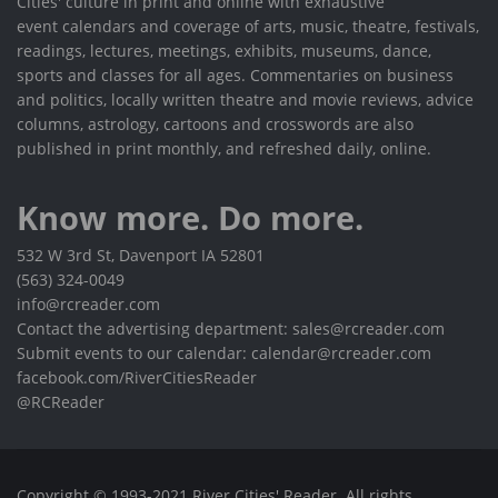
Cities' culture in print and online with exhaustive
event calendars and coverage of arts, music, theatre, festivals,
readings, lectures, meetings, exhibits, museums, dance,
sports and classes for all ages. Commentaries on business
and politics, locally written theatre and movie reviews, advice
columns, astrology, cartoons and crosswords are also
published in print monthly, and refreshed daily, online.
Know more. Do more.
532 W 3rd St, Davenport IA 52801
(563) 324-0049
info@rcreader.com
Contact the advertising department: sales@rcreader.com
Submit events to our calendar: calendar@rcreader.com
facebook.com/RiverCitiesReader
@RCReader
Copyright © 1993-2021 River Cities' Reader. All rights