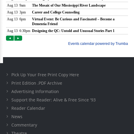
Pick Up Your Free Print Copy Here
Print Edition .PDF Archive
Advertising Information
Support the Reader: Alive & Free Since '93
Reader Calendar
News
Commentary
Theatre