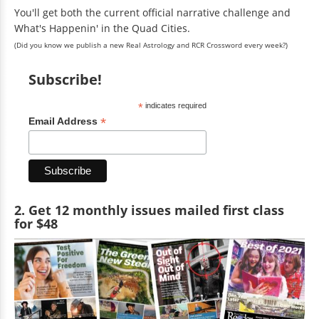
You'll get both the current official narrative challenge and
What's Happenin' in the Quad Cities.
(Did you know we publish a new Real Astrology and RCR Crossword every week?)
Subscribe!
*
indicates required
*
Email Address
2. Get 12 monthly issues mailed first class
for $48