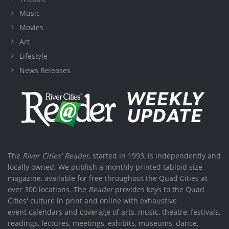
Music
Movies
Art
Lifestyle
News Releases
The
River Cities' Reader
, started in 1993, is independently and
locally owned. We publish a monthly printed tabloid size
magazine, available for free throughout the Quad Cities at
over 300 locations. The
Reader
provides keys to the Quad
Cities' culture in print and online with exhaustive
event calendars and coverage of arts, music, theatre, festivals,
readings, lectures, meetings, exhibits, museums, dance,