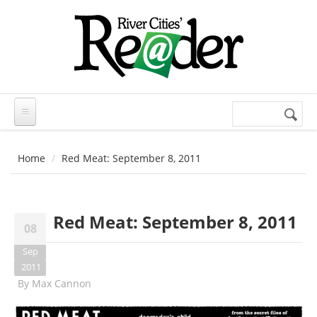
Skip to main content
Search
Search
form
Home
Red Meat: September 8, 2011
Red Meat: September 8, 2011
08
Sep
2011
By
Max Cannon