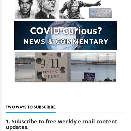
TWO WAYS TO SUBSCRIBE
1. Subscribe to free weekly e-mail content
updates.