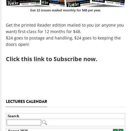
Get 12 issues mailed monthly for $48 per year.
Get the printed Reader edition mailed to you (or anyone you
want) first-class for 12 months for $48.
$24 goes to postage and handling, $24 goes to keeping the
doors open!
Click
this link to Subscribe now
.
LECTURES CALENDAR