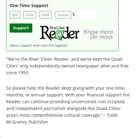
One Time Support
$
$50
$100
$500
Custom
Support
(Select support level and click Support)
"We're the River Cities' Reader, and we've kept the Quad
Cities' only independently owned newspaper alive and free
since 1993.
So please help the Reader keep going with your one-time,
monthly, or annual support. With your financial support the
Reader can continue providing uncensored, non-scripted,
and independent journalism alongside the Quad Cities'
area's most comprehensive cultural coverage." - Todd
McGreevy, Publisher