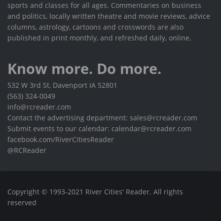
sports and classes for all ages. Commentaries on business
and politics, locally written theatre and movie reviews, advice
columns, astrology, cartoons and crosswords are also
published in print monthly, and refreshed daily, online.
Know more. Do more.
532 W 3rd St, Davenport IA 52801
(563) 324-0049
info@rcreader.com
Contact the advertising department: sales@rcreader.com
Submit events to our calendar: calendar@rcreader.com
facebook.com/RiverCitiesReader
@RCReader
Copyright © 1993-2021 River Cities' Reader. All rights
reserved