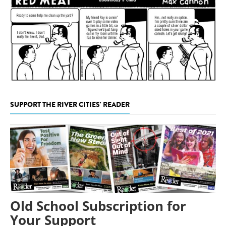
SUPPORT THE RIVER CITIES' READER
Old School Subscription for
Your Support