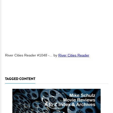
River Cities Reader #1048 -...
by
River Cities Reader
TAGGED CONTENT