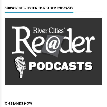
SUBSCRIBE & LISTEN TO READER PODCASTS
ON STANDS NOW