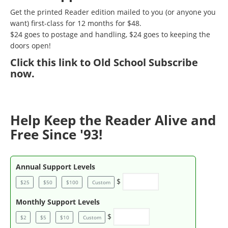
Get the printed Reader edition mailed to you (or anyone you
want) first-class for 12 months for $48.
$24 goes to postage and handling, $24 goes to keeping the
doors open!
Click
this link to Old School Subscribe
now
.
Help Keep the Reader Alive and
Free Since '93!
Annual Support Levels
$
$25
$50
$100
Custom
Monthly Support Levels
$
$2
$5
$10
Custom