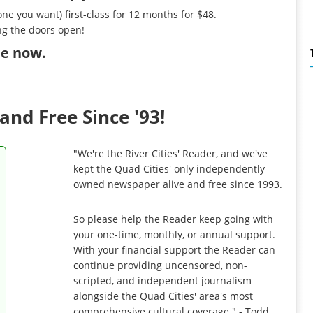
ne you want) first-class for 12 months for $48.
ng the doors open!
ibe now
.
and Free Since '93!
"We're the River Cities' Reader, and we've
kept the Quad Cities' only independently
owned newspaper alive and free since 1993.
So please help the Reader keep going with
your one-time, monthly, or annual support.
With your financial support the Reader can
continue providing uncensored, non-
scripted, and independent journalism
alongside the Quad Cities' area's most
comprehensive cultural coverage." - Todd