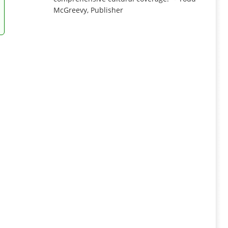
McGreevy, Publisher