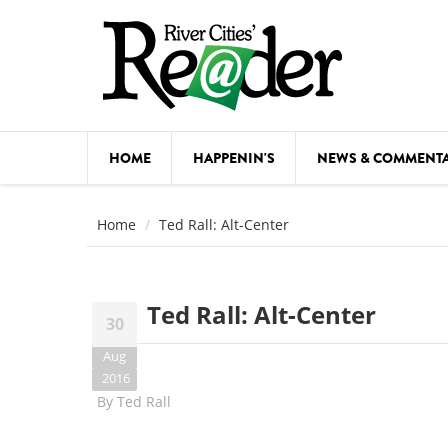
Skip to main content
HOME
HAPPENIN'S
NEWS & COMMENT
COMED
Home
Ted Rall: Alt-Center
COURSE
DANCE
Ted Rall: Alt-Center
30
FESTIVA
Aug
FOOD & 
2016
By
Ted Rall
HEALTH