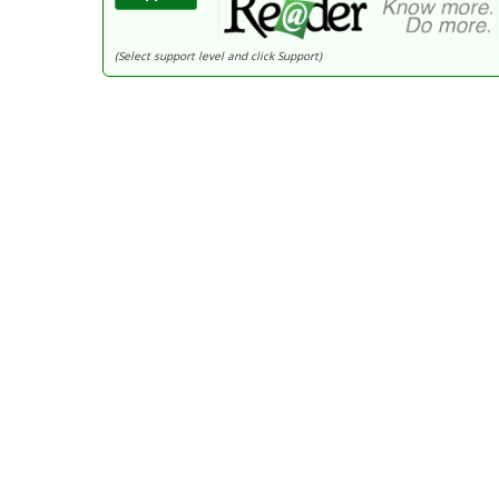
(Select support level and click Support)