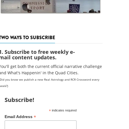
TWO WAYS TO SUBSCRIBE
1. Subscribe to free weekly e-
mail content updates.
You'll get both the current official narrative challenge
and What's Happenin' in the Quad Cities.
(Did you know we publish a new Real Astrology and RCR Crossword every
week?)
Subscribe!
*
indicates required
*
Email Address