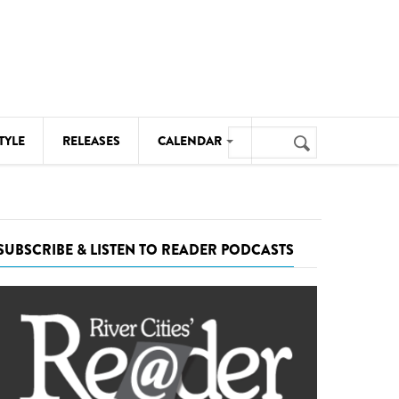
Search
TYLE
RELEASES
CALENDAR
Search
form
MUSIC
NOTABLE EVENTS
SUBSCRIBE & LISTEN TO READER PODCASTS
SENIORS
SPORTS
THEATRE
VISUAL ARTS