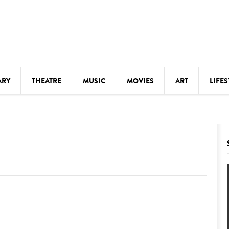
ARY
THEATRE
MUSIC
MOVIES
ART
LIFES
Y
KIDS' STUFF
S
LECTURES
LITERARY ARTS
LS
MEETINGS
DRINK
MOVIES
MUSEUMS