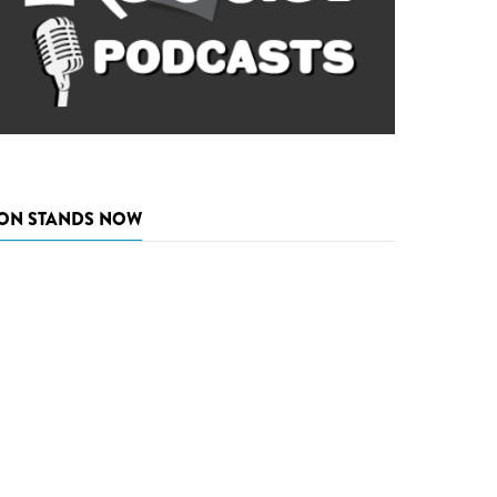
ON STANDS NOW