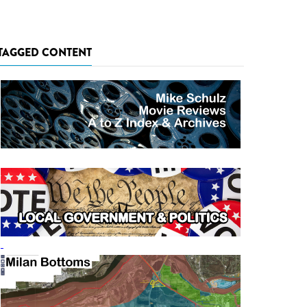
TAGGED CONTENT