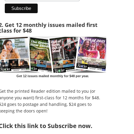
2. Get 12 monthly issues mailed first
class for $48
Get 12 issues mailed monthly for $48 per year.
Get the printed Reader edition mailed to you (or
anyone you want) first-class for 12 months for $48.
$24 goes to postage and handling, $24 goes to
keeping the doors open!
Click
this link to Subscribe now
.