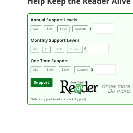
Help Keep the Reader Alive 
Annual Support Levels
$
$25
$50
$100
Custom
Monthly Support Levels
$
$2
$5
$10
Custom
One Time Support
$
$50
$100
$500
Custom
Support
(Select support level and click Support)