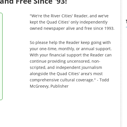
and Free Since '93!
"We're the River Cities' Reader, and we've
kept the Quad Cities' only independently
owned newspaper alive and free since 1993.
So please help the Reader keep going with
your one-time, monthly, or annual support.
With your financial support the Reader can
continue providing uncensored, non-
scripted, and independent journalism
alongside the Quad Cities' area's most
comprehensive cultural coverage." - Todd
McGreevy, Publisher