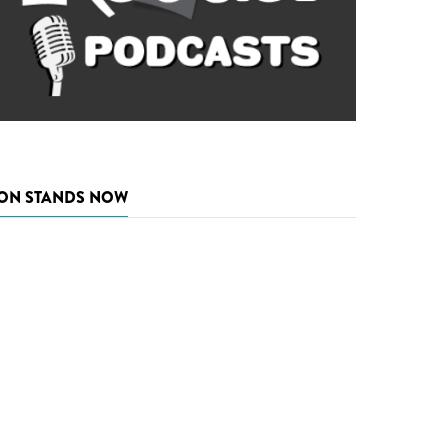
ON STANDS NOW