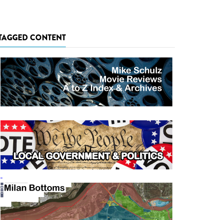
TAGGED CONTENT