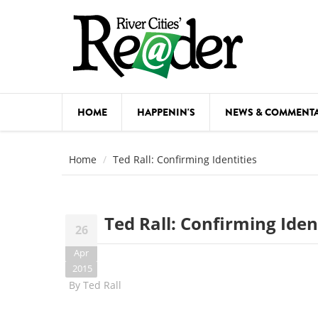
Skip to main content
HOME
HAPPENIN'S
NEWS & COMMENT
COMED
Home
Ted Rall: Confirming Identities
COURSE
DANCE
Ted Rall: Confirming Iden
26
FESTIVA
Apr
FOOD & 
2015
By
Ted Rall
HEALTH