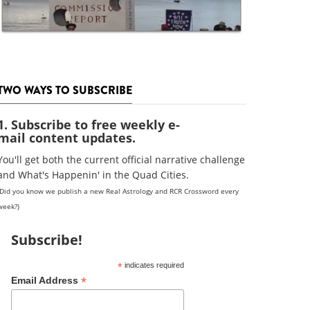
TWO WAYS TO SUBSCRIBE
1. Subscribe to free weekly e-
mail content updates.
You'll get both the current official narrative challenge
and What's Happenin' in the Quad Cities.
(Did you know we publish a new Real Astrology and RCR Crossword every
week?)
Subscribe!
*
indicates required
*
Email Address