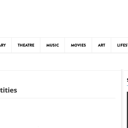
ARY
THEATRE
MUSIC
MOVIES
ART
LIFES
Y
KIDS' STUFF
S
LECTURES
LITERARY ARTS
tities
LS
MEETINGS
DRINK
MOVIES
MUSEUMS