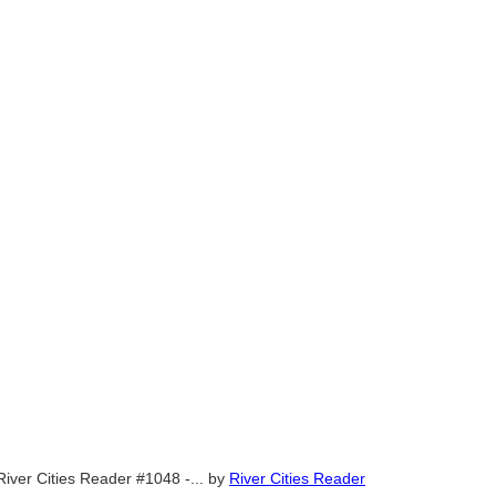
River Cities Reader #1048 -...
by
River Cities Reader