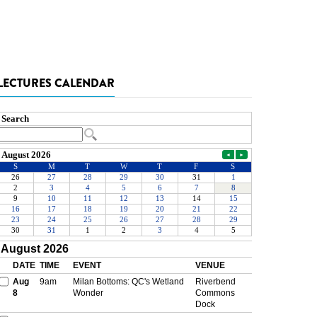
LECTURES CALENDAR