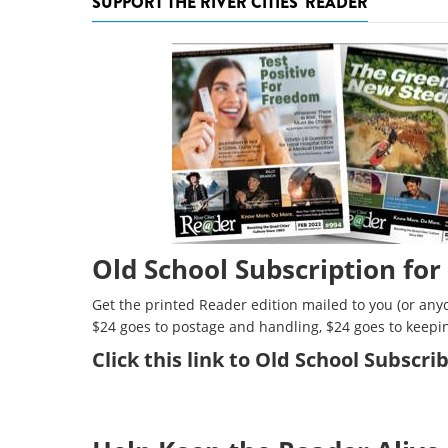
SUPPORT THE RIVER CITIES' READER
Old School Subscription for
Get the printed Reader edition mailed to you (or anyo
$24 goes to postage and handling, $24 goes to keepi
Click
this link to Old School Subscr