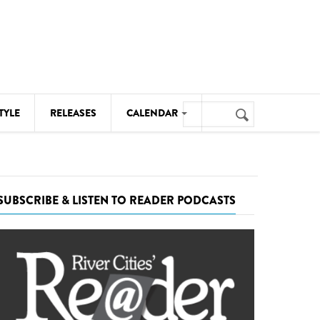
Search
TYLE
RELEASES
CALENDAR
Search
form
MUSIC
NOTABLE EVENTS
SUBSCRIBE & LISTEN TO READER PODCASTS
SENIORS
SPORTS
THEATRE
VISUAL ARTS