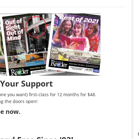
 Your Support
ne you want) first-class for 12 months for $48.
ng the doors open!
ibe now
.