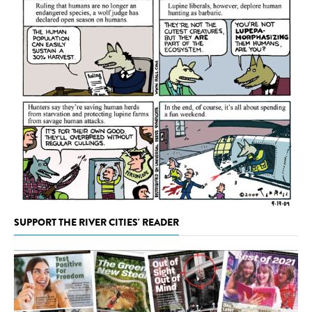
SUPPORT THE RIVER CITIES' READER