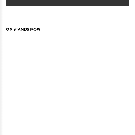
ON STANDS NOW