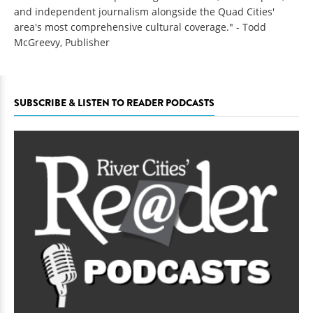
and independent journalism alongside the Quad Cities'
area's most comprehensive cultural coverage." - Todd
McGreevy, Publisher
SUBSCRIBE & LISTEN TO READER PODCASTS