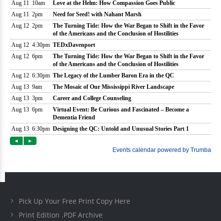
Pick Up Your Free Print Copy Here
Print Edition .PDF Archive