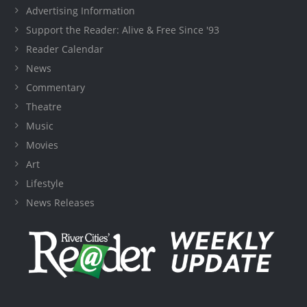
Advertising Information
Support the Reader: Alive & Free Since '93
Reader Calendar
News
Commentary
Theatre
Music
Movies
Art
Lifestyle
News Releases