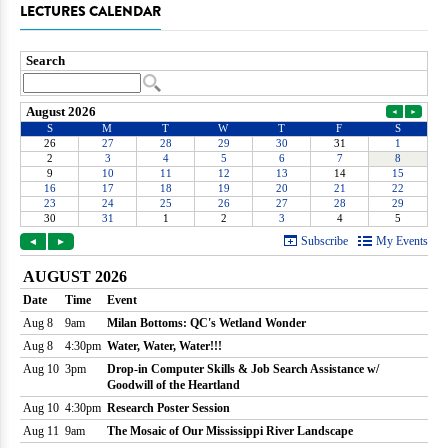
LECTURES CALENDAR