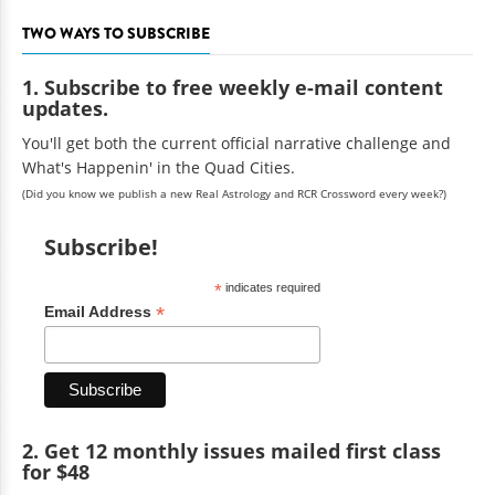
TWO WAYS TO SUBSCRIBE
1. Subscribe to free weekly e-mail content
updates.
You'll get both the current official narrative challenge and
What's Happenin' in the Quad Cities.
(Did you know we publish a new Real Astrology and RCR Crossword every week?)
Subscribe!
*
indicates required
*
Email Address
2. Get 12 monthly issues mailed first class
for $48