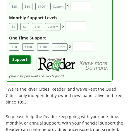
$
$25
$50
$100
Custom
Monthly Support Levels
$
$2
$5
$10
Custom
One Time Support
$
$50
$100
$500
Custom
Support
(Select support level and click Support)
"We're the River Cities' Reader, and we've kept the Quad
Cities' only independently owned newspaper alive and free
since 1993.
So please help the Reader keep going with your one-time,
monthly, or annual support. With your financial support the
Reader can continue providing uncensored, non-scripted,