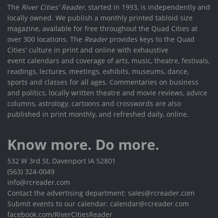
The
River Cities' Reader
, started in 1993, is independently and
locally owned. We publish a monthly printed tabloid size
magazine, available for free throughout the Quad Cities at
over 300 locations. The
Reader
provides keys to the Quad
Cities' culture in print and online with exhaustive
event calendars and coverage of arts, music, theatre, festivals,
readings, lectures, meetings, exhibits, museums, dance,
sports and classes for all ages. Commentaries on business
and politics, locally written theatre and movie reviews, advice
columns, astrology, cartoons and crosswords are also
published in print monthly, and refreshed daily, online.
Know more. Do more.
532 W 3rd St, Davenport IA 52801
(563) 324-0049
info@rcreader.com
Contact the advertising department: sales@rcreader.com
Submit events to our calendar: calendar@rcreader.com
facebook.com/RiverCitiesReader