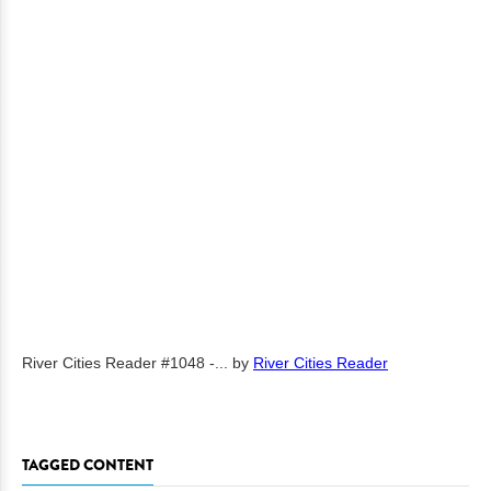
River Cities Reader #1048 -...
by
River Cities Reader
TAGGED CONTENT