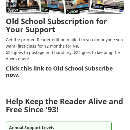
Old School Subscription for
Your Support
Get the printed Reader edition mailed to you (or anyone you
want) first-class for 12 months for $48.
$24 goes to postage and handling, $24 goes to keeping the
doors open!
Click
this link to Old School Subscribe
now
.
Help Keep the Reader Alive and
Free Since '93!
Annual Support Levels