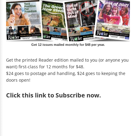
Get 12 issues mailed monthly for $48 per year.
Get the printed Reader edition mailed to you (or anyone you
want) first-class for 12 months for $48.
$24 goes to postage and handling, $24 goes to keeping the
doors open!
Click
this link to Subscribe now
.