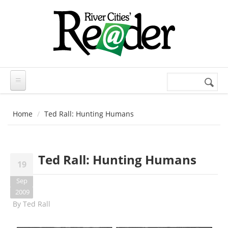
Skip to main content
Search
Search
form
Home
Ted Rall: Hunting Humans
Ted Rall: Hunting Humans
19
Sep
2009
By
Ted Rall