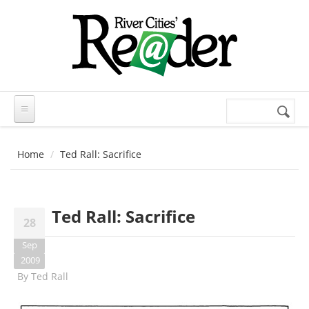
Skip to main content
Search
Search
form
Home
Ted Rall: Sacrifice
Ted Rall: Sacrifice
28
Sep
2009
By
Ted Rall