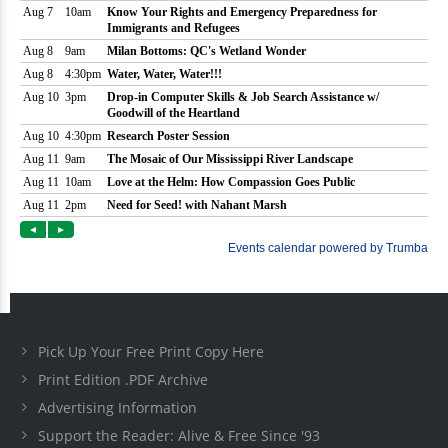
Pick Up Your Free Print Copy Here
Print Edition .PDF Archive
Advertising Information
Support the Reader: Alive & Free Since '93