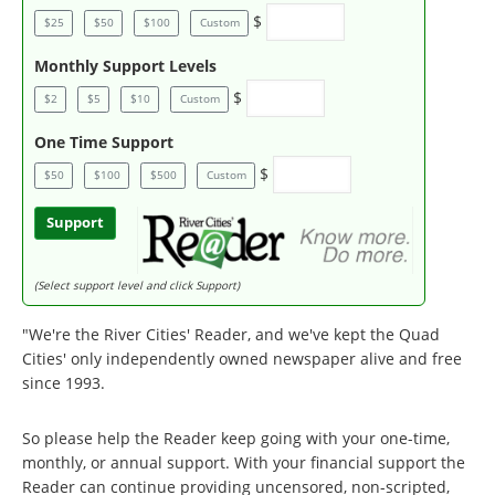
$
$25
$50
$100
Custom
Monthly Support Levels
$
$2
$5
$10
Custom
One Time Support
$
$50
$100
$500
Custom
Support
(Select support level and click Support)
"We're the River Cities' Reader, and we've kept the Quad
Cities' only independently owned newspaper alive and free
since 1993.
So please help the Reader keep going with your one-time,
monthly, or annual support. With your financial support the
Reader can continue providing uncensored, non-scripted,