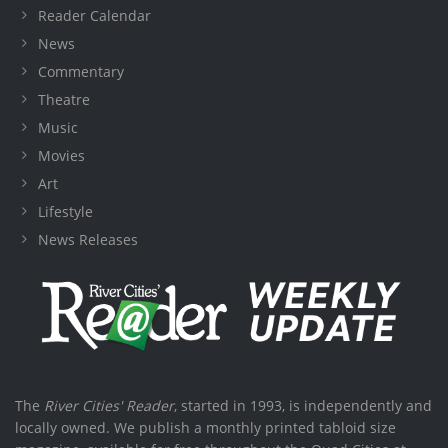
Reader Calendar
News
Commentary
Theatre
Music
Movies
Art
Lifestyle
News Releases
The
River Cities' Reader
, started in 1993, is independently and
locally owned. We publish a monthly printed tabloid size