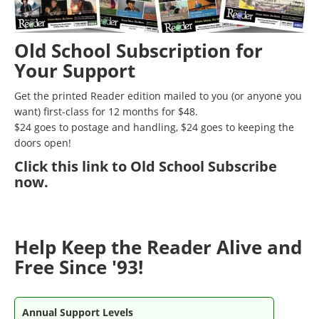
Old School Subscription for
Your Support
Get the printed Reader edition mailed to you (or anyone you
want) first-class for 12 months for $48.
$24 goes to postage and handling, $24 goes to keeping the
doors open!
Click
this link to Old School Subscribe
now
.
Help Keep the Reader Alive and
Free Since '93!
Annual Support Levels