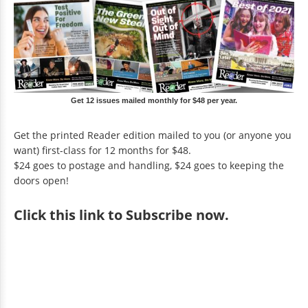
Get 12 issues mailed monthly for $48 per year.
Get the printed Reader edition mailed to you (or anyone you
want) first-class for 12 months for $48.
$24 goes to postage and handling, $24 goes to keeping the
doors open!
Click
this link to Subscribe now
.