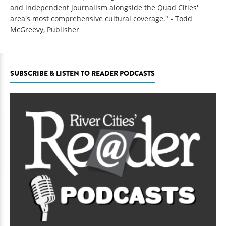
and independent journalism alongside the Quad Cities'
area's most comprehensive cultural coverage." - Todd
McGreevy, Publisher
SUBSCRIBE & LISTEN TO READER PODCASTS