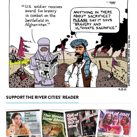
SUPPORT THE RIVER CITIES' READER