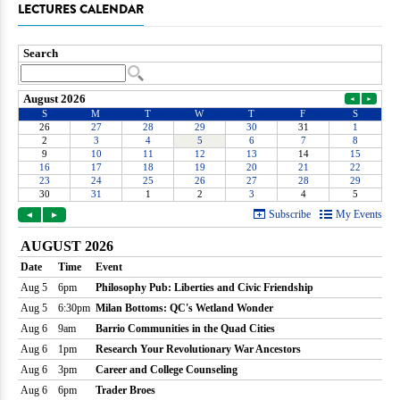
LECTURES CALENDAR