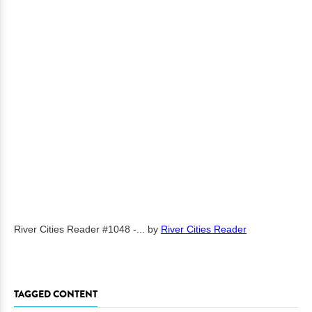
River Cities Reader #1048 -...
by
River Cities Reader
TAGGED CONTENT