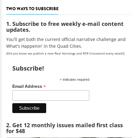
TWO WAYS TO SUBSCRIBE
1. Subscribe to free weekly e-mail content
updates.
You'll get both the current official narrative challenge and
What's Happenin' in the Quad Cities.
(Did you know we publish a new Real Astrology and RCR Crossword every week?)
Subscribe!
*
indicates required
*
Email Address
2. Get 12 monthly issues mailed first class
for $48