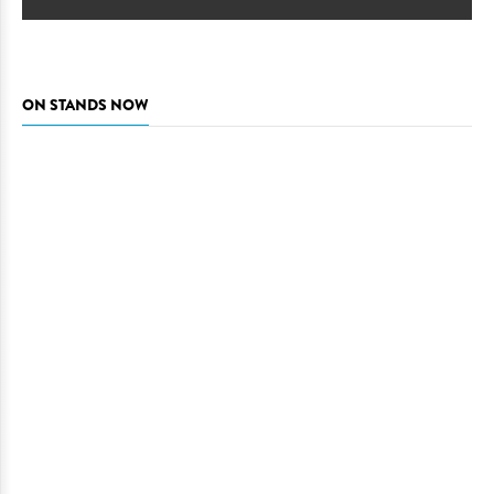
ON STANDS NOW