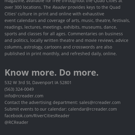
magazine, available for free throughout the Quad Cities at
over 300 locations. The
Reader
provides keys to the Quad
Cities' culture in print and online with exhaustive
event calendars and coverage of arts, music, theatre, festivals,
readings, lectures, meetings, exhibits, museums, dance,
sports and classes for all ages. Commentaries on business
and politics, locally written theatre and movie reviews, advice
columns, astrology, cartoons and crosswords are also
published in print monthly, and refreshed daily, online.
Know more. Do more.
532 W 3rd St, Davenport IA 52801
(563) 324-0049
info@rcreader.com
Contact the advertising department: sales@rcreader.com
Submit events to our calendar: calendar@rcreader.com
facebook.com/RiverCitiesReader
@RCReader