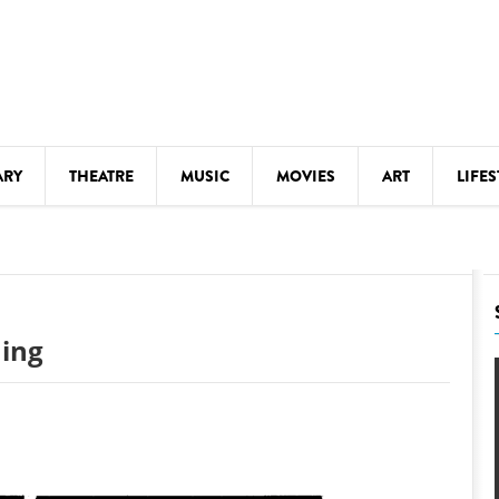
ARY
THEATRE
MUSIC
MOVIES
ART
LIFES
Y
KIDS' STUFF
S
LECTURES
LITERARY ARTS
hing
LS
MEETINGS
DRINK
MOVIES
MUSEUMS