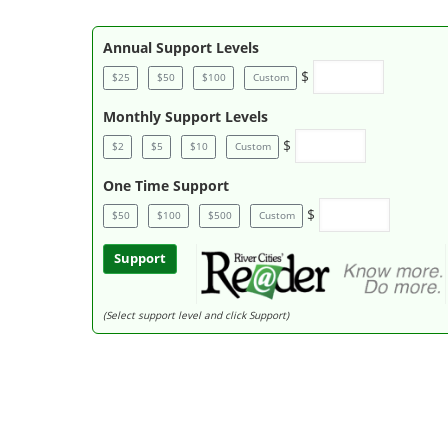
Annual Support Levels
$
$25
$50
$100
Custom
Monthly Support Levels
$
$2
$5
$10
Custom
One Time Support
$
$50
$100
$500
Custom
Support
(Select support level and click Support)