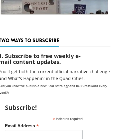
TWO WAYS TO SUBSCRIBE
1. Subscribe to free weekly e-
mail content updates.
You'll get both the current official narrative challenge
and What's Happenin' in the Quad Cities.
(Did you know we publish a new Real Astrology and RCR Crossword every
week?)
Subscribe!
*
indicates required
*
Email Address