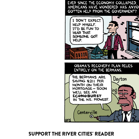
SUPPORT THE RIVER CITIES' READER