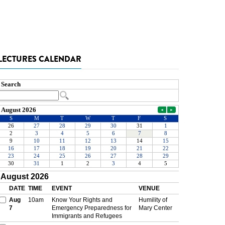
LECTURES CALENDAR