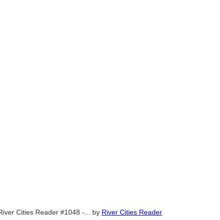
River Cities Reader #1048 -...
by
River Cities Reader