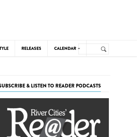
Search
TYLE
RELEASES
CALENDAR
Search
form
MUSIC
NOTABLE EVENTS
SUBSCRIBE & LISTEN TO READER PODCASTS
SENIORS
SPORTS
THEATRE
VISUAL ARTS