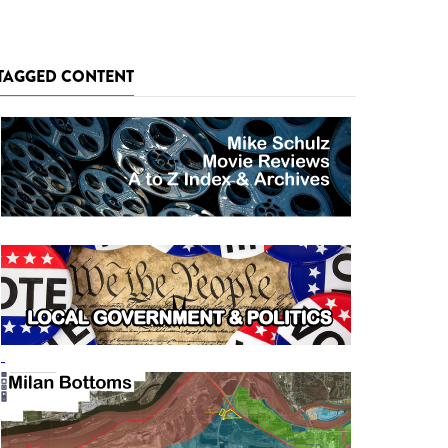
TAGGED CONTENT