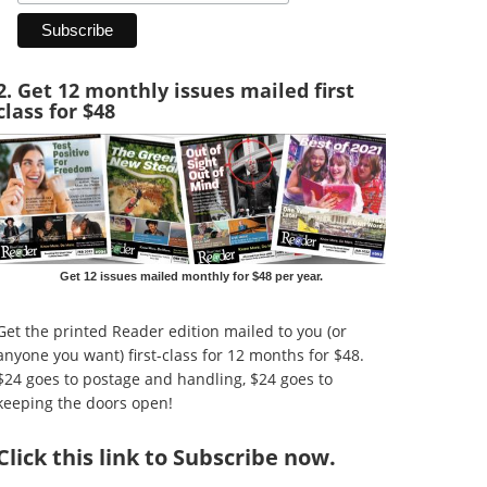
2. Get 12 monthly issues mailed first
class for $48
Get 12 issues mailed monthly for $48 per year.
Get the printed Reader edition mailed to you (or
anyone you want) first-class for 12 months for $48.
$24 goes to postage and handling, $24 goes to
keeping the doors open!
Click
this link to Subscribe now
.