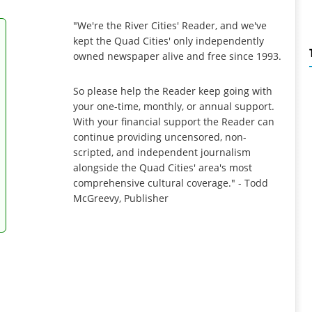
"We're the River Cities' Reader, and we've
kept the Quad Cities' only independently
owned newspaper alive and free since 1993.
So please help the Reader keep going with
your one-time, monthly, or annual support.
With your financial support the Reader can
continue providing uncensored, non-
scripted, and independent journalism
alongside the Quad Cities' area's most
comprehensive cultural coverage." - Todd
McGreevy, Publisher