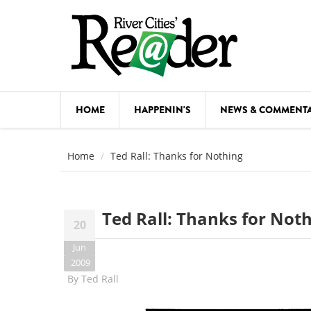
Skip to main content
HOME
HAPPENIN'S
NEWS & COMMENT
COMED
Home
Ted Rall: Thanks for Nothing
COURSE
DANCE
Ted Rall: Thanks for Not
20
FESTIVA
Jun
FOOD & 
2009
By
Ted Rall
HEALTH