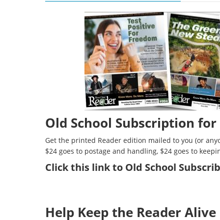
Old School Subscription for
Get the printed Reader edition mailed to you (or anyo
$24 goes to postage and handling, $24 goes to keepi
Click
this link to Old School Subscr
Help Keep the Reader Alive 