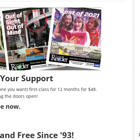
 Your Support
ne you want) first-class for 12 months for $48.
ng the doors open!
ibe now
.
and Free Since '93!