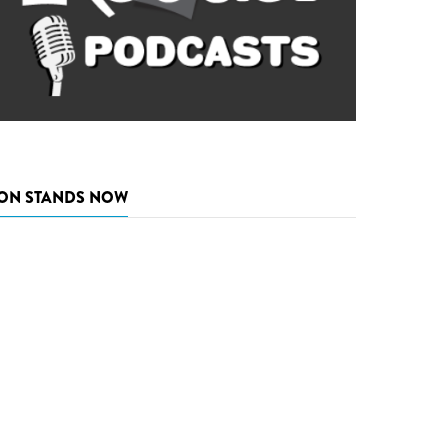
ON STANDS NOW