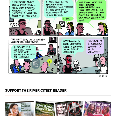
SUPPORT THE RIVER CITIES' READER