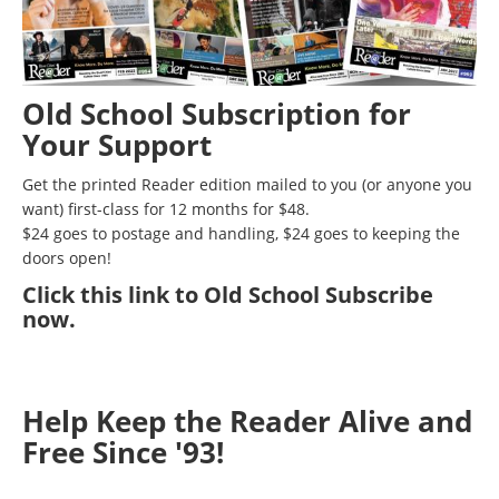
Old School Subscription for
Your Support
Get the printed Reader edition mailed to you (or anyone you
want) first-class for 12 months for $48.
$24 goes to postage and handling, $24 goes to keeping the
doors open!
Click
this link to Old School Subscribe
now
.
Help Keep the Reader Alive and
Free Since '93!