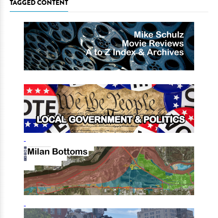
TAGGED CONTENT