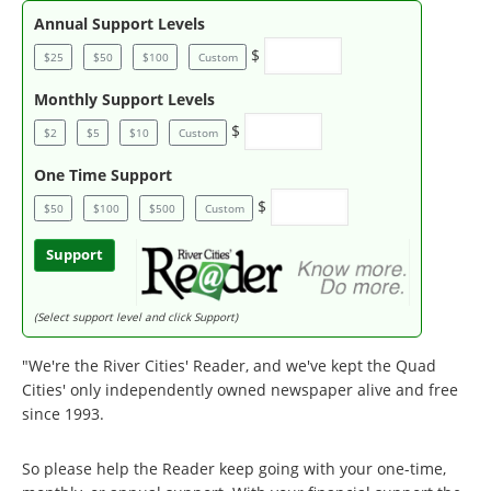
Annual Support Levels
$
$25
$50
$100
Custom
Monthly Support Levels
$
$2
$5
$10
Custom
One Time Support
$
$50
$100
$500
Custom
Support
(Select support level and click Support)
"We're the River Cities' Reader, and we've kept the Quad
Cities' only independently owned newspaper alive and free
since 1993.
So please help the Reader keep going with your one-time,