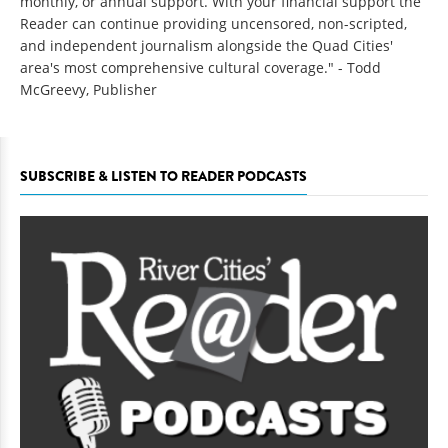
monthly, or annual support. With your financial support the
Reader can continue providing uncensored, non-scripted,
and independent journalism alongside the Quad Cities'
area's most comprehensive cultural coverage." - Todd
McGreevy, Publisher
SUBSCRIBE & LISTEN TO READER PODCASTS