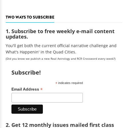
TWO WAYS TO SUBSCRIBE
1. Subscribe to free weekly e-mail content
updates.
You'll get both the current official narrative challenge and
What's Happenin' in the Quad Cities.
(Did you know we publish a new Real Astrology and RCR Crossword every week?)
Subscribe!
*
indicates required
*
Email Address
2. Get 12 monthly issues mailed first class