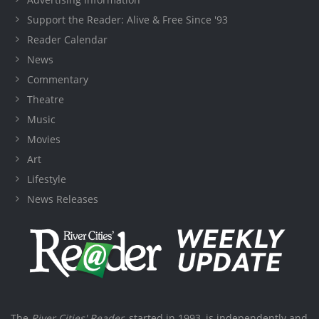
Support the Reader: Alive & Free Since '93
Reader Calendar
News
Commentary
Theatre
Music
Movies
Art
Lifestyle
News Releases
The
River Cities' Reader
, started in 1993, is independently and