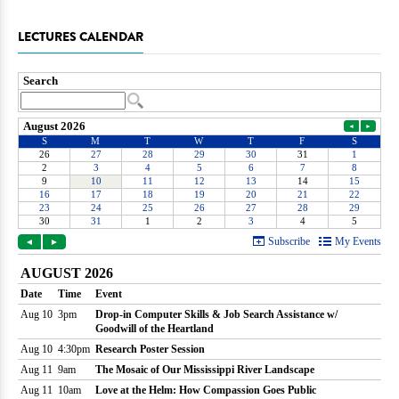
LECTURES CALENDAR