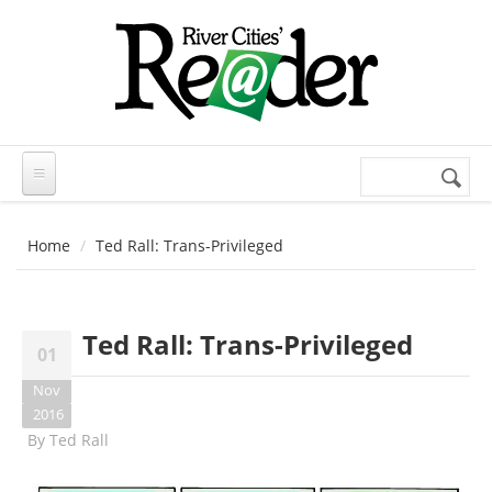
Skip to main content
Search
Search
form
Home
Ted Rall: Trans-Privileged
Ted Rall: Trans-Privileged
01
Nov
2016
By
Ted Rall