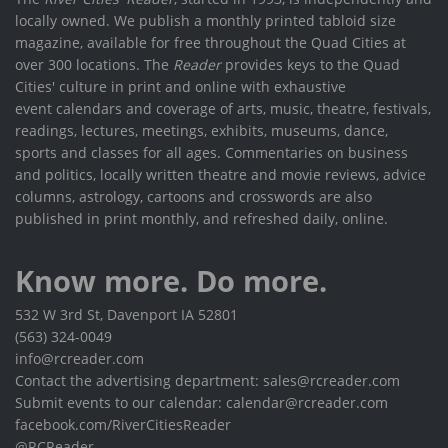
locally owned. We publish a monthly printed tabloid size
magazine, available for free throughout the Quad Cities at
over 300 locations. The
Reader
provides keys to the Quad
Cities' culture in print and online with exhaustive
event calendars and coverage of arts, music, theatre, festivals,
readings, lectures, meetings, exhibits, museums, dance,
sports and classes for all ages. Commentaries on business
and politics, locally written theatre and movie reviews, advice
columns, astrology, cartoons and crosswords are also
published in print monthly, and refreshed daily, online.
Know more. Do more.
532 W 3rd St, Davenport IA 52801
(563) 324-0049
info@rcreader.com
Contact the advertising department: sales@rcreader.com
Submit events to our calendar: calendar@rcreader.com
facebook.com/RiverCitiesReader
@RCReader