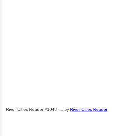
River Cities Reader #1048 -...
by
River Cities Reader