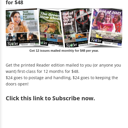
for $48
Get 12 issues mailed monthly for $48 per year.
Get the printed Reader edition mailed to you (or anyone you
want) first-class for 12 months for $48.
$24 goes to postage and handling, $24 goes to keeping the
doors open!
Click
this link to Subscribe now
.