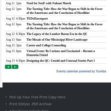
Pick Up Your Free Print Copy Here
Print Edition .PDF Archive
Advertising Information