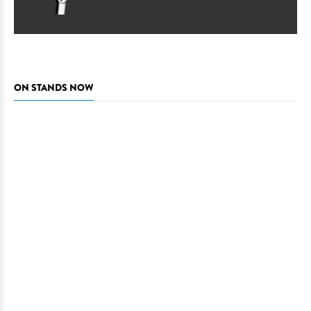
ON STANDS NOW